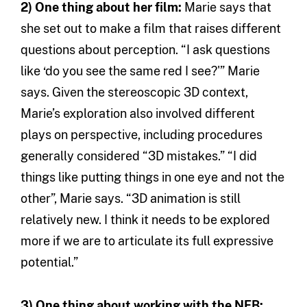
2) One thing about her film:
Marie says that
she set out to make a film that raises different
questions about perception. “I ask questions
like ‘do you see the same red I see?'” Marie
says. Given the stereoscopic 3D context,
Marie’s exploration also involved different
plays on perspective, including procedures
generally considered “3D mistakes.” “I did
things like putting things in one eye and not the
other”, Marie says. “3D animation is still
relatively new. I think it needs to be explored
more if we are to articulate its full expressive
potential.”
3) One thing about working with the NFB: