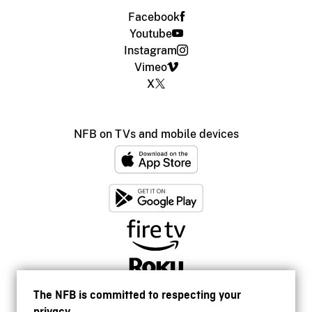
Facebook
Youtube
Instagram
Vimeo
X
NFB on TVs and mobile devices
The NFB is committed to respecting your