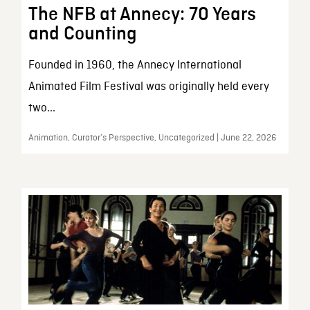
The NFB at Annecy: 70 Years
and Counting
Founded in 1960, the Annecy International
Animated Film Festival was originally held every
two...
Animation, Curator’s Perspective, Uncategorized | June 22, 2026