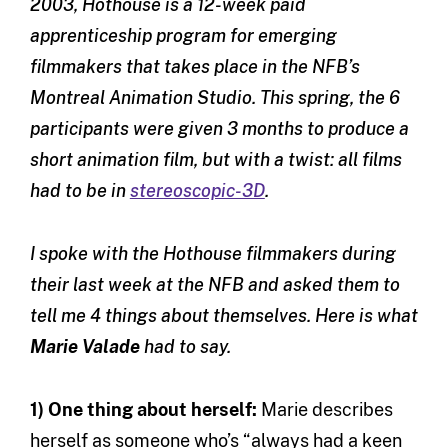
2003, Hothouse is a 12-week paid
apprenticeship program for emerging
filmmakers that takes place in the NFB’s
Montreal Animation Studio. This spring, the 6
participants were given 3 months to produce a
short animation film, but with a twist: all films
had to be in
stereoscopic-3D
.
I spoke with the Hothouse filmmakers during
their last week at the NFB and asked them to
tell me 4 things about themselves. Here is what
Marie Valade
had to say.
1) One thing about herself:
Marie describes
herself as someone who’s “always had a keen