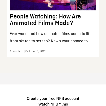
People Watching: How Are
Animated Films Made?
Ever wondered how animated films come to life—
from sketch to screen? Now’s your chance to...
Animation | October 2, 2025
Create your free NFB account
Watch NFB films