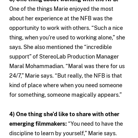
One of the things Marie enjoyed the most
about her experience at the NFB was the
opportunity to work with others. “Such a nice
thing, when you’re used to working alone,” she
says. She also mentioned the “incredible
support” of StereoLab Production Manager
Maral Mohammadian. “Maral was there for us
24/7,” Marie says. “But really, the NFB is that
kind of place where when you need someone
for something, someone magically appears.”
4) One thing she’d like to share with other
emerging filmmakers:
“You need to have the
discipline to learn by yourself,” Marie says.