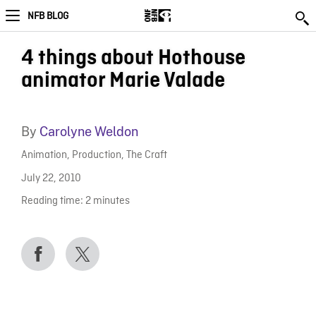
NFB BLOG
4 things about Hothouse
animator Marie Valade
By
Carolyne Weldon
Animation
,
Production
,
The Craft
July 22, 2010
Reading time:
2
minutes