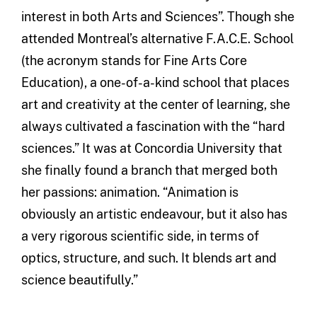
interest in both Arts and Sciences”. Though she
attended Montreal’s alternative F.A.C.E. School
(the acronym stands for Fine Arts Core
Education), a one-of-a-kind school that places
art and creativity at the center of learning, she
always cultivated a fascination with the “hard
sciences.” It was at Concordia University that
she finally found a branch that merged both
her passions: animation. “Animation is
obviously an artistic endeavour, but it also has
a very rigorous scientific side, in terms of
optics, structure, and such. It blends art and
science beautifully.”