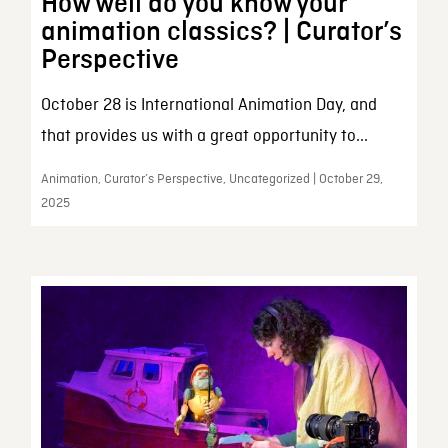
How well do you know your
animation classics? | Curator’s
Perspective
October 28 is International Animation Day, and
that provides us with a great opportunity to...
Animation, Curator’s Perspective, Uncategorized | October 29,
2025