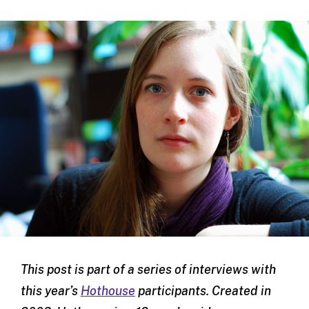
This post is part of a series of interviews with
this year’s
Hothouse
participants. Created in