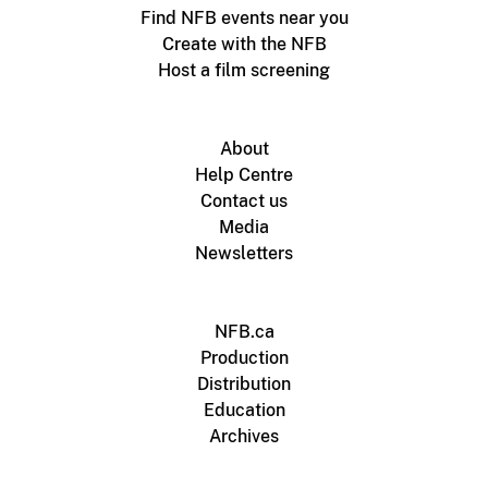
Find NFB events near you
Create with the NFB
Host a film screening
About
Help Centre
Contact us
Media
Newsletters
NFB.ca
Production
Distribution
Education
Archives