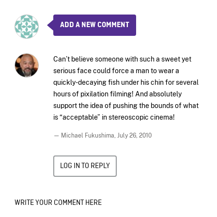
ADD A NEW COMMENT
Can’t believe someone with such a sweet yet
serious face could force a man to wear a
quickly-decaying fish under his chin for several
hours of pixilation filming! And absolutely
support the idea of pushing the bounds of what
is “acceptable” in stereoscopic cinema!
— Michael Fukushima,
July 26, 2010
LOG IN TO REPLY
WRITE YOUR COMMENT HERE