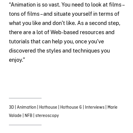
“Animation is so vast. You need to look at films –
tons of films – and situate yourself in terms of
what you like and don’t like. As a second step,
there are a lot of Web-based resources and
tutorials that can help you, once you’ve
discovered the styles and techniques you
enjoy.”
3D
|
Animation
|
Hothouse
|
Hothouse 6
|
Interviews
|
Marie
Valade
|
NFB
|
stereoscopy