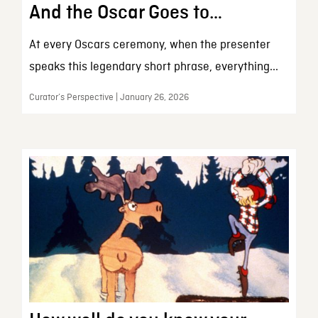
And the Oscar Goes to…
At every Oscars ceremony, when the presenter
speaks this legendary short phrase, everything...
Curator’s Perspective | January 26, 2026