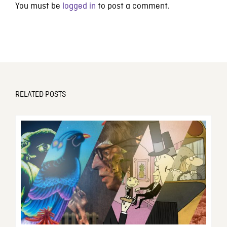
You must be
logged in
to post a comment.
RELATED POSTS