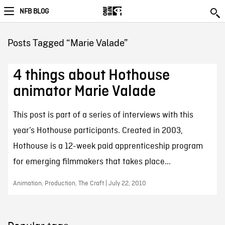
NFB BLOG
Posts Tagged “Marie Valade”
4 things about Hothouse
animator Marie Valade
This post is part of a series of interviews with this
year’s Hothouse participants. Created in 2003,
Hothouse is a 12-week paid apprenticeship program
for emerging filmmakers that takes place...
Animation, Production, The Craft | July 22, 2010