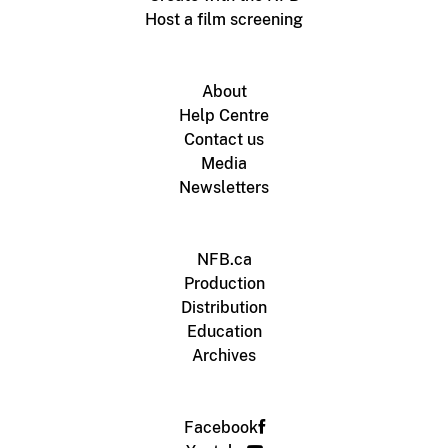
Host a film screening
About
Help Centre
Contact us
Media
Newsletters
NFB.ca
Production
Distribution
Education
Archives
Facebook