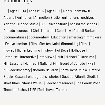
Popular tags
3D
|
Ages 12-14
|
Ages 15-17
|
Ages 18+
|
Alanis Obomsawin
|
Alberta
|
Animation
|
Animation Studio
|
animations
|
archives
|
Atlantic-Quebec Studio
|
BC & Yukon Studio
|
behind the scenes
|
Canada
|
carousel
|
Chris Landreth
|
Colin Low
|
Cordell Barker
|
documentaries
|
documentary
|
Education
|
emerging filmmakers
|
Evelyn Lambart
|
film
|
film festivals
|
filmmaking
|
films
|
Flawed
|
Higher Learning
|
History
|
Hot Docs
|
Hothouse
|
Hothouse
|
Interactive
|
Interviews
|
Inuit
|
Michael Fukushima
|
Mini Lessons
|
Montreal
|
National Film Board of Canada
|
NFB
|
NFB documentary
|
Norman McLaren
|
North West Studio
|
Ontario
Studio
|
Oscars
|
photographs
|
photos
|
Quebec-Atlantic Studio
|
short films
|
Stories We Tell
|
Teacher resources
|
The Danish Poet
|
Theodore Ushev
|
TIFF
|
Torill Kove
|
Toronto