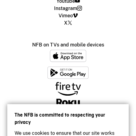
Youtube
Instagram
Vimeo
X
NFB on TVs and mobile devices
The NFB is committed to respecting your
privacy
We use cookies to ensure that our site works