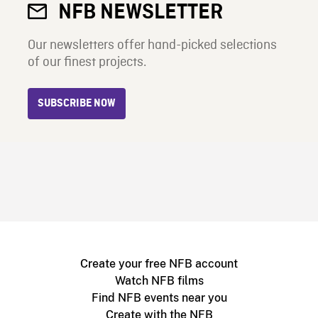
NFB NEWSLETTER
Our newsletters offer hand-picked selections
of our finest projects.
SUBSCRIBE NOW
Create your free NFB account
Watch NFB films
Find NFB events near you
Create with the NFB