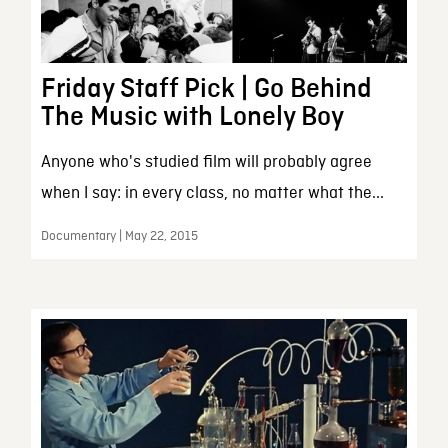
Friday Staff Pick | Go Behind
The Music with Lonely Boy
Anyone who's studied film will probably agree
when I say: in every class, no matter what the...
Documentary | May 22, 2015