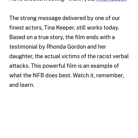
The strong message delivered by one of our
finest actors, Tina Keeper, still works today.
Based on a true story, the film ends with a
testimonial by Rhonda Gordon and her
daughter, the actual victims of the racist verbal
attacks. This powerful film is an example of
what the NFB does best. Watch it, remember,
and learn.