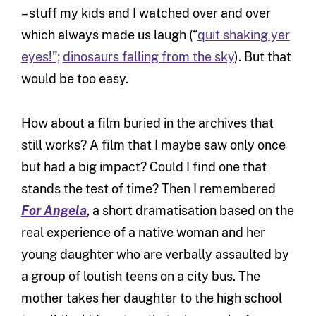
– stuff my kids and I watched over and over
which always made us laugh (“
quit shaking yer
eyes!”;
dinosaurs falling from the sky
). But that
would be too easy.
How about a film buried in the archives that
still works? A film that I maybe saw only once
but had a big impact? Could I find one that
stands the test of time? Then I remembered
For Angela
, a short dramatisation based on the
real experience of a native woman and her
young daughter who are verbally assaulted by
a group of loutish teens on a city bus. The
mother takes her daughter to the high school