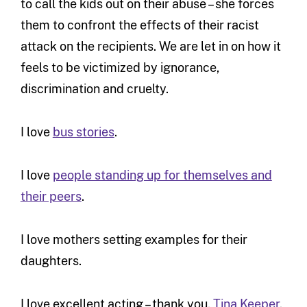
to call the kids out on their abuse – she forces
them to confront the effects of their racist
attack on the recipients. We are let in on how it
feels to be victimized by ignorance,
discrimination and cruelty.
I love
bus stories
.
I love
people standing up for themselves and
their peers
.
I love mothers setting examples for their
daughters.
I love excellent acting – thank you,
Tina Keeper
.