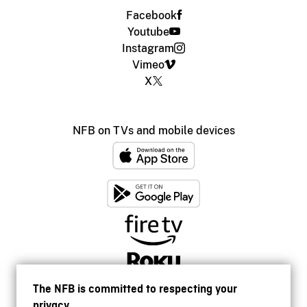
Facebook
Youtube
Instagram
Vimeo
X
NFB on TVs and mobile devices
The NFB is committed to respecting your
privacy