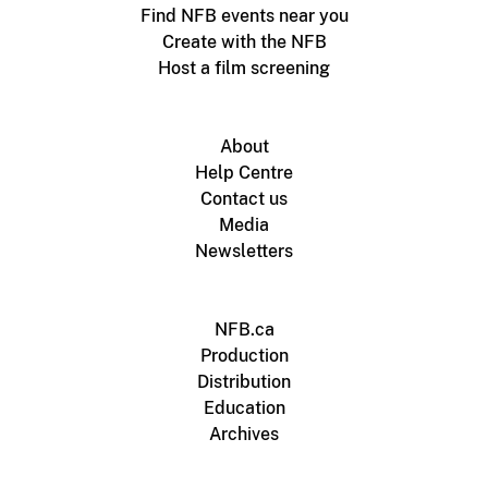
Find NFB events near you
Create with the NFB
Host a film screening
About
Help Centre
Contact us
Media
Newsletters
NFB.ca
Production
Distribution
Education
Archives