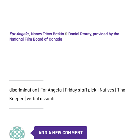
For Angela
,
Nancy Trites Botkin
&
Daniel Prouty
,
provided by the
National Film Board of Canada
discrimination
|
For Angela
|
Friday staff pick
|
Natives
|
Tina
Keeper
|
verbal assault
ADD A NEW COMMENT