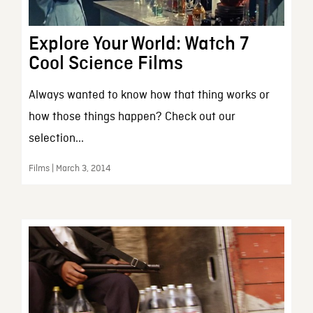
Explore Your World: Watch 7
Cool Science Films
Always wanted to know how that thing works or
how those things happen? Check out our
selection...
Films | March 3, 2014