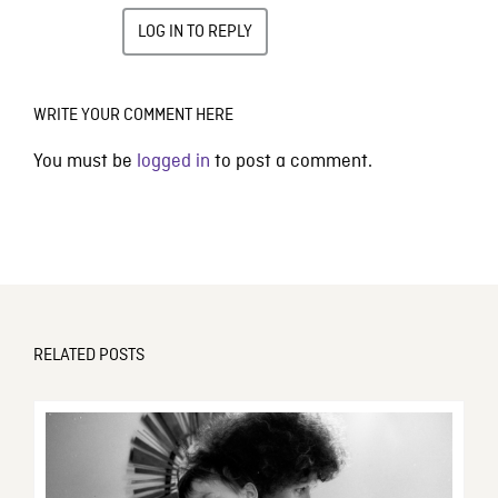
LOG IN TO REPLY
WRITE YOUR COMMENT HERE
You must be
logged in
to post a comment.
RELATED POSTS