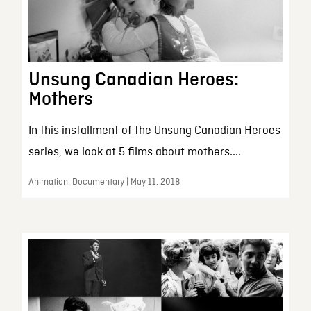
Unsung Canadian Heroes:
Mothers
In this installment of the Unsung Canadian Heroes
series, we look at 5 films about mothers....
Animation, Documentary | May 11, 2018