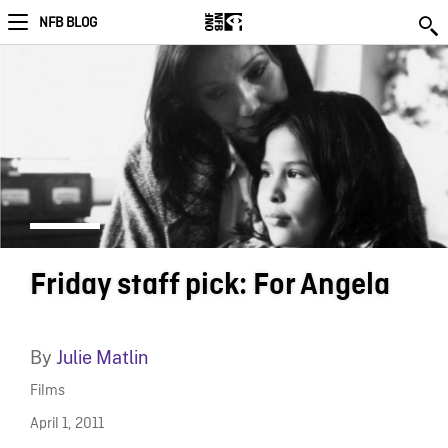
NFB BLOG
Friday staff pick: For Angela
By
Julie Matlin
Films
April 1, 2011