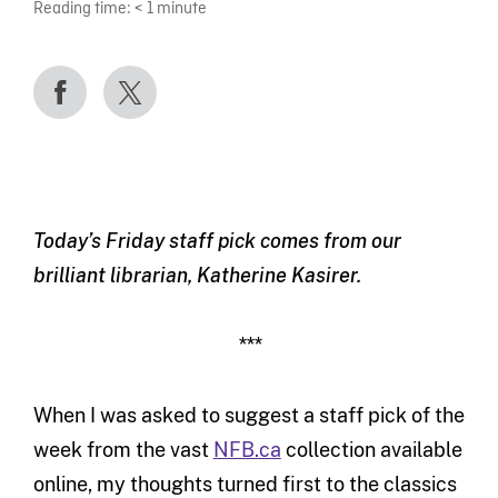
Reading time:
< 1
minute
Today’s Friday staff pick comes from our
brilliant librarian, Katherine Kasirer.
***
When I was asked to suggest a staff pick of the
week from the vast
NFB.ca
collection available
online, my thoughts turned first to the classics