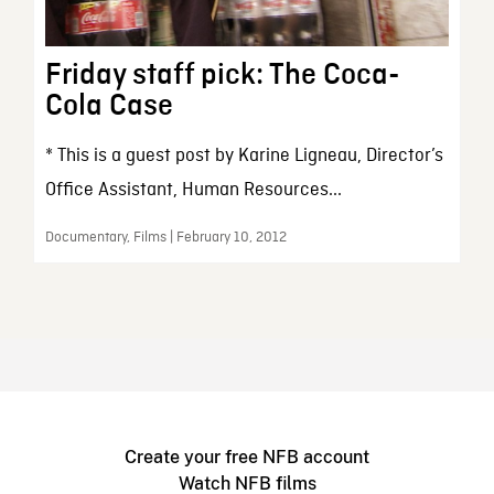
Friday staff pick: The Coca-
Cola Case
* This is a guest post by Karine Ligneau, Director’s
Office Assistant, Human Resources...
Documentary, Films | February 10, 2012
Create your free NFB account
Watch NFB films