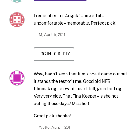
I remember ‘for Angela’ – powerful –
uncomfortable – memorable. Perfect pick!
— M,
April 5, 2011
LOG IN TO REPLY
Wow, hadn’t seen that film since it came out but
it stands the test of time. Good old NFB
filmmaking: relevant, heart-felt, great acting.
Very very nice. That Tina Keeper – is she not
acting these days? Miss her!
Great pick, thanks!
— Yvette,
April 1, 2011