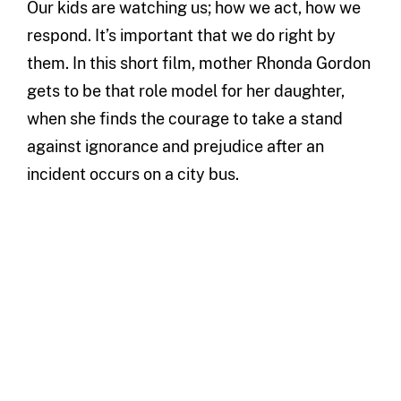
Our kids are watching us; how we act, how we
respond. It’s important that we do right by
them. In this short film, mother Rhonda Gordon
gets to be that role model for her daughter,
when she finds the courage to take a stand
against ignorance and prejudice after an
incident occurs on a city bus.