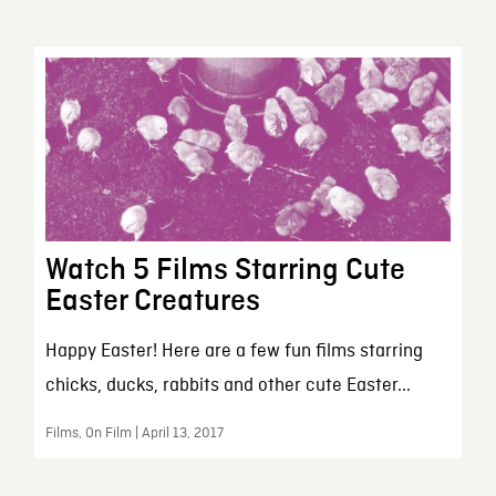
Watch 5 Films Starring Cute
Easter Creatures
Happy Easter! Here are a few fun films starring
chicks, ducks, rabbits and other cute Easter...
Films, On Film | April 13, 2017