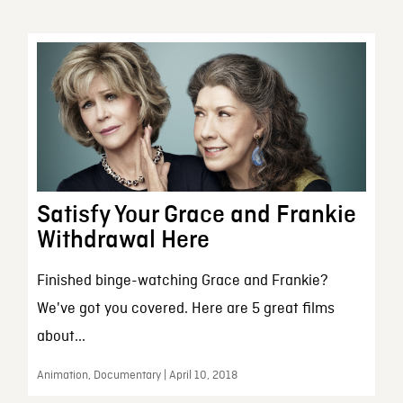
Satisfy Your Grace and Frankie
Withdrawal Here
Finished binge-watching Grace and Frankie?
We've got you covered. Here are 5 great films
about...
Animation, Documentary | April 10, 2018