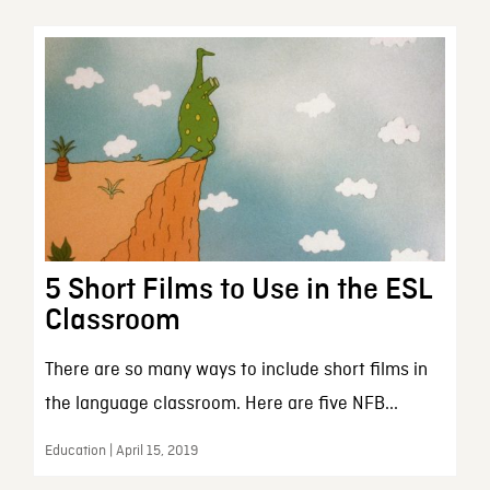
5 Short Films to Use in the ESL
Classroom
There are so many ways to include short films in
the language classroom. Here are five NFB...
Education | April 15, 2019