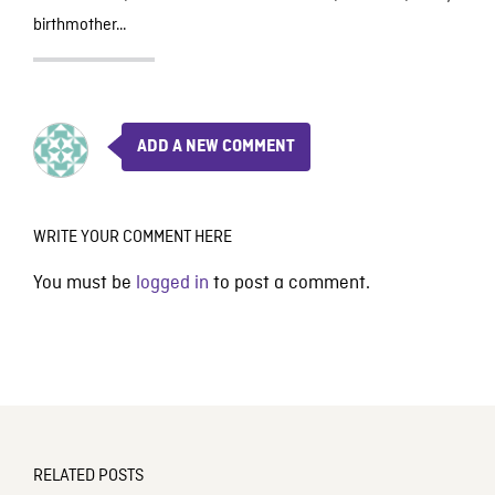
birthmother…
ADD A NEW COMMENT
WRITE YOUR COMMENT HERE
You must be
logged in
to post a comment.
RELATED POSTS