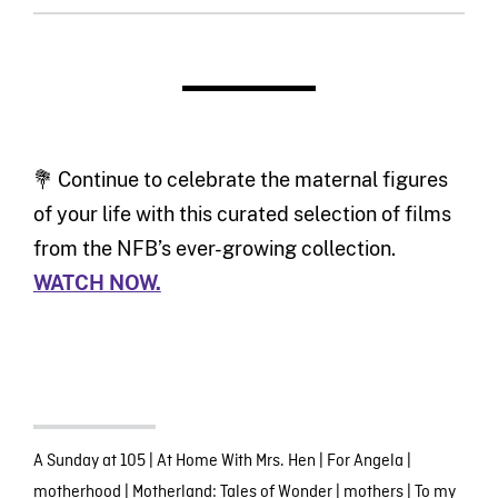
💐 Continue to celebrate the maternal figures
of your life with this curated selection of films
from the NFB’s ever-growing collection.
WATCH NOW.
A Sunday at 105
|
At Home With Mrs. Hen
|
For Angela
|
motherhood
|
Motherland: Tales of Wonder
|
mothers
|
To my