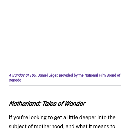
A Sunday at 105
,
Daniel Léger
,
provided by the National Film Board of
Canada
Motherland: Tales of Wonder
If you’re looking to get a little deeper into the
subject of motherhood, and what it means to