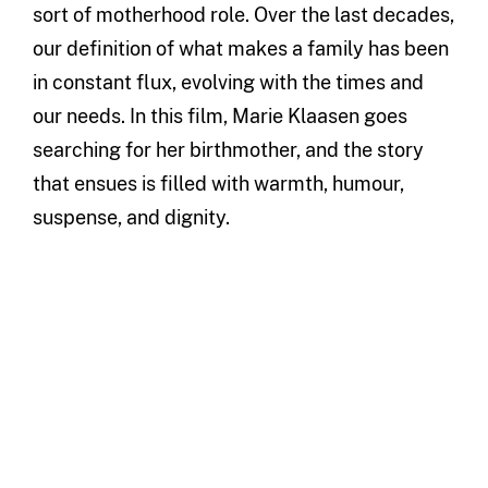
sort of motherhood role. Over the last decades,
our definition of what makes a family has been
in constant flux, evolving with the times and
our needs. In this film, Marie Klaasen goes
searching for her birthmother, and the story
that ensues is filled with warmth, humour,
suspense, and dignity.