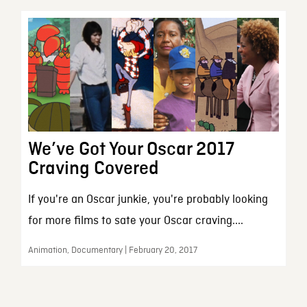
We’ve Got Your Oscar 2017
Craving Covered
If you're an Oscar junkie, you're probably looking
for more films to sate your Oscar craving....
Animation, Documentary | February 20, 2017