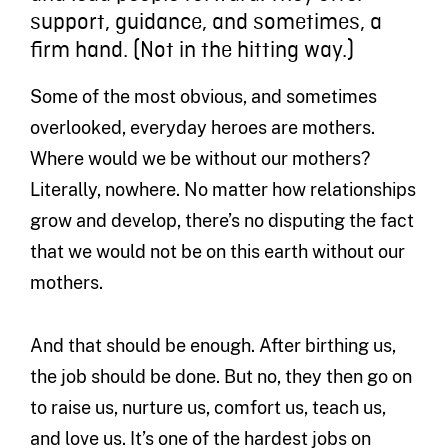
support, guidance, and sometimes, a
firm hand. (Not in the hitting way.)
Some of the most obvious, and sometimes
overlooked, everyday heroes are mothers.
Where would we be without our mothers?
Literally, nowhere. No matter how relationships
grow and develop, there’s no disputing the fact
that we would not be on this earth without our
mothers.
And that should be enough. After birthing us,
the job should be done. But no, they then go on
to raise us, nurture us, comfort us, teach us,
and love us. It’s one of the hardest jobs on