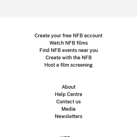
Create your free NFB account
Watch NFB films
Find NFB events near you
Create with the NFB
Host a film screening
About
Help Centre
Contact us
Media
Newsletters