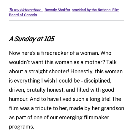
To my birthmother…
,
Beverly Shaffer
,
provided by the National Film
Board of Canada
A Sunday at 105
Now here’s a firecracker of a woman. Who
wouldn’t want this woman as a mother? Talk
about a straight shooter! Honestly, this woman
is everything I wish I could be – disciplined,
driven, brutally honest, and filled with good
humour. And to have lived such a long life! The
film was a tribute to her, made by her grandson
as part of one of our emerging filmmaker
programs.