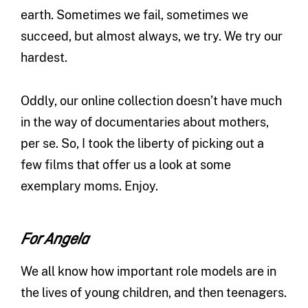
earth. Sometimes we fail, sometimes we
succeed, but almost always, we try. We try our
hardest.
Oddly, our online collection doesn’t have much
in the way of documentaries about mothers,
per se. So, I took the liberty of picking out a
few films that offer us a look at some
exemplary moms. Enjoy.
For Angela
We all know how important role models are in
the lives of young children, and then teenagers.