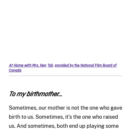
At Home with Mrs. Hen
,
Tali
,
provided by the National Film Board of
Canada
To my birthmother…
Sometimes, our mother is not the one who gave
birth to us. Sometimes, it’s the one who raised
us. And sometimes, both end up playing some