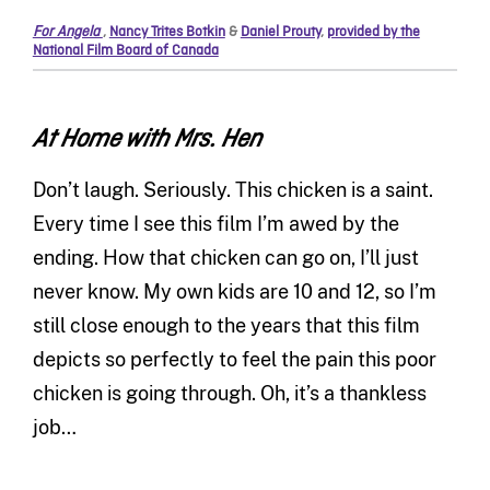
For Angela
,
Nancy Trites Botkin
&
Daniel Prouty
,
provided by the
National Film Board of Canada
At Home with Mrs. Hen
Don’t laugh. Seriously. This chicken is a saint.
Every time I see this film I’m awed by the
ending. How that chicken can go on, I’ll just
never know. My own kids are 10 and 12, so I’m
still close enough to the years that this film
depicts so perfectly to feel the pain this poor
chicken is going through. Oh, it’s a thankless
job…