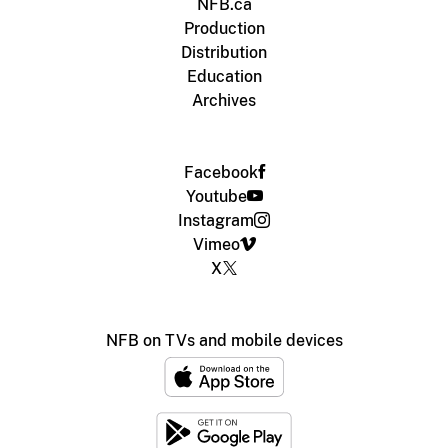
NFB.ca
Production
Distribution
Education
Archives
Facebook
Youtube
Instagram
Vimeo
X
NFB on TVs and mobile devices