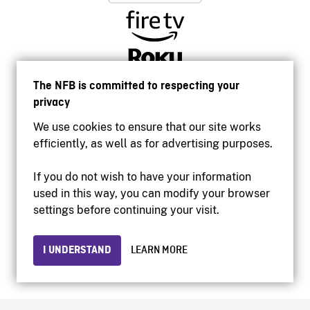
The NFB is committed to respecting your
privacy
We use cookies to ensure that our site works
efficiently, as well as for advertising purposes.
If you do not wish to have your information
used in this way, you can modify your browser
Accessibility
settings before continuing your visit.
Institutional website
Terms of use
Privacy
I UNDERSTAND
LEARN MORE
© 2026 National Film Board of Canada