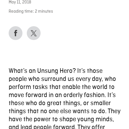
May 11, 2018
Reading time:
2
minutes
What’s an Unsung Hero? It’s those
people who surround us every day, who
perform tasks that enable the world to
move forward in an orderly fashion. It’s
those who do great things, or smaller
things that no one else wants to do. They
have the power to shape young minds,
and lead people forward. They offer