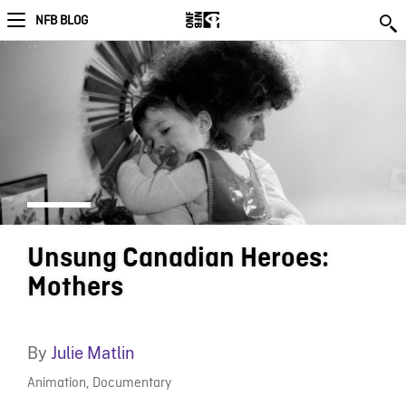
NFB BLOG
Unsung Canadian Heroes:
Mothers
By
Julie Matlin
Animation
,
Documentary