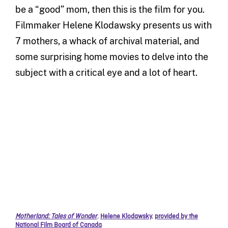
be a “good” mom, then this is the film for you.
Filmmaker Helene Klodawsky presents us with
7 mothers, a whack of archival material, and
some surprising home movies to delve into the
subject with a critical eye and a lot of heart.
Motherland: Tales of Wonder
,
Helene Klodawsky
,
provided by the
National Film Board of Canada