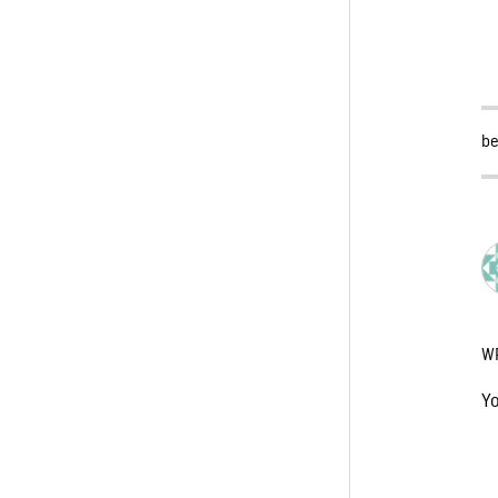
be
W
Y