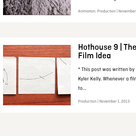
Animation, Production | November
Hothouse 9 | The
Film Idea
* This post was written by
Kyler Kelly. Whenever a fil
to...
Production | November 1, 2013