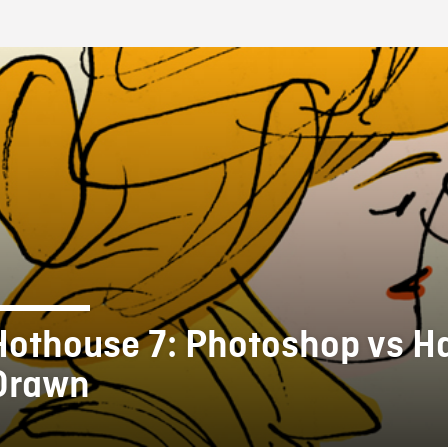
FB BLOG
Hothouse 7: Photoshop vs H
Drawn