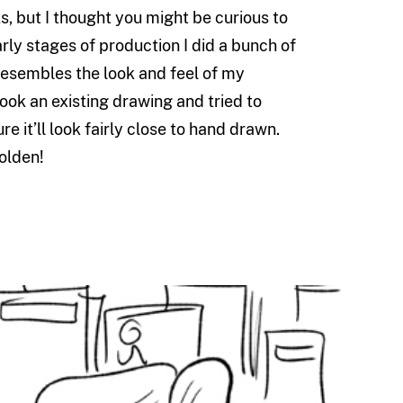
s, but I thought you might be curious to
arly stages of production I did a bunch of
resembles the look and feel of my
ook an existing drawing and tried to
re it’ll look fairly close to hand drawn.
olden!