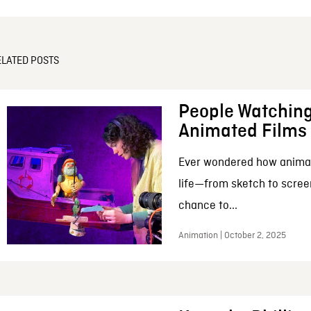
ELATED POSTS
People Watching
Animated Films
Ever wondered how anima
life—from sketch to scree
chance to...
Animation | October 2, 2025