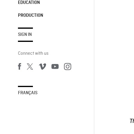
EDUCATION
PRODUCTION
SIGN IN
Connect with us
FRANÇAIS
T