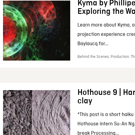
Kyma by Phillip
Exploring the W
Learn more about Kyma, 
projection experience cre
Baylaucq for...
Behind the Scenes, Production, Th
Hothouse 9 | Han
clay
*This post is a short haiku
Hothouse intern Su-An Ng.
break Processing...