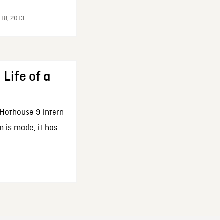
 18, 2013
 Life of a
 Hothouse 9 intern
m is made, it has