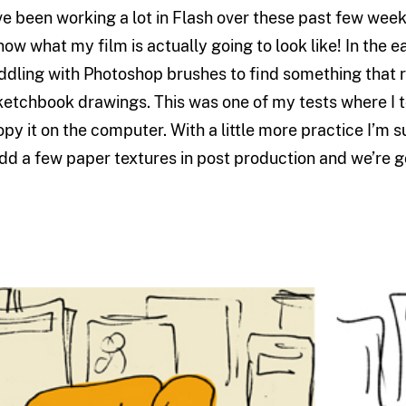
’ve been working a lot in Flash over these past few week
now what my film is actually going to look like! In the e
iddling with Photoshop brushes to find something that 
ketchbook drawings. This was one of my tests where I t
opy it on the computer. With a little more practice I’m su
dd a few paper textures in post production and we’re g