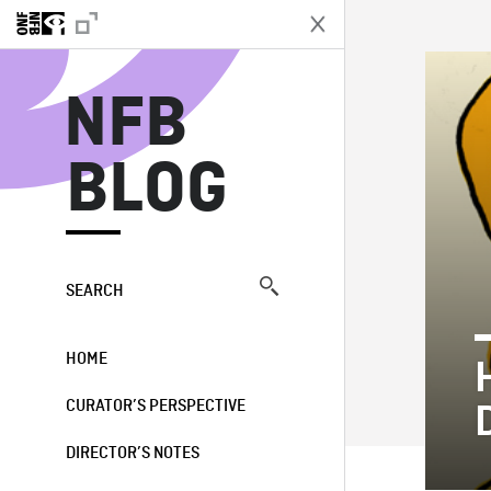
N
NFB
BLOG
SEARCH
HOME
CURATOR’S PERSPECTIVE
DIRECTOR’S NOTES