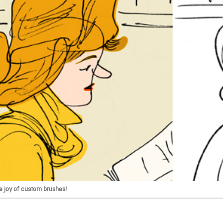
e joy of custom brushes!