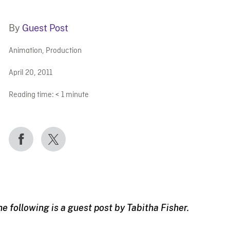
By
Guest Post
Animation
,
Production
April 20, 2011
Reading time:
< 1
minute
he following is a guest post by Tabitha Fisher.