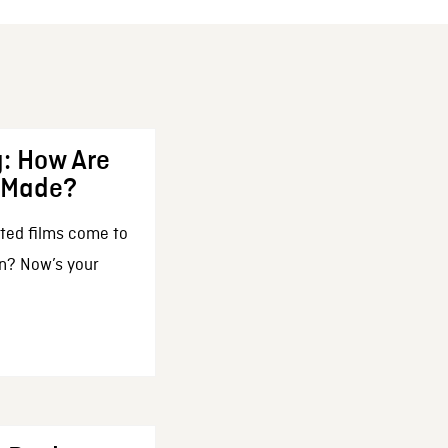
: How Are
 Made?
ted films come to
n? Now’s your