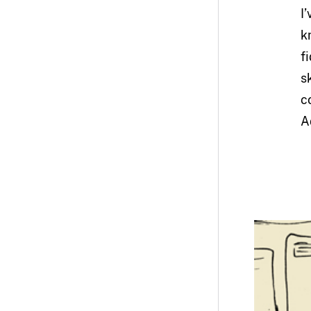
I
k
f
s
c
A