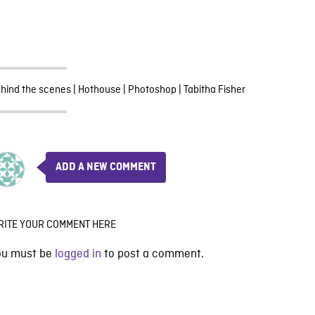
hind the scenes
|
Hothouse
|
Photoshop
|
Tabitha Fisher
ADD A NEW COMMENT
RITE YOUR COMMENT HERE
ou must be
logged in
to post a comment.