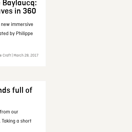
e Baylaucq:
aves in 360
a new immersive
ated by Philippe
e Craft | March 28, 2017
ds full of
 from our
 Taking a short