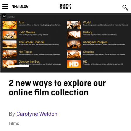
NFB BLOG
2 new ways to explore our
online film collection
By
Carolyne Weldon
Films