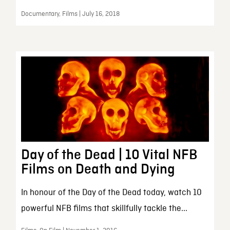
Documentary, Films | July 16, 2018
Day of the Dead | 10 Vital NFB
Films on Death and Dying
In honour of the Day of the Dead today, watch 10
powerful NFB films that skillfully tackle the...