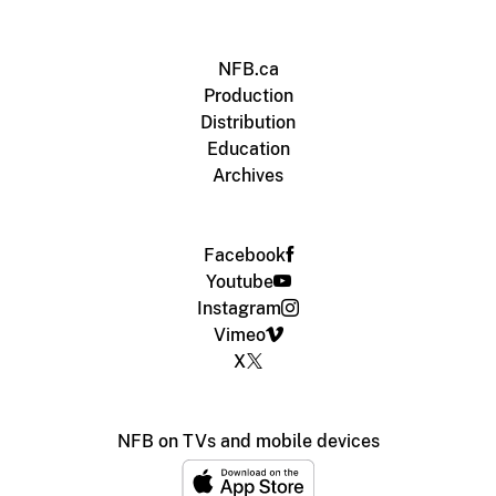
NFB.ca
Production
Distribution
Education
Archives
Facebook
Youtube
Instagram
Vimeo
X
NFB on TVs and mobile devices