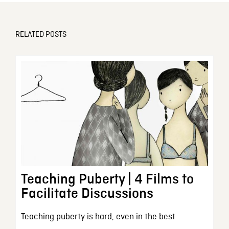
RELATED POSTS
Teaching Puberty | 4 Films to
Facilitate Discussions
Teaching puberty is hard, even in the best