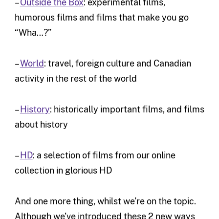
–
Outside the Box
: experimental films,
humorous films and films that make you go
“Wha…?”
–
World
: travel, foreign culture and Canadian
activity in the rest of the world
–
History
: historically important films, and films
about history
–
HD
: a selection of films from our online
collection in glorious HD
And one more thing, whilst we’re on the topic.
Although we’ve introduced these 2 new ways