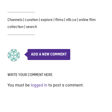
Channels
|
curation
|
explore
|
films
|
nfb.ca
|
online film
collection
|
search
ADD A NEW COMMENT
WRITE YOUR COMMENT HERE
You must be
logged in
to post a comment.