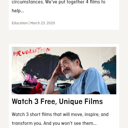
circumstances. We've put together 4 films to
help...
Education | March 23, 2020
Watch 3 Free, Unique Films
Watch 3 short films that will move, inspire, and
transform you. And you won't see them...