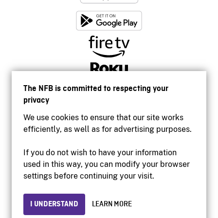
The NFB is committed to respecting your
privacy
We use cookies to ensure that our site works
efficiently, as well as for advertising purposes.
If you do not wish to have your information
used in this way, you can modify your browser
Accessibility
settings before continuing your visit.
Institutional website
Terms of use
Privacy
I UNDERSTAND
LEARN MORE
© 2026 National Film Board of Canada