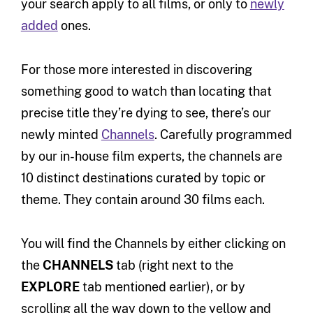
your search apply to all films, or only to
newly
added
ones.
For those more interested in discovering
something good to watch than locating that
precise title they’re dying to see, there’s our
newly minted
Channels
. Carefully programmed
by our in-house film experts, the channels are
10 distinct destinations curated by topic or
theme. They contain around 30 films each.
You will find the Channels by either clicking on
the
CHANNELS
tab (right next to the
EXPLORE
tab mentioned earlier), or by
scrolling all the way down to the yellow and