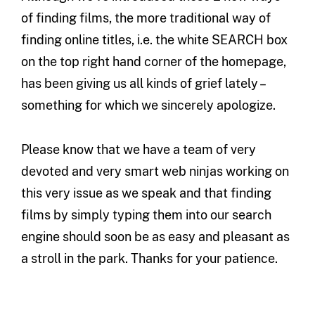
of finding films, the more traditional way of
finding online titles, i.e. the white SEARCH box
on the top right hand corner of the homepage,
has been giving us all kinds of grief lately –
something for which we sincerely apologize.
Please know that we have a team of very
devoted and very smart web ninjas working on
this very issue as we speak and that finding
films by simply typing them into our search
engine should soon be as easy and pleasant as
a stroll in the park. Thanks for your patience.