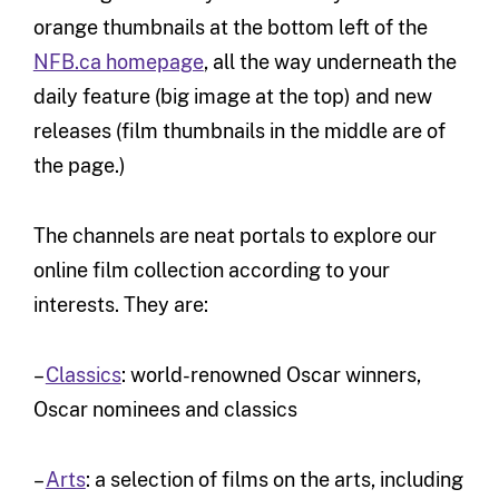
orange thumbnails at the bottom left of the
NFB.ca homepage
, all the way underneath the
daily feature (big image at the top) and new
releases (film thumbnails in the middle are of
the page.)
The channels are neat portals to explore our
online film collection according to your
interests. They are:
–
Classics
: world-renowned Oscar winners,
Oscar nominees and classics
–
Arts
: a selection of films on the arts, including