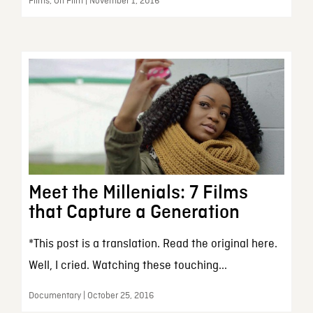
Films, On Film | November 1, 2016
Meet the Millenials: 7 Films
that Capture a Generation
*This post is a translation. Read the original here.
Well, I cried. Watching these touching...
Documentary | October 25, 2016