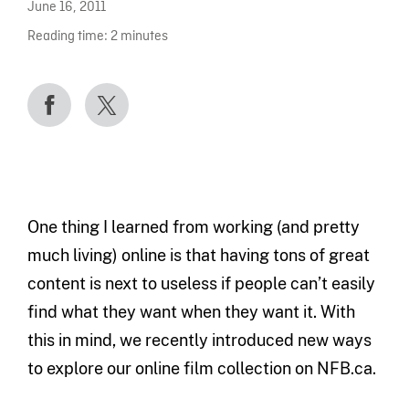
June 16, 2011
Reading time:
2
minutes
One thing I learned from working (and pretty
much living) online is that having tons of great
content is next to useless if people can’t easily
find what they want when they want it. With
this in mind, we recently introduced new ways
to explore our online film collection on NFB.ca.