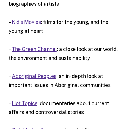
biographies of artists
–
Kid’s Movies
: films for the young, and the
young at heart
–
The Green Channel
: a close look at our world,
the environment and sustainability
–
Aboriginal Peoples
: an in-depth look at
important issues in Aboriginal communities
–
Hot Topics
: documentaries about current
affairs and controversial stories