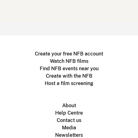
Create your free NFB account
Watch NFB films
Find NFB events near you
Create with the NFB
Host a film screening
About
Help Centre
Contact us
Media
Newsletters