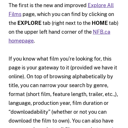
The first is the new and improved
Explore All
Films
page, which you can find by clicking on
the
EXPLORE
tab (right next to the
HOME
tab)
on the upper left hand corner of the
NFB.ca
homepage
.
If you know what film you’re looking for, this
page is your gateway to it (provided we have it
online). On top of browsing alphabetically by
title, you can narrow your search by genre,
format (short film, feature length, trailer, etc.,),
language, production year, film duration or
“downloadability” (whether or not you can
download the film to own). You can also have