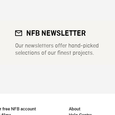
NFB NEWSLETTER
Our newsletters offer hand-picked
selections of our finest projects.
r free NFB account
About