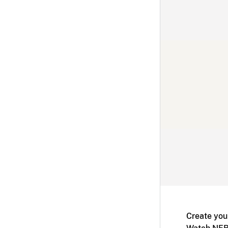
Create you