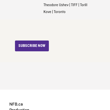
Theodore Ushev
|
TIFF
|
Torill
Kove
|
Toronto
SUBSCRIBE NOW
NFB.ca