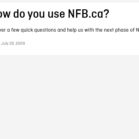
ow do you use NFB.ca?
er a few quick questions and help us with the next phase of 
 July 29, 2009