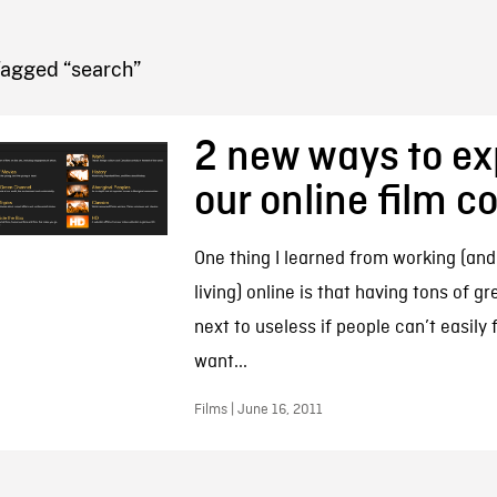
FB BLOG
Tagged “search”
2 new ways to ex
our online film co
One thing I learned from working (an
living) online is that having tons of gr
next to useless if people can’t easily
want...
Films | June 16, 2011