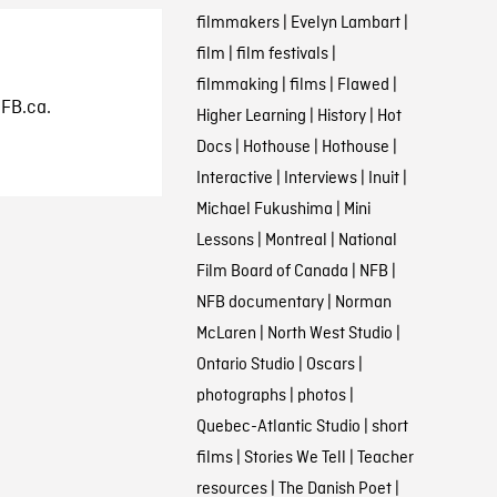
filmmakers
|
Evelyn Lambart
|
film
|
film festivals
|
filmmaking
|
films
|
Flawed
|
NFB.ca.
Higher Learning
|
History
|
Hot
Docs
|
Hothouse
|
Hothouse
|
Interactive
|
Interviews
|
Inuit
|
Michael Fukushima
|
Mini
Lessons
|
Montreal
|
National
Film Board of Canada
|
NFB
|
NFB documentary
|
Norman
McLaren
|
North West Studio
|
Ontario Studio
|
Oscars
|
photographs
|
photos
|
Quebec-Atlantic Studio
|
short
films
|
Stories We Tell
|
Teacher
resources
|
The Danish Poet
|