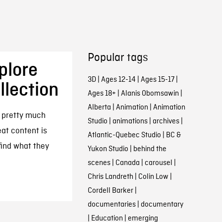
Popular tags
plore
3D
|
Ages 12-14
|
Ages 15-17
|
llection
Ages 18+
|
Alanis Obomsawin
|
Alberta
|
Animation
|
Animation
d pretty much
Studio
|
animations
|
archives
|
eat content is
Atlantic-Quebec Studio
|
BC &
 find what they
Yukon Studio
|
behind the
scenes
|
Canada
|
carousel
|
Chris Landreth
|
Colin Low
|
Cordell Barker
|
documentaries
|
documentary
|
Education
|
emerging