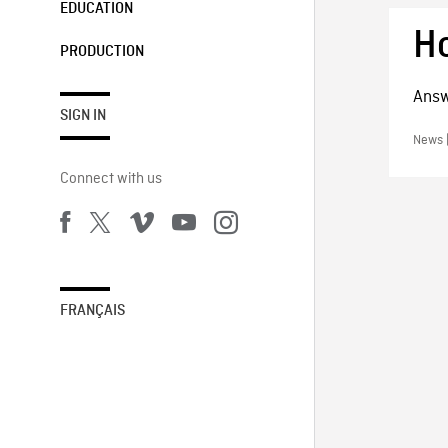
EDUCATION
H
PRODUCTION
Answ
SIGN IN
News |
Connect with us
FRANÇAIS