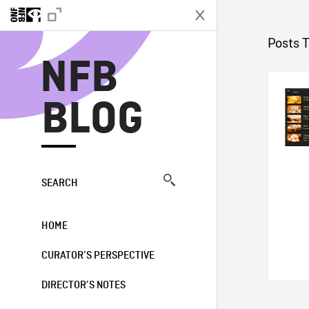
N
Posts 
NFB
BLOG
SEARCH
HOME
CURATOR’S PERSPECTIVE
DIRECTOR’S NOTES