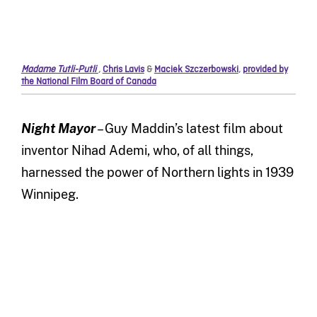
Madame Tutli-Putli
,
Chris Lavis
&
Maciek Szczerbowski
,
provided by
the National Film Board of Canada
Night Mayor
– Guy Maddin’s latest film about
inventor Nihad Ademi, who, of all things,
harnessed the power of Northern lights in 1939
Winnipeg.