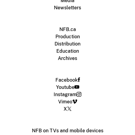
Media
Newsletters
NFB.ca
Production
Distribution
Education
Archives
Facebook
Youtube
Instagram
Vimeo
X
NFB on TVs and mobile devices