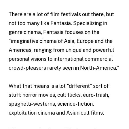
There are a lot of film festivals out there, but
not too many like Fantasia. Specializing in
genre cinema, Fantasia focuses on the
“imaginative cinema of Asia, Europe and the
Americas, ranging from unique and powerful
personal visions to international commercial
crowd-pleasers rarely seen in North-America.”
What that means is a lot “different” sort of
stuff: horror movies, cult flicks, euro-trash,
spaghetti-westerns, science-fiction,
exploitation cinema and Asian cult films.