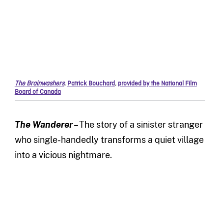
The Brainwashers
,
Patrick Bouchard
,
provided by the National Film
Board of Canada
The Wanderer
– The story of a sinister stranger
who single-handedly transforms a quiet village
into a vicious nightmare.