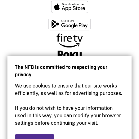
The NFB is committed to respecting your
privacy
We use cookies to ensure that our site works
efficiently, as well as for advertising purposes.
If you do not wish to have your information
used in this way, you can modify your browser
Accessibility
settings before continuing your visit.
Institutional website
Terms of use