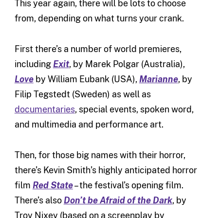
This year again, there will be lots to choose
from, depending on what turns your crank.
First there’s a number of world premieres,
including
Exit
, by Marek Polgar (Australia),
Love
by William Eubank (USA),
Marianne
, by
Filip Tegstedt (Sweden) as well as
documentaries
, special events, spoken word,
and multimedia and performance art.
Then, for those big names with their horror,
there’s Kevin Smith’s highly anticipated horror
film
Red State
– the festival’s opening film.
There’s also
Don’t be Afraid of the Dark
, by
Troy Nixey (based on a screenplay by