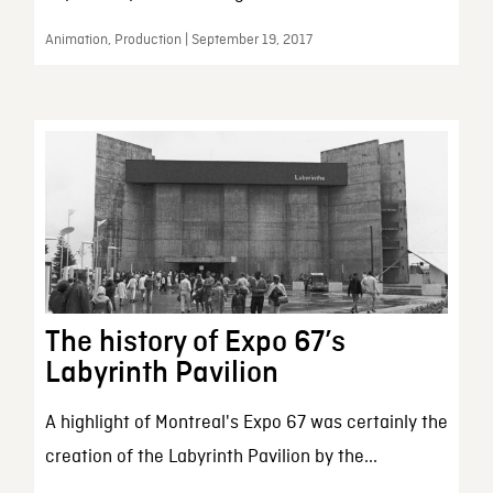
Animation, Production | September 19, 2017
The history of Expo 67’s
Labyrinth Pavilion
A highlight of Montreal's Expo 67 was certainly the
creation of the Labyrinth Pavilion by the...