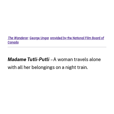
The Wanderer
,
George Ungar
,
provided by the National Film Board of
Canada
Madame Tutli-Putli
– A woman travels alone
with all her belongings on a night train.