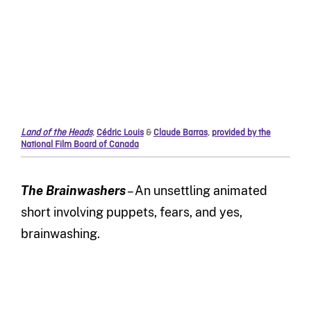
Land of the Heads
,
Cédric Louis
&
Claude Barras
,
provided by the
National Film Board of Canada
The Brainwashers
– An unsettling animated
short involving puppets, fears, and yes,
brainwashing.