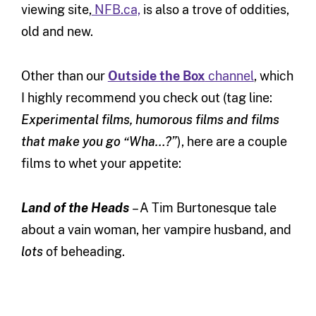
viewing site,
NFB.ca,
is also a trove of oddities,
old and new.
Other than our
Outside the Box
channel
, which
I highly recommend you check out (tag line:
Experimental films, humorous films and films
that make you go “Wha…?”
), here are a couple
films to whet your appetite:
Land of the Heads
– A Tim Burtonesque tale
about a vain woman, her vampire husband, and
lots
of beheading.