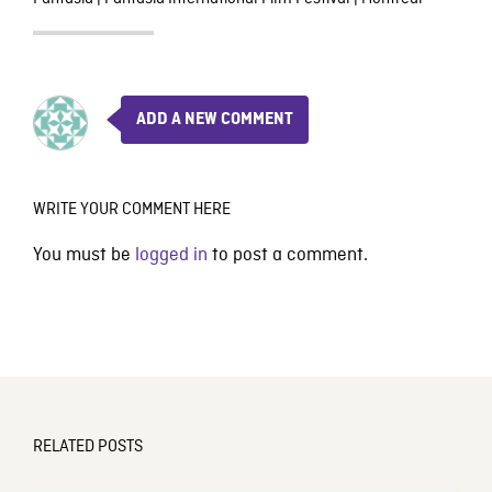
ADD A NEW COMMENT
WRITE YOUR COMMENT HERE
You must be
logged in
to post a comment.
RELATED POSTS