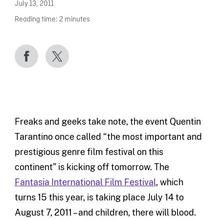
July 13, 2011
Reading time:
2
minutes
Freaks and geeks take note, the event Quentin
Tarantino once called “the most important and
prestigious genre film festival on this
continent” is kicking off tomorrow. The
Fantasia International Film Festival
, which
turns 15 this year, is taking place July 14 to
August 7, 2011 – and children, there will blood.