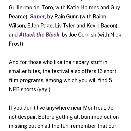
Guillermo del Toro, with Katie Holmes and Guy
Pearce),
Super
, by Rain Gunn (with Rainn
Wilson, Ellen Page, Liv Tyler and Kevin Bacon),
and
Attack the Block
, by Joe Cornish (with Nick
Frost).
And for those who like their scary stuff in
smaller bites, the festival also offers 16 short
film programs, among which you will find 5
NFB shorts (yay!).
If you don’t live anywhere near Montreal, do
not despair. Before getting all bummed out on
missing out on all the fun, remember that our