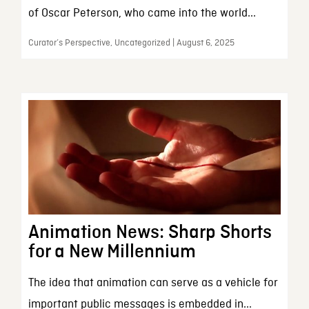
of Oscar Peterson, who came into the world...
Curator’s Perspective, Uncategorized | August 6, 2025
Animation News: Sharp Shorts
for a New Millennium
The idea that animation can serve as a vehicle for
important public messages is embedded in...