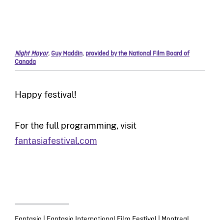
Night Mayor
,
Guy Maddin
,
provided by the National Film Board of
Canada
Happy festival!
For the full programming, visit
fantasiafestival.com
Fantasia
|
Fantasia International Film Festival
|
Montreal