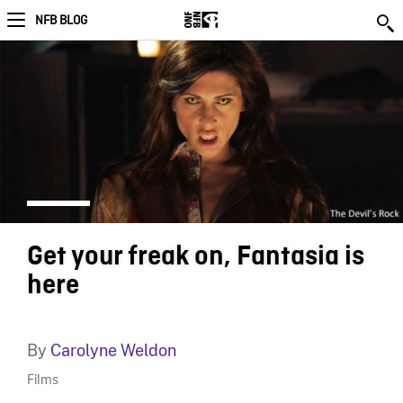
NFB BLOG
Get your freak on, Fantasia is
here
By
Carolyne Weldon
Films