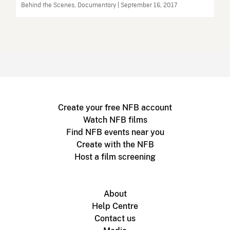
Behind the Scenes, Documentary | September 16, 2017
Create your free NFB account
Watch NFB films
Find NFB events near you
Create with the NFB
Host a film screening
About
Help Centre
Contact us