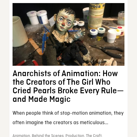
Anarchists of Animation: How
the Creators of The Girl Who
Cried Pearls Broke Every Rule—
and Made Magic
When people think of stop-motion animation, they
often imagine the creators as meticulous...
Animation, Behind the Scenes, Production, The Craft,