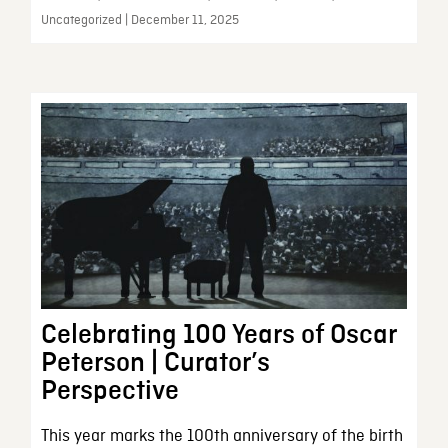
Uncategorized | December 11, 2025
Celebrating 100 Years of Oscar
Peterson | Curator’s
Perspective
This year marks the 100th anniversary of the birth