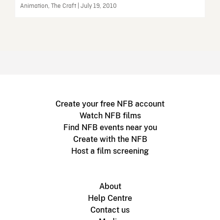
Animation, The Craft | July 19, 2010
Create your free NFB account
Watch NFB films
Find NFB events near you
Create with the NFB
Host a film screening
About
Help Centre
Contact us