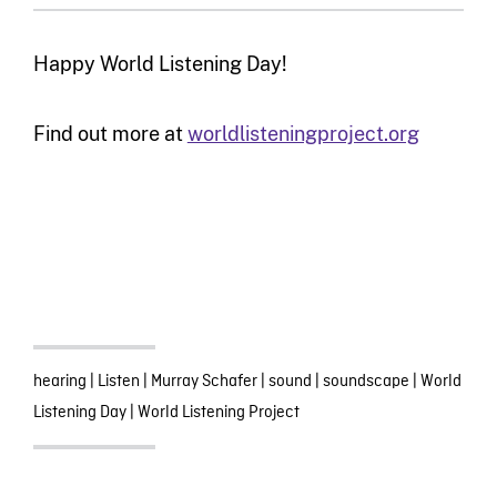
Happy World Listening Day!
Find out more at
worldlisteningproject.org
hearing
|
Listen
|
Murray Schafer
|
sound
|
soundscape
|
World
Listening Day
|
World Listening Project