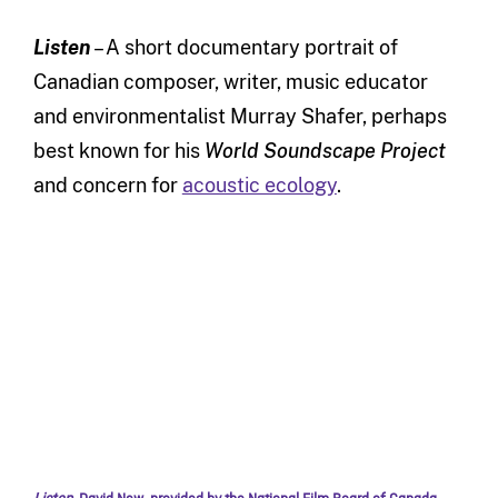
Listen
– A short documentary portrait of
Canadian composer, writer, music educator
and environmentalist Murray Shafer, perhaps
best known for his
World Soundscape Project
and concern for
acoustic ecology
.