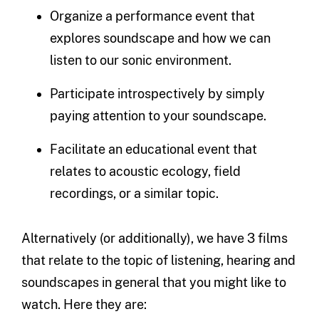
Organize a performance event that
explores soundscape and how we can
listen to our sonic environment.
Participate introspectively by simply
paying attention to your soundscape.
Facilitate an educational event that
relates to acoustic ecology, field
recordings, or a similar topic.
Alternatively (or additionally), we have 3 films
that relate to the topic of listening, hearing and
soundscapes in general that you might like to
watch. Here they are: