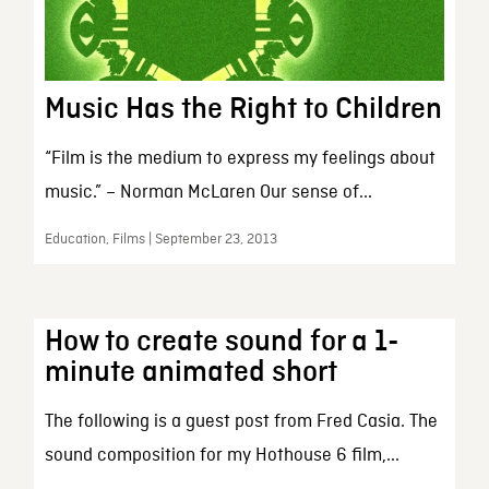
Music Has the Right to Children
“Film is the medium to express my feelings about
music.” – Norman McLaren Our sense of...
Education, Films | September 23, 2013
How to create sound for a 1-
minute animated short
The following is a guest post from Fred Casia. The
sound composition for my Hothouse 6 film,...