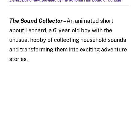
Listen
,
David New
,
provided by the National Film Board of Canada
The Sound Collector
– An animated short
about Leonard, a 6-year-old boy with the
unusual hobby of collecting household sounds
and transforming them into exciting adventure
stories.