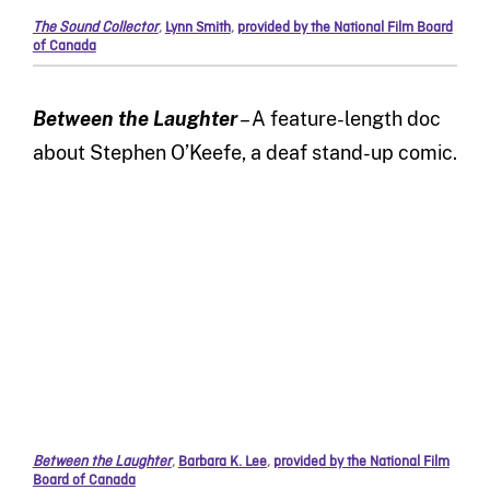
The Sound Collector
,
Lynn Smith
,
provided by the National Film Board
of Canada
Between the Laughter
– A feature-length doc
about Stephen O’Keefe, a deaf stand-up comic.
Between the Laughter
,
Barbara K. Lee
,
provided by the National Film
Board of Canada