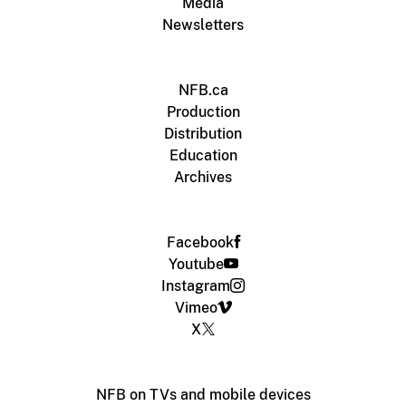
Media
Newsletters
NFB.ca
Production
Distribution
Education
Archives
Facebook
Youtube
Instagram
Vimeo
X
NFB on TVs and mobile devices