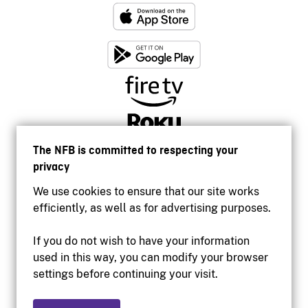
The NFB is committed to respecting your
privacy
We use cookies to ensure that our site works
efficiently, as well as for advertising purposes.
If you do not wish to have your information
used in this way, you can modify your browser
Accessibility
settings before continuing your visit.
Institutional website
Terms of use