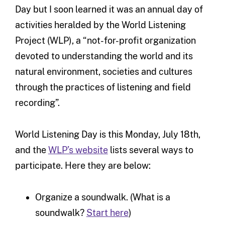
Day but I soon learned it was an annual day of
activities heralded by the World Listening
Project (WLP), a “not-for-profit organization
devoted to understanding the world and its
natural environment, societies and cultures
through the practices of listening and field
recording”.
World Listening Day is this Monday, July 18th,
and the
WLP’s website
lists several ways to
participate. Here they are below:
Organize a soundwalk. (What is a
soundwalk?
Start here
)