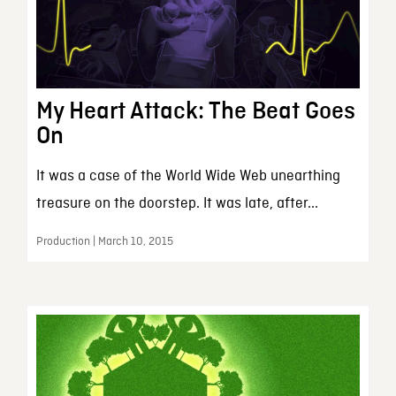
My Heart Attack: The Beat Goes
On
It was a case of the World Wide Web unearthing
treasure on the doorstep. It was late, after...
Production | March 10, 2015