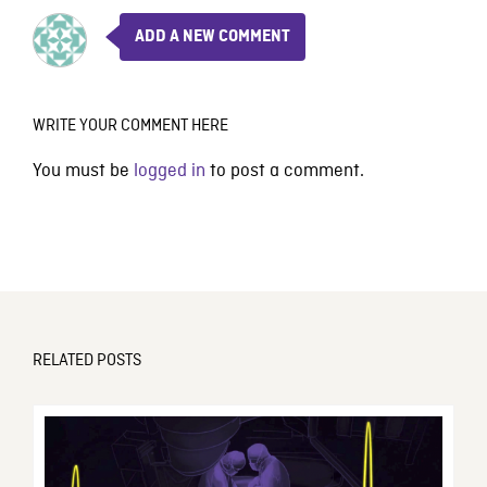
ADD A NEW COMMENT
WRITE YOUR COMMENT HERE
You must be
logged in
to post a comment.
RELATED POSTS