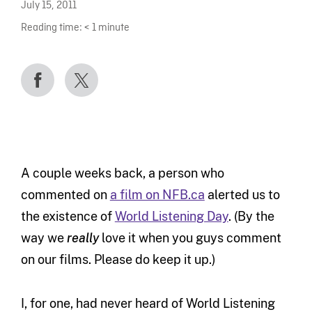
July 15, 2011
Reading time:
< 1
minute
A couple weeks back, a person who
commented on
a film on NFB.ca
alerted us to
the existence of
World Listening Day
. (By the
way we
really
love it when you guys comment
on our films. Please do keep it up.)
I, for one, had never heard of World Listening