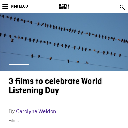
NFB BLOG
3 films to celebrate World
Listening Day
By
Carolyne Weldon
Films