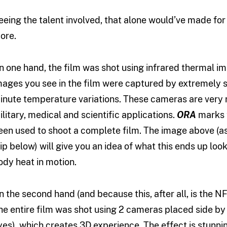
eeing the talent involved, that alone would’ve made for 
ore.
n one hand, the film was shot using infrared thermal i
mages you see in the film were captured by extremely 
inute temperature variations. These cameras are very rar
ilitary, medical and scientific applications.
ORA
marks t
een used to shoot a complete film. The image above (a
lip below) will give you an idea of what this ends up look
ody heat in motion.
n the second hand (and because this, after all, is the NFB
he entire film was shot using 2 cameras placed side b
yes), which creates 3D experience. The effect is stunnin