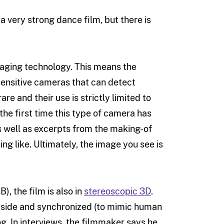
a very strong dance film, but there is
maging technology. This means the
sensitive cameras that can detect
e and their use is strictly limited to
he first time this type of camera has
s well as excerpts from the making-of
ing like. Ultimately, the image you see is
), the film is also in
stereoscopic 3D
.
y side and synchronized (to mimic human
g. In interviews, the filmmaker says he