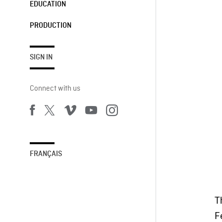
EDUCATION
PRODUCTION
SIGN IN
Connect with us
FRANÇAIS
T
Fe