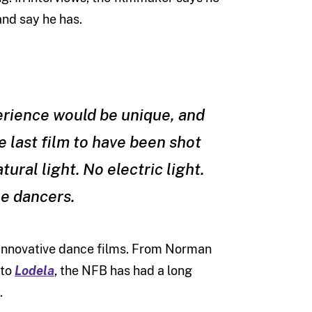
and say he has.
perience would be unique, and
e last film to have been shot
tural light. No electric light.
he dancers.
 of innovative dance films. From Norman
 to
Lodela
, the NFB has had a long
.