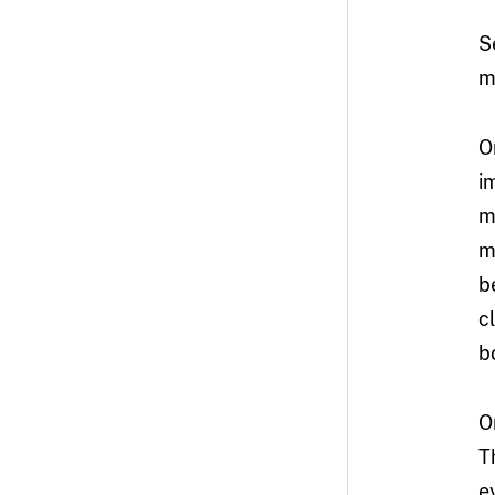
S
m
O
i
m
m
b
c
b
O
T
e