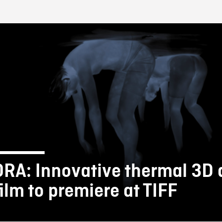
FB BLOG
ORA: Innovative thermal 3D
film to premiere at TIFF