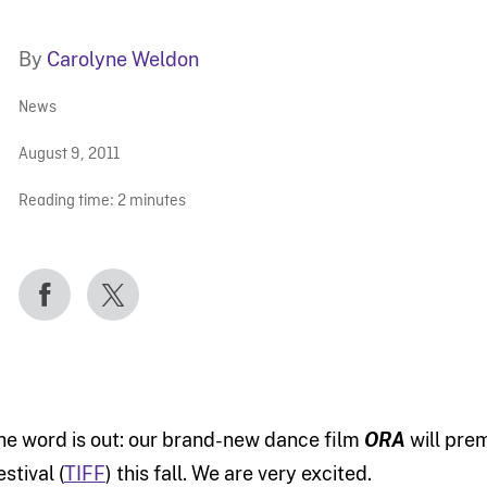
By
Carolyne Weldon
News
August 9, 2011
Reading time:
2
minutes
he word is out: our brand-new dance film
ORA
will prem
stival (
TIFF
) this fall. We are very excited.