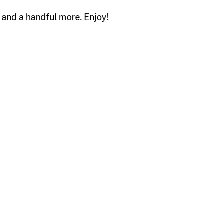
s and a handful more. Enjoy!