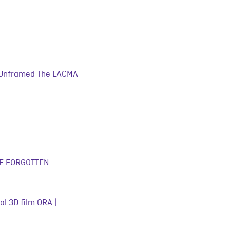
« Unframed The LACMA
 OF FORGOTTEN
al 3D film ORA |