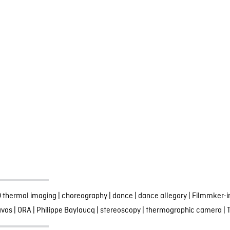
 thermal imaging
|
choreography
|
dance
|
dance allegory
|
Filmmker-i
avas
|
ORA
|
Philippe Baylaucq
|
stereoscopy
|
thermographic camera
|