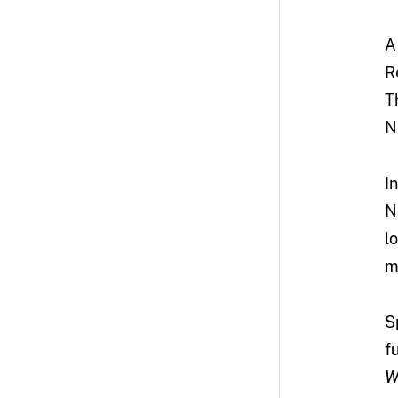
A
R
T
N
I
N
l
m
S
f
W