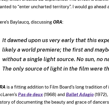
anted to “enter uncharted territory”. I would go ahead 
ere’s Baylaucq, discussing
ORA
:
It dawned upon us very early that this ex
likely a world premiere; the first and mayb
without a single light source. No sun, no na
The only source of light in the film were t
RA
is a fitting addition to Film Board’s long tradition
cLaren’s
Pas de deux
(1968) and
Ballet Adagio
(1972),
istory of documenting the beauty and grace of dancers