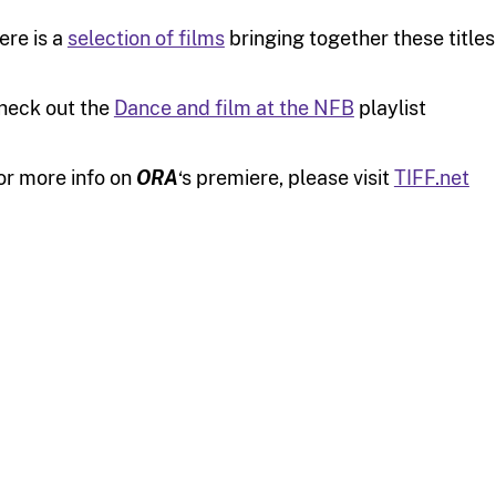
ere is a
selection of films
bringing together these title
heck out the
Dance and film at the NFB
playlist
or more info on
ORA
‘s premiere, please visit
TIFF.net