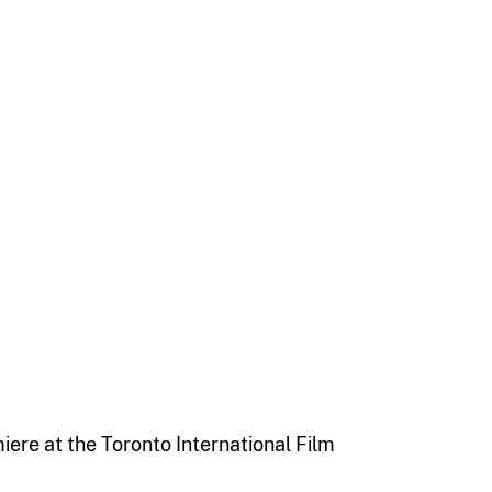
iere at the Toronto International Film