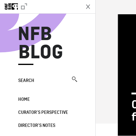
N
NFB
BLOG
SEARCH
HOME
CURATOR’S PERSPECTIVE
DIRECTOR’S NOTES