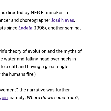
 was directed by NFB Filmmaker-in-
dancer and choreographer
José Navas
.
ists since
Lodela
(1996), another seminal
in’s theory of evolution and the myths of
e water and falling head over heels in
o a cliff and having a great eagle
 the humans fire.)
vement”, the narrative was further
guin
, namely:
Where do we come from?,