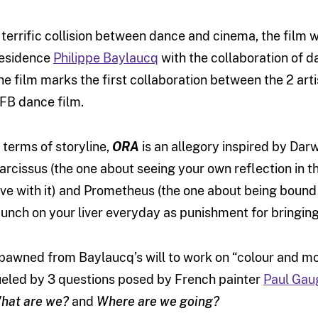
 terrific collision between dance and cinema, the film
esidence
Philippe Baylaucq
with the collaboration of 
he film marks the first collaboration between the 2 art
FB dance film.
n terms of storyline,
ORA
is an allegory inspired by Darw
arcissus (the one about seeing your own reflection in th
ove with it) and Prometheus (the one about being bound t
unch on your liver everyday as punishment for bringing
pawned from Baylaucq’s will to work on “colour and mo
ueled by 3 questions posed by French painter
Paul Gau
hat are we?
and
Where are we going?