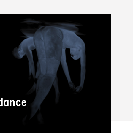
 dance