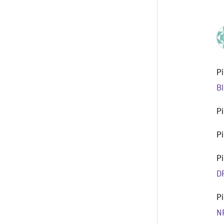
P
B
P
P
P
D
P
N