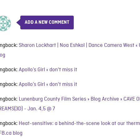
ADD A NEW COMMENT
ingback:
Sharon Lockhart | Noa Eshkol | Dance Camera West 
log
ingback:
Apollo’s Girl « don't miss it
ingback:
Apollo’s Girl « don't miss it
ingback:
Lunenburg County Film Series » Blog Archive » CAVE
REAMS(3D) - Jan. 4,5 @ 7
ingback:
Heat-sensitive: a behind-the-scene look at our therm
FB.ca blog