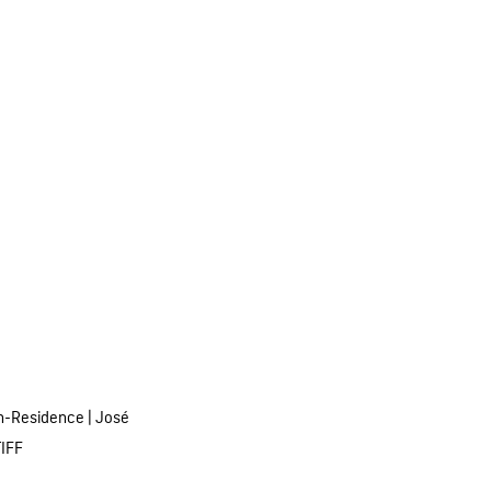
n-Residence
|
José
TIFF