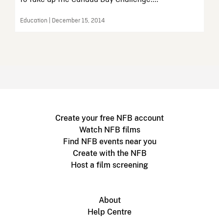
Education | December 15, 2014
Create your free NFB account
Watch NFB films
Find NFB events near you
Create with the NFB
Host a film screening
About
Help Centre