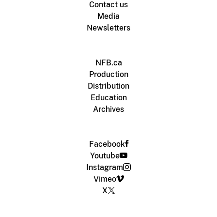
Contact us
Media
Newsletters
NFB.ca
Production
Distribution
Education
Archives
Facebook
Youtube
Instagram
Vimeo
X