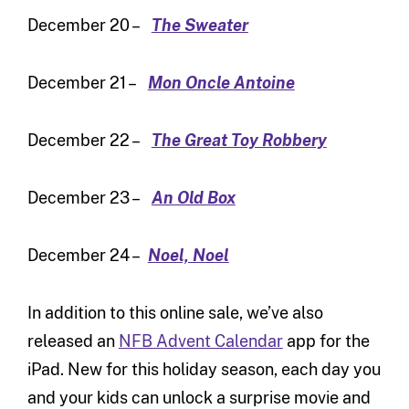
December 20 –
The Sweater
December 21 –
Mon Oncle Antoine
December 22 –
The Great Toy Robbery
December 23 –
An Old Box
December 24 –
Noel, Noel
In addition to this online sale, we’ve also
released an
NFB Advent Calendar
app for the
iPad. New for this holiday season, each day you
and your kids can unlock a surprise movie and