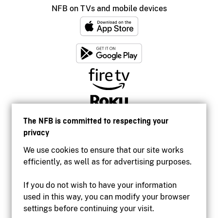
NFB on TVs and mobile devices
The NFB is committed to respecting your
privacy
We use cookies to ensure that our site works
efficiently, as well as for advertising purposes.
If you do not wish to have your information
used in this way, you can modify your browser
Accessibility
settings before continuing your visit.
Institutional website