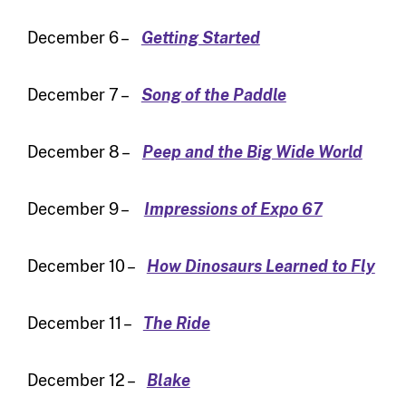
December 6 –
Getting Started
December 7 –
Song of the Paddle
December 8 –
Peep and the Big Wide World
December 9 –
Impressions of Expo 67
December 10 –
How Dinosaurs Learned to Fly
December 11 –
The Ride
December 12 –
Blake