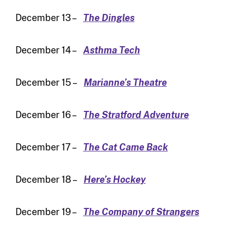
December 13 –
The Dingles
December 14 –
Asthma Tech
December 15 –
Marianne’s Theatre
December 16 –
The Stratford Adventure
December 17 –
The Cat Came Back
December 18 –
Here’s Hockey
December 19 –
The Company of Strangers