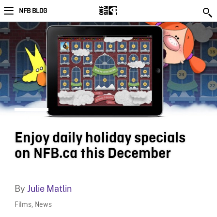
NFB BLOG
Enjoy daily holiday specials
on NFB.ca this December
By
Julie Matlin
Films
,
News