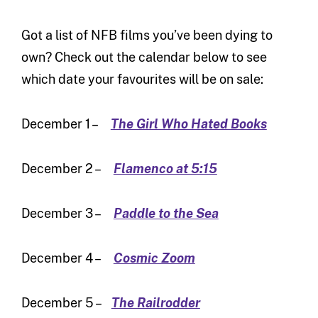
Got a list of NFB films you’ve been dying to
own? Check out the calendar below to see
which date your favourites will be on sale:
December 1 –
The Girl Who Hated Books
December 2 –
Flamenco at 5:15
December 3 –
Paddle to the Sea
December 4 –
Cosmic Zoom
December 5 –
The Railrodder