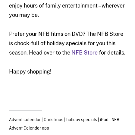
enjoy hours of family entertainment – wherever
you may be.
Prefer your NFB films on DVD? The NFB Store
is chock-full of holiday specials for you this
season. Head over to the
NFB Store
for details.
Happy shopping!
Advent calendar
|
Christmas
|
holiday specials
|
iPad
|
NFB
Advent Calendar app