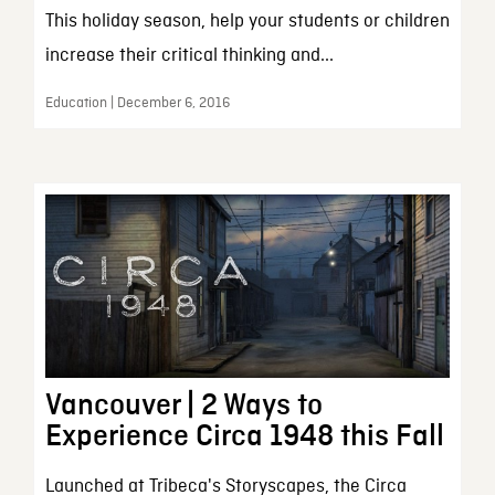
This holiday season, help your students or children
increase their critical thinking and...
Education | December 6, 2016
Vancouver | 2 Ways to
Experience Circa 1948 this Fall
Launched at Tribeca's Storyscapes, the Circa