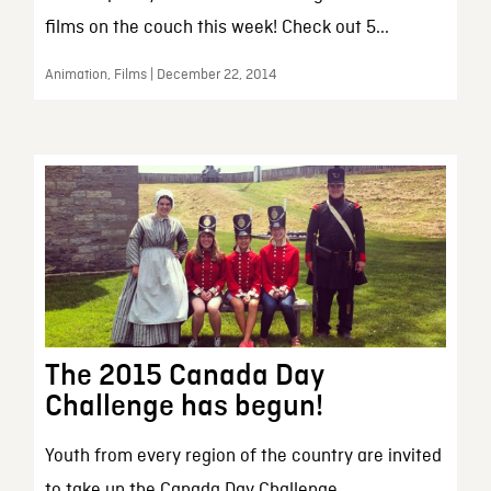
films on the couch this week! Check out 5...
Animation, Films | December 22, 2014
The 2015 Canada Day
Challenge has begun!
Youth from every region of the country are invited
to take up the Canada Day Challenge....