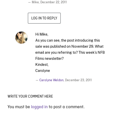
— Mike,
December 22, 2011
LOG IN TO REPLY
Hi Mike,
As you can see, the post introducing this
sale was published on November 29. What
email are you referring to? This week’s NFB
Films newsletter?
Kindest,
Carolyne
—
Carolyne Weldon
,
December 23, 2011
WRITE YOUR COMMENT HERE
You must be
logged in
to post a comment.