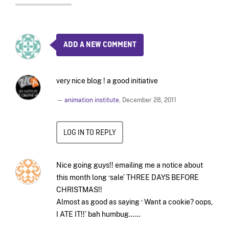
ADD A NEW COMMENT
very nice blog ! a good initiative
—
animation institute
,
December 28, 2011
LOG IN TO REPLY
Nice going guys!! emailing me a notice about
this month long ‘sale’ THREE DAYS BEFORE
CHRISTMAS!!
Almost as good as saying ‘ Want a cookie? oops,
I ATE IT!!’ bah humbug……