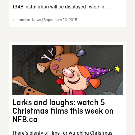
1948 installation will be displayed twice in...
Interactive, News | September 16, 2015
Larks and laughs: watch 5
Christmas films this week on
NFB.ca
There's plenty of time for watching Christmas