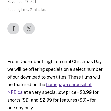
November 29, 2011
Reading time:
2
minutes
From December 1, right up until Christmas Day,
we will be offering specials on a select number
of our download to own titles. These films will
be featured on the
homepage carousel of
NFB.ca
at a very special low price – $0.99 for
shorts (SD) and $2.99 for features (SD) – for
one day only.