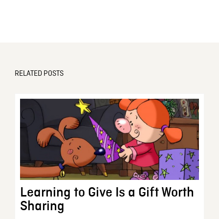
RELATED POSTS
Learning to Give Is a Gift Worth
Sharing