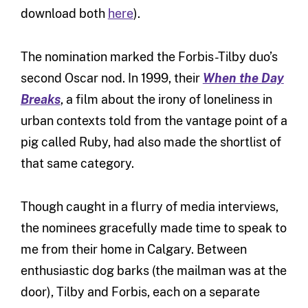
download both
here
).
The nomination marked the Forbis-Tilby duo’s
second Oscar nod. In 1999, their
When the Day
Breaks
, a film about the irony of loneliness in
urban contexts told from the vantage point of a
pig called Ruby, had also made the shortlist of
that same category.
Though caught in a flurry of media interviews,
the nominees gracefully made time to speak to
me from their home in Calgary. Between
enthusiastic dog barks (the mailman was at the
door), Tilby and Forbis, each on a separate