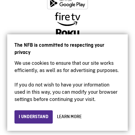
The NFB is committed to respecting your
privacy
We use cookies to ensure that our site works
efficiently, as well as for advertising purposes.
If you do not wish to have your information
used in this way, you can modify your browser
Accessibility
settings before continuing your visit.
Institutional website
Terms of use
Privacy
I UNDERSTAND
LEARN MORE
© 2026 National Film Board of Canada