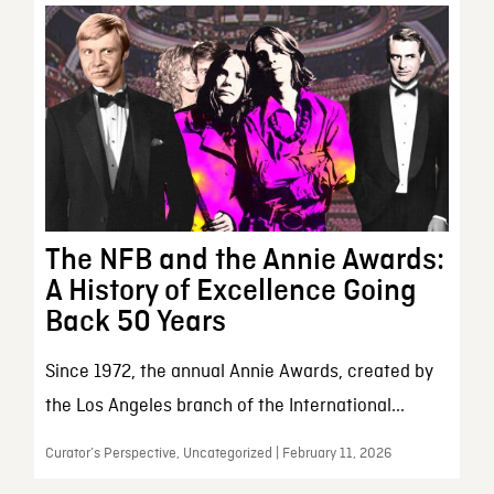
The NFB and the Annie Awards:
A History of Excellence Going
Back 50 Years
Since 1972, the annual Annie Awards, created by
the Los Angeles branch of the International...
Curator’s Perspective, Uncategorized | February 11, 2026