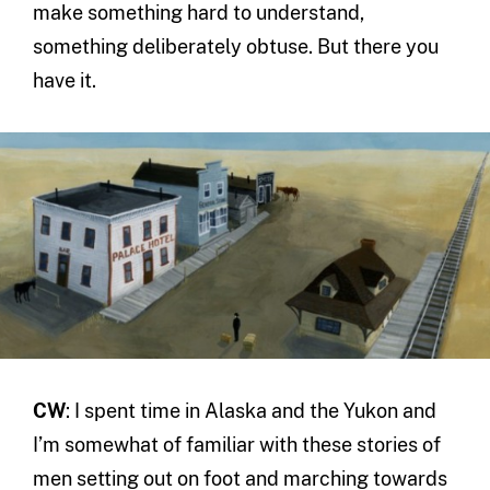
make something hard to understand,
something deliberately obtuse. But there you
have it.
CW
: I spent time in Alaska and the Yukon and
I’m somewhat of familiar with these stories of
men setting out on foot and marching towards