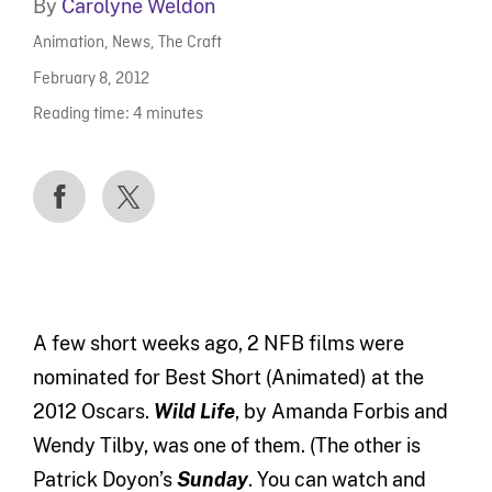
By
Carolyne Weldon
Animation
,
News
,
The Craft
February 8, 2012
Reading time:
4
minutes
A few short weeks ago, 2 NFB films were
nominated for Best Short (Animated) at the
2012 Oscars.
Wild Life
, by Amanda Forbis and
Wendy Tilby, was one of them. (The other is
Patrick Doyon’s
Sunday
. You can watch and