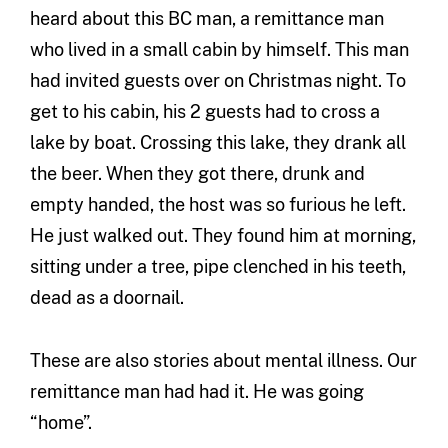
heard about this BC man, a remittance man
who lived in a small cabin by himself. This man
had invited guests over on Christmas night. To
get to his cabin, his 2 guests had to cross a
lake by boat. Crossing this lake, they drank all
the beer. When they got there, drunk and
empty handed, the host was so furious he left.
He just walked out. They found him at morning,
sitting under a tree, pipe clenched in his teeth,
dead as a doornail.
These are also stories about mental illness. Our
remittance man had had it. He was going
“home”.