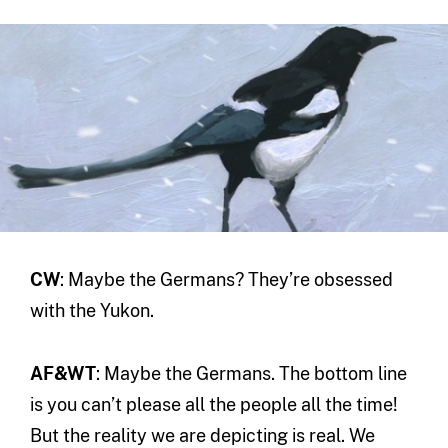
CW
: Maybe the Germans? They’re obsessed
with the Yukon.
AF&WT
: Maybe the Germans. The bottom line
is you can’t please all the people all the time!
But the reality we are depicting is real. We