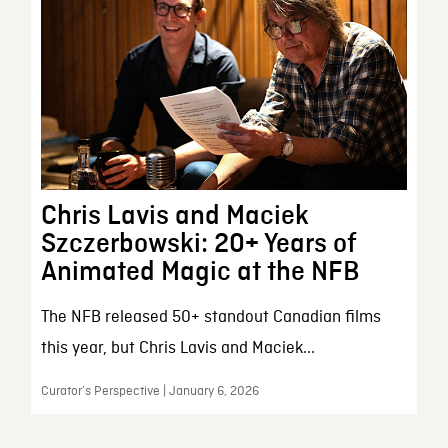
Chris Lavis and Maciek
Szczerbowski: 20+ Years of
Animated Magic at the NFB
The NFB released 50+ standout Canadian films
this year, but Chris Lavis and Maciek...
Curator’s Perspective | January 6, 2026