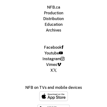
NFB.ca
Production
Distribution
Education
Archives
Facebook
Youtube
Instagram
Vimeo
X
NFB on TVs and mobile devices