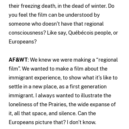
their freezing death, in the dead of winter. Do
you feel the film can be understood by
someone who doesn’t have that regional
consciousness? Like say, Québécois people, or
Europeans?
AF&WT
: We knew we were making a “regional
film”. We wanted to make a film about the
immigrant experience, to show what it’s like to
settle in a new place, as a first generation
immigrant. I always wanted to illustrate the
loneliness of the Prairies, the wide expanse of
it, all that space, and silence. Can the
Europeans picture that? I don’t know.