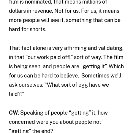
film is nominated, that means millions of
dollars in revenue. Not for us. For us, it means
more people will see it, something that can be
hard for shorts.
That fact alone is very affirming and validating,
in that “our work paid off!” sort of way. The film
is being seen, and people are “getting it”. Which
for us can be hard to believe. Sometimes we’ll
ask ourselves: “What sort of egg have we
laid?!”
CW
: Speaking of people “getting” it, how
concerned were you about people not
“getting” the end?