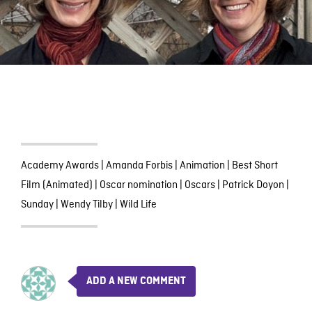
Academy Awards
|
Amanda Forbis
|
Animation
|
Best Short
Film (Animated)
|
Oscar nomination
|
Oscars
|
Patrick Doyon
|
Sunday
|
Wendy Tilby
|
Wild Life
ADD A NEW COMMENT