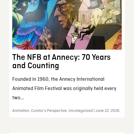
The NFB at Annecy: 70 Years
and Counting
Founded in 1960, the Annecy International
Animated Film Festival was originally held every
two...
Animation, Curator’s Perspective, Uncategorized | June 22, 2026