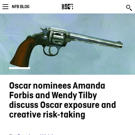
NFB BLOG
Oscar nominees Amanda
Forbis and Wendy Tilby
discuss Oscar exposure and
creative risk-taking