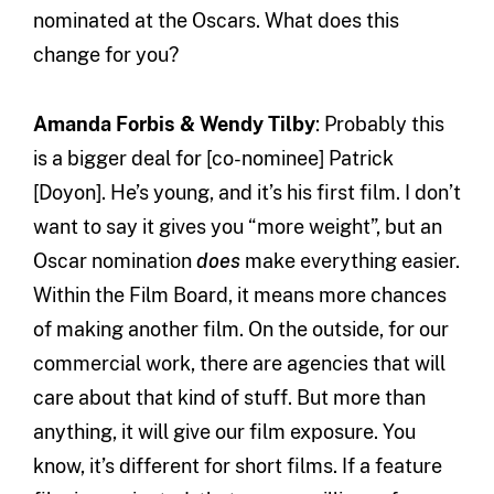
nominated at the Oscars. What does this
change for you?
Amanda Forbis & Wendy Tilby
: Probably this
is a bigger deal for [co-nominee] Patrick
[Doyon]. He’s young, and it’s his first film. I don’t
want to say it gives you “more weight”, but an
Oscar nomination
does
make everything easier.
Within the Film Board, it means more chances
of making another film. On the outside, for our
commercial work, there are agencies that will
care about that kind of stuff. But more than
anything, it will give our film exposure. You
know, it’s different for short films. If a feature