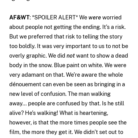
AF&WT
: *SPOILER ALERT* We
were
worried
about people not getting the ending. It’s a risk.
But we preferred that risk to telling the story
too boldly. It was very important to us to not be
overly graphic. We did
not
want to show a dead
body in the snow. Blue paint on white. We were
very adamant on that. We’re aware the whole
dénouement can even be seen as bringing in a
new level of confusion. The man walking
away… people are confused by that. Is he still
alive? He’s walking! What is heartening,
however, is that the more times people see the
film, the more they get it. We didn’t set out to