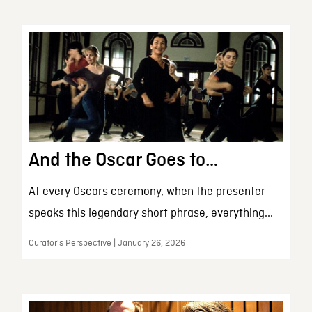
And the Oscar Goes to…
At every Oscars ceremony, when the presenter
speaks this legendary short phrase, everything...
Curator’s Perspective | January 26, 2026