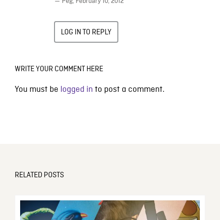
— Peg,
February 10, 2012
LOG IN TO REPLY
WRITE YOUR COMMENT HERE
You must be
logged in
to post a comment.
RELATED POSTS