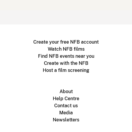
Create your free NFB account
Watch NFB films
Find NFB events near you
Create with the NFB
Host a film screening
About
Help Centre
Contact us
Media
Newsletters