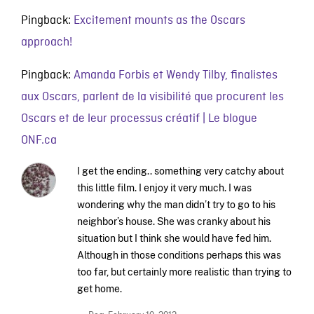
Pingback:
Excitement mounts as the Oscars
approach!
Pingback:
Amanda Forbis et Wendy Tilby, finalistes
aux Oscars, parlent de la visibilité que procurent les
Oscars et de leur processus créatif | Le blogue
ONF.ca
I get the ending.. something very catchy about
this little film. I enjoy it very much. I was
wondering why the man didn’t try to go to his
neighbor’s house. She was cranky about his
situation but I think she would have fed him.
Although in those conditions perhaps this was
too far, but certainly more realistic than trying to
get home.