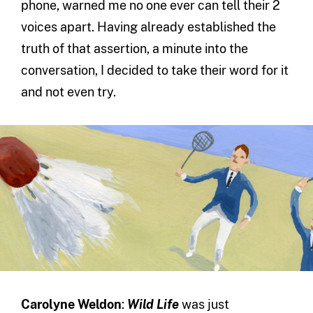
phone, warned me no one ever can tell their 2
voices apart. Having already established the
truth of that assertion, a minute into the
conversation, I decided to take their word for it
and not even try.
Carolyne Weldon
:
Wild Life
was just