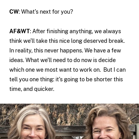
CW
: What’s next for you?
AF&WT
: After finishing anything, we always
think we’ll take this nice long deserved break.
In reality, this never happens. We have a few
ideas. What we’ll need to do now is decide
which one we most want to work on. But I can
tell you one thing: it’s going to be shorter this
time, and quicker.