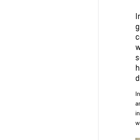
I
g
c
w
s
h
d
I
a
i
w