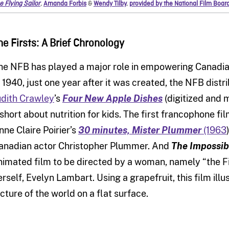
e Flying Sailor
,
Amanda Forbis
&
Wendy Tilby
,
provided by the National Film Boar
he Firsts: A Brief Chronology
he NFB has played a major role in empowering Canadia
n 1940, just one year after it was created, the NFB distr
udith Crawley
’s
Four New Apple Dishes
(digitized and m
 short about nutrition for kids. The first francophone
nne Claire Poirier’s
30 minutes, Mister Plummer
(1963
anadian actor Christopher Plummer. And
The Impossi
nimated film to be directed by a woman, namely “the F
erself, Evelyn Lambart.
Using a grapefruit, this film illu
icture of the world on a flat surface.