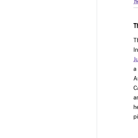
Th
T
T
I
J
a
A
C
a
h
p