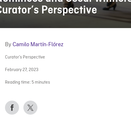
Curator’s Perspective
By
Camilo Martín-Flórez
Curator’s Perspective
February 27, 2023
Reading time:
5
minutes