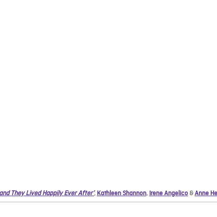
 and They Lived Happily Ever After’
,
Kathleen Shannon
,
Irene Angelico
&
Anne He