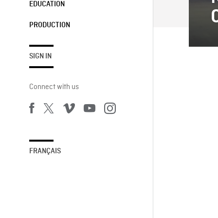
EDUCATION
PRODUCTION
SIGN IN
Connect with us
FRANÇAIS