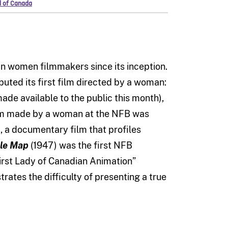
d of Canada
n women filmmakers since its inception.
ibuted its first film directed by a woman:
ade available to the public this month),
 film made by a woman at the NFB was
), a documentary film that profiles
ble Map
(1947)
was the first NFB
irst Lady of Canadian Animation”
strates the difficulty of presenting a true