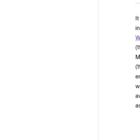
I
i
W
(
M
(
e
w
a
a