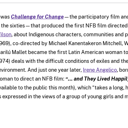
t was
Challenge for Change
—the participatory film and
n the sixties—that produced the first NFB film direct
ilson
, about Indigenous characters, communities and p
1969), co-directed by Michael Kanentakeron Mitchell, Wi
arilú Mallet became the first Latin American woman to 
1974) deals with the difficult conditions of exiles and t
nvironment. And just one year later,
Irene Angelico
, bo
oman to direct an NFB film:
“… and They Lived Happily
vailable to the public this month), which “takes a long
s expressed in the views of a group of young girls and