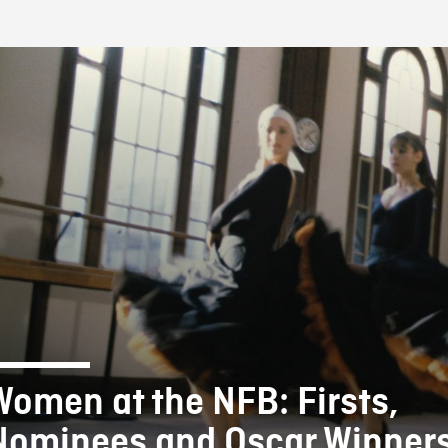
FB BLOG
Women at the NFB: Firsts,
Nominees and Oscar Winners