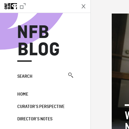
N
NFB
BLOG
SEARCH
HOME
CURATOR’S PERSPECTIVE
DIRECTOR’S NOTES