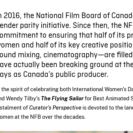
n 2016, the National Film Board of Cana
ender parity initiative. Since then, the 
ommitment to ensuring that half of its p
omen and half of its key creative positi
ound mixing, cinematography—are fille
ave actually been breaking ground at the
ays as Canada’s public producer.
n the spirit of celebrating both International Women’s
nd Wendy Tilby’s
The Flying Sailor
for Best Animated S
nstalment of
Curator’s Perspective
is devoted to the la
omen at the NFB over the decades.