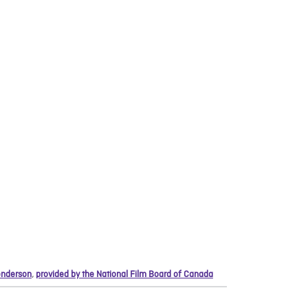
nderson
,
provided by the National Film Board of Canada