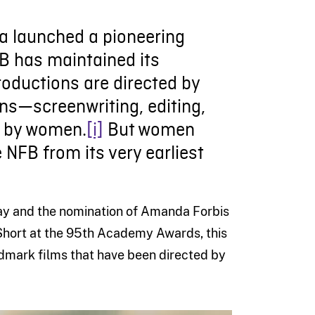
da launched a pioneering
NFB has maintained its
roductions are directed by
ons—screenwriting, editing,
d by women.
[i]
But women
 NFB from its very earliest
 Day and the nomination of Amanda Forbis
hort at the 95th Academy Awards, this
ndmark films that have been directed by