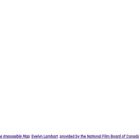
e Impossible Map
,
Evelyn Lambart
,
provided by the National Film Board of Canad