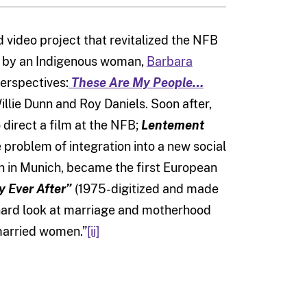
 video project that revitalized the NFB
ed by an Indigenous woman,
Barbara
erspectives:
These Are My People…
llie Dunn and Roy Daniels. Soon after,
direct a film at the NFB;
Lentement
he problem of integration into a new social
rn in Munich, became the first European
 Ever After”
(1975-digitized and made
, hard look at marriage and motherhood
 married women.”
[ii]