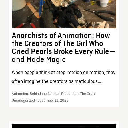
Anarchists of Animation: How
the Creators of The Girl Who
Cried Pearls Broke Every Rule—
and Made Magic
When people think of stop-motion animation, they
often imagine the creators as meticulous...
Animation, Behind the Scenes, Production, The Craft,
Uncategorized | December 11, 2025