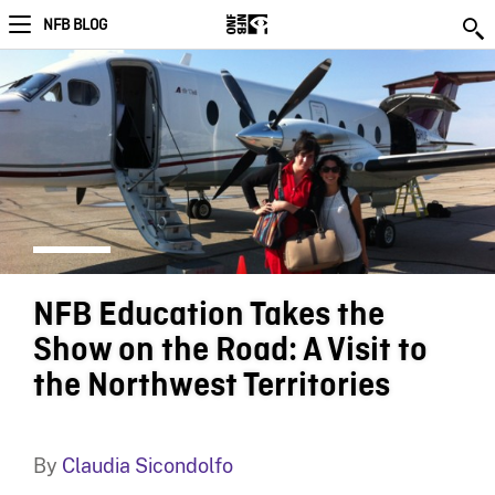
NFB BLOG
NFB Education Takes the
Show on the Road: A Visit to
the Northwest Territories
By
Claudia Sicondolfo