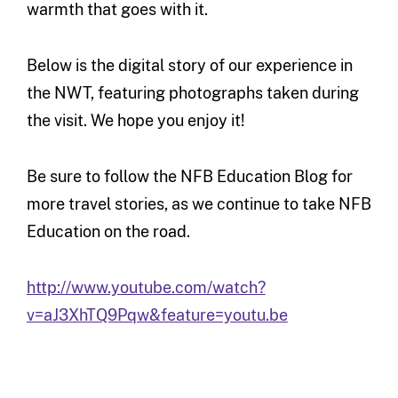
warmth that goes with it.
Below is the digital story of our experience in
the NWT, featuring photographs taken during
the visit. We hope you enjoy it!
Be sure to follow the NFB Education Blog for
more travel stories, as we continue to take NFB
Education on the road.
http://www.youtube.com/watch?
v=aJ3XhTQ9Pqw&feature=youtu.be