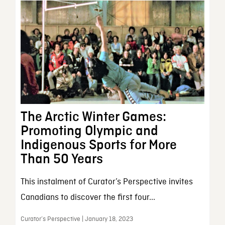
The Arctic Winter Games:
Promoting Olympic and
Indigenous Sports for More
Than 50 Years
This instalment of Curator’s Perspective invites
Canadians to discover the first four...
Curator’s Perspective | January 18, 2023