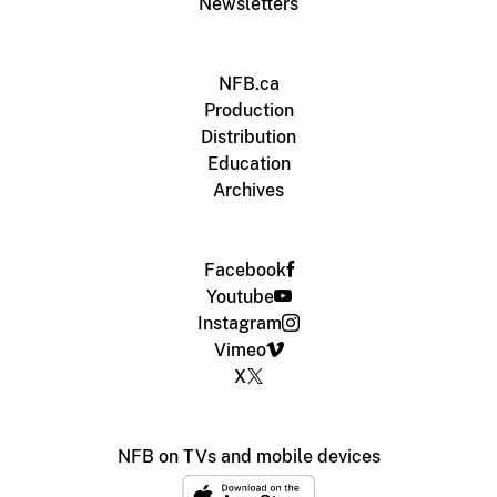
Newsletters
NFB.ca
Production
Distribution
Education
Archives
Facebook
Youtube
Instagram
Vimeo
X
NFB on TVs and mobile devices