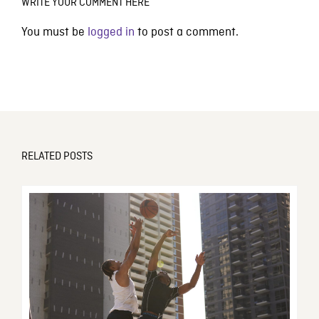
WRITE YOUR COMMENT HERE
You must be
logged in
to post a comment.
RELATED POSTS