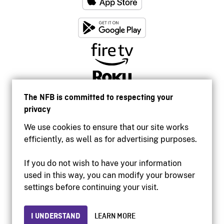
The NFB is committed to respecting your
privacy
We use cookies to ensure that our site works
efficiently, as well as for advertising purposes.
If you do not wish to have your information
used in this way, you can modify your browser
Accessibility
settings before continuing your visit.
Institutional website
Terms of use
Privacy
I UNDERSTAND
LEARN MORE