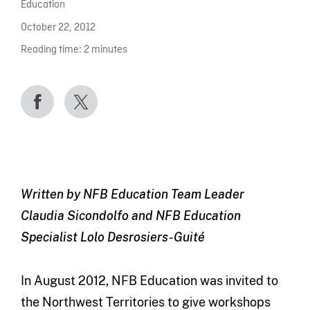
Education
October 22, 2012
Reading time:
2
minutes
Written by NFB Education Team Leader
Claudia Sicondolfo and NFB Education
Specialist Lolo Desrosiers-Guité
In August 2012, NFB Education was invited to
the Northwest Territories to give workshops