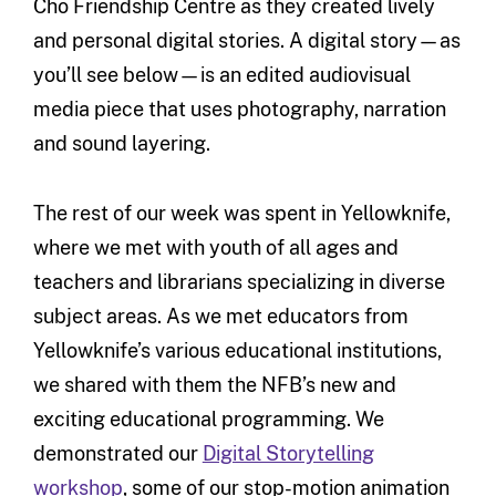
Cho Friendship Centre as they created lively
and personal digital stories. A digital story—as
you’ll see below—is an edited audiovisual
media piece that uses photography, narration
and sound layering.
The rest of our week was spent in Yellowknife,
where we met with youth of all ages and
teachers and librarians specializing in diverse
subject areas. As we met educators from
Yellowknife’s various educational institutions,
we shared with them the NFB’s new and
exciting educational programming. We
demonstrated our
Digital Storytelling
workshop
, some of our stop-motion animation