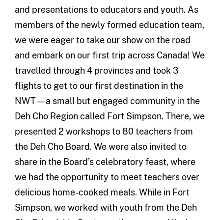
and presentations to educators and youth. As
members of the newly formed education team,
we were eager to take our show on the road
and embark on our first trip across Canada! We
travelled through 4 provinces and took 3
flights to get to our first destination in the
NWT—a small but engaged community in the
Deh Cho Region called Fort Simpson. There, we
presented 2 workshops to 80 teachers from
the Deh Cho Board. We were also invited to
share in the Board’s celebratory feast, where
we had the opportunity to meet teachers over
delicious home-cooked meals. While in Fort
Simpson, we worked with youth from the Deh