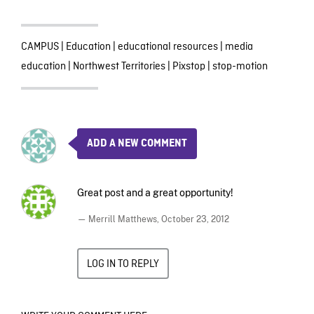
CAMPUS
|
Education
|
educational resources
|
media
education
|
Northwest Territories
|
Pixstop
|
stop-motion
ADD A NEW COMMENT
Great post and a great opportunity!
— Merrill Matthews,
October 23, 2012
LOG IN TO REPLY