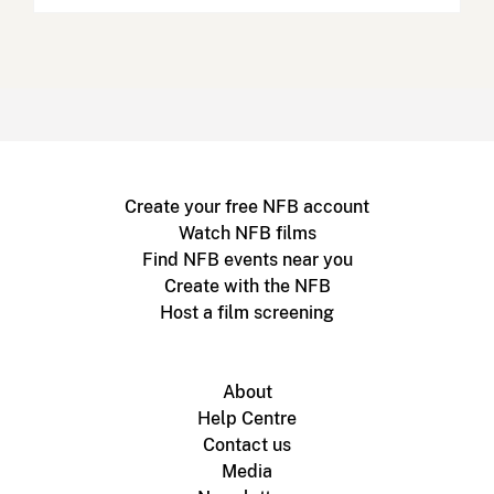
Create your free NFB account
Watch NFB films
Find NFB events near you
Create with the NFB
Host a film screening
About
Help Centre
Contact us
Media