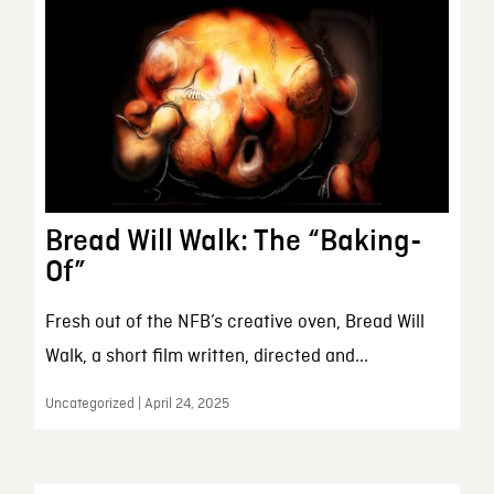
Bread Will Walk: The “Baking-
Of”
Fresh out of the NFB’s creative oven, Bread Will
Walk, a short film written, directed and...
Uncategorized | April 24, 2025