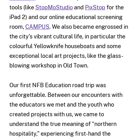
tools (like
StopMoStudio
and
PixStop
for the
iPad 2) and our online educational screening
room,
CAMPUS
. We also became engrossed in
the city’s vibrant cultural life, in particular the
colourful Yellowknife houseboats and some
exceptional local art projects, like the glass-
blowing workshop in Old Town.
Our first NFB Education road trip was
unforgettable. Between our encounters with
the educators we met and the youth who
created projects with us, we came to
understand the true meaning of “northern
hospitality,” experiencing first-hand the