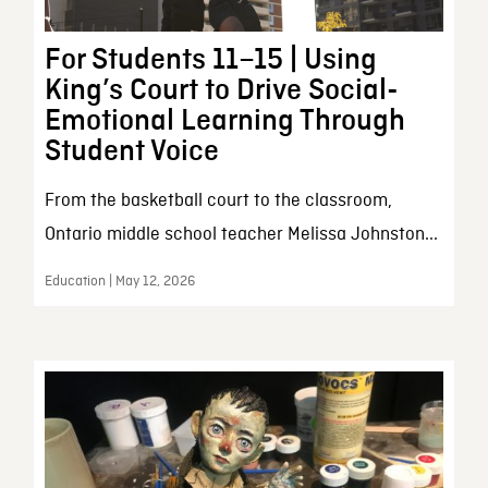
For Students 11–15 | Using
King’s Court to Drive Social-
Emotional Learning Through
Student Voice
From the basketball court to the classroom,
Ontario middle school teacher Melissa Johnston...
Education | May 12, 2026