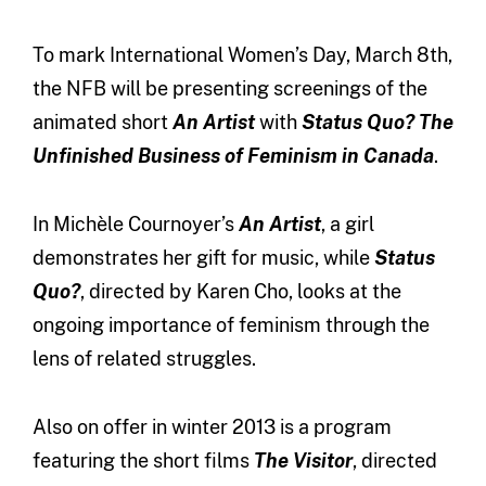
To mark International Women’s Day, March 8th,
the NFB will be presenting screenings of the
animated short
An Artist
with
Status Quo? The
Unfinished Business of Feminism in Canada
.
In Michèle Cournoyer’s
An Artist
, a girl
demonstrates her gift for music, while
Status
Quo?
, directed by Karen Cho, looks at the
ongoing importance of feminism through the
lens of related struggles.
Also on offer in winter 2013 is a program
featuring the short films
The Visitor
, directed