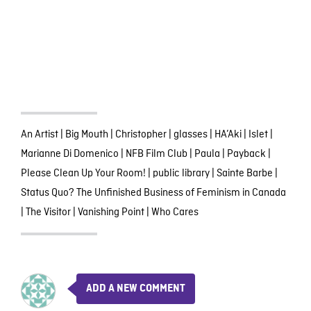
An Artist
|
Big Mouth
|
Christopher
|
glasses
|
HA’Aki
|
Islet
|
Marianne Di Domenico
|
NFB Film Club
|
Paula
|
Payback
|
Please Clean Up Your Room!
|
public library
|
Sainte Barbe
|
Status Quo? The Unfinished Business of Feminism in Canada
|
The Visitor
|
Vanishing Point
|
Who Cares
ADD A NEW COMMENT