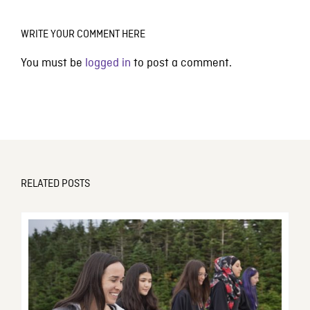
WRITE YOUR COMMENT HERE
You must be
logged in
to post a comment.
RELATED POSTS