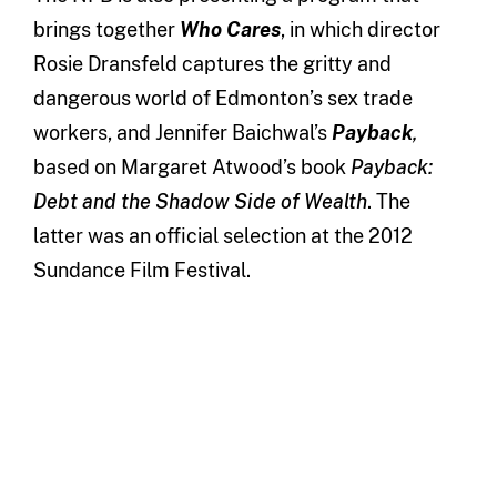
brings together
Who Cares
, in which director
Rosie Dransfeld captures the gritty and
dangerous world of Edmonton’s sex trade
workers, and Jennifer Baichwal’s
Payback
,
based on Margaret Atwood’s book
Payback:
Debt and the Shadow Side of Wealth
. The
latter was an official selection at the 2012
Sundance Film Festival.