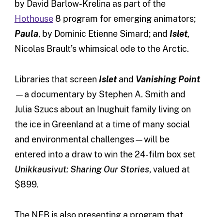
by David Barlow-Krelina as part of the
Hothouse
8 program for emerging animators;
Paula
, by Dominic Etienne Simard; and
Islet,
Nicolas Brault’s whimsical ode to the Arctic.
Libraries that screen
Islet
and
Vanishing Point
—a documentary by Stephen A. Smith and
Julia Szucs about an Inughuit family living on
the ice in Greenland at a time of many social
and environmental challenges—will be
entered into a draw to win the 24-film box set
Unikkausivut: Sharing Our Stories
, valued at
$899.
The NFB is also presenting a program that