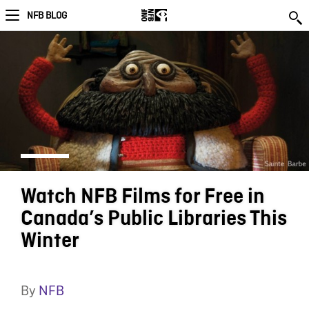
NFB BLOG
Watch NFB Films for Free in
Canada’s Public Libraries This
Winter
By
NFB