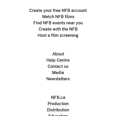
Create your free NFB account
Watch NFB films
Find NFB events near you
Create with the NFB
Host a film screening
About
Help Centre
Contact us
Media
Newsletters
NFB.ca
Production
Distribution