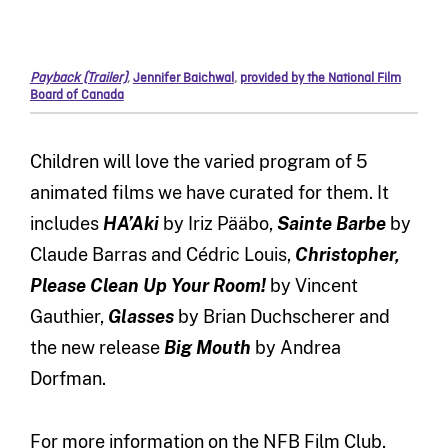
Payback (Trailer)
,
Jennifer Baichwal
,
provided by the National Film
Board of Canada
Children will love the varied program of 5
animated films we have curated for them. It
includes
HA’Aki
by Iriz Pääbo,
Sainte Barbe
by
Claude Barras and Cédric Louis,
Christopher,
Please Clean Up Your Room!
by Vincent
Gauthier,
Glasses
by Brian Duchscherer and
the new release
Big Mouth
by Andrea
Dorfman.
For more information on the NFB Film Club,