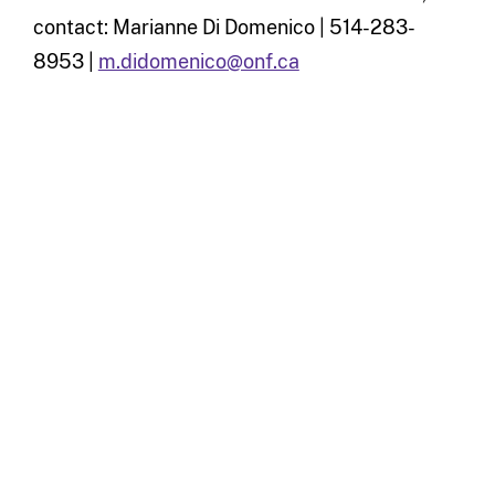
contact: Marianne Di Domenico | 514-283-
8953 |
m.didomenico@onf.ca