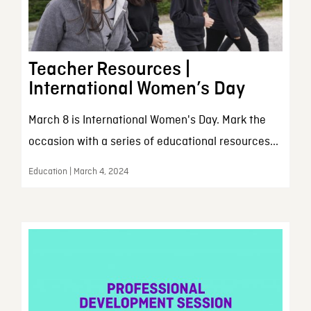
Teacher Resources |
International Women’s Day
March 8 is International Women's Day. Mark the
occasion with a series of educational resources...
Education | March 4, 2024