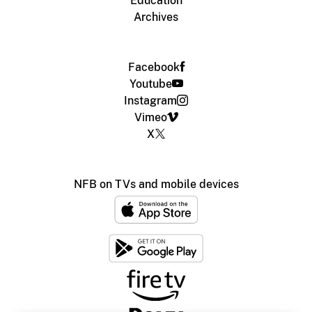
Education
Archives
Facebook
Youtube
Instagram
Vimeo
X
NFB on TVs and mobile devices