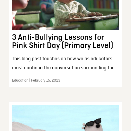
3 Anti-Bullying Lessons for
Pink Shirt Day (Primary Level)
This blog post touches on how we as educators
must continue the conversation surrounding the...
Education | February 15, 2023