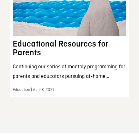
Educational Resources for
Parents
Continuing our series of monthly programming for
parents and educators pursuing at-home...
Education | April 8, 2021