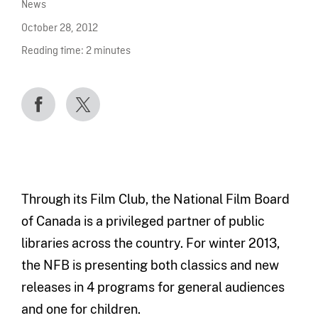
News
October 28, 2012
Reading time:
2
minutes
Through its Film Club, the National Film Board
of Canada is a privileged partner of public
libraries across the country. For winter 2013,
the NFB is presenting both classics and new
releases in 4 programs for general audiences
and one for children.