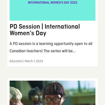
PD Session | International
Women’s Day
A PD session is a learning opportunity open to all
Canadian teachers! The series will be...
Education | March 7, 2023