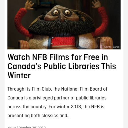
Watch NFB Films for Free in
Canada’s Public Libraries This
Winter
Through its Film Club, the National Film Board of
Canada is a privileged partner of public libraries
across the country. For winter 2013, the NFB is
presenting both classics and...