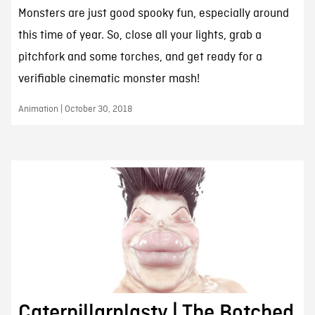
Monsters are just good spooky fun, especially around
this time of year. So, close all your lights, grab a
pitchfork and some torches, and get ready for a
verifiable cinematic monster mash!
Animation | October 30, 2018
Caterpillarplasty | The Botched