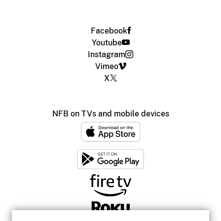
Facebook
Youtube
Instagram
Vimeo
X
NFB on TVs and mobile devices