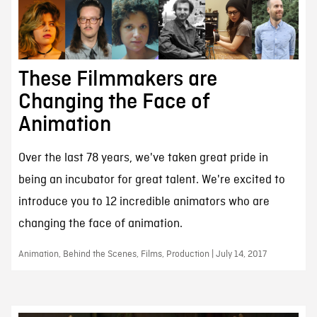
These Filmmakers are
Changing the Face of
Animation
Over the last 78 years, we've taken great pride in
being an incubator for great talent. We're excited to
introduce you to 12 incredible animators who are
changing the face of animation.
Animation, Behind the Scenes, Films, Production | July 14, 2017