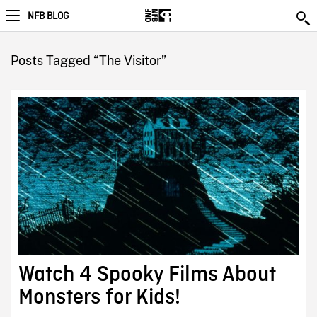
NFB BLOG
Posts Tagged “The Visitor”
Watch 4 Spooky Films About
Monsters for Kids!