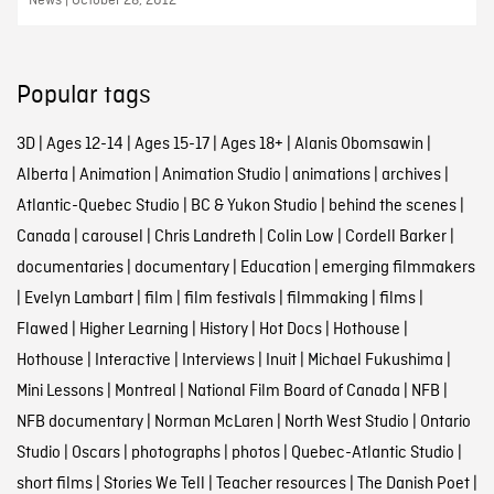
News | October 28, 2012
Popular tags
3D
|
Ages 12-14
|
Ages 15-17
|
Ages 18+
|
Alanis Obomsawin
|
Alberta
|
Animation
|
Animation Studio
|
animations
|
archives
|
Atlantic-Quebec Studio
|
BC & Yukon Studio
|
behind the scenes
|
Canada
|
carousel
|
Chris Landreth
|
Colin Low
|
Cordell Barker
|
documentaries
|
documentary
|
Education
|
emerging filmmakers
|
Evelyn Lambart
|
film
|
film festivals
|
filmmaking
|
films
|
Flawed
|
Higher Learning
|
History
|
Hot Docs
|
Hothouse
|
Hothouse
|
Interactive
|
Interviews
|
Inuit
|
Michael Fukushima
|
Mini Lessons
|
Montreal
|
National Film Board of Canada
|
NFB
|
NFB documentary
|
Norman McLaren
|
North West Studio
|
Ontario
Studio
|
Oscars
|
photographs
|
photos
|
Quebec-Atlantic Studio
|
short films
|
Stories We Tell
|
Teacher resources
|
The Danish Poet
|