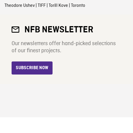
Theodore Ushev
|
TIFF
|
Torill Kove
|
Toronto
NFB NEWSLETTER
Our newsletters offer hand-picked selections
of our finest projects.
SUBSCRIBE NOW