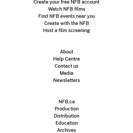
Create your free NFB account
Watch NFB films
Find NFB events near you
Create with the NFB
Host a film screening
About
Help Centre
Contact us
Media
Newsletters
NFB.ca
Production
Distribution
Education
Archives