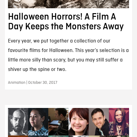
Halloween Horrors! A Film A
Day Keeps the Monsters Away
Every year, we put together a collection of our
favourite films for Halloween. This year’s selection is a
little more silly than scary, but you may still suffer a
shiver up the spine or two.
Animation | October 30, 2017