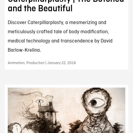
and the Beautiful
Discover Caterpillarplasty, a mesmerizing and
meticulously crafted tale of body modification,
medical technology and transcendence by David
Barlow-Krelina.
Animation, Production | January 22, 2018