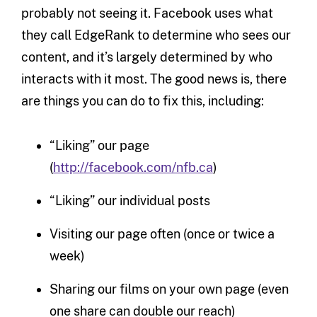
probably not seeing it. Facebook uses what
they call EdgeRank to determine who sees our
content, and it’s largely determined by who
interacts with it most. The good news is, there
are things you can do to fix this, including:
“Liking” our page
(
http://facebook.com/nfb.ca
)
“Liking” our individual posts
Visiting our page often (once or twice a
week)
Sharing our films on your own page (even
one share can double our reach)