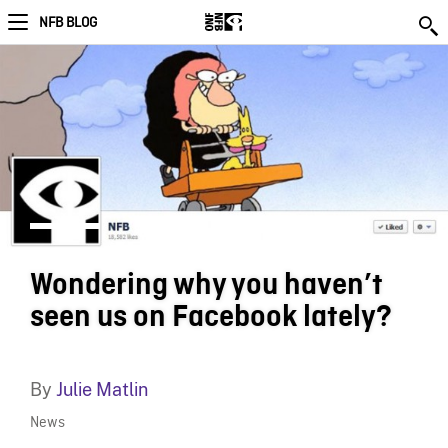
NFB BLOG
Wondering why you haven’t
seen us on Facebook lately?
By
Julie Matlin
News