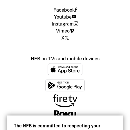
Facebook
Youtube
Instagram
Vimeo
X
NFB on TVs and mobile devices
The NFB is committed to respecting your