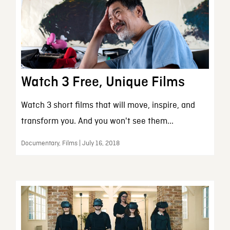
Watch 3 Free, Unique Films
Watch 3 short films that will move, inspire, and
transform you. And you won't see them...
Documentary, Films | July 16, 2018