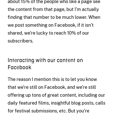
about 15% of the people who like a page see
the content from that page, but I’m actually
finding that number to be much lower. When
we post something on Facebook, if it isn’t
shared, we’re lucky to reach 10% of our
subscribers.
Interacting with our content on
Facebook
The reason I mention this is to let you know
that we’re still on Facebook, and we’re still
offering up tons of great content, including our
daily featured films, insightful blog posts, calls
for festival submissions, etc. But you’re