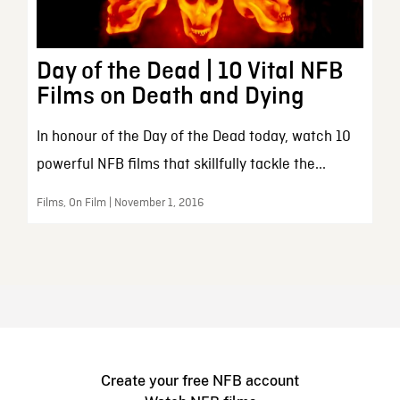
Day of the Dead | 10 Vital NFB
Films on Death and Dying
In honour of the Day of the Dead today, watch 10
powerful NFB films that skillfully tackle the...
Films, On Film | November 1, 2016
Create your free NFB account