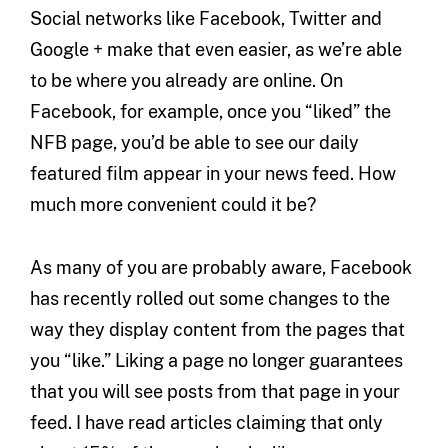
Social networks like Facebook, Twitter and
Google + make that even easier, as we’re able
to be where you already are online. On
Facebook, for example, once you “liked” the
NFB page, you’d be able to see our daily
featured film appear in your news feed. How
much more convenient could it be?
As many of you are probably aware, Facebook
has recently rolled out some changes to the
way they display content from the pages that
you “like.” Liking a page no longer guarantees
that you will see posts from that page in your
feed. I have read articles claiming that only