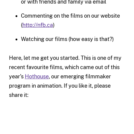
or with friends and family via email
Commenting on the films on our website
(
http://nfb.ca
)
Watching our films (how easy is that?)
Here, let me get you started. This is one of my
recent favourite films, which came out of this
year’s
Hothouse
, our emerging filmmaker
program in animation. If you like it, please
share it: