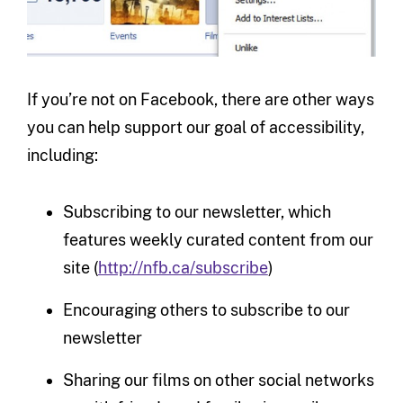
If you’re not on Facebook, there are other ways
you can help support our goal of accessibility,
including:
Subscribing to our newsletter, which
features weekly curated content from our
site (
http://nfb.ca/subscribe
)
Encouraging others to subscribe to our
newsletter
Sharing our films on other social networks