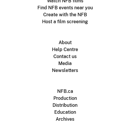
Watch NFB films
Find NFB events near you
Create with the NFB
Host a film screening
About
Help Centre
Contact us
Media
Newsletters
NFB.ca
Production
Distribution
Education
Archives