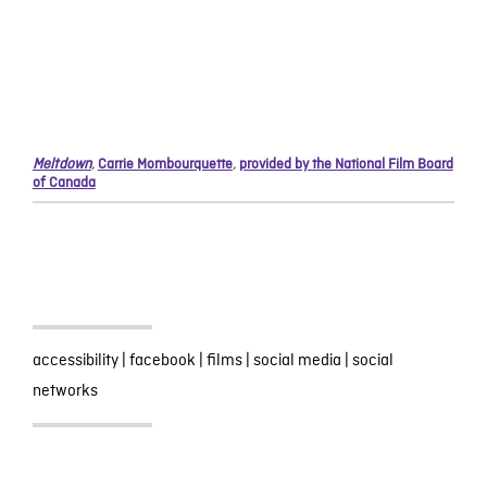
Meltdown
,
Carrie Mombourquette
,
provided by the National Film Board
of Canada
accessibility
|
facebook
|
films
|
social media
|
social
networks