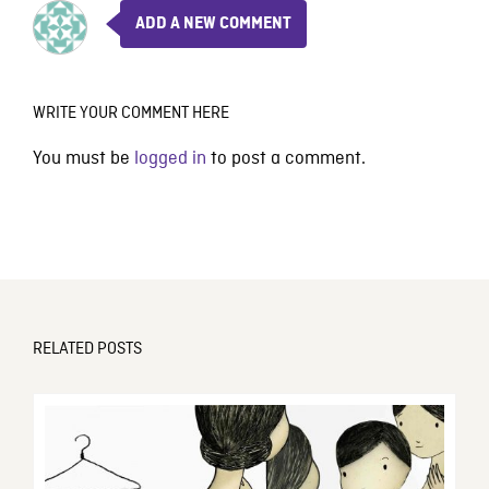
ADD A NEW COMMENT
WRITE YOUR COMMENT HERE
You must be
logged in
to post a comment.
RELATED POSTS