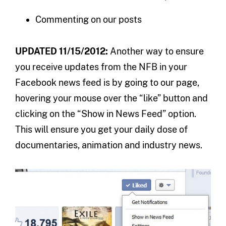
Commenting on our posts
UPDATED 11/15/2012:
Another way to ensure
you receive updates from the NFB in your
Facebook news feed is by going to our page,
hovering your mouse over the “like” button and
clicking on the “Show in News Feed” option.
This will ensure you get your daily dose of
documentaries, animation and industry news.