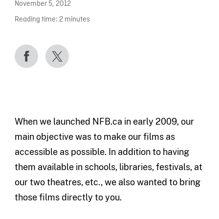
November 5, 2012
Reading time:
2
minutes
When we launched NFB.ca in early 2009, our
main objective was to make our films as
accessible as possible. In addition to having
them available in schools, libraries, festivals, at
our two theatres, etc., we also wanted to bring
those films directly to you.