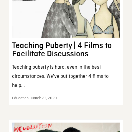
Teaching Puberty | 4 Films to
Facilitate Discussions
Teaching puberty is hard, even in the best
circumstances. We've put together 4 films to
help...
Education | March 23, 2020