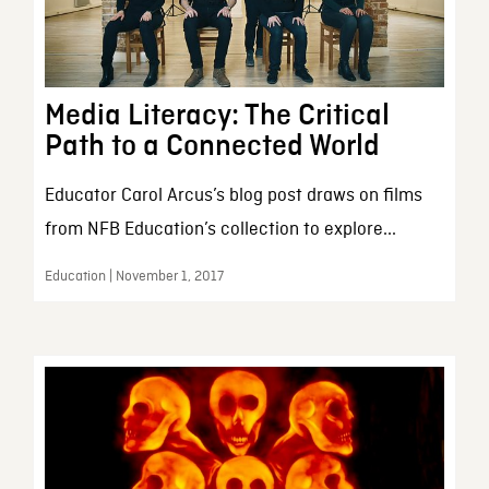
Media Literacy: The Critical
Path to a Connected World
Educator Carol Arcus’s blog post draws on films
from NFB Education’s collection to explore...
Education | November 1, 2017