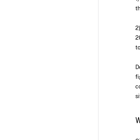
t
2
2
t
D
f
c
s
W