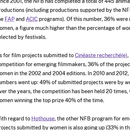
ince 2001, the NFB has completed a total of 445 anima
roductions (including productions supported by the N
he
FAP
and
ACIC
programs). Of this number, 36% were
omen, a figure much higher than the percentage of wo
elected by festivals.
s for film projects submitted to
Cinéaste recherché(e)
,
ompetition for emerging filmmakers, 36% of the proje
omen in the 2002 and 2004 editions. In 2010 and 2012,
umbers went up: 49% of submitted projects were by 
ver the years, the competition has been held 20 times, 
omen winning the top prize 40% of the time.
ith regard to
Hothouse
, the other NFB program for em
rojects submitted by women is also going up (33% in the