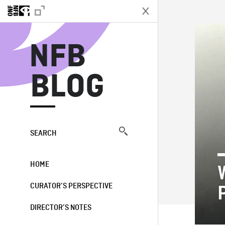
N
NFB
BLOG
SEARCH
HOME
CURATOR’S PERSPECTIVE
DIRECTOR’S NOTES