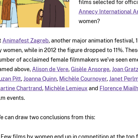
films selected for offic
Annecy International A
women?
t
Animafest Zagreb
, another major animation festival,
y women, while in 2012 the figure dropped to 11%. These
umber of acclaimed female filmmakers we’ve seen emer
amed above,
Alison de Vere
,
Gisèle Ansorge
,
Joan Grat
uzan Pitt
,
Joanna Quinn
,
Michèle Cournoyer
,
Janet Perl
artine Chartrand
,
Michèle Lemieux
and
Florence Miail
ilm events.
e can draw two conclusions from this:
) Few films by women end up in competition at the top 