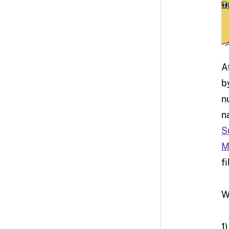
A
b
n
n
S
M
f
W
1