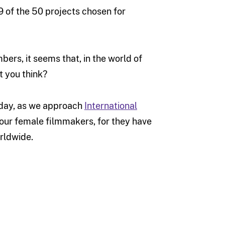
29 of the 50 projects chosen for
rs, it seems that, in the world of
t you think?
today, as we approach
International
f our female filmmakers, for they have
orldwide.