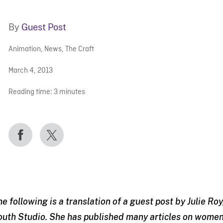
By
Guest Post
Animation
,
News
,
The Craft
March 4, 2013
Reading time:
3
minutes
he following is a translation of a guest post by Julie R
outh Studio. She has published many articles on women