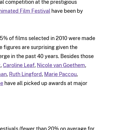
ial competition at the prestigious
nimated Film Festival
have been by
 15% of films selected in 2010 were made
 figures are surprising given the
ge in the past 40 years. Besides those
z
,
Caroline Leaf
,
Nicole van Goethem
,
man
,
Ruth Lingford
,
Marie Paccou
,
he
have all picked up awards at major
festivals (fewer than 20% on average for