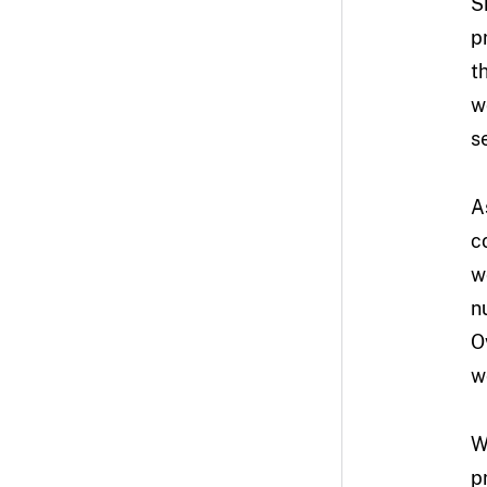
S
p
t
w
s
A
c
w
n
O
w
W
p