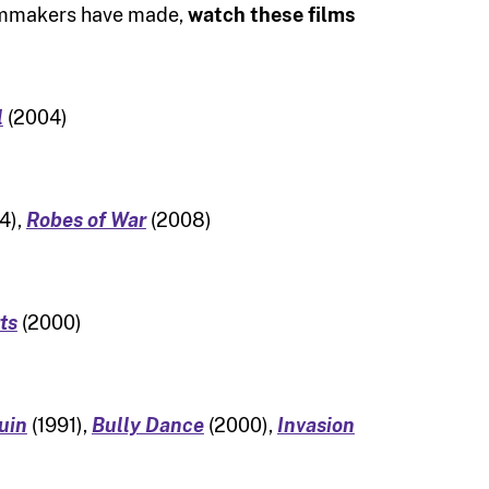
filmmakers have made,
watch these films
l
(2004)
4),
Robes of War
(2008)
ts
(2000)
uin
(1991),
Bully Dance
(2000),
Invasion