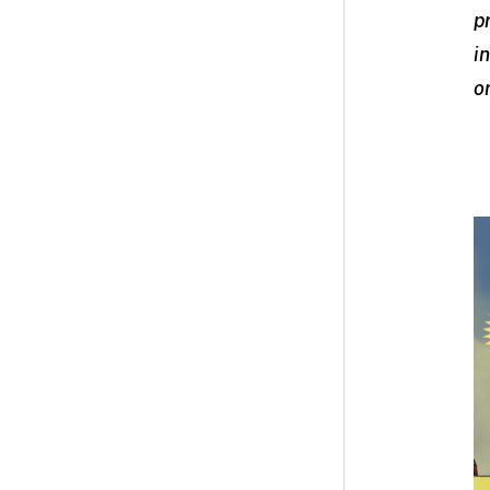
p
i
o