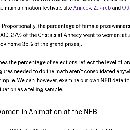
he main animation festivals like
Annecy
,
Zagreb
and
Ot
) Proportionally, the percentage of female prizewinners 
000, 27% of the Cristals at Annecy went to women; at
ook home 36% of the grand prizes).
oes the percentage of selections reflect the level of pr
igures needed to do the math aren’t consolidated anyw
ompile. We can, however, examine our own NFB data to 
ituation as a telling sample.
omen in Animation at the NFB