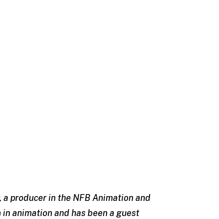
oy, a producer in the NFB Animation and
 in animation and has been a guest