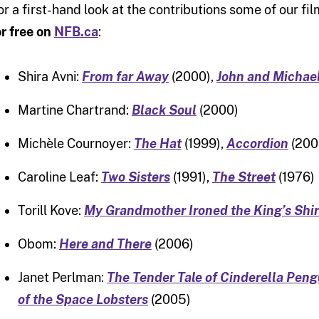
or a first-hand look at the contributions some of our 
or free on
NFB.ca
:
Shira Avni:
From far Away
(2000),
John and Michae
Martine Chartrand:
Black Soul
(2000)
Michèle Cournoyer:
The Hat
(1999),
Accordion
(200
Caroline Leaf:
Two Sisters
(1991),
The Street
(1976)
Torill Kove:
My Grandmother Ironed the King’s Shir
Obom:
Here and There
(2006)
Janet Perlman:
The Tender Tale of Cinderella Peng
of the Space Lobsters
(2005)