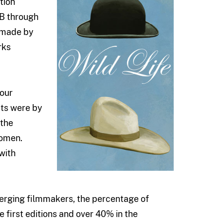
tion
FB through
 made by
rks
 our
cts were by
 the
women.
with
erging filmmakers, the percentage of
 first editions and over 40% in the