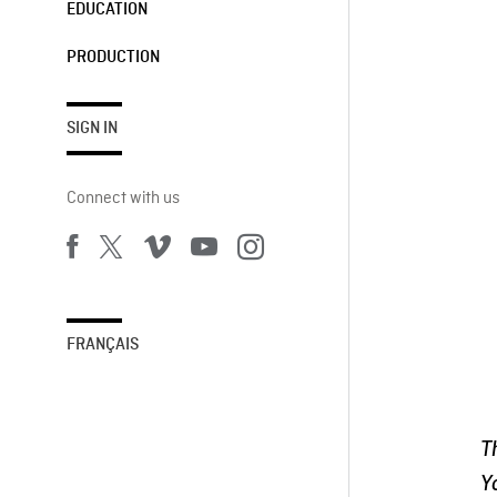
EDUCATION
PRODUCTION
SIGN IN
Connect with us
FRANÇAIS
T
Y