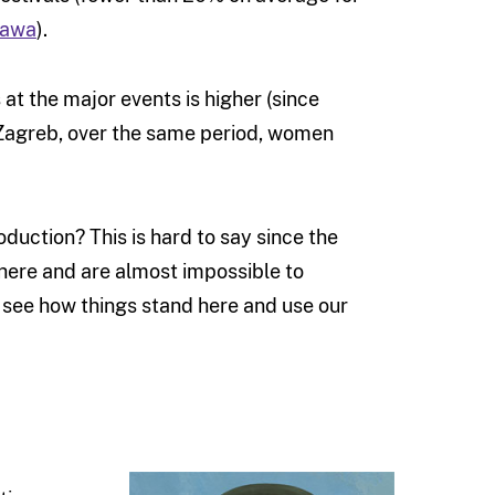
tawa
).
at the major events is higher (since
 Zagreb, over the same period, women
oduction? This is hard to say since the
here and are almost impossible to
see how things stand here and use our