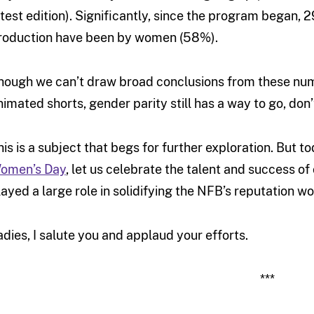
atest edition). Significantly, since the program began, 
roduction have been by women (58%).
hough we can’t draw broad conclusions from these numbe
nimated shorts, gender parity still has a way to go, don’
his is a subject that begs for further exploration. But 
omen’s Day
, let us celebrate the talent and success o
layed a large role in solidifying the NFB’s reputation w
adies, I salute you and applaud your efforts.
***