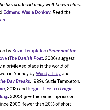
 she has produced many well-known films,
nd
Edmond Was a Donkey
.
Read the
on.
won by
Suzie Templeton
(
Peter and the
Kove
(
The Danish Poet
, 2006) suggest
a privileged place in the world of
s won in Annecy by
Wendy Tilby
and
he Day Breaks
, 1999), Suzie Templeton,
am
, 2012) and
Regina Pessoa
(
Tragic
ding
, 2005) give the same impression.
since 2000, fewer than 20% of short