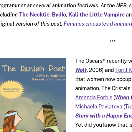
rogrammer at several animation festivals. At the NFB,
ncluding
The Necktie
,
Bydlo
,
Kali the Little Vampire
a
riginal version of this post,
Femmes cineastes d’animati
***
The Oscars® recently 
Wolf
, 2006) and
Torill 
that women now occupy 
animation. The Cristal
Amanda Forbis
(
When t
Michaela Pavlatova
(
Tr
Story with a Happy En
Yet did you know that, 