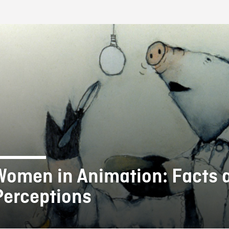
FB BLOG
Women in Animation: Facts 
Perceptions