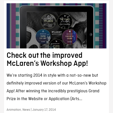
Check out the improved
McLaren’s Workshop App!
We’re starting 2014 in style with a not-so-new but
definitely improved version of our McLaren’s Workshop
App! After winning the incredibly prestigious Grand
Prize in the Website or Application (Arts...
Animation, News | January 17, 2014