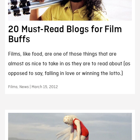
20 Must-Read Blogs for Film
Buffs
Films, like food, are one of those things that are
almost as nice to take in as they are to read about (as
opposed to say, falling in love or winning the lotto.)
Films, News | March 15, 2012