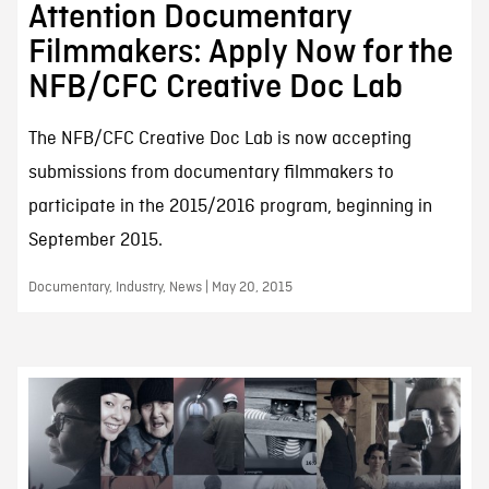
Attention Documentary
Filmmakers: Apply Now for the
NFB/CFC Creative Doc Lab
The NFB/CFC Creative Doc Lab is now accepting
submissions from documentary filmmakers to
participate in the 2015/2016 program, beginning in
September 2015.
Documentary, Industry, News | May 20, 2015