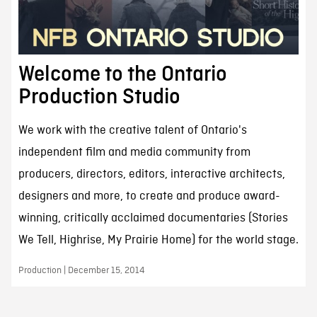
Welcome to the Ontario
Production Studio
We work with the creative talent of Ontario's
independent film and media community from
producers, directors, editors, interactive architects,
designers and more, to create and produce award-
winning, critically acclaimed documentaries (Stories
We Tell, Highrise, My Prairie Home) for the world stage.
Production | December 15, 2014