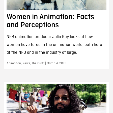
Women in Animation: Facts
and Perceptions
NFB animation producer Julie Roy looks at how
women have fared in the animation world, both here
at the NFB and in the industry at large.
Animation, News, The Craft | March 4, 2013