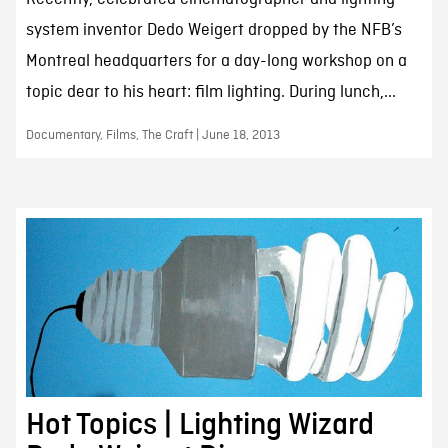
system inventor Dedo Weigert dropped by the NFB’s
Montreal headquarters for a day-long workshop on a
topic dear to his heart: film lighting. During lunch,...
Documentary, Films, The Craft | June 18, 2013
Hot Topics | Lighting Wizard