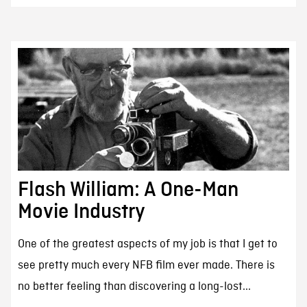
Flash William: A One-Man
Movie Industry
One of the greatest aspects of my job is that I get to
see pretty much every NFB film ever made. There is
no better feeling than discovering a long-lost...