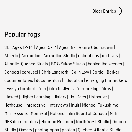
Posts Navigation
Older Entries
Popular tags
3D
|
Ages 12-14
|
Ages 15-17
|
Ages 18+
|
Alanis Obomsawin
|
Alberta
|
Animation
|
Animation Studio
|
animations
|
archives
|
Atlantic-Quebec Studio
|
BC & Yukon Studio
|
behind the scenes
|
Canada
|
carousel
|
Chris Landreth
|
Colin Low
|
Cordell Barker
|
documentaries
|
documentary
|
Education
|
emerging filmmakers
|
Evelyn Lambart
|
film
|
film festivals
|
filmmaking
|
films
|
Flawed
|
Higher Learning
|
History
|
Hot Docs
|
Hothouse
|
Hothouse
|
Interactive
|
Interviews
|
Inuit
|
Michael Fukushima
|
Mini Lessons
|
Montreal
|
National Film Board of Canada
|
NFB
|
NFB documentary
|
Norman McLaren
|
North West Studio
|
Ontario
Studio
|
Oscars
|
photographs
|
photos
|
Quebec-Atlantic Studio
|