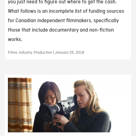
you just need to figure out where to get the cash.
What follows is an incomplete list of funding sources
for Canadian independent filmmakers, specifically
those that include documentary and non-fiction
works.
Films, Industry, Production | January 25, 2018