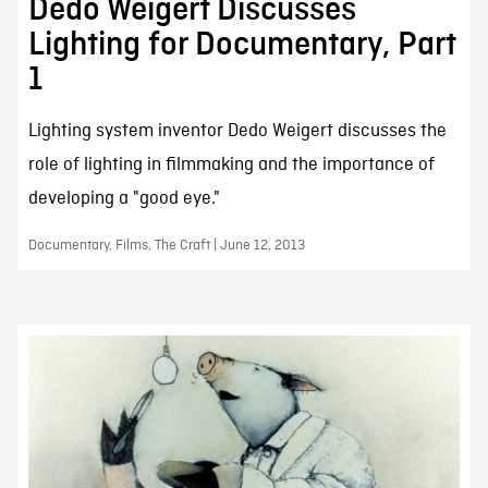
Dedo Weigert Discusses
Lighting for Documentary, Part
1
Lighting system inventor Dedo Weigert discusses the
role of lighting in filmmaking and the importance of
developing a "good eye."
Documentary, Films, The Craft | June 12, 2013