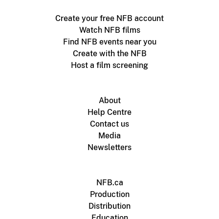
Create your free NFB account
Watch NFB films
Find NFB events near you
Create with the NFB
Host a film screening
About
Help Centre
Contact us
Media
Newsletters
NFB.ca
Production
Distribution
Education