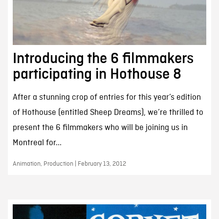
Introducing the 6 filmmakers
participating in Hothouse 8
After a stunning crop of entries for this year’s edition
of Hothouse (entitled Sheep Dreams), we’re thrilled to
present the 6 filmmakers who will be joining us in
Montreal for...
Animation, Production | February 13, 2012