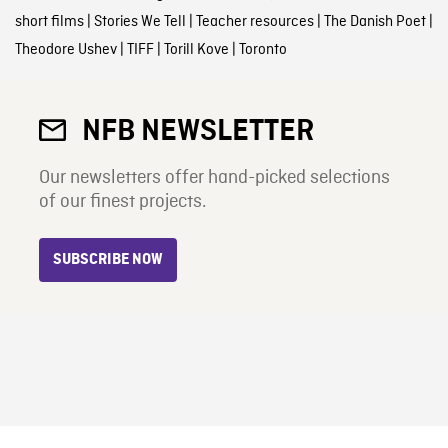
short films
|
Stories We Tell
|
Teacher resources
|
The Danish Poet
|
Theodore Ushev
|
TIFF
|
Torill Kove
|
Toronto
NFB NEWSLETTER
Our newsletters offer hand-picked selections
of our finest projects.
SUBSCRIBE NOW