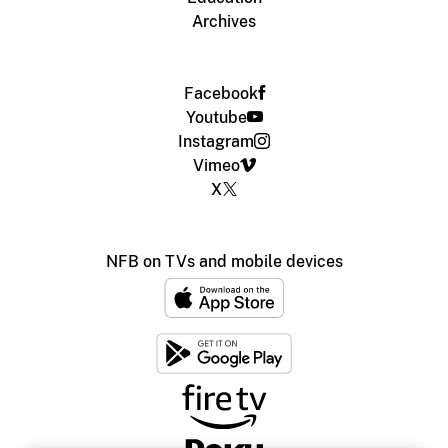
Archives
Facebook
Youtube
Instagram
Vimeo
X
NFB on TVs and mobile devices