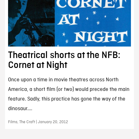
Theatrical shorts at the NFB:
Cornet at Night
Once upon a time in movie theatres across North
America, a short film (or two) would precede the main
feature. Sadly, this practice has gone the way of the
dinosaur....
Films, The Craft | January 20, 2012