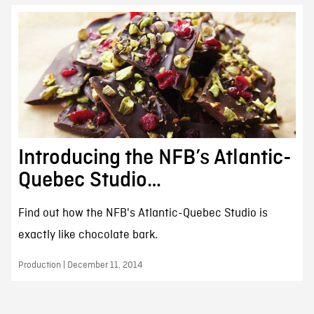
Introducing the NFB’s Atlantic-
Quebec Studio…
Find out how the NFB's Atlantic-Quebec Studio is
exactly like chocolate bark.
Production | December 11, 2014