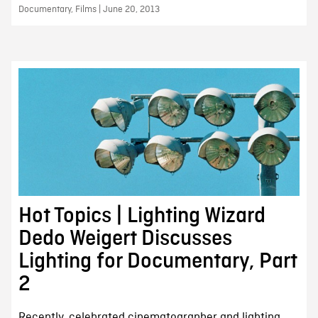
Documentary, Films | June 20, 2013
Hot Topics | Lighting Wizard
Dedo Weigert Discusses
Lighting for Documentary, Part
2
Recently, celebrated cinematographer and lighting