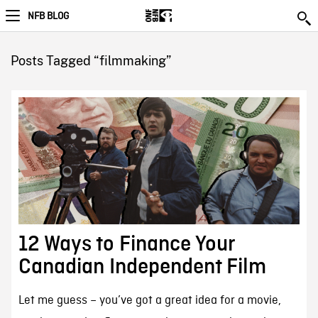
NFB BLOG
Posts Tagged “filmmaking”
12 Ways to Finance Your
Canadian Independent Film
Let me guess – you’ve got a great idea for a movie,