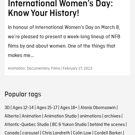
International Women’s Day:
Know Your History!
In honour of International Women’s Day on March 8,
we’re pleased to present a week-long lineup of NFB
films by and about women. One of the things that
makes me...
Animation, Documentary, Films | February 27, 2013
Popular tags
3D
|
Ages 12-14
|
Ages 15-17
|
Ages 18+
|
Alanis Obomsawin
|
Alberta
|
Animation
|
Animation Studio
|
animations
|
archives
|
Atlantic-Quebec Studio
|
BC & Yukon Studio
|
behind the scenes
|
Canada
|
carousel
|
Chris Landreth
|
Colin Low
|
Cordell Barker
|