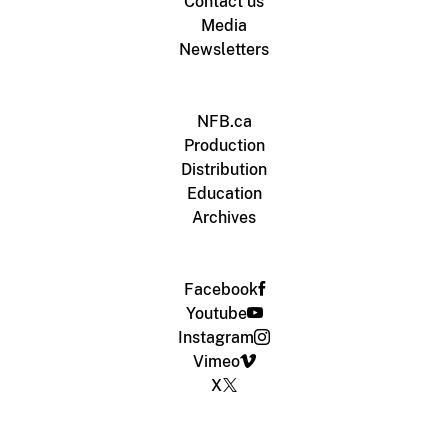
Contact us
Media
Newsletters
NFB.ca
Production
Distribution
Education
Archives
Facebook
Youtube
Instagram
Vimeo
X