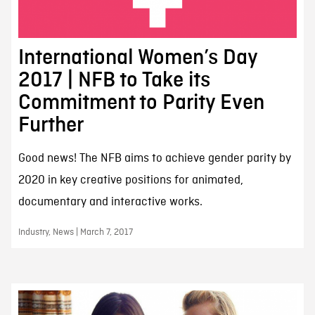
International Women’s Day
2017 | NFB to Take its
Commitment to Parity Even
Further
Good news! The NFB aims to achieve gender parity by
2020 in key creative positions for animated,
documentary and interactive works.
Industry, News | March 7, 2017