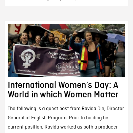
International Women’s Day: A
World in which Women Matter
The following is a guest post from Ravida Din, Director
General of English Program. Prior to holding her
current position, Ravida worked as both a producer