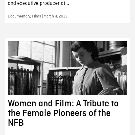
and executive producer at...
Documentary, Films | March 4, 2013
Women and Film: A Tribute to
the Female Pioneers of the
NFB