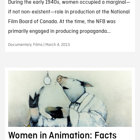
During the early 1940s, women occupied a marginal—
if not non-existent—role in production at the National
Film Board of Canada. At the time, the NFB was
primarily engaged in producing propaganda...
Documentary, Films | March 4, 2013
Women in Animation: Facts