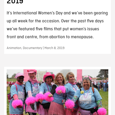
2019
It’s International Women’s Day and we’ve been gearing
up all week for the occasion. Over the past five days
we’ve featured five films that put women’s issues
front and centre, from abortion to menopause.
Animation, Documentary | March 8, 2019