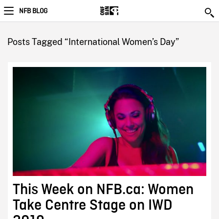
NFB BLOG
Posts Tagged “International Women’s Day”
This Week on NFB.ca: Women
Take Centre Stage on IWD