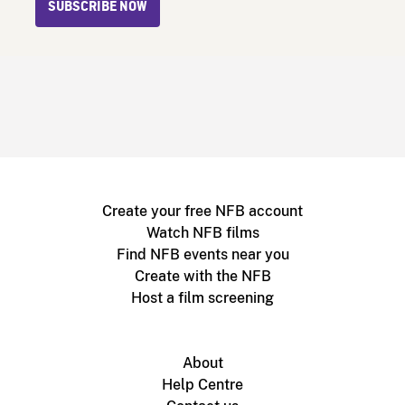
SUBSCRIBE NOW
Create your free NFB account
Watch NFB films
Find NFB events near you
Create with the NFB
Host a film screening
About
Help Centre