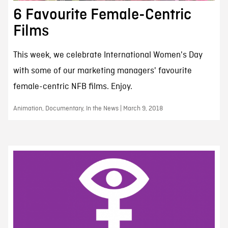
6 Favourite Female-Centric
Films
This week, we celebrate International Women's Day
with some of our marketing managers' favourite
female-centric NFB films. Enjoy.
Animation, Documentary, In the News | March 9, 2018