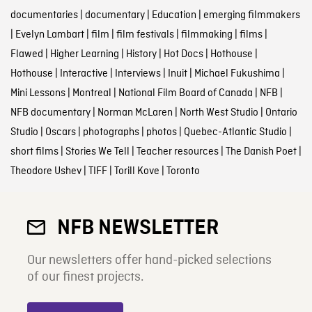
documentaries
|
documentary
|
Education
|
emerging filmmakers
|
Evelyn Lambart
|
film
|
film festivals
|
filmmaking
|
films
|
Flawed
|
Higher Learning
|
History
|
Hot Docs
|
Hothouse
|
Hothouse
|
Interactive
|
Interviews
|
Inuit
|
Michael Fukushima
|
Mini Lessons
|
Montreal
|
National Film Board of Canada
|
NFB
|
NFB documentary
|
Norman McLaren
|
North West Studio
|
Ontario
Studio
|
Oscars
|
photographs
|
photos
|
Quebec-Atlantic Studio
|
short films
|
Stories We Tell
|
Teacher resources
|
The Danish Poet
|
Theodore Ushev
|
TIFF
|
Torill Kove
|
Toronto
NFB NEWSLETTER
Our newsletters offer hand-picked selections
of our finest projects.