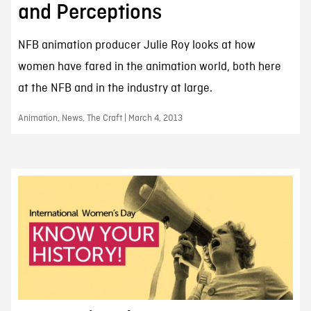
and Perceptions
NFB animation producer Julie Roy looks at how
women have fared in the animation world, both here
at the NFB and in the industry at large.
Animation, News, The Craft | March 4, 2013