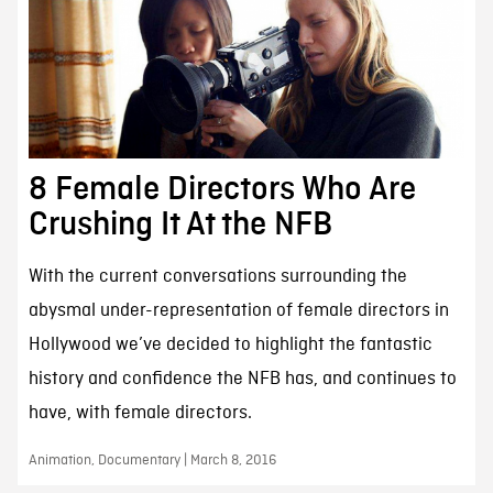
8 Female Directors Who Are
Crushing It At the NFB
With the current conversations surrounding the
abysmal under-representation of female directors in
Hollywood we’ve decided to highlight the fantastic
history and confidence the NFB has, and continues to
have, with female directors.
Animation, Documentary | March 8, 2016