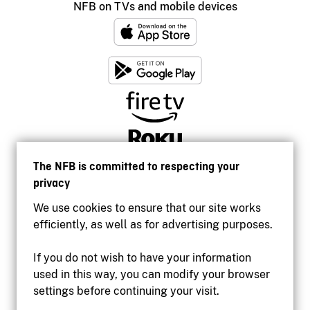
NFB on TVs and mobile devices
The NFB is committed to respecting your
privacy
We use cookies to ensure that our site works
efficiently, as well as for advertising purposes.
If you do not wish to have your information
used in this way, you can modify your browser
Accessibility
settings before continuing your visit.
Institutional website