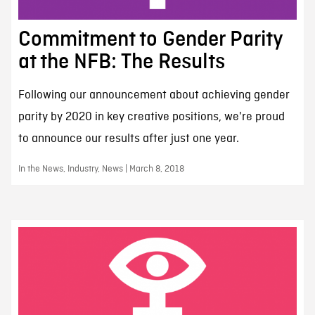
Commitment to Gender Parity
at the NFB: The Results
Following our announcement about achieving gender
parity by 2020 in key creative positions, we're proud
to announce our results after just one year.
In the News, Industry, News | March 8, 2018