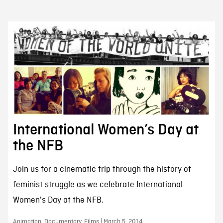
International Women’s Day at
the NFB
Join us for a cinematic trip through the history of
feminist struggle as we celebrate International
Women's Day at the NFB.
Animation, Documentary, Films | March 5, 2014