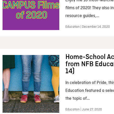
Enjoy the 10 most-watche
films of 2020! They also i
resource guides,...
Education | December 14, 2020
Home-School Act
from NFB Educa
14)
In celebration of Pride, t
Education featured a selec
the topic of...
Education | June 27, 2020