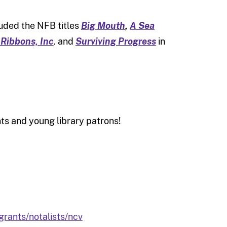
luded the NFB titles
Big Mouth
,
A Sea
 Ribbons, Inc
. and
Surviving Progress
in
nts and young library patrons!
rants/notalists/ncv