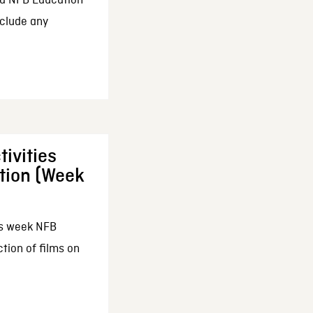
d NFB Education
nclude any
ivities
tion (Week
his week NFB
tion of films on