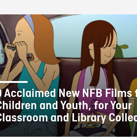
FB BLOG
9 Acclaimed New NFB Films 
Children and Youth, for Your
Classroom and Library Colle