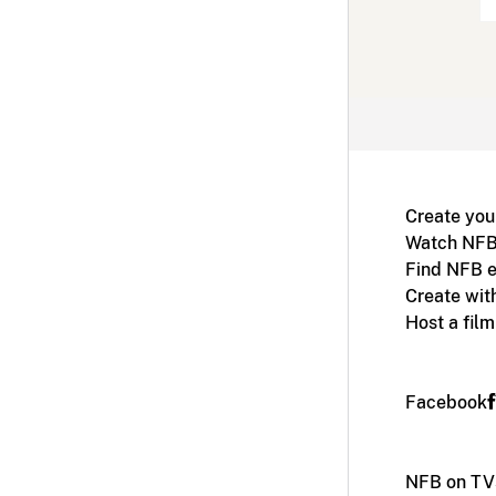
Create you
Watch NFB
Find NFB e
Create wit
Host a fil
Facebook
NFB on TV