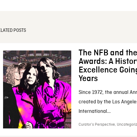
ELATED POSTS
The NFB and the
Awards: A Histor
Excellence Goin
Years
Since 1972, the annual An
created by the Los Angele
International...
Curator’s Perspective, Uncategoriz