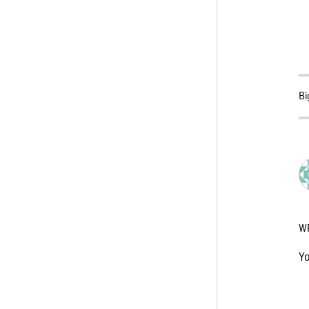
Bi
W
Y