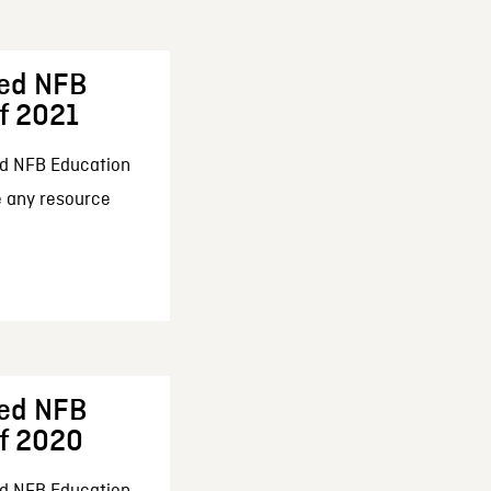
ed NFB
f 2021
d NFB Education
e any resource
ed NFB
f 2020