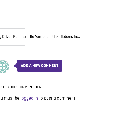
g Drive
|
Kali the little Vampire
|
Pink Ribbons Inc.
ADD A NEW COMMENT
RITE YOUR COMMENT HERE
ou must be
logged in
to post a comment.