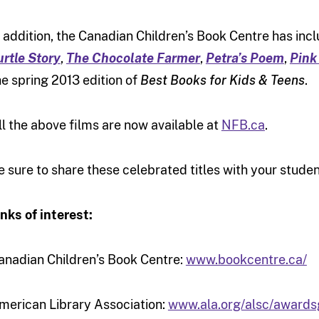
n addition, the Canadian Children’s Book Centre has inc
urtle Story
,
The Chocolate Farmer
,
Petra’s Poem
,
Pink
he spring 2013 edition of
Best Books for Kids & Teens
.
ll the above films are now available at
NFB.ca
.
e sure to share these celebrated titles with your stude
inks of interest:
anadian Children’s Book Centre:
www.bookcentre.ca/
merican Library Association:
www.ala.org/alsc/awardsg