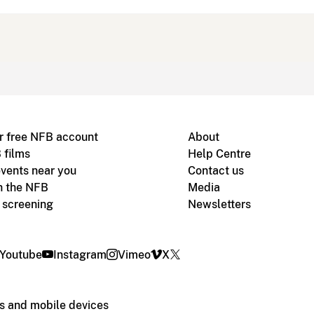
r free NFB account
About
 films
Help Centre
vents near you
Contact us
h the NFB
Media
m screening
Newsletters
Youtube
Instagram
Vimeo
X
s and mobile devices