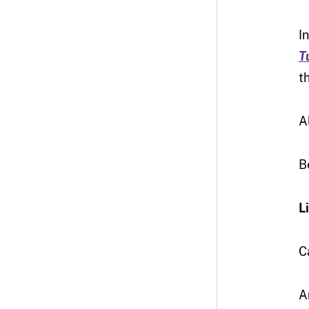
I
T
t
A
B
L
C
A