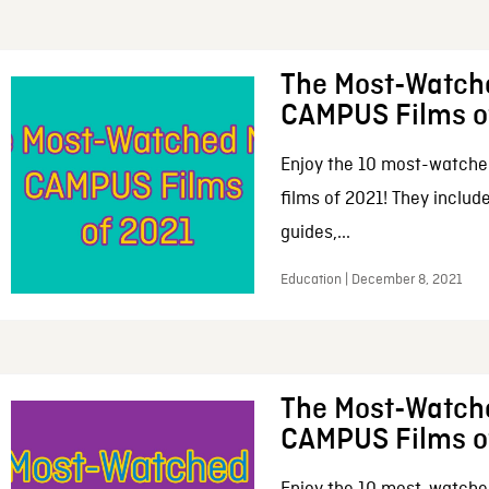
The Most-Watch
CAMPUS Films o
Enjoy the 10 most-watche
films of 2021! They includ
guides,...
Education | December 8, 2021
The Most-Watch
CAMPUS Films o