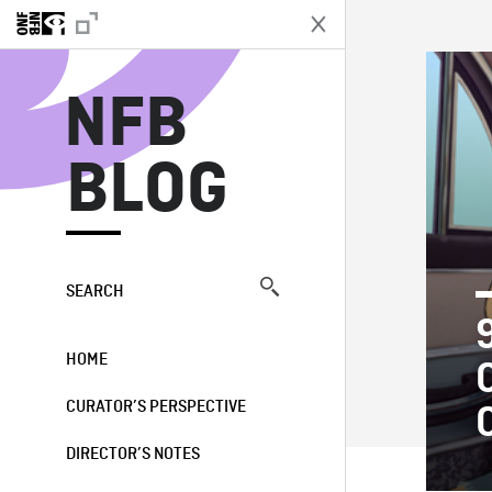
N
NFB
BLOG
SEARCH
HOME
CURATOR’S PERSPECTIVE
DIRECTOR’S NOTES