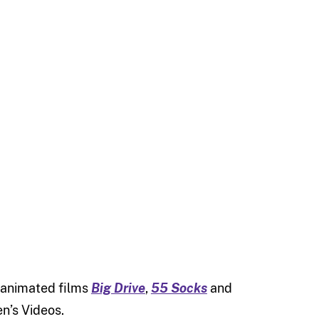
 animated films
Big Drive
,
55 Socks
and
en’s Videos.