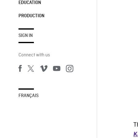
EDUCATION
PRODUCTION
SIGN IN
Connect with us
FRANÇAIS
T
K