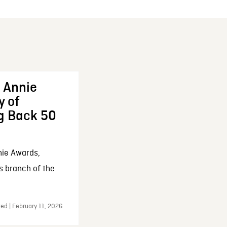
 Annie
y of
g Back 50
nie Awards,
s branch of the
ed | February 11, 2026