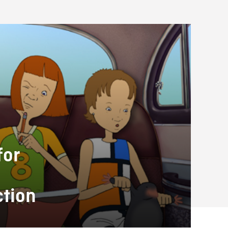
for
ction