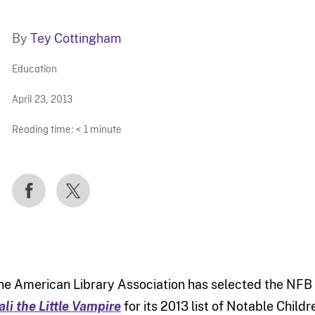
By
Tey Cottingham
Education
April 23, 2013
Reading time:
< 1
minute
he American Library Association has selected the NFB
ali the Little Vampire
for its 2013 list of Notable Childr