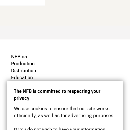
NFB.ca
Production
Distribution
Education
Archives
The NFB is committed to respecting your
privacy
We use cookies to ensure that our site works
efficiently, as well as for advertising purposes.
If you do not wish to have your information