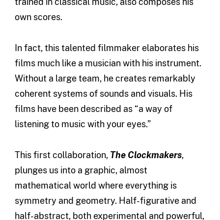
trained in classical music, also composes his
own scores.
In fact, this talented filmmaker elaborates his
films much like a musician with his instrument.
Without a large team, he creates remarkably
coherent systems of sounds and visuals. His
films have been described as “a way of
listening to music with your eyes.”
This first collaboration,
The Clockmakers
,
plunges us into a graphic, almost
mathematical world where everything is
symmetry and geometry. Half-figurative and
half-abstract, both experimental and powerful,