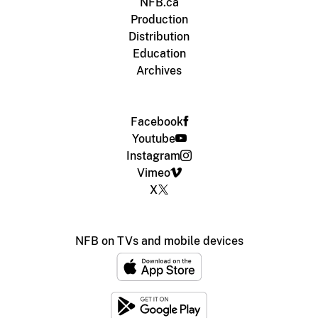
NFB.ca
Production
Distribution
Education
Archives
Facebook
Youtube
Instagram
Vimeo
X
NFB on TVs and mobile devices