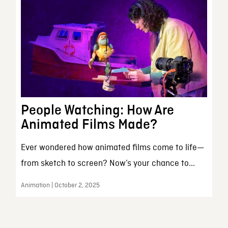
People Watching: How Are
Animated Films Made?
Ever wondered how animated films come to life—
from sketch to screen? Now’s your chance to...
Animation | October 2, 2025