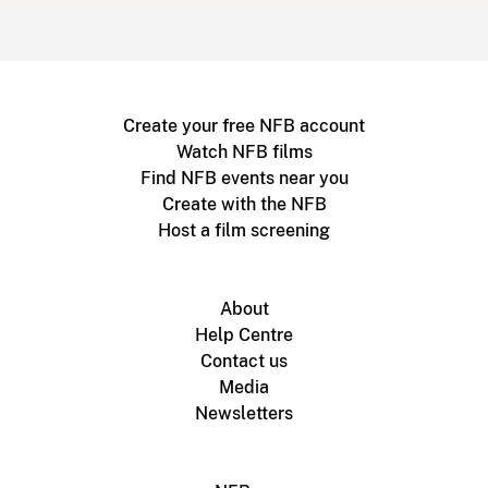
Create your free NFB account
Watch NFB films
Find NFB events near you
Create with the NFB
Host a film screening
About
Help Centre
Contact us
Media
Newsletters