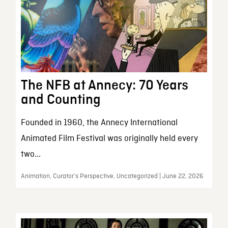
The NFB at Annecy: 70 Years
and Counting
Founded in 1960, the Annecy International
Animated Film Festival was originally held every
two...
Animation, Curator’s Perspective, Uncategorized | June 22, 2026