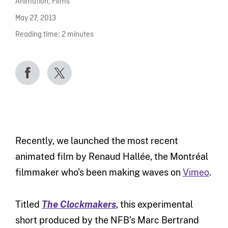
Animation
,
Films
May 27, 2013
Reading time:
2
minutes
Recently, we launched the most recent
animated film by Renaud Hallée, the Montréal
filmmaker who’s been making waves on
Vimeo
.
Titled
The Clockmakers
, this experimental
short produced by the NFB’s Marc Bertrand