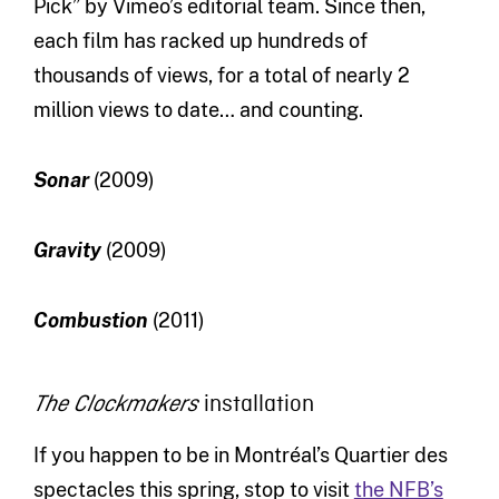
Pick” by Vimeo’s editorial team. Since then,
each film has racked up hundreds of
thousands of views, for a total of nearly 2
million views to date… and counting.
Sonar
(2009)
Gravity
(2009)
Combustion
(2011)
installation
The Clockmakers
If you happen to be in Montréal’s Quartier des
spectacles this spring, stop to visit
the NFB’s