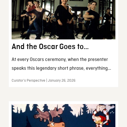
And the Oscar Goes to…
At every Oscars ceremony, when the presenter
speaks this legendary short phrase, everything...
Curator’s Perspective | January 26, 2026