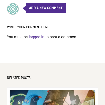
ADD A NEW COMMENT
WRITE YOUR COMMENT HERE
You must be
logged in
to post a comment.
RELATED POSTS