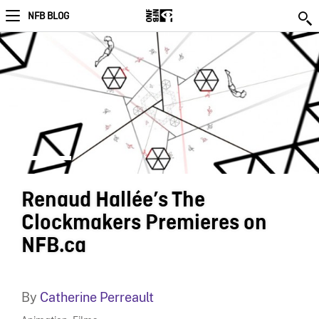
NFB BLOG
Renaud Hallée’s The
Clockmakers Premieres on
NFB.ca
By
Catherine Perreault