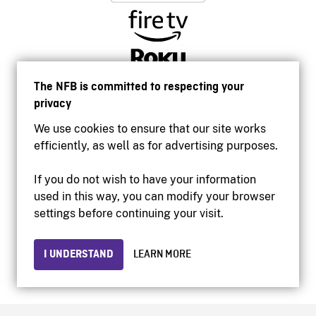
The NFB is committed to respecting your
privacy
We use cookies to ensure that our site works
efficiently, as well as for advertising purposes.
If you do not wish to have your information
used in this way, you can modify your browser
Accessibility
settings before continuing your visit.
Institutional website
Terms of use
Privacy
I UNDERSTAND
LEARN MORE
© 2026 National Film Board of Canada