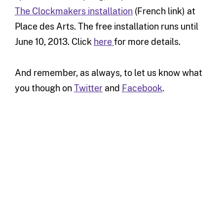
The Clockmakers installation
(French link) at
Place des Arts. The free installation runs until
June 10, 2013. Click
here
for more details.
And remember, as always, to let us know what
you though on
Twitter
and
Facebook
.