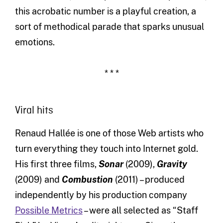
this acrobatic number is a playful creation, a
sort of methodical parade that sparks unusual
emotions.
* * *
Viral hits
Renaud Hallée is one of those Web artists who
turn everything they touch into Internet gold.
His first three films,
Sonar
(2009),
Gravity
(2009) and
Combustion
(2011) – produced
independently by his production company
Possible Metrics
– were all selected as “Staff