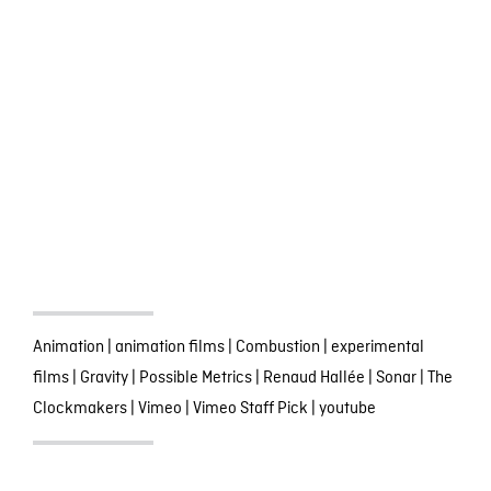
Animation
|
animation films
|
Combustion
|
experimental
films
|
Gravity
|
Possible Metrics
|
Renaud Hallée
|
Sonar
|
The
Clockmakers
|
Vimeo
|
Vimeo Staff Pick
|
youtube