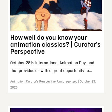
How well do you know your
animation classics? | Curator’s
Perspective
October 28 is International Animation Day, and
that provides us with a great opportunity to...
Animation, Curator’s Perspective, Uncategorized | October 29,
2025