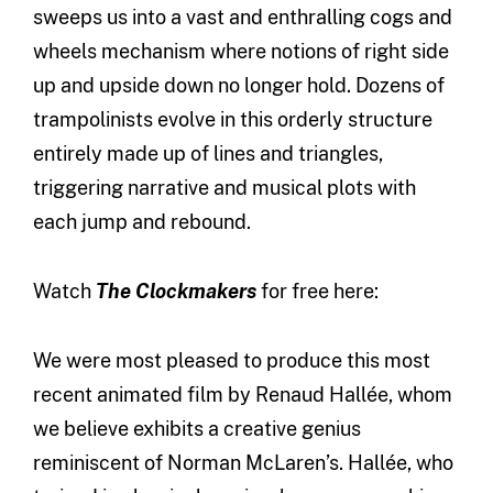
sweeps us into a vast and enthralling cogs and
wheels mechanism where notions of right side
up and upside down no longer hold. Dozens of
trampolinists evolve in this orderly structure
entirely made up of lines and triangles,
triggering narrative and musical plots with
each jump and rebound.
Watch
The Clockmakers
for free here:
We were most pleased to produce this most
recent animated film by Renaud Hallée, whom
we believe exhibits a creative genius
reminiscent of Norman McLaren’s. Hallée, who