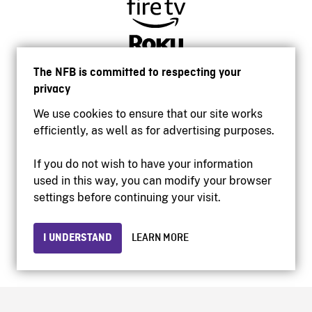
The NFB is committed to respecting your
privacy
We use cookies to ensure that our site works
efficiently, as well as for advertising purposes.
If you do not wish to have your information
used in this way, you can modify your browser
Accessibility
settings before continuing your visit.
Institutional website
Terms of use
Privacy
I UNDERSTAND
LEARN MORE
© 2026 National Film Board of Canada