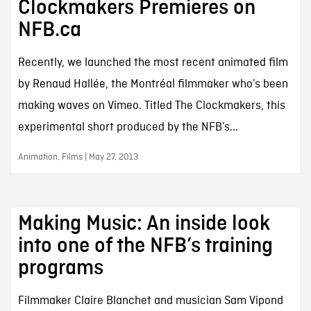
Clockmakers Premieres on
NFB.ca
Recently, we launched the most recent animated film
by Renaud Hallée, the Montréal filmmaker who’s been
making waves on Vimeo. Titled The Clockmakers, this
experimental short produced by the NFB’s...
Animation, Films | May 27, 2013
Making Music: An inside look
into one of the NFB’s training
programs
Filmmaker Claire Blanchet and musician Sam Vipond