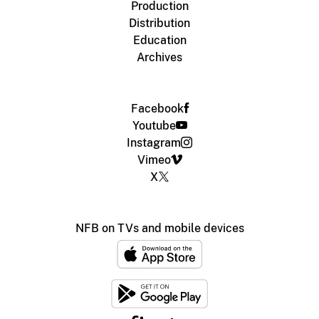
Production
Distribution
Education
Archives
Facebook
Youtube
Instagram
Vimeo
X
NFB on TVs and mobile devices