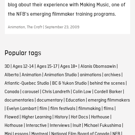
blog about their experience with Making Music, one of
the NFB's emerging filmmaker training programs.
Animation, The Craft | September 23, 2009
Popular tags
3D
|
Ages 12-14
|
Ages 15-17
|
Ages 18+
|
Alanis Obomsawin
|
Alberta
|
Animation
|
Animation Studio
|
animations
|
archives
|
Atlantic-Quebec Studio
|
BC & Yukon Studio
|
behind the scenes
|
Canada
|
carousel
|
Chris Landreth
|
Colin Low
|
Cordell Barker
|
documentaries
|
documentary
|
Education
|
emerging filmmakers
|
Evelyn Lambart
|
film
|
film festivals
|
filmmaking
|
films
|
Flawed
|
Higher Learning
|
History
|
Hot Docs
|
Hothouse
|
Hothouse
|
Interactive
|
Interviews
|
Inuit
|
Michael Fukushima
|
Mini Lessons
|
Montreal
|
National Film Board of Canada
|
NFB
|