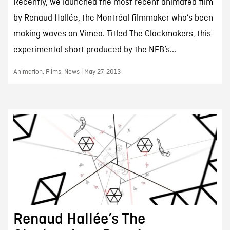
Recently, we launched the most recent animated film
by Renaud Hallée, the Montréal filmmaker who’s been
making waves on Vimeo. Titled The Clockmakers, this
experimental short produced by the NFB’s...
Animation, Films, News | May 27, 2013
Renaud Hallée’s The