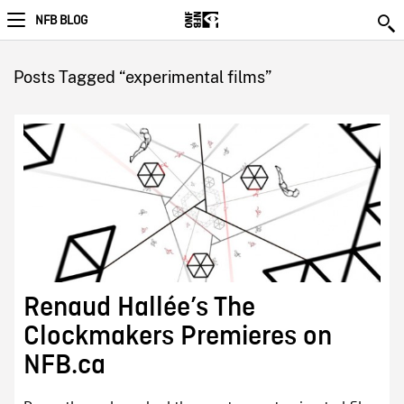
NFB BLOG
Posts Tagged “experimental films”
Renaud Hallée’s The
Clockmakers Premieres on
NFB.ca