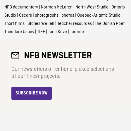
NFB documentary
|
Norman McLaren
|
North West Studio
|
Ontario
Studio
|
Oscars
|
photographs
|
photos
|
Quebec-Atlantic Studio
|
short films
|
Stories We Tell
|
Teacher resources
|
The Danish Poet
|
Theodore Ushev
|
TIFF
|
Torill Kove
|
Toronto
NFB NEWSLETTER
Our newsletters offer hand-picked selections
of our finest projects.
SUBSCRIBE NOW