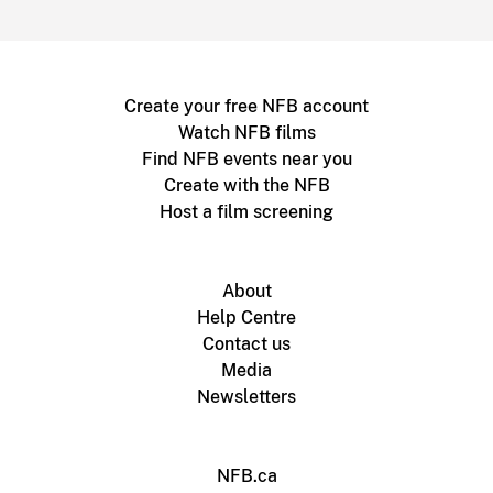
Create your free NFB account
Watch NFB films
Find NFB events near you
Create with the NFB
Host a film screening
About
Help Centre
Contact us
Media
Newsletters
NFB.ca