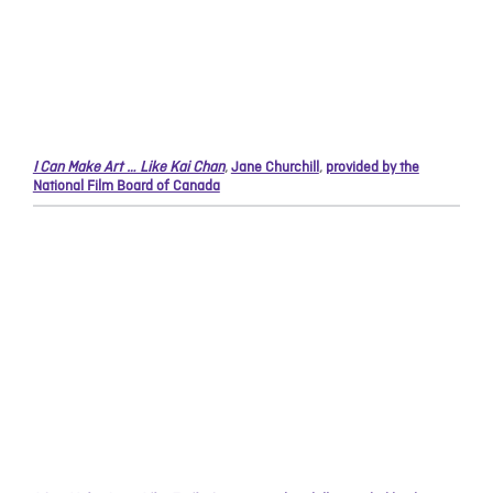
I Can Make Art … Like Kai Chan
,
Jane Churchill
,
provided by the
National Film Board of Canada