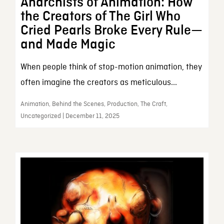
Anarchists of Animation: How
the Creators of The Girl Who
Cried Pearls Broke Every Rule—
and Made Magic
When people think of stop-motion animation, they
often imagine the creators as meticulous...
Animation, Behind the Scenes, Production, The Craft,
Uncategorized | December 11, 2025