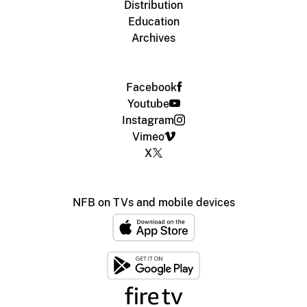
Distribution
Education
Archives
Facebook
Youtube
Instagram
Vimeo
X
NFB on TVs and mobile devices