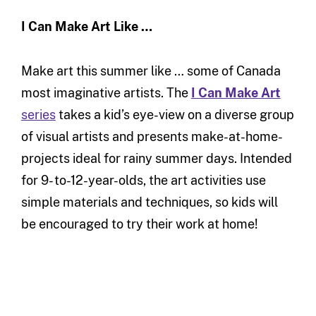
I Can Make Art Like …
Make art this summer like … some of Canada
most imaginative artists. The
I Can Make Art
series
takes a kid’s eye-view on a diverse group
of visual artists and presents make-at-home-
projects ideal for rainy summer days. Intended
for 9- to-12-year-olds, the art activities use
simple materials and techniques, so kids will
be encouraged to try their work at home!