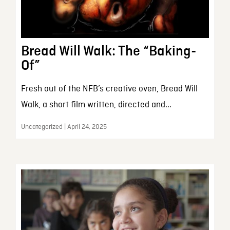
Bread Will Walk: The “Baking-
Of”
Fresh out of the NFB’s creative oven, Bread Will
Walk, a short film written, directed and...
Uncategorized | April 24, 2025