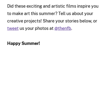
Did these exciting and artistic films inspire you
to make art this summer? Tell us about your
creative projects! Share your stories below, or
tweet
us your photos at
@thenfb
.
Happy Summer!