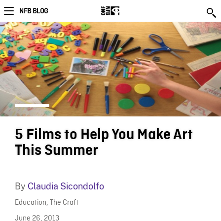
NFB BLOG
5 Films to Help You Make Art
This Summer
By
Claudia Sicondolfo
Education
,
The Craft
June 26, 2013