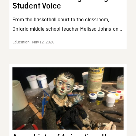
Student Voice
From the basketball court to the classroom,
Ontario middle school teacher Melissa Johnston...
Education | May 12, 2026