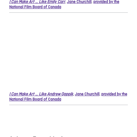
I Can Make Art … Like Emily Carr
,
Jane Churchill
,
provided by the
National Film Board of Canada
I Can Make Art … Like Andrew Qappik
,
Jane Churchill
,
provided by the
National Film Board of Canada