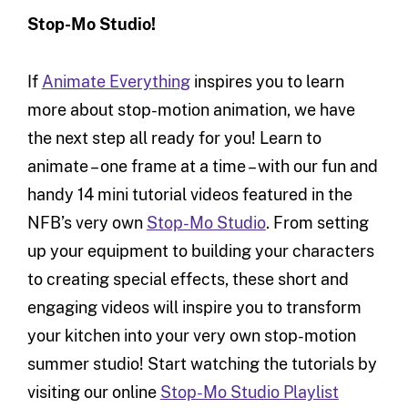
Stop-Mo Studio!
If
Animate Everything
inspires you to learn
more about stop-motion animation, we have
the next step all ready for you! Learn to
animate – one frame at a time – with our fun and
handy 14 mini tutorial videos featured in the
NFB’s very own
Stop-Mo Studio
. From setting
up your equipment to building your characters
to creating special effects, these short and
engaging videos will inspire you to transform
your kitchen into your very own stop-motion
summer studio! Start watching the tutorials by
visiting our online
Stop-Mo Studio Playlist