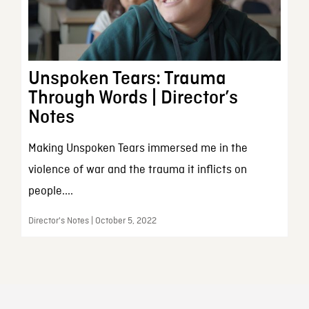
Unspoken Tears: Trauma
Through Words | Director’s
Notes
Making Unspoken Tears immersed me in the
violence of war and the trauma it inflicts on
people....
Director's Notes | October 5, 2022