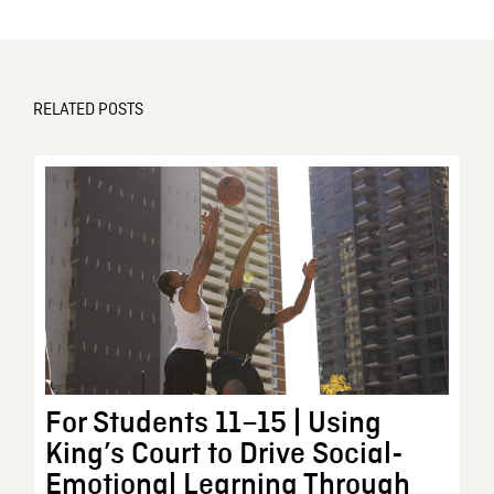
RELATED POSTS
For Students 11–15 | Using
King’s Court to Drive Social-
Emotional Learning Through