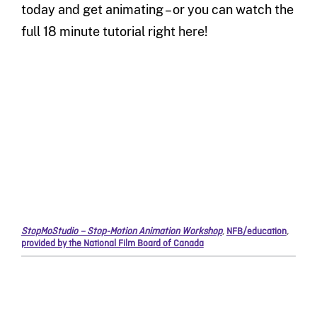
today and get animating – or you can watch the
full 18 minute tutorial right here!
StopMoStudio – Stop-Motion Animation Workshop
,
NFB/education
,
provided by the National Film Board of Canada