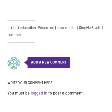
art
|
art education
|
Education
|
stop-motion
|
StopMo Studio
|
summer
ADD A NEW COMMENT
WRITE YOUR COMMENT HERE
You must be
logged in
to post a comment.