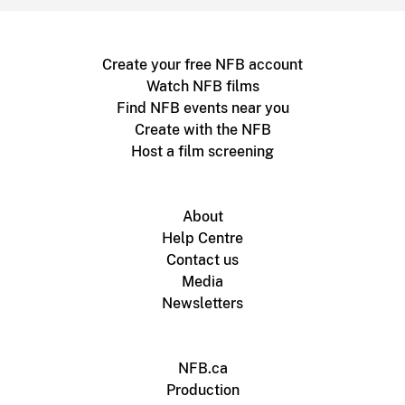
Create your free NFB account
Watch NFB films
Find NFB events near you
Create with the NFB
Host a film screening
About
Help Centre
Contact us
Media
Newsletters
NFB.ca
Production