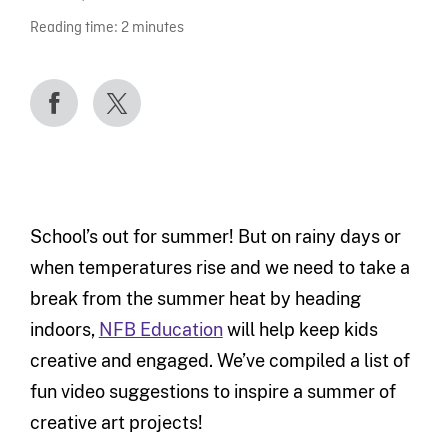
Reading time:
2
minutes
School’s out for summer! But on rainy days or
when temperatures rise and we need to take a
break from the summer heat by heading
indoors,
NFB Education
will help keep kids
creative and engaged. We’ve compiled a list of
fun video suggestions to inspire a summer of
creative art projects!