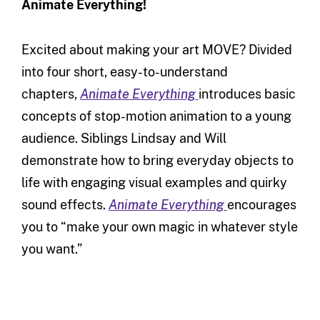
Animate Everything!
Excited about making your art MOVE? Divided
into four short, easy-to-understand
chapters,
Animate Everything
introduces basic
concepts of stop-motion animation to a young
audience. Siblings Lindsay and Will
demonstrate how to bring everyday objects to
life with engaging visual examples and quirky
sound effects.
Animate Everything
encourages
you to “make your own magic in whatever style
you want.”