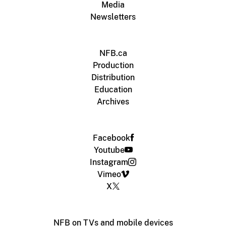
Media
Newsletters
NFB.ca
Production
Distribution
Education
Archives
Facebook
Youtube
Instagram
Vimeo
X
NFB on TVs and mobile devices