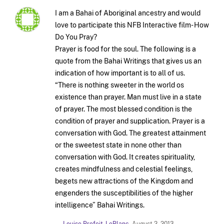
I am a Bahai of Aboriginal ancestry and would
love to participate this NFB Interactive film- How
Do You Pray?
Prayer is food for the soul. The following is a
quote from the Bahai Writings that gives us an
indication of how important is to all of us.
“There is nothing sweeter in the world os
existence than prayer. Man must live in a state
of prayer. The most blessed condition is the
condition of prayer and supplication. Prayer is a
conversation with God. The greatest attainment
or the sweetest state in none other than
conversation with God. It creates spirituality,
creates mindfulness and celestial feelings,
begets new attractions of the Kingdom and
engenders the susceptibilities of the higher
intelligence” Bahai Writings.