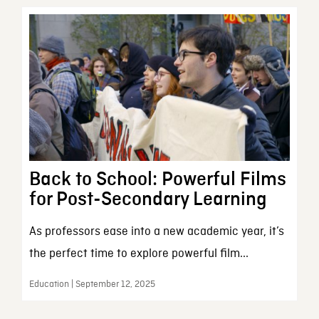
Back to School: Powerful Films
for Post-Secondary Learning
As professors ease into a new academic year, it’s
the perfect time to explore powerful film...
Education | September 12, 2025