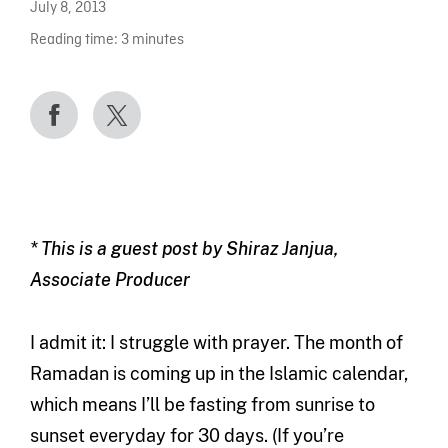
July 8, 2013
Reading time:
3
minutes
* This is a guest post by Shiraz Janjua,
Associate Producer
I admit it: I struggle with prayer. The month of
Ramadan is coming up in the Islamic calendar,
which means I’ll be fasting from sunrise to
sunset everyday for 30 days. (If you’re