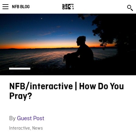
NFB BLOG
NFB/interactive | How Do You
Pray?
By
Guest Post
Interactive
,
News