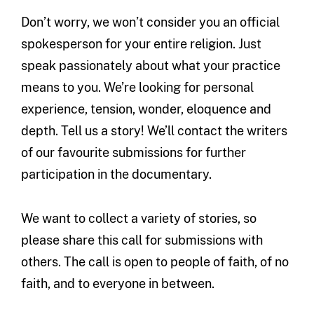
Don’t worry, we won’t consider you an official
spokesperson for your entire religion. Just
speak passionately about what your practice
means to you. We’re looking for personal
experience, tension, wonder, eloquence and
depth. Tell us a story! We’ll contact the writers
of our favourite submissions for further
participation in the documentary.
We want to collect a variety of stories, so
please share this call for submissions with
others. The call is open to people of faith, of no
faith, and to everyone in between.