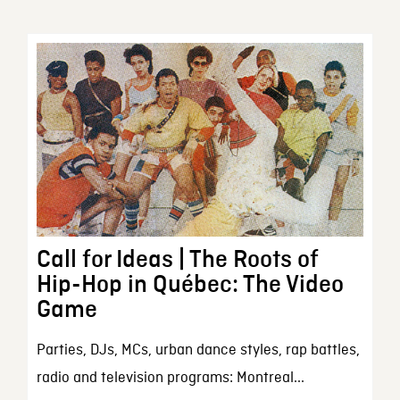
Call for Ideas | The Roots of
Hip-Hop in Québec: The Video
Game
Parties, DJs, MCs, urban dance styles, rap battles,
radio and television programs: Montreal...