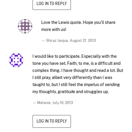
LOG IN TO REPLY
Love the Lewis quote. Hope you’ll share
more with us!
— Shiraz Janjua,
August 21, 2013
I would like to participate. Especially with the
tone you have set. Faith, to me, is a difficult and
complex thing. I have thought and read a lot. But
I still pray, albeit very differently than I was
taught to, but I still feel the impetus of sending
my thoughts, gratitude and struggles up.
— Mélanie,
July 10, 2013
LOG IN TO REPLY