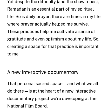
Yet despite the difficulty (and the show tunes),
Ramadan is an essential part of my spiritual
life. So is daily prayer; there are times in my life
where prayer actually helped me survive.
These practices help me cultivate a sense of
gratitude and even optimism about my life. So,
creating a space for that practice is important
to me.
A new interactive documentary
That personal sacred space—and what we all
do there—is at the heart of a new interactive
documentary project we’re developing at the
National Film Board.