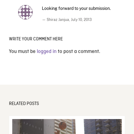
Looking forward to your submission.
— Shiraz Janjua,
July 10, 2013
WRITE YOUR COMMENT HERE
You must be
logged in
to post a comment.
RELATED POSTS