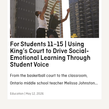
For Students 11–15 | Using
King’s Court to Drive Social-
Emotional Learning Through
Student Voice
From the basketball court to the classroom,
Ontario middle school teacher Melissa Johnston...
Education | May 12, 2026