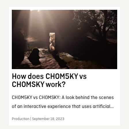
How does CHOM5KY vs
CHOMSKY work?
CH0M5KY vs CHOMSKY: A look behind the scenes
of an interactive experience that uses artificial...
Production | September 18, 2023