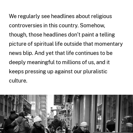
We regularly see headlines about religious
controversies in this country. Somehow,
though, those headlines don’t paint a telling
picture of spiritual life outside that momentary
news blip. And yet that life continues to be
deeply meaningful to millions of us, and it
keeps pressing up against our pluralistic
culture.