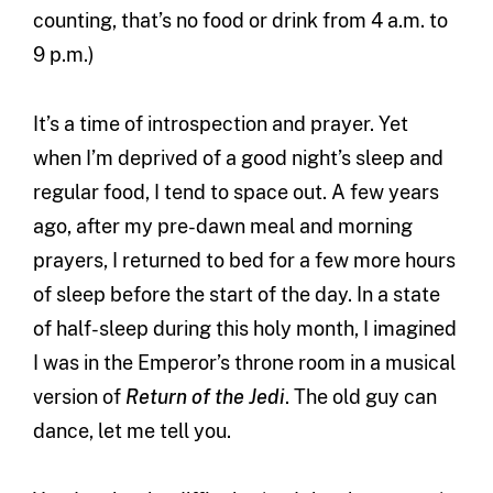
counting, that’s no food or drink from 4 a.m. to
9 p.m.)
It’s a time of introspection and prayer. Yet
when I’m deprived of a good night’s sleep and
regular food, I tend to space out. A few years
ago, after my pre-dawn meal and morning
prayers, I returned to bed for a few more hours
of sleep before the start of the day. In a state
of half-sleep during this holy month, I imagined
I was in the Emperor’s throne room in a musical
version of
Return of the Jedi
. The old guy can
dance, let me tell you.