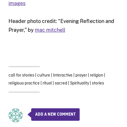
images
Header photo credit: “Evening Reflection and
Prayer,” by
mac mitchell
call for stories
|
culture
|
Interactive
|
prayer
|
religion
|
religious practice
|
ritual
|
sacred
|
Spirituality
|
stories
ADD A NEW COMMENT