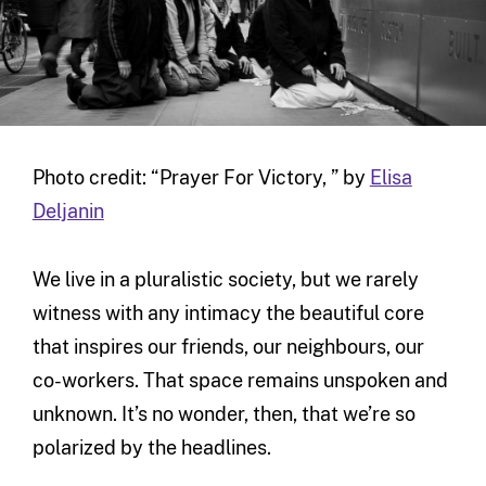
Photo credit: “Prayer For Victory, ” by
Elisa
Deljanin
We live in a pluralistic society, but we rarely
witness with any intimacy the beautiful core
that inspires our friends, our neighbours, our
co-workers. That space remains unspoken and
unknown. It’s no wonder, then, that we’re so
polarized by the headlines.