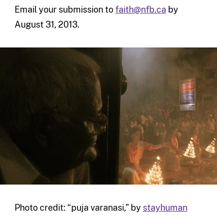
Email your submission to
faith@nfb.ca
by
August 31, 2013.
Photo credit: “puja varanasi,” by
stayhuman