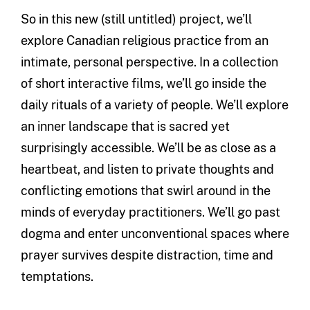
So in this new (still untitled) project, we’ll
explore Canadian religious practice from an
intimate, personal perspective. In a collection
of short interactive films, we’ll go inside the
daily rituals of a variety of people. We’ll explore
an inner landscape that is sacred yet
surprisingly accessible. We’ll be as close as a
heartbeat, and listen to private thoughts and
conflicting emotions that swirl around in the
minds of everyday practitioners. We’ll go past
dogma and enter unconventional spaces where
prayer survives despite distraction, time and
temptations.