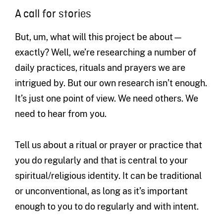
A call for stories
But, um, what will this project be about—
exactly? Well, we’re researching a number of
daily practices, rituals and prayers we are
intrigued by. But our own research isn’t enough.
It’s just one point of view. We need others. We
need to hear from you.
Tell us about a ritual or prayer or practice that
you do regularly and that is central to your
spiritual/religious identity. It can be traditional
or unconventional, as long as it’s important
enough to you to do regularly and with intent.