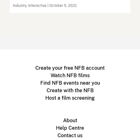
Industry, Interactive | October 5, 2021
Create your free NFB account
Watch NFB films
Find NFB events near you
Create with the NFB
Host a film screening
About
Help Centre
Contact us