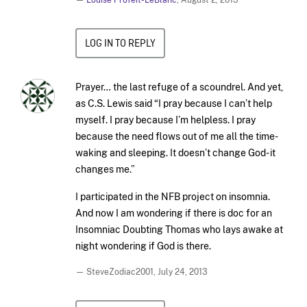
—
Louise Profeit-LeBlanc
,
August 2, 2013
LOG IN TO REPLY
Prayer… the last refuge of a scoundrel. And yet,
as C.S. Lewis said “I pray because I can’t help
myself. I pray because I’m helpless. I pray
because the need flows out of me all the time-
waking and sleeping. It doesn’t change God- it
changes me.”
I participated in the NFB project on insomnia.
And now I am wondering if there is doc for an
Insomniac Doubting Thomas who lays awake at
night wondering if God is there.
— SteveZodiac2001,
July 24, 2013