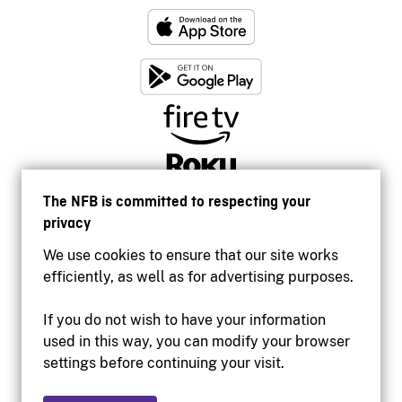
The NFB is committed to respecting your
privacy
We use cookies to ensure that our site works
efficiently, as well as for advertising purposes.
If you do not wish to have your information
used in this way, you can modify your browser
Accessibility
settings before continuing your visit.
Institutional website
Terms of use