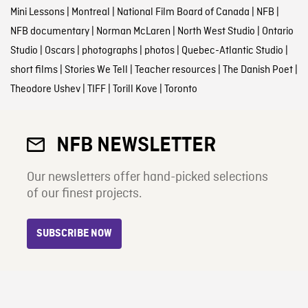
Mini Lessons
|
Montreal
|
National Film Board of Canada
|
NFB
|
NFB documentary
|
Norman McLaren
|
North West Studio
|
Ontario
Studio
|
Oscars
|
photographs
|
photos
|
Quebec-Atlantic Studio
|
short films
|
Stories We Tell
|
Teacher resources
|
The Danish Poet
|
Theodore Ushev
|
TIFF
|
Torill Kove
|
Toronto
NFB NEWSLETTER
Our newsletters offer hand-picked selections
of our finest projects.
SUBSCRIBE NOW