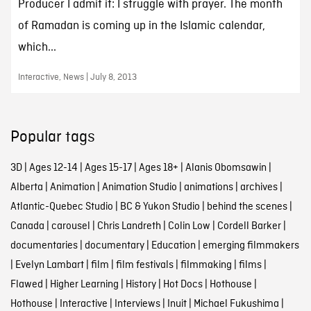
Producer I admit it: I struggle with prayer. The month
of Ramadan is coming up in the Islamic calendar,
which...
Interactive, News | July 8, 2013
Popular tags
3D
|
Ages 12-14
|
Ages 15-17
|
Ages 18+
|
Alanis Obomsawin
|
Alberta
|
Animation
|
Animation Studio
|
animations
|
archives
|
Atlantic-Quebec Studio
|
BC & Yukon Studio
|
behind the scenes
|
Canada
|
carousel
|
Chris Landreth
|
Colin Low
|
Cordell Barker
|
documentaries
|
documentary
|
Education
|
emerging filmmakers
|
Evelyn Lambart
|
film
|
film festivals
|
filmmaking
|
films
|
Flawed
|
Higher Learning
|
History
|
Hot Docs
|
Hothouse
|
Hothouse
|
Interactive
|
Interviews
|
Inuit
|
Michael Fukushima
|