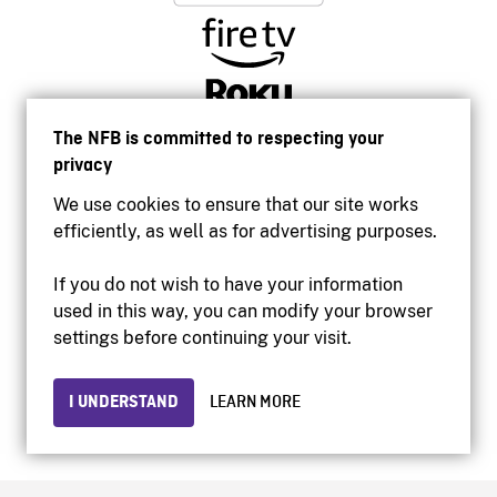
The NFB is committed to respecting your
privacy
We use cookies to ensure that our site works
efficiently, as well as for advertising purposes.
If you do not wish to have your information
used in this way, you can modify your browser
Accessibility
settings before continuing your visit.
Institutional website
Terms of use
Privacy
I UNDERSTAND
LEARN MORE
© 2026 National Film Board of Canada