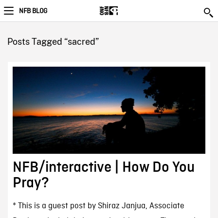
NFB BLOG
Posts Tagged “sacred”
NFB/interactive | How Do You
Pray?
* This is a guest post by Shiraz Janjua, Associate