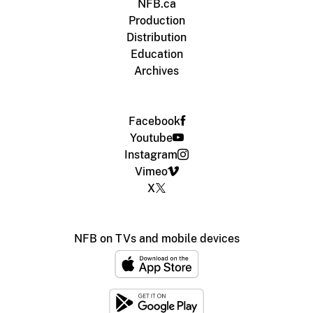
NFB.ca
Production
Distribution
Education
Archives
Facebook
Youtube
Instagram
Vimeo
X
NFB on TVs and mobile devices