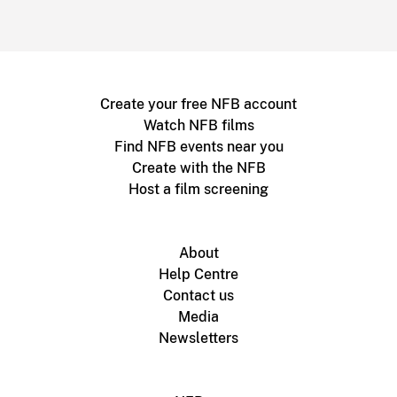
Create your free NFB account
Watch NFB films
Find NFB events near you
Create with the NFB
Host a film screening
About
Help Centre
Contact us
Media
Newsletters