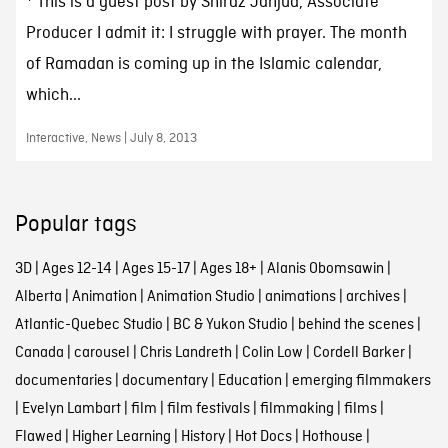
* This is a guest post by Shiraz Janjua, Associate
Producer I admit it: I struggle with prayer. The month
of Ramadan is coming up in the Islamic calendar,
which...
Interactive, News | July 8, 2013
Popular tags
3D
|
Ages 12-14
|
Ages 15-17
|
Ages 18+
|
Alanis Obomsawin
|
Alberta
|
Animation
|
Animation Studio
|
animations
|
archives
|
Atlantic-Quebec Studio
|
BC & Yukon Studio
|
behind the scenes
|
Canada
|
carousel
|
Chris Landreth
|
Colin Low
|
Cordell Barker
|
documentaries
|
documentary
|
Education
|
emerging filmmakers
|
Evelyn Lambart
|
film
|
film festivals
|
filmmaking
|
films
|
Flawed
|
Higher Learning
|
History
|
Hot Docs
|
Hothouse
|