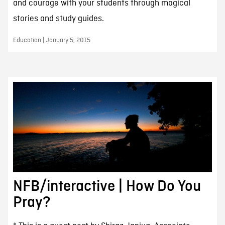
and courage with your students through magical
stories and study guides.
Education | January 5, 2015
NFB/interactive | How Do You
Pray?