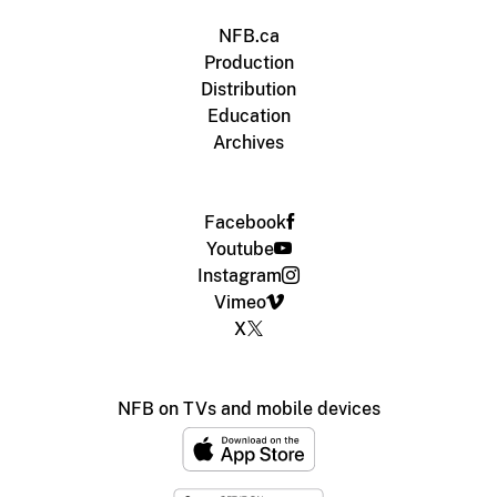
NFB.ca
Production
Distribution
Education
Archives
Facebook
Youtube
Instagram
Vimeo
X
NFB on TVs and mobile devices