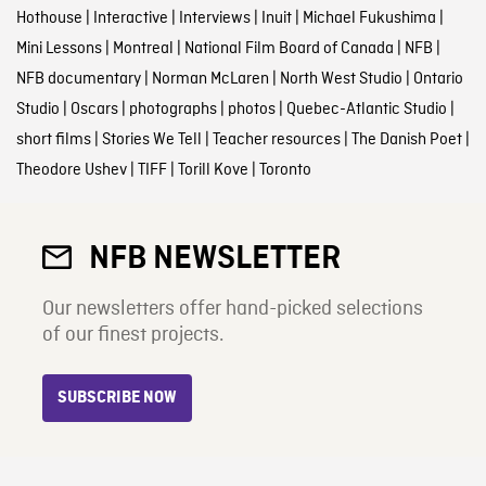
Hothouse
|
Interactive
|
Interviews
|
Inuit
|
Michael Fukushima
|
Mini Lessons
|
Montreal
|
National Film Board of Canada
|
NFB
|
NFB documentary
|
Norman McLaren
|
North West Studio
|
Ontario
Studio
|
Oscars
|
photographs
|
photos
|
Quebec-Atlantic Studio
|
short films
|
Stories We Tell
|
Teacher resources
|
The Danish Poet
|
Theodore Ushev
|
TIFF
|
Torill Kove
|
Toronto
NFB NEWSLETTER
Our newsletters offer hand-picked selections
of our finest projects.
SUBSCRIBE NOW