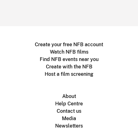
Create your free NFB account
Watch NFB films
Find NFB events near you
Create with the NFB
Host a film screening
About
Help Centre
Contact us
Media
Newsletters