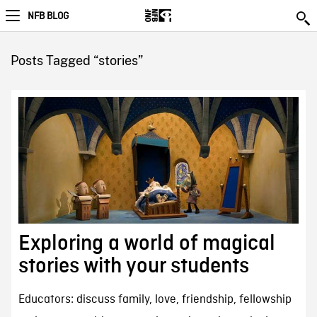
NFB BLOG
Posts Tagged “stories”
Exploring a world of magical
stories with your students
Educators: discuss family, love, friendship, fellowship