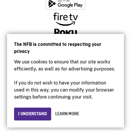
The NFB is committed to respecting your
privacy
We use cookies to ensure that our site works
efficiently, as well as for advertising purposes.
If you do not wish to have your information
used in this way, you can modify your browser
Accessibility
settings before continuing your visit.
Institutional website
Terms of use
Privacy
I UNDERSTAND
LEARN MORE
© 2026 National Film Board of Canada