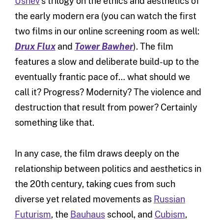
Ushev
‘s trilogy on the ethics and aesthetics of
the early modern era (you can watch the first
two films in our online screening room as well:
Drux Flux
and
Tower Bawher
). The film
features a slow and deliberate build-up to the
eventually frantic pace of… what should we
call it? Progress? Modernity? The violence and
destruction that result from power? Certainly
something like that.
In any case, the film draws deeply on the
relationship between politics and aesthetics in
the 20th century, taking cues from such
diverse yet related movements as
Russian
Futurism
, the
Bauhaus
school, and
Cubism
,