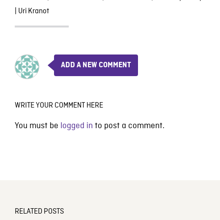
|
Uri Kranot
ADD A NEW COMMENT
WRITE YOUR COMMENT HERE
You must be
logged in
to post a comment.
RELATED POSTS