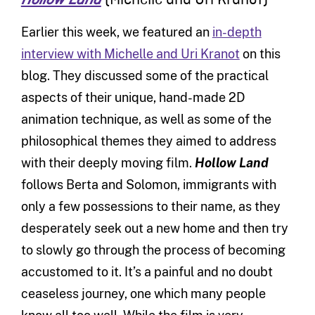
(Michelle and Uri Kranot)
Earlier this week, we featured an
in-depth
interview with Michelle and Uri Kranot
on this
blog. They discussed some of the practical
aspects of their unique, hand-made 2D
animation technique, as well as some of the
philosophical themes they aimed to address
with their deeply moving film.
Hollow Land
follows Berta and Solomon, immigrants with
only a few possessions to their name, as they
desperately seek out a new home and then try
to slowly go through the process of becoming
accustomed to it. It’s a painful and no doubt
ceaseless journey, one which many people