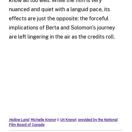
know all too well. While the film is very
nuanced and quiet with a languid pace, its
effects are just the opposite: the forceful
implications of Berta and Solomon’s journey
are left lingering in the air as the credits roll.
Hollow Land
,
Michelle Kranot
&
Uri Kranot
,
provided by the National
Film Board of Canada