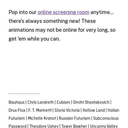
Pop into our
online screening room
anytime…
there’s always something new! These
animations may not be online for very long, so
get ’em while you can.
Bauhaus
|
Chris Landreth
|
Cubism
|
Dmitri Shostakovich
|
Drux Flux
|
F. T. Marinetti
|
Gloria Victoria
|
Hollow Land
|
Italian
Futurism
|
Michelle Kranot
|
Russian Futurism
|
Subconscious
Password
|
Theodore Ushev
|
Tower Bawher
|
Uncanny Valley