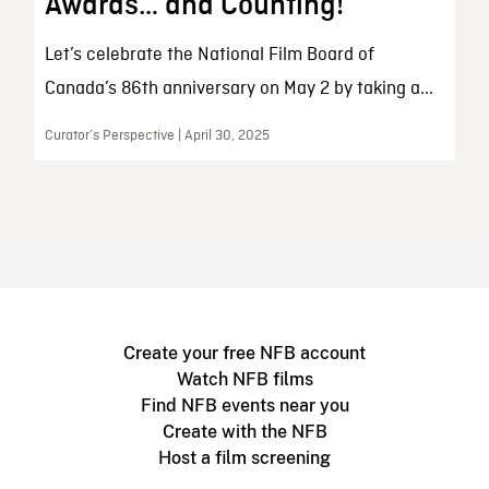
Awards… and Counting!
Let’s celebrate the National Film Board of
Canada’s 86th anniversary on May 2 by taking a...
Curator’s Perspective | April 30, 2025
Create your free NFB account
Watch NFB films
Find NFB events near you
Create with the NFB
Host a film screening