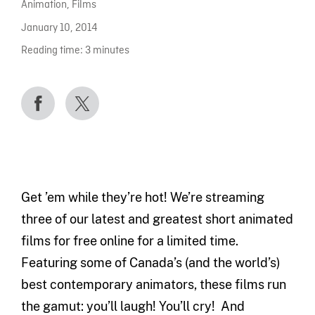
Animation
,
Films
January 10, 2014
Reading time:
3
minutes
Get ’em while they’re hot! We’re streaming
three of our latest and greatest short animated
films for free online for a limited time.
Featuring some of Canada’s (and the world’s)
best contemporary animators, these films run
the gamut: you’ll laugh! You’ll cry! And