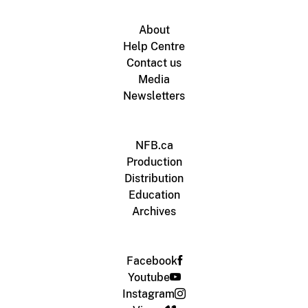
About
Help Centre
Contact us
Media
Newsletters
NFB.ca
Production
Distribution
Education
Archives
Facebook
Youtube
Instagram