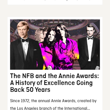
The NFB and the Annie Awards:
A History of Excellence Going
Back 50 Years
Since 1972, the annual Annie Awards, created by
the Los Angeles branch of the International...