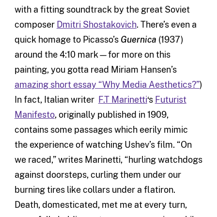
with a fitting soundtrack by the great Soviet
composer
Dmitri Shostakovich
. There’s even a
quick homage to Picasso’s
Guernica
(1937)
around the 4:10 mark—for more on this
painting, you gotta read Miriam Hansen’s
amazing short essay “Why Media Aesthetics?”
)
In fact, Italian writer
F.T Marinetti
‘s
Futurist
Manifesto
, originally published in 1909,
contains some passages which eerily mimic
the experience of watching Ushev’s film. “On
we raced,” writes Marinetti, “hurling watchdogs
against doorsteps, curling them under our
burning tires like collars under a flatiron.
Death, domesticated, met me at every turn,