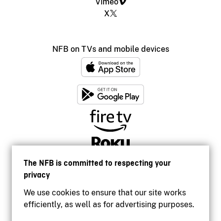
Vimeo
X
NFB on TVs and mobile devices
The NFB is committed to respecting your
privacy
We use cookies to ensure that our site works
efficiently, as well as for advertising purposes.