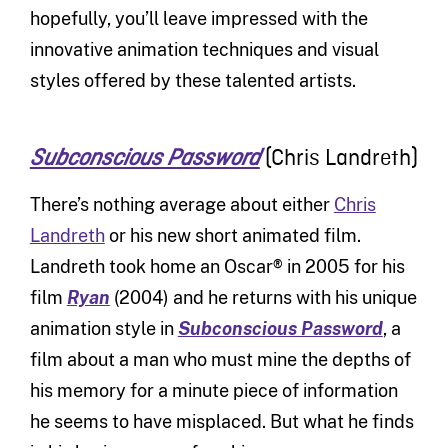
hopefully, you’ll leave impressed with the
innovative animation techniques and visual
styles offered by these talented artists.
(Chris Landreth)
Subconscious Password
There’s nothing average about either
Chris
Landreth
or his new short animated film.
Landreth took home an Oscar® in 2005 for his
film
Ryan
(2004) and he returns with his unique
animation style in
Subconscious Password
, a
film about a man who must mine the depths of
his memory for a minute piece of information
he seems to have misplaced. But what he finds