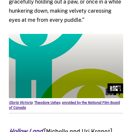
gracefully holding out a paw, or once in a while
hunkering down, making velvety caressing
eyes at me from every puddle.”
Gloria Victoria
,
Theodore Ushev
,
provided by the National Film Board
of Canada
Hollow Land