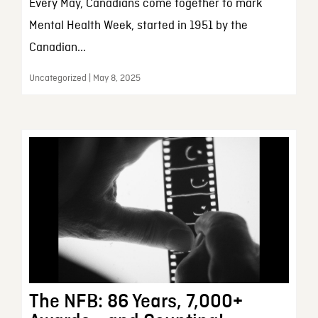
Every May, Canadians come together to mark
Mental Health Week, started in 1951 by the
Canadian...
Uncategorized | May 8, 2025
The NFB: 86 Years, 7,000+