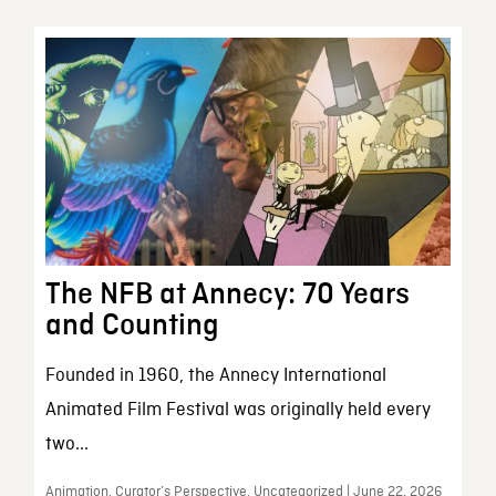
The NFB at Annecy: 70 Years
and Counting
Founded in 1960, the Annecy International
Animated Film Festival was originally held every
two...
Animation, Curator’s Perspective, Uncategorized | June 22, 2026