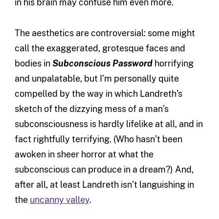
in his brain may confuse him even more.
The aesthetics are controversial: some might
call the exaggerated, grotesque faces and
bodies in
Subconscious Password
horrifying
and unpalatable, but I’m personally quite
compelled by the way in which Landreth’s
sketch of the dizzying mess of a man’s
subconsciousness is hardly lifelike at all, and in
fact rightfully terrifying. (Who hasn’t been
awoken in sheer horror at what the
subconscious can produce in a dream?) And,
after all, at least Landreth isn’t languishing in
the
uncanny valley
.