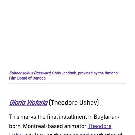
Subconscious Password
,
Chris Landreth
,
provided by the National
Film Board of Canada
(Theodore Ushev)
Gloria Victoria
This marks the final installment in Buglarian-
born, Montreal-based animator
Theodore