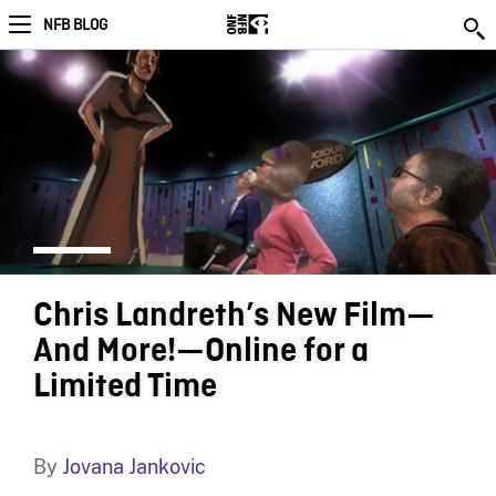
NFB BLOG
Chris Landreth’s New Film—
And More!—Online for a
Limited Time
By
Jovana Jankovic