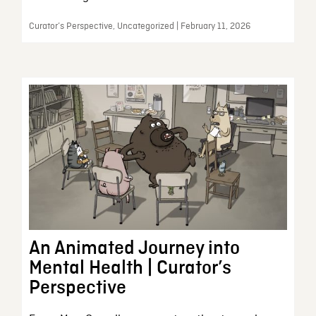
Curator’s Perspective, Uncategorized | February 11, 2026
An Animated Journey into
Mental Health | Curator’s
Perspective