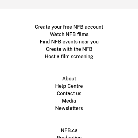
Create your free NFB account
Watch NFB films
Find NFB events near you
Create with the NFB
Host a film screening
About
Help Centre
Contact us
Media
Newsletters
NFB.ca
Production