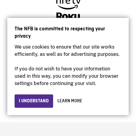
The NFB is committed to respecting your
privacy
We use cookies to ensure that our site works
efficiently, as well as for advertising purposes.
If you do not wish to have your information
used in this way, you can modify your browser
Accessibility
settings before continuing your visit.
Institutional website
Terms of use
Privacy
I UNDERSTAND
LEARN MORE
© 2026 National Film Board of Canada