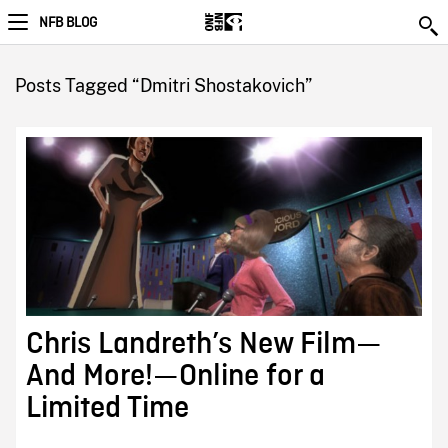
NFB BLOG
Posts Tagged “Dmitri Shostakovich”
Chris Landreth’s New Film—
And More!—Online for a
Limited Time