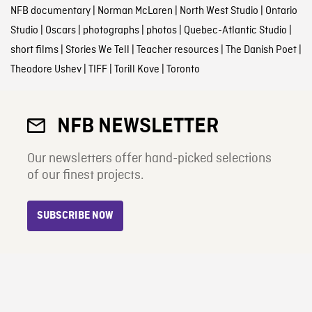
NFB documentary
|
Norman McLaren
|
North West Studio
|
Ontario
Studio
|
Oscars
|
photographs
|
photos
|
Quebec-Atlantic Studio
|
short films
|
Stories We Tell
|
Teacher resources
|
The Danish Poet
|
Theodore Ushev
|
TIFF
|
Torill Kove
|
Toronto
NFB NEWSLETTER
Our newsletters offer hand-picked selections
of our finest projects.
SUBSCRIBE NOW