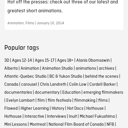
Hot off the presses: check out three of our latest and
greatest short animations.
Animation, Films | January 10, 2014
Popular tags
3D
|
Ages 12-14
|
Ages 15-17
|
Ages 18+
|
Alanis Obomsawin
|
Alberta
|
Animation
|
Animation Studio
|
animations
|
archives
|
Atlantic-Quebec Studio
|
BC & Yukon Studio
|
behind the scenes
|
Canada
|
carousel
|
Chris Landreth
|
Colin Low
|
Cordell Barker
|
documentaries
|
documentary
|
Education
|
emerging filmmakers
|
Evelyn Lambart
|
film
|
film festivals
|
filmmaking
|
films
|
Flawed
|
Higher Learning
|
History
|
Hot Docs
|
Hothouse
|
Hothouse
|
Interactive
|
Interviews
|
Inuit
|
Michael Fukushima
|
Mini Lessons
|
Montreal
|
National Film Board of Canada
|
NFB
|