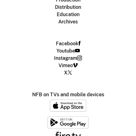
Distribution
Education
Archives
Facebook
Youtube
Instagram
Vimeo
X
NFB on TVs and mobile devices