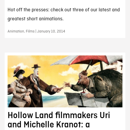
Hot off the presses: check out three of our latest and
greatest short animations.
Animation, Films | January 10, 2014
Hollow Land filmmakers Uri
and Michelle Kranot: a