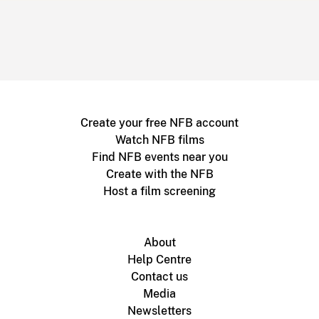
Create your free NFB account
Watch NFB films
Find NFB events near you
Create with the NFB
Host a film screening
About
Help Centre
Contact us
Media
Newsletters