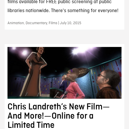
films available for FREE public screening at public
libraries nationwide. There's something for everyone!
Animation, Documentary, Films | July 10, 2015
Chris Landreth’s New Film—
And More!—Online for a
Limited Time