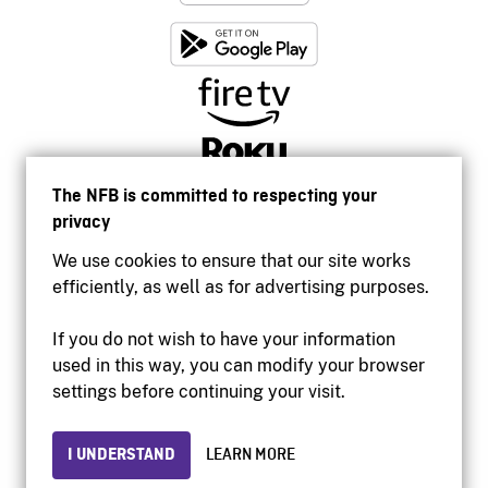
The NFB is committed to respecting your
privacy
We use cookies to ensure that our site works
efficiently, as well as for advertising purposes.
If you do not wish to have your information
used in this way, you can modify your browser
Accessibility
settings before continuing your visit.
Institutional website
Terms of use
Privacy
I UNDERSTAND
LEARN MORE
© 2026 National Film Board of Canada