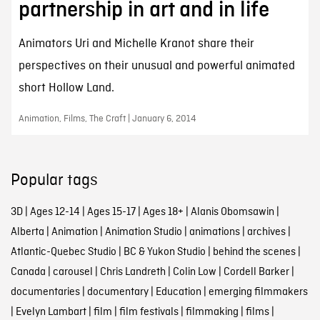
partnership in art and in life
Animators Uri and Michelle Kranot share their
perspectives on their unusual and powerful animated
short Hollow Land.
Animation, Films, The Craft | January 6, 2014
Popular tags
3D
|
Ages 12-14
|
Ages 15-17
|
Ages 18+
|
Alanis Obomsawin
|
Alberta
|
Animation
|
Animation Studio
|
animations
|
archives
|
Atlantic-Quebec Studio
|
BC & Yukon Studio
|
behind the scenes
|
Canada
|
carousel
|
Chris Landreth
|
Colin Low
|
Cordell Barker
|
documentaries
|
documentary
|
Education
|
emerging filmmakers
|
Evelyn Lambart
|
film
|
film festivals
|
filmmaking
|
films
|