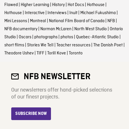
Flawed
|
Higher Learning
|
History
|
Hot Docs
|
Hothouse
|
Hothouse
|
Interactive
|
Interviews
|
Inuit
|
Michael Fukushima
|
Mini Lessons
|
Montreal
|
National Film Board of Canada
|
NFB
|
NFB documentary
|
Norman McLaren
|
North West Studio
|
Ontario
Studio
|
Oscars
|
photographs
|
photos
|
Quebec-Atlantic Studio
|
short films
|
Stories We Tell
|
Teacher resources
|
The Danish Poet
|
Theodore Ushev
|
TIFF
|
Torill Kove
|
Toronto
NFB NEWSLETTER
Our newsletters offer hand-picked selections
of our finest projects.
SUBSCRIBE NOW