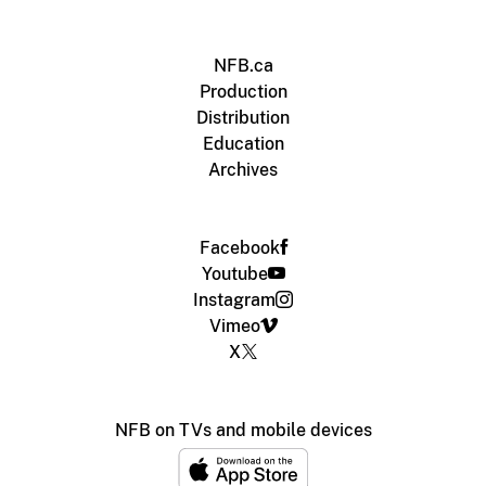
NFB.ca
Production
Distribution
Education
Archives
Facebook
Youtube
Instagram
Vimeo
X
NFB on TVs and mobile devices