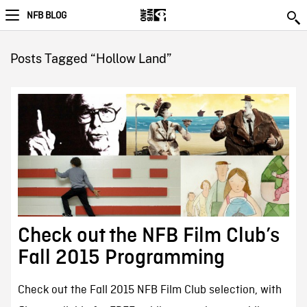
NFB BLOG
Posts Tagged “Hollow Land”
Check out the NFB Film Club’s
Fall 2015 Programming
Check out the Fall 2015 NFB Film Club selection, with