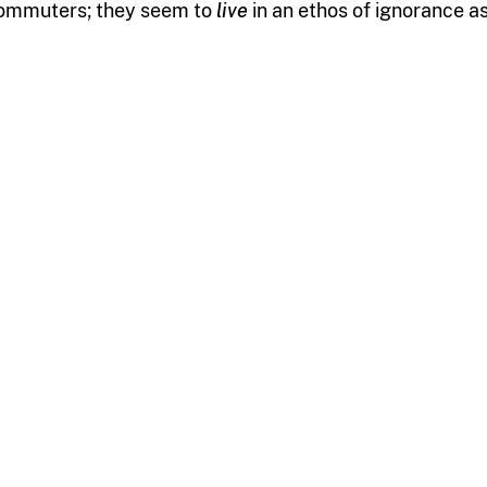
ommuters; they seem to
live
in an ethos of ignorance as 