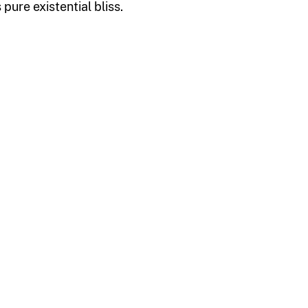
pure existential bliss.