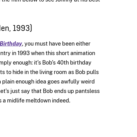
en, 1993)
 Birthday
, you must have been either
ountry in 1993 when this short animation
imply enough: it’s Bob’s 40th birthday
ts to hide in the living room as Bob pulls
 a plain enough idea goes awfully weird
let’s just say that Bob ends up pantsless
s a midlife meltdown indeed.