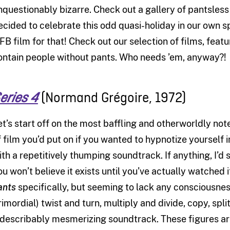
nquestionably bizarre. Check out a gallery of pantsle
ecided to celebrate this odd quasi-holiday in our own sp
FB film for that! Check out our selection of films, feat
ontain people without pants. Who needs ’em, anyway?!
(Normand Gr
égoire, 1972)
eries 4
et’s start off on the most baffling and otherworldly not
f film you’d put on if you wanted to hypnotize yourself 
ith a repetitively thumping soundtrack. If anything, I’d s
ou won’t believe it exists until you’ve actually watched
ants
specifically, but seeming to lack any consciousne
rimordial) twist and turn, multiply and divide, copy, spl
ndescribably mesmerizing soundtrack. These figures ar