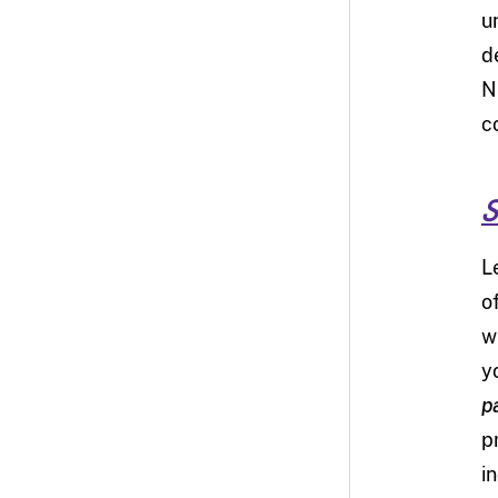
u
d
N
c
S
L
o
w
y
p
p
i