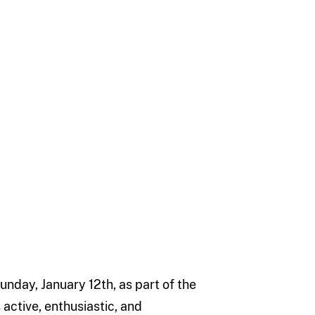
unday, January 12th, as part of the
s active, enthusiastic, and