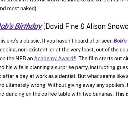
and most naked).
(David Fine & Alison Snowd
ob’s Birthday
his one’s a classic. If you haven’t heard of or seen
Bob’s
leeping, non-existent, or at the very least, out of the c
on the NFB an
Academy Award®
. The film starts out s
nd his wife is planning a surprise party, instructing gues
p after a day at work as a dentist. But what seems like
nd ultimately wrong. Without giving away any spoilers, 
nd dancing on the coffee table with two bananas. This i