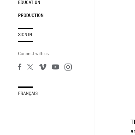
EDUCATION
PRODUCTION
SIGN IN
Connect with us
FRANÇAIS
T
a