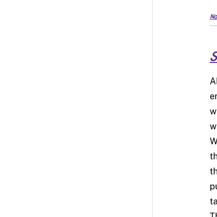
No
S
A
en
w
w
W
t
t
p
t
T