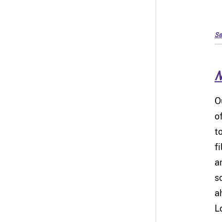
Se
N
O
o
t
f
a
s
a
L