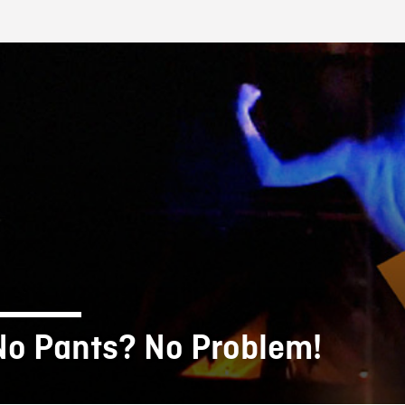
FB BLOG
No Pants? No Problem!