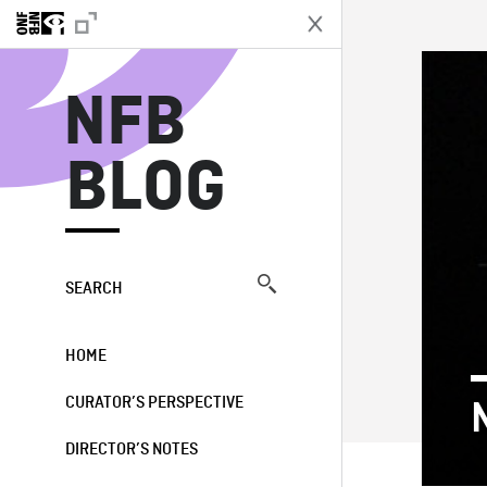
N
NFB
BLOG
SEARCH
HOME
CURATOR’S PERSPECTIVE
DIRECTOR’S NOTES