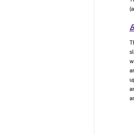
(
B
T
s
w
a
u
a
a