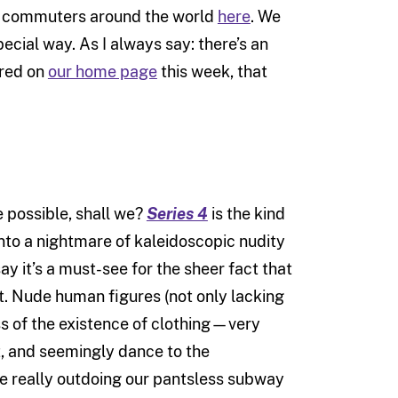
ss commuters around the world
here
. We
ecial way. As I always say: there’s an
ured on
our home page
this week, that
e possible, shall we?
Series 4
is the kind
into a nightmare of kaleidoscopic nudity
ay it’s a must-see for the sheer fact that
 it. Nude human figures (not only lacking
ss of the existence of clothing—very
it, and seemingly dance to the
e really outdoing our pantsless subway