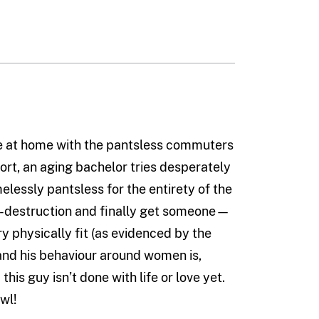
e at home with the pantsless commuters
hort, an aging bachelor tries desperately
melessly pantsless for the entirety of the
elf-destruction and finally get someone—
y physically fit (as evidenced by the
 and his behaviour around women is,
 this guy isn’t done with life or love yet.
wl!