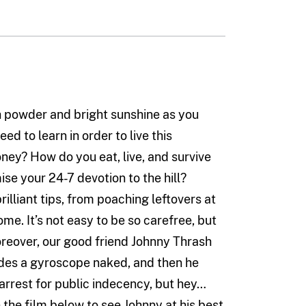
sh powder and bright sunshine as you
eed to learn in order to live this
ey? How do you eat, live, and survive
e your 24-7 devotion to the hill?
rilliant tips, from poaching leftovers at
me. It’s not easy to be so carefree, but
oreover, our good friend Johnny Thrash
 rides a gyroscope naked, and then he
n arrest for public indecency, but hey…
 the film below to see Johnny at his best