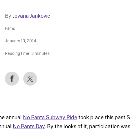
By
Jovana Jankovic
Films
January 13, 2014
Reading time:
3
minutes
he annual
No Pants Subway Ride
took place this past S
nnual
No Pants Day
. By the looks of it, participation wa