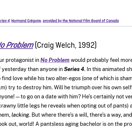
ries 4
,
Normand Grégoire
,
provided by the National Film Board of Canada
(Craig Welch, 1992)
o Problem
ur protagonist in
No Problem
would probably feel mor
f yesterday than anyone in
Series 4
. In this animated s
o find love while his two alter-egos (one of which is sha
ilm) try to destroy him. Will he triumph over his own s
nyone!—to go on a date with him? He’s certainly not ver
crawny little legs he reveals when opting out of pants)
hem,
lacking
. But where there’s a will, there’s a way, and
ook out, world! A pantsless aging bachelor is on the pro