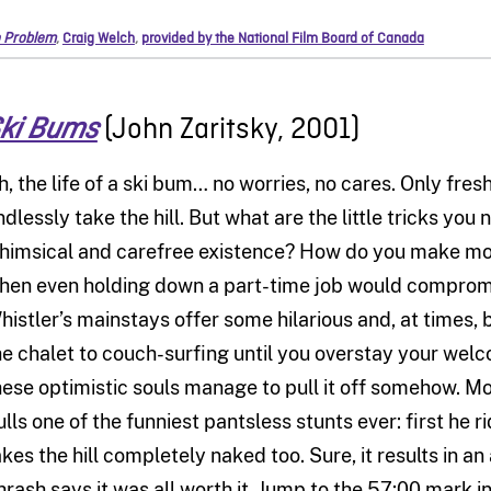
 Problem
,
Craig Welch
,
provided by the National Film Board of Canada
(John Zaritsky, 2001)
ki Bums
h, the life of a ski bum… no worries, no cares. Only fre
dlessly take the hill. But what are the little tricks you n
himsical and carefree existence? How do you make mon
hen even holding down a part-time job would compromis
histler’s mainstays offer some hilarious and, at times, b
he chalet to couch-surfing until you overstay your welco
hese optimistic souls manage to pull it off somehow. M
ulls one of the funniest pantsless stunts ever: first he
akes the hill completely naked too. Sure, it results in a
hrash says it was all worth it. Jump to the 57:00 mark in