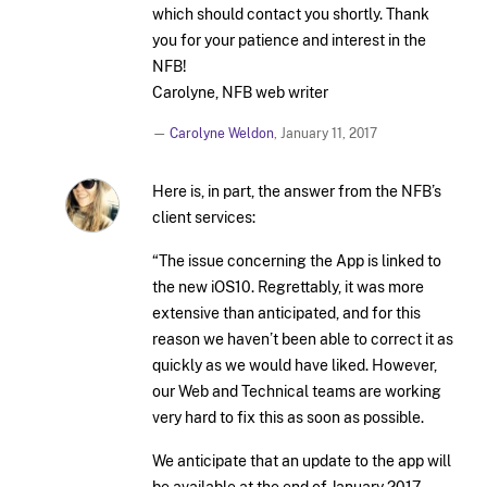
which should contact you shortly. Thank
you for your patience and interest in the
NFB!
Carolyne, NFB web writer
—
Carolyne Weldon
,
January 11, 2017
Here is, in part, the answer from the NFB’s
client services:
“The issue concerning the App is linked to
the new iOS10. Regrettably, it was more
extensive than anticipated, and for this
reason we haven’t been able to correct it as
quickly as we would have liked. However,
our Web and Technical teams are working
very hard to fix this as soon as possible.
We anticipate that an update to the app will
be available at the end of January 2017.