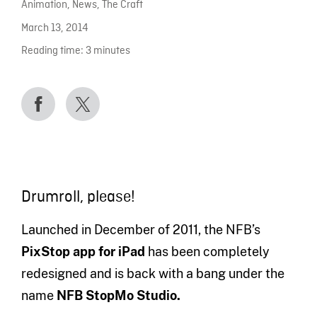
Animation
,
News
,
The Craft
March 13, 2014
Reading time:
3
minutes
Drumroll, please!
Launched in December of 2011, the NFB’s
PixStop app for iPad
has been completely
redesigned and is back with a bang under the
name
NFB
StopMo Studio.