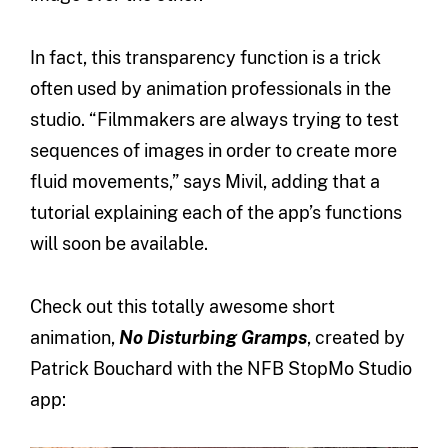
In fact, this transparency function is a trick
often used by animation professionals in the
studio. “Filmmakers are always trying to test
sequences of images in order to create more
fluid movements,” says Mivil, adding that a
tutorial explaining each of the app’s functions
will soon be available.
Check out this totally awesome short
animation,
No Disturbing Gramps
, created by
Patrick Bouchard with the NFB StopMo Studio
app: