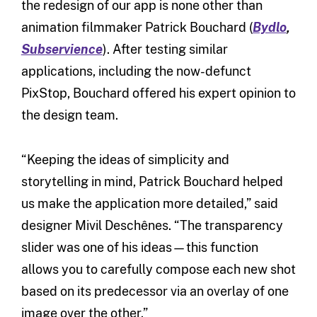
the redesign of our app is none other than
animation filmmaker Patrick Bouchard (
Bydlo
,
Subservience
). After testing similar
applications, including the now-defunct
PixStop, Bouchard offered his expert opinion to
the design team.
“Keeping the ideas of simplicity and
storytelling in mind, Patrick Bouchard helped
us make the application more detailed,” said
designer Mivil Deschênes. “The transparency
slider was one of his ideas—this function
allows you to carefully compose each new shot
based on its predecessor via an overlay of one
image over the other.”