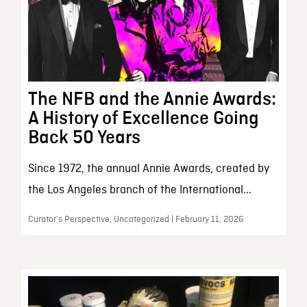
The NFB and the Annie Awards:
A History of Excellence Going
Back 50 Years
Since 1972, the annual Annie Awards, created by
the Los Angeles branch of the International...
Curator’s Perspective, Uncategorized | February 11, 2026