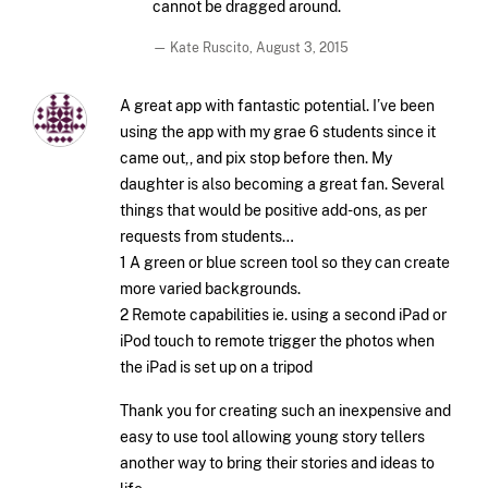
cannot be dragged around.
— Kate Ruscito,
August 3, 2015
A great app with fantastic potential. I’ve been
using the app with my grae 6 students since it
came out,, and pix stop before then. My
daughter is also becoming a great fan. Several
things that would be positive add-ons, as per
requests from students…
1 A green or blue screen tool so they can create
more varied backgrounds.
2 Remote capabilities ie. using a second iPad or
iPod touch to remote trigger the photos when
the iPad is set up on a tripod
Thank you for creating such an inexpensive and
easy to use tool allowing young story tellers
another way to bring their stories and ideas to