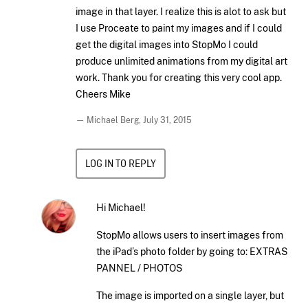
image in that layer. I realize this is alot to ask but
I use Proceate to paint my images and if I could
get the digital images into StopMo I could
produce unlimited animations from my digital art
work. Thank you for creating this very cool app.
Cheers Mike
— Michael Berg,
July 31, 2015
LOG IN TO REPLY
Hi Michael!
StopMo allows users to insert images from
the iPad’s photo folder by going to: EXTRAS
PANNEL / PHOTOS
The image is imported on a single layer, but