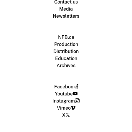
Contact us
Media
Newsletters
NFB.ca
Production
Distribution
Education
Archives
Facebook
Youtube
Instagram
Vimeo
X