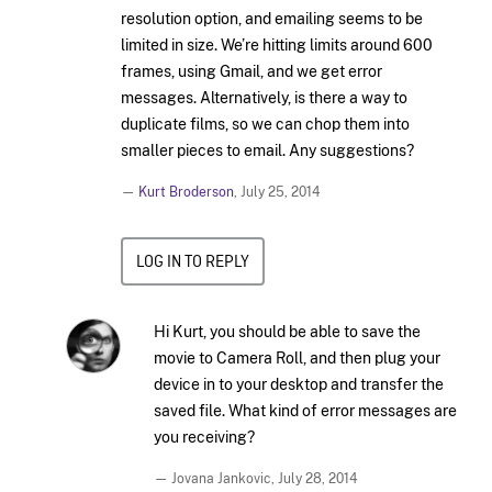
resolution option, and emailing seems to be
limited in size. We’re hitting limits around 600
frames, using Gmail, and we get error
messages. Alternatively, is there a way to
duplicate films, so we can chop them into
smaller pieces to email. Any suggestions?
—
Kurt Broderson
,
July 25, 2014
LOG IN TO REPLY
Hi Kurt, you should be able to save the
movie to Camera Roll, and then plug your
device in to your desktop and transfer the
saved file. What kind of error messages are
you receiving?
— Jovana Jankovic,
July 28, 2014