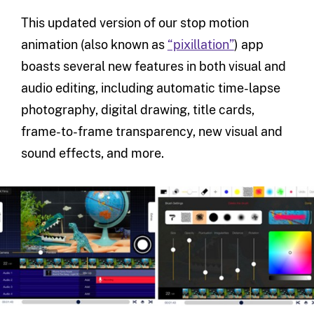
This updated version of our stop motion
animation (also known as
“pixillation”
) app
boasts several new features in both visual and
audio editing, including automatic time-lapse
photography, digital drawing, title cards,
frame-to-frame transparency, new visual and
sound effects, and more.