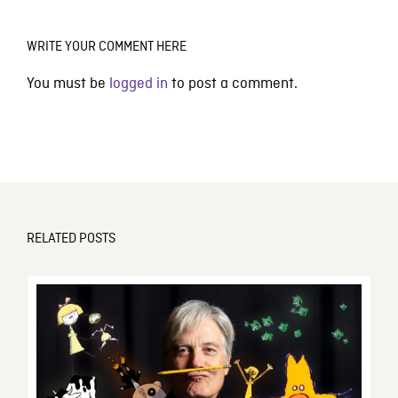
WRITE YOUR COMMENT HERE
You must be
logged in
to post a comment.
RELATED POSTS