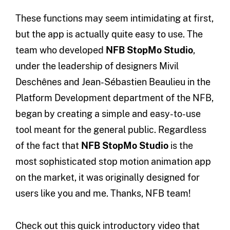
These functions may seem intimidating at first,
but the app is actually quite easy to use. The
team who developed
NFB StopMo Studio
,
under the leadership of designers Mivil
Deschênes and Jean-Sébastien Beaulieu in the
Platform Development department of the NFB,
began by creating a simple and easy-to-use
tool meant for the general public. Regardless
of the fact that
NFB StopMo Studio
is the
most sophisticated stop motion animation app
on the market, it was originally designed for
users like you and me. Thanks, NFB team!
Check out this quick introductory video that