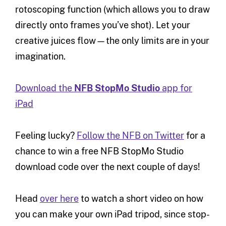
rotoscoping function (which allows you to draw
directly onto frames you’ve shot). Let your
creative juices flow—the only limits are in your
imagination.
Download the
NFB StopMo Studio
app for
iPad
Feeling lucky?
Follow the NFB on Twitter
for a
chance to win a free NFB StopMo Studio
download code over the next couple of days!
Head
over here
to watch a short video on how
you can make your own iPad tripod, since stop-