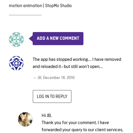
motion animation
|
StopMo Studio
ADD A NEW COMMENT
The app has stopped working… I have removed
and reloaded it – but still won’t open…
— JB,
December 18, 2016
LOG IN TO REPLY
Hi JB,
Thank you for your comment. I have
forwarded your query to our client services,