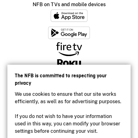
NFB on TVs and mobile devices
The NFB is committed to respecting your
privacy
We use cookies to ensure that our site works
efficiently, as well as for advertising purposes.
If you do not wish to have your information
used in this way, you can modify your browser
Accessibility
settings before continuing your visit.
Institutional website