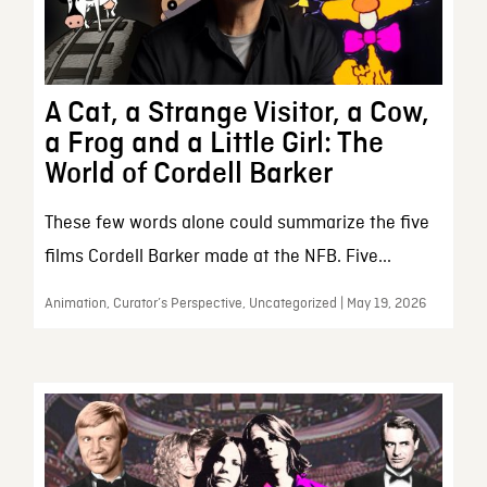
A Cat, a Strange Visitor, a Cow,
a Frog and a Little Girl: The
World of Cordell Barker
These few words alone could summarize the five
films Cordell Barker made at the NFB. Five...
Animation, Curator’s Perspective, Uncategorized | May 19, 2026