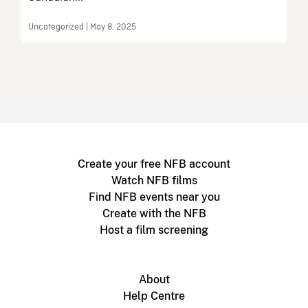
Uncategorized | May 8, 2025
Create your free NFB account
Watch NFB films
Find NFB events near you
Create with the NFB
Host a film screening
About
Help Centre