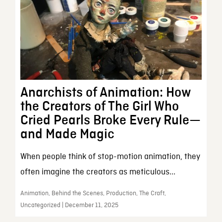
Anarchists of Animation: How
the Creators of The Girl Who
Cried Pearls Broke Every Rule—
and Made Magic
When people think of stop-motion animation, they
often imagine the creators as meticulous...
Animation, Behind the Scenes, Production, The Craft,
Uncategorized | December 11, 2025