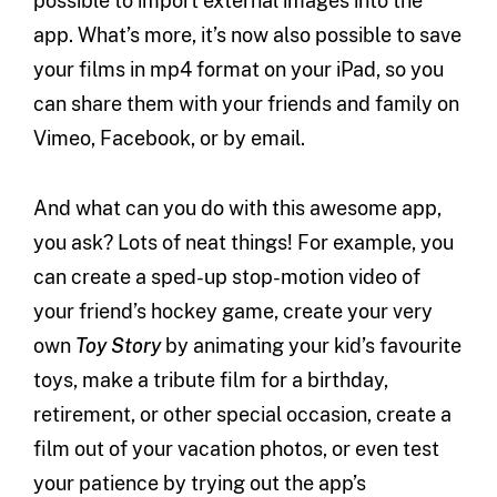
possible to import external images into the
app. What’s more, it’s now also possible to save
your films in mp4 format on your iPad, so you
can share them with your friends and family on
Vimeo, Facebook, or by email.
And what can you do with this awesome app,
you ask? Lots of neat things! For example, you
can create a sped-up stop-motion video of
your friend’s hockey game, create your very
own
Toy Story
by animating your kid’s favourite
toys, make a tribute film for a birthday,
retirement, or other special occasion, create a
film out of your vacation photos, or even test
your patience by trying out the app’s