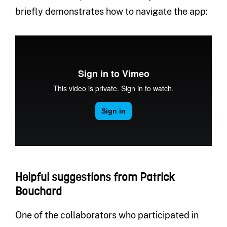
briefly demonstrates how to navigate the app:
Helpful suggestions from Patrick
Bouchard
One of the collaborators who participated in