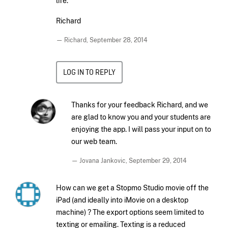
life.
Richard
— Richard,
September 28, 2014
LOG IN TO REPLY
Thanks for your feedback Richard, and we
are glad to know you and your students are
enjoying the app. I will pass your input on to
our web team.
— Jovana Jankovic,
September 29, 2014
How can we get a Stopmo Studio movie off the
iPad (and ideally into iMovie on a desktop
machine) ? The export options seem limited to
texting or emailing. Texting is a reduced