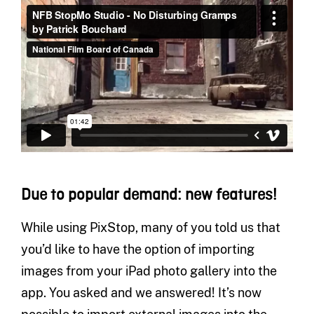
Due to popular demand: new features!
While using PixStop, many of you told us that
you’d like to have the option of importing
images from your iPad photo gallery into the
app. You asked and we answered! It’s now