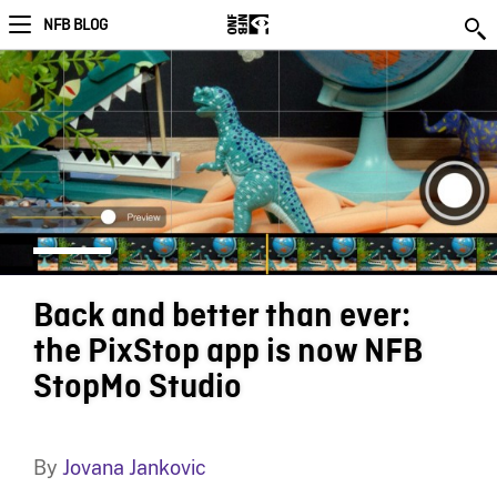
NFB BLOG
Back and better than ever:
the PixStop app is now NFB
StopMo Studio
By
Jovana Jankovic