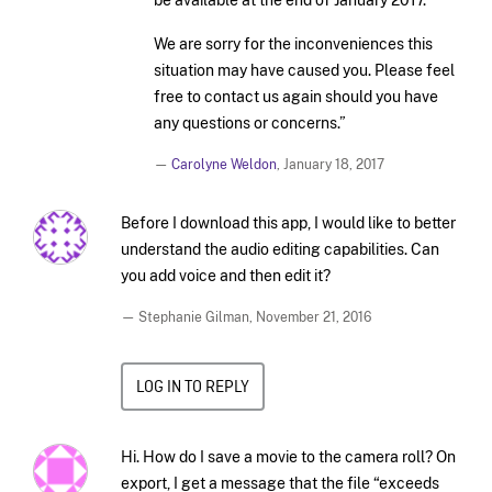
We are sorry for the inconveniences this
situation may have caused you. Please feel
free to contact us again should you have
any questions or concerns.”
—
Carolyne Weldon
,
January 18, 2017
Before I download this app, I would like to better
understand the audio editing capabilities. Can
you add voice and then edit it?
— Stephanie Gilman,
November 21, 2016
LOG IN TO REPLY
Hi. How do I save a movie to the camera roll? On
export, I get a message that the file “exceeds