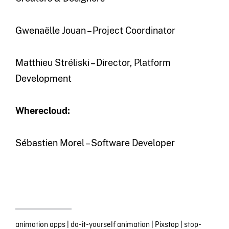
Gwenaëlle Jouan – Project Coordinator
Matthieu Stréliski – Director, Platform
Development
Wherecloud:
Sébastien Morel – Software Developer
animation apps
|
do-it-yourself animation
|
Pixstop
|
stop-