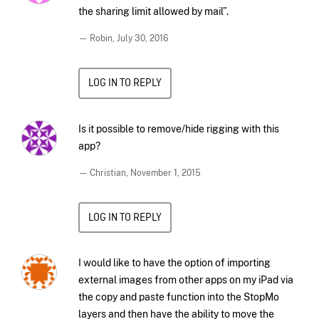
the sharing limit allowed by mail”.
— Robin,
July 30, 2016
LOG IN TO REPLY
Is it possible to remove/hide rigging with this
app?
— Christian,
November 1, 2015
LOG IN TO REPLY
I would like to have the option of importing
external images from other apps on my iPad via
the copy and paste function into the StopMo
layers and then have the ability to move the