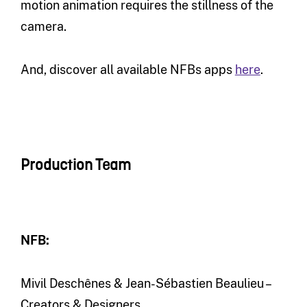
motion animation requires the stillness of the
camera.
And, discover all available NFBs apps
here
.
Production Team
NFB:
Mivil Deschênes & Jean-Sébastien Beaulieu –
Creators & Designers