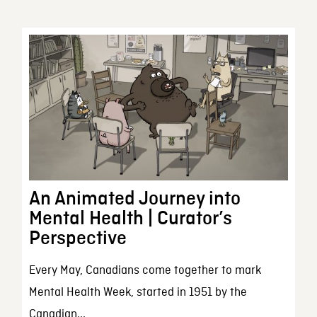
An Animated Journey into
Mental Health | Curator’s
Perspective
Every May, Canadians come together to mark
Mental Health Week, started in 1951 by the
Canadian...