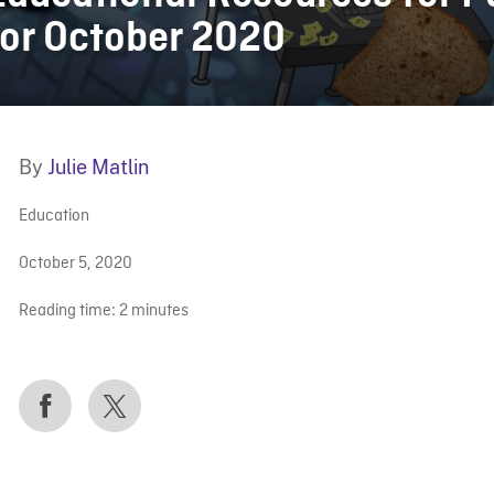
for October 2020
By
Julie Matlin
Education
October 5, 2020
Reading time:
2
minutes