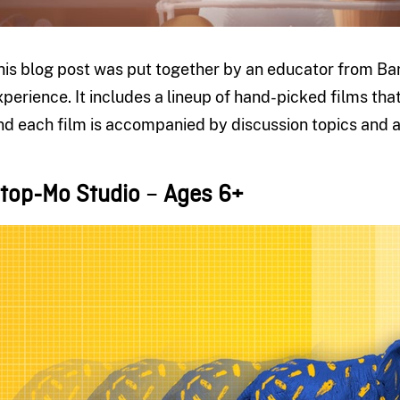
his blog post was put together by an educator from Barr
xperience. It includes a lineup of hand-picked films that
nd each film is accompanied by discussion topics and ac
top-Mo Studio
–
Ages 6+