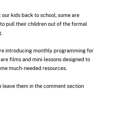
t our kids back to school, some are
o pull their children out of the formal
.
e’re introducing monthly programming for
are films and mini-lessons designed to
 some much-needed resources.
se leave them in the comment section