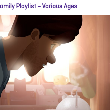
amily Playlist – Various Ages