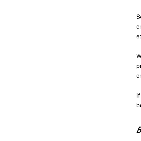
S
e
e
W
p
e
I
b
B