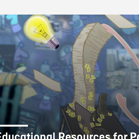
FB BLOG
Educational Resources for P