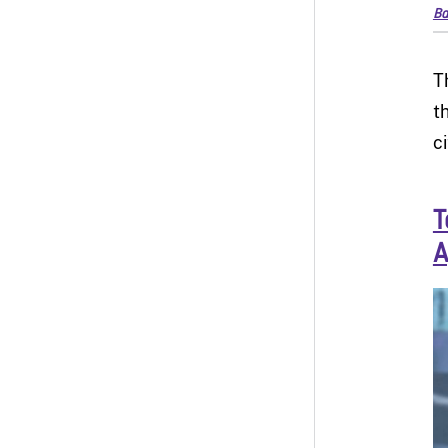
Ba
T
t
c
T
A