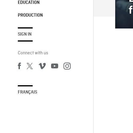
EDUCATION
PRODUCTION
SIGN IN
Connect with us
FRANÇAIS