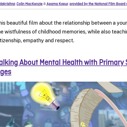
lakrishna
,
Colin MacKenzie
&
Aparna Kapur
,
provided by the National Film Board
his beautiful film about the relationship between a yo
he wistfulness of childhood memories, while also teach
itizenship, empathy and respect.
alking About Mental Health with Primary 
ges