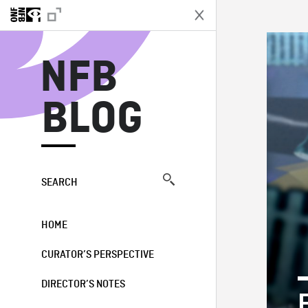
N
NFB
BLOG
SEARCH
HOME
CURATOR’S PERSPECTIVE
DIRECTOR’S NOTES