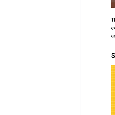
T
e
a
S