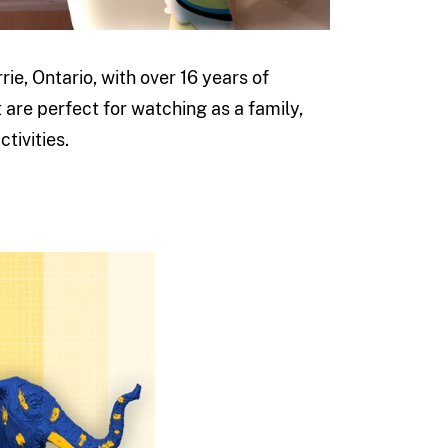
ie, Ontario, with over 16 years of
 are perfect for watching as a family,
tivities.