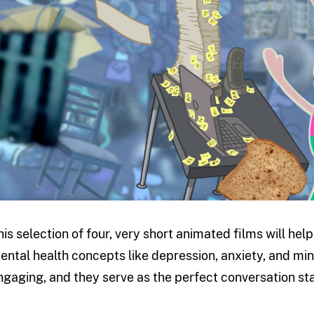
his selection of four, very short animated films will he
ental health concepts like depression, anxiety, and min
ngaging, and they serve as the perfect conversation sta