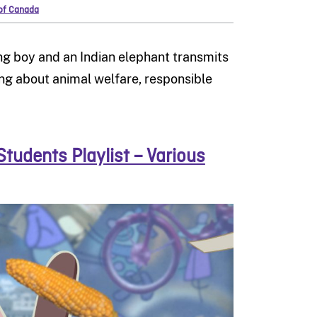
 of Canada
ung boy and an Indian elephant transmits
ing about animal welfare, responsible
Students Playlist – Various