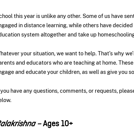
chool this year is unlike any other. Some of us have sen
ngaged in distance learning, while others have decided t
ducation system altogether and take up homeschooling
hatever your situation, we want to help. That’s why w
arents and educators who are teaching at home. These 
ngage and educate your children, as well as give you
f you have any questions, comments, or requests, plea
elow.
Ages 10+
alakrishna –