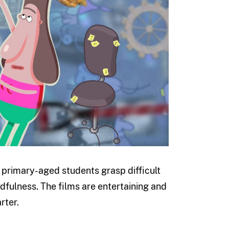
lp primary-aged students grasp difficult
dfulness. The films are entertaining and
rter.