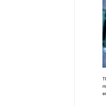
T
m
e