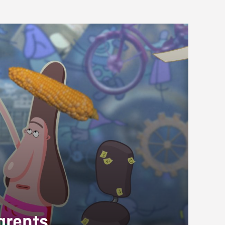
arents