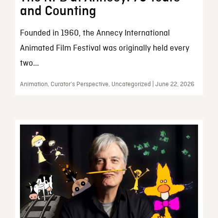
and Counting
Founded in 1960, the Annecy International
Animated Film Festival was originally held every
two...
Animation, Curator’s Perspective, Uncategorized | June 22, 2026