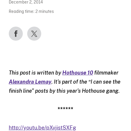
December 2, 2014
Reading time:
2
minutes
This post is written by
Hothouse 10
filmmaker
Alexandra Lemay
. It’s part of the “I can see the
finish line” posts by this year’s Hothouse gang.
******
http://youtu.be/pXvjistSXFg