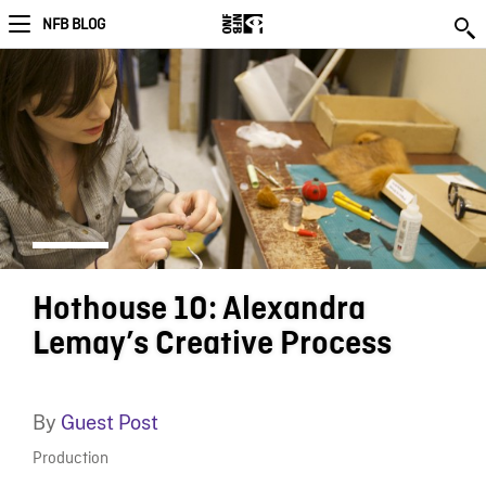
NFB BLOG
Hothouse 10: Alexandra
Lemay’s Creative Process
By
Guest Post
Production