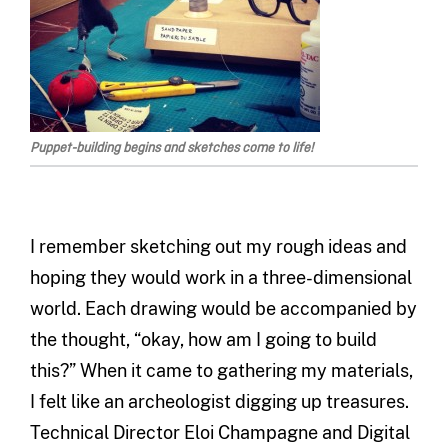
Puppet-building begins and sketches come to life!
I remember sketching out my rough ideas and
hoping they would work in a three-dimensional
world. Each drawing would be accompanied by
the thought, “okay, how am I going to build
this?” When it came to gathering my materials,
I felt like an archeologist digging up treasures.
Technical Director Eloi Champagne and Digital