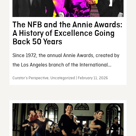
The NFB and the Annie Awards:
A History of Excellence Going
Back 50 Years
Since 1972, the annual Annie Awards, created by
the Los Angeles branch of the International...
Curator’s Perspective, Uncategorized | February 11, 2026