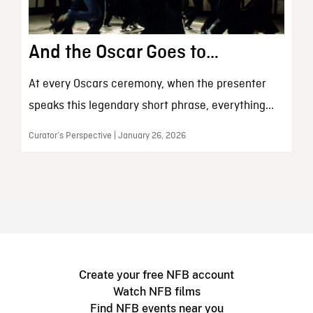
And the Oscar Goes to…
At every Oscars ceremony, when the presenter
speaks this legendary short phrase, everything...
Curator’s Perspective | January 26, 2026
Create your free NFB account
Watch NFB films
Find NFB events near you