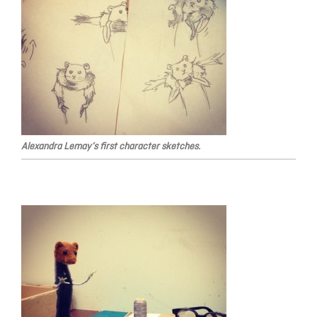
Alexandra Lemay’s first character sketches.