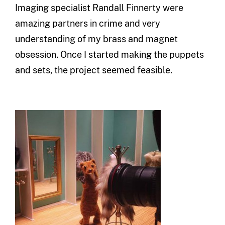
Imaging specialist Randall
Finnerty
were
amazing partners in crime and very
understanding of my brass and magnet
obsession. Once I started making the puppets
and sets, the project seemed feasible.