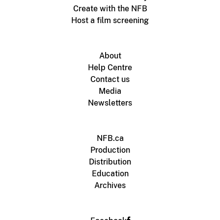
Create with the NFB
Host a film screening
About
Help Centre
Contact us
Media
Newsletters
NFB.ca
Production
Distribution
Education
Archives