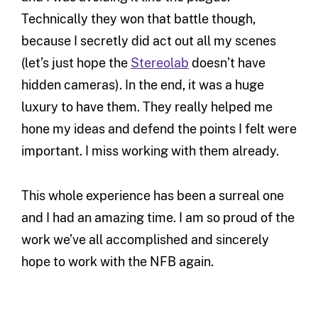
Technically they won that battle though,
because I secretly did act out all my scenes
(let’s just hope the
Stereolab
doesn’t have
hidden cameras). In the end, it was a huge
luxury to have them. They really helped me
hone my ideas and defend the points I felt were
important. I miss working with them already.
This whole experience has been a surreal one
and I had an amazing time. I am so proud of the
work we’ve all accomplished and sincerely
hope to work with the NFB again.