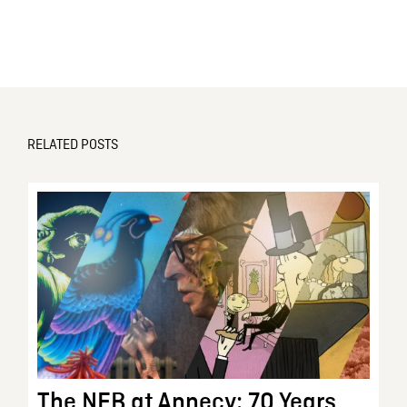
RELATED POSTS
The NFB at Annecy: 70 Years