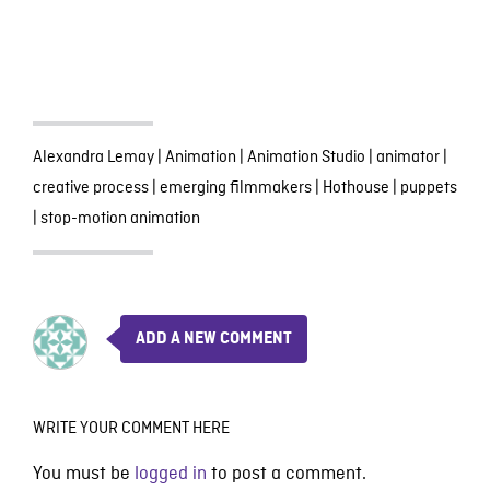
Alexandra Lemay
|
Animation
|
Animation Studio
|
animator
|
creative process
|
emerging filmmakers
|
Hothouse
|
puppets
|
stop-motion animation
ADD A NEW COMMENT
WRITE YOUR COMMENT HERE
You must be
logged in
to post a comment.