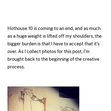
Hothouse 10 is coming to an end, and as much
as a huge weight is lifted off my shoulders, the
bigger burden is that I have to accept that it’s
over. As I collect photos for this post, I’m
brought back to the beginning of the creative
process.