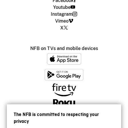
Facebook
Youtube
Instagram
Vimeo
X
NFB on TVs and mobile devices
The NFB is committed to respecting your
privacy