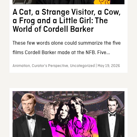
A Cat, a Strange Visitor, a Cow,
a Frog and a Little Girl: The
World of Cordell Barker
These few words alone could summarize the five
films Cordell Barker made at the NFB. Five...
Animation, Curator’s Perspective, Uncategorized | May 19, 2026