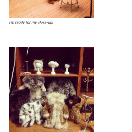
I’m ready for my close-up!