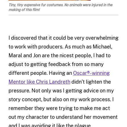
Tiny, tiny expensive fur costumes. No animals were injured in the
making of this film!
I discovered that it could be very overwhelming
to work with producers. As much as Michael,
Maral and Jon are the nicest people, I had to
adjust to getting feedback from so many
different people. Having an
Oscar®-winning
Mentor like Chris Landreth
didn’t lighten the
pressure. Not only was I getting advice on my
story concept, but also on my work process. I
remember they were trying to make me act
out my character to understand her movement
and I was avoiding it like the plague.