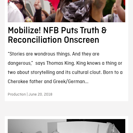
Mobilize! NFB Puts Truth &
Reconciliation Onscreen
“Stories are wondrous things. And they are
dangerous,” says Thomas King. King knows a thing or
two about storytelling and its cultural clout. Born to a
Cherokee father and Greek/German...
Production | June 20, 2018