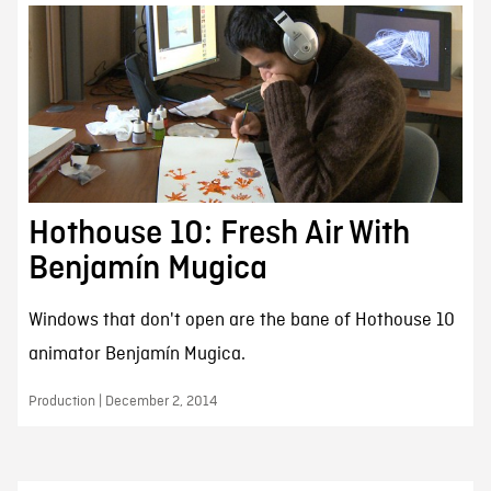
Hothouse 10: Fresh Air With
Benjamín Mugica
Windows that don't open are the bane of Hothouse 10
animator Benjamín Mugica.
Production | December 2, 2014