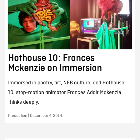
Hothouse 10: Frances
Mckenzie on Immersion
Immersed in poetry, art, NFB culture, and Hothouse
10, stop-motion animator Frances Adair Mckenzie
thinks deeply.
Production | December 4, 2014