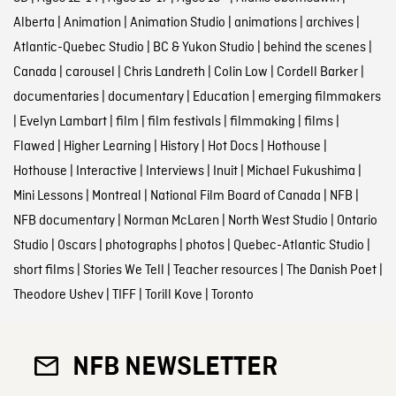
Alberta
|
Animation
|
Animation Studio
|
animations
|
archives
|
Atlantic-Quebec Studio
|
BC & Yukon Studio
|
behind the scenes
|
Canada
|
carousel
|
Chris Landreth
|
Colin Low
|
Cordell Barker
|
documentaries
|
documentary
|
Education
|
emerging filmmakers
|
Evelyn Lambart
|
film
|
film festivals
|
filmmaking
|
films
|
Flawed
|
Higher Learning
|
History
|
Hot Docs
|
Hothouse
|
Hothouse
|
Interactive
|
Interviews
|
Inuit
|
Michael Fukushima
|
Mini Lessons
|
Montreal
|
National Film Board of Canada
|
NFB
|
NFB documentary
|
Norman McLaren
|
North West Studio
|
Ontario
Studio
|
Oscars
|
photographs
|
photos
|
Quebec-Atlantic Studio
|
short films
|
Stories We Tell
|
Teacher resources
|
The Danish Poet
|
Theodore Ushev
|
TIFF
|
Torill Kove
|
Toronto
NFB NEWSLETTER