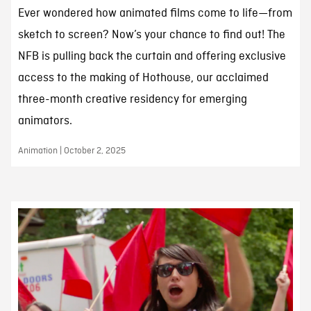
Ever wondered how animated films come to life—from
sketch to screen? Now’s your chance to find out! The
NFB is pulling back the curtain and offering exclusive
access to the making of Hothouse, our acclaimed
three-month creative residency for emerging
animators.
Animation | October 2, 2025