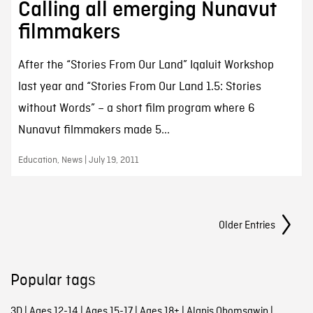
Calling all emerging Nunavut
filmmakers
After the “Stories From Our Land” Iqaluit Workshop
last year and “Stories From Our Land 1.5: Stories
without Words” – a short film program where 6
Nunavut filmmakers made 5...
Education, News | July 19, 2011
Posts Navigation
Older Entries
Popular tags
3D
|
Ages 12-14
|
Ages 15-17
|
Ages 18+
|
Alanis Obomsawin
|