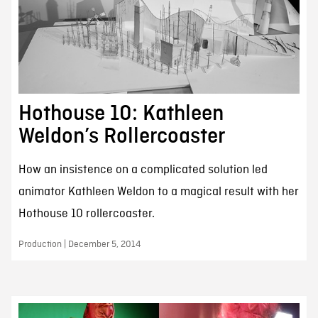
Hothouse 10: Kathleen
Weldon’s Rollercoaster
How an insistence on a complicated solution led
animator Kathleen Weldon to a magical result with her
Hothouse 10 rollercoaster.
Production | December 5, 2014