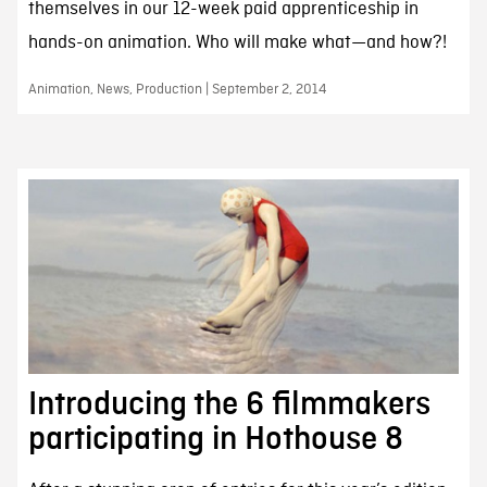
themselves in our 12-week paid apprenticeship in
hands-on animation. Who will make what—and how?!
Animation, News, Production | September 2, 2014
Introducing the 6 filmmakers
participating in Hothouse 8