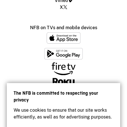
Vimeo
X
NFB on TVs and mobile devices
The NFB is committed to respecting your
privacy
We use cookies to ensure that our site works
efficiently, as well as for advertising purposes.