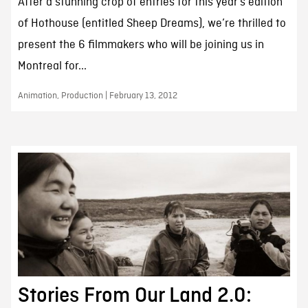
After a stunning crop of entries for this year’s edition
of Hothouse (entitled Sheep Dreams), we’re thrilled to
present the 6 filmmakers who will be joining us in
Montreal for...
Animation, Production | February 13, 2012
Stories From Our Land 2.0: