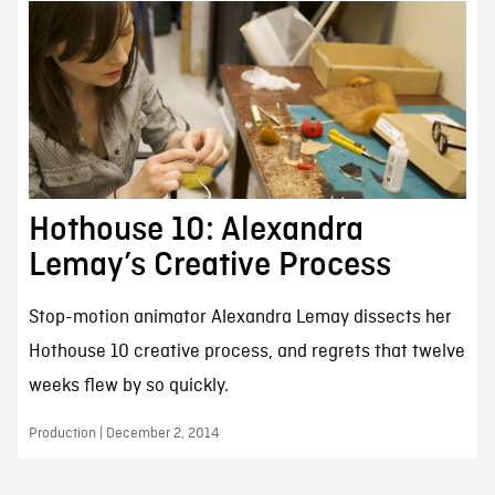
Hothouse 10: Alexandra
Lemay’s Creative Process
Stop-motion animator Alexandra Lemay dissects her
Hothouse 10 creative process, and regrets that twelve
weeks flew by so quickly.
Production | December 2, 2014