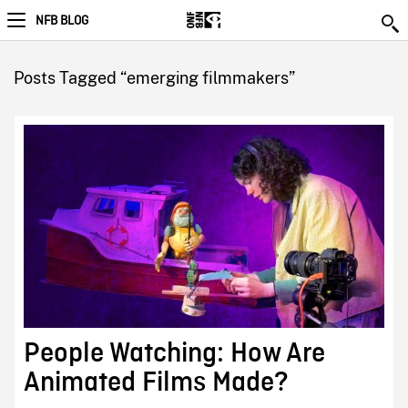
NFB BLOG
Posts Tagged “emerging filmmakers”
People Watching: How Are
Animated Films Made?