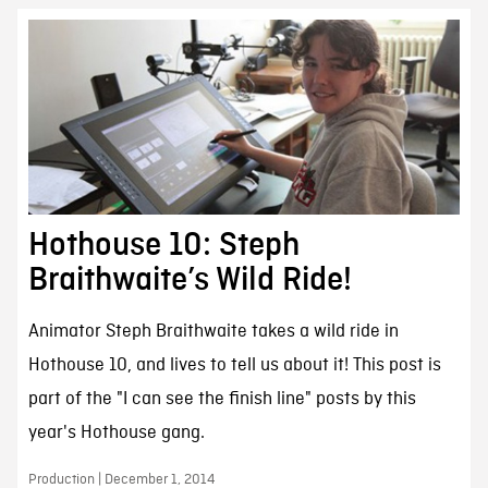
Hothouse 10: Steph
Braithwaite’s Wild Ride!
Animator Steph Braithwaite takes a wild ride in
Hothouse 10, and lives to tell us about it! This post is
part of the "I can see the finish line" posts by this
year's Hothouse gang.
Production | December 1, 2014