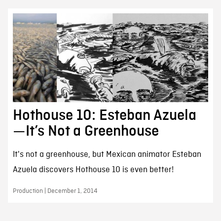
Hothouse 10: Esteban Azuela
—It’s Not a Greenhouse
It's not a greenhouse, but Mexican animator Esteban
Azuela discovers Hothouse 10 is even better!
Production | December 1, 2014