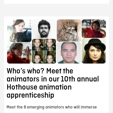
Who’s who? Meet the
animators in our 10th annual
Hothouse animation
apprenticeship
Meet the 8 emerging animators who will immerse