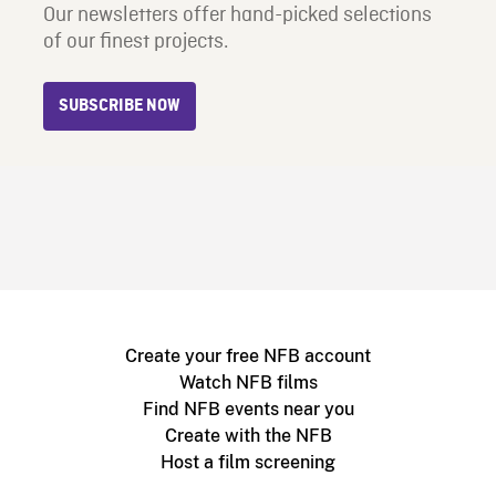
Our newsletters offer hand-picked selections
of our finest projects.
SUBSCRIBE NOW
Create your free NFB account
Watch NFB films
Find NFB events near you
Create with the NFB
Host a film screening