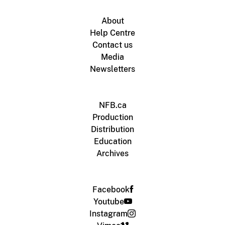
About
Help Centre
Contact us
Media
Newsletters
NFB.ca
Production
Distribution
Education
Archives
Facebook
Youtube
Instagram