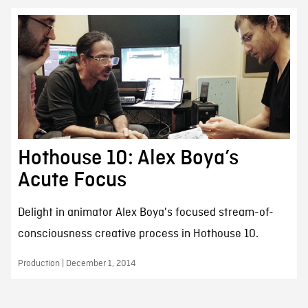
Hothouse 10: Alex Boya’s
Acute Focus
Delight in animator Alex Boya's focused stream-of-
consciousness creative process in Hothouse 10.
Production | December 1, 2014