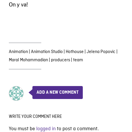
On y va!
Animation
|
Animation Studio
|
Hothouse
|
Jelena Popovic
|
Maral Mohammadian
|
producers
|
team
ADD A NEW COMMENT
WRITE YOUR COMMENT HERE
You must be
logged in
to post a comment.