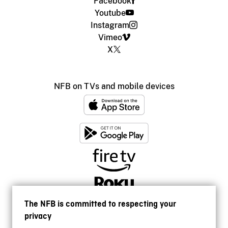
Facebook
Youtube
Instagram
Vimeo
X
NFB on TVs and mobile devices
The NFB is committed to respecting your
privacy