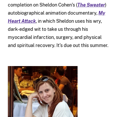
completion on Sheldon Cohen’s (
The Sweater
)
autobiographical animation documentary,
My
Heart Attack
, in which Sheldon uses his wry,
dark-edged wit to take us through his
myocardial infarction, surgery, and physical
and spiritual recovery. It’s due out this summer.