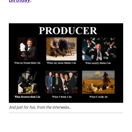
And just for fun, from the interwebs…