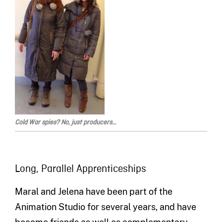
Cold War spies? No, just producers…
Long, Parallel Apprenticeships
Maral and Jelena have been part of the
Animation Studio for several years, and have