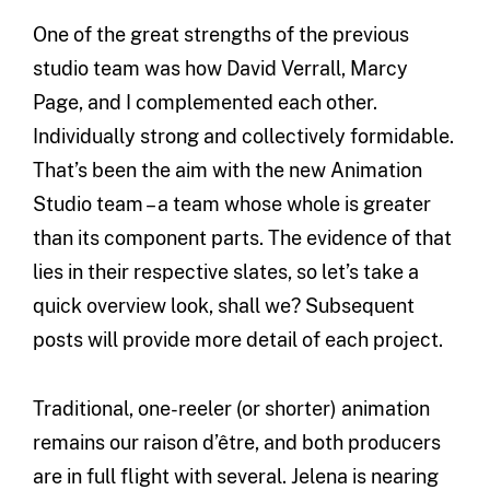
One of the great strengths of the previous
studio team was how David Verrall, Marcy
Page, and I complemented each other.
Individually strong and collectively formidable.
That’s been the aim with the new Animation
Studio team – a team whose whole is greater
than its component parts. The evidence of that
lies in their respective slates, so let’s take a
quick overview look, shall we? Subsequent
posts will provide more detail of each project.
Traditional, one-reeler (or shorter) animation
remains our raison d’être, and both producers
are in full flight with several. Jelena is nearing