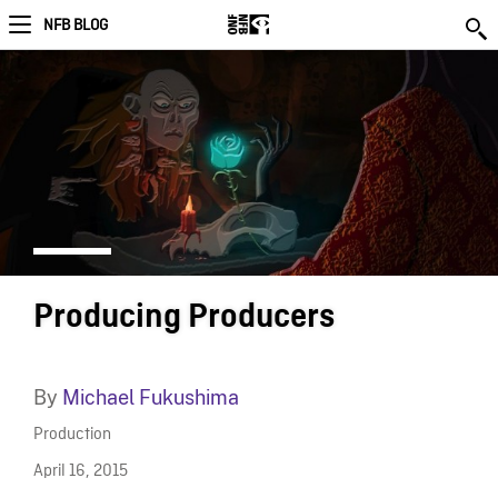
NFB BLOG
Producing Producers
By
Michael Fukushima
Production
April 16, 2015