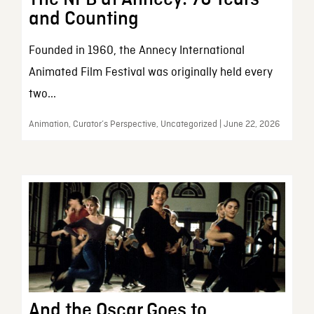
and Counting
Founded in 1960, the Annecy International
Animated Film Festival was originally held every
two...
Animation, Curator’s Perspective, Uncategorized | June 22, 2026
And the Oscar Goes to…