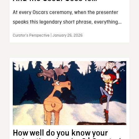
At every Oscars ceremony, when the presenter
speaks this legendary short phrase, everything...
Curator’s Perspective | January 26, 2026
How well do you know your