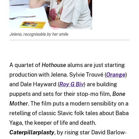
Jelena, recognisable by her smile
A quartet of
Hothouse
alums are just starting
production with Jelena. Sylvie Trouvé (
Orange
)
and Dale Hayward (
Roy G Biv
) are building
puppets and sets for their stop-mo film,
Bone
Mother
. The film puts a modern sensibility on a
retelling of classic Slavic folk tales about Baba
Yaga, the keeper of life and death.
Caterpillarplasty
, by rising star David Barlow-