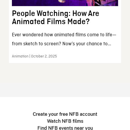
People Watching: How Are
Animated Films Made?
Ever wondered how animated films come to life—
from sketch to screen? Now’s your chance to...
Animation | October 2, 2025
Create your free NFB account
Watch NFB films
Find NFB events near you