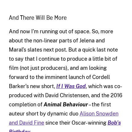
And There Will Be More
And now I’m running out of space. So, more
about the non-linear parts of Jelena and
Maral’s slates next post. But a quick last note
to say that I continue to produce a little bit of
film (not just producers), and am looking
forward to the imminent launch of Cordell
Barker’s new short,
If I Was God
, which was co-
produced with David Christensen, and the 2016
completion of
Animal Behaviour
– the first
auteur short by dynamic duo
Alison Snowden
and David Fine
since their Oscar-winning
Bob’s
Birthday
.