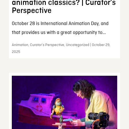
animation classics? | Curator’s
Perspective
October 28 is International Animation Day, and
that provides us with a great opportunity to...
Animation, Curator’s Perspective, Uncategorized | October 29,
2025