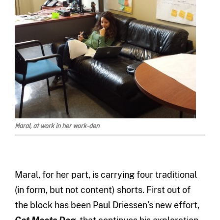
Maral, at work in her work-den
Maral, for her part, is carrying four traditional
(in form, but not content) shorts. First out of
the block has been Paul Driessen’s new effort,