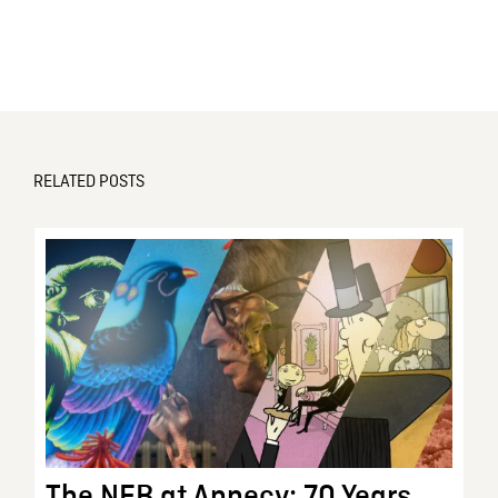
RELATED POSTS
The NFB at Annecy: 70 Years