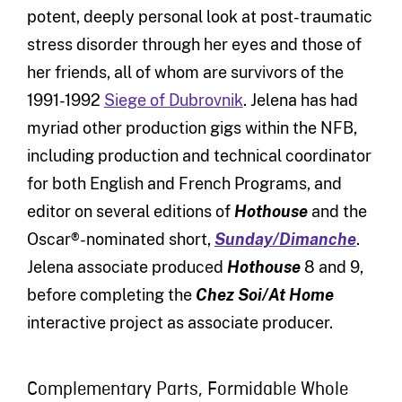
potent, deeply personal look at post-traumatic
stress disorder through her eyes and those of
her friends, all of whom are survivors of the
1991-1992
Siege of Dubrovnik
. Jelena has had
myriad other production gigs within the NFB,
including production and technical coordinator
for both English and French Programs, and
editor on several editions of
Hothouse
and the
Oscar®-nominated short,
Sunday/Dimanche
.
Jelena associate produced
Hothouse
8 and 9,
before completing the
Chez Soi/At Home
interactive project as associate producer.
Complementary Parts, Formidable Whole