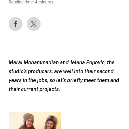
Reading time:
4
minutes
Maral Mohammadian and Jelena Popovic, the
studio’s producers, are well into their second
years in the jobs, so let’s briefly meet them and
their current projects.