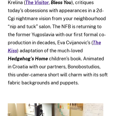
Krelina (
The Visitor
,
Bless You
), critiques
today’s obsessions with appearances in a 2d-
Cgi nightmare vision from your neighbourhood
“nip and tuck” salon. The NFB is returning to
the former Yugoslavia with our first formal co-
production in decades, Eva Cvijanovic’s (
The
Kiss
) adaptation of the much-loved
Hedgehog’s Home
children’s book. Animated
in Croatia with our partners, Bonobostudios,
this under-camera short will charm with its soft
fabric backgrounds and puppets.