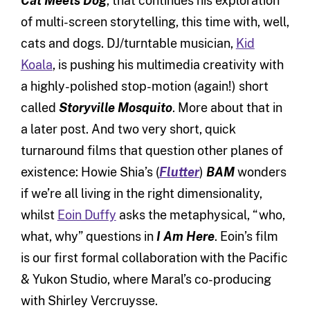
Cat Meets Dog
, that continues his exploration
of multi-screen storytelling, this time with, well,
cats and dogs. DJ/turntable musician,
Kid
Koala
, is pushing his multimedia creativity with
a highly-polished stop-motion (again!) short
called
Storyville Mosquito
. More about that in
a later post. And two very short, quick
turnaround films that question other planes of
existence: Howie Shia’s (
Flutter
)
BAM
wonders
if we’re all living in the right dimensionality,
whilst
Eoin Duffy
asks the metaphysical, “who,
what, why” questions in
I Am Here
. Eoin’s film
is our first formal collaboration with the Pacific
& Yukon Studio, where Maral’s co-producing
with Shirley Vercruysse.