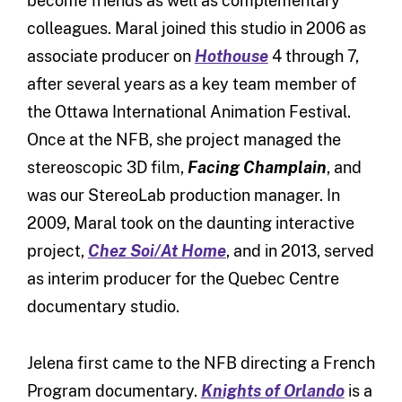
become friends as well as complementary
colleagues. Maral joined this studio in 2006 as
associate producer on
Hothouse
4 through 7,
after several years as a key team member of
the Ottawa International Animation Festival.
Once at the NFB, she project managed the
stereoscopic 3D film,
Facing Champlain
, and
was our StereoLab production manager. In
2009, Maral took on the daunting interactive
project,
Chez Soi/At Home
, and in 2013, served
as interim producer for the Quebec Centre
documentary studio.
Jelena first came to the NFB directing a French
Program documentary.
Knights of Orlando
is a