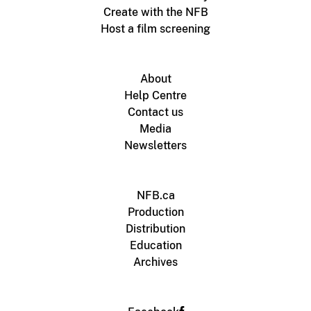
Create with the NFB
Host a film screening
About
Help Centre
Contact us
Media
Newsletters
NFB.ca
Production
Distribution
Education
Archives