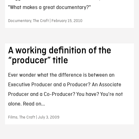
"What makes a great documentary?"
Documentary, The Craft | February 15, 2010
A working definition of the
“producer” title
Ever wonder what the difference is between an
Executive Producer and a Producer? An Associate
Producer and a Co-Producer? You have? You're not
alone. Read on...
Films, The Craft | July 3, 2009