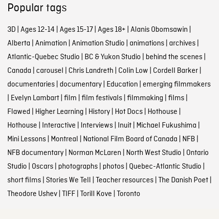
Popular tags
3D
|
Ages 12-14
|
Ages 15-17
|
Ages 18+
|
Alanis Obomsawin
|
Alberta
|
Animation
|
Animation Studio
|
animations
|
archives
|
Atlantic-Quebec Studio
|
BC & Yukon Studio
|
behind the scenes
|
Canada
|
carousel
|
Chris Landreth
|
Colin Low
|
Cordell Barker
|
documentaries
|
documentary
|
Education
|
emerging filmmakers
|
Evelyn Lambart
|
film
|
film festivals
|
filmmaking
|
films
|
Flawed
|
Higher Learning
|
History
|
Hot Docs
|
Hothouse
|
Hothouse
|
Interactive
|
Interviews
|
Inuit
|
Michael Fukushima
|
Mini Lessons
|
Montreal
|
National Film Board of Canada
|
NFB
|
NFB documentary
|
Norman McLaren
|
North West Studio
|
Ontario
Studio
|
Oscars
|
photographs
|
photos
|
Quebec-Atlantic Studio
|
short films
|
Stories We Tell
|
Teacher resources
|
The Danish Poet
|
Theodore Ushev
|
TIFF
|
Torill Kove
|
Toronto