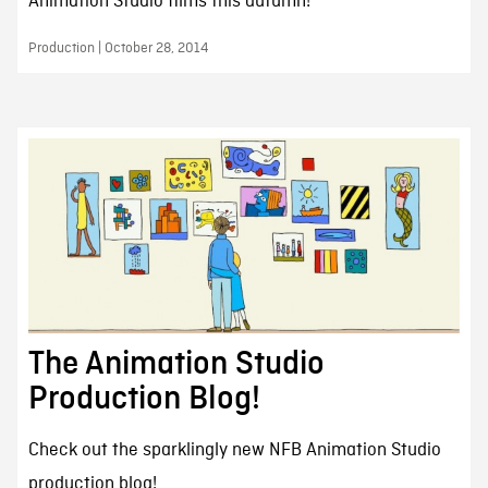
Animation Studio films this autumn!
Production | October 28, 2014
The Animation Studio
Production Blog!
Check out the sparklingly new NFB Animation Studio
production blog!