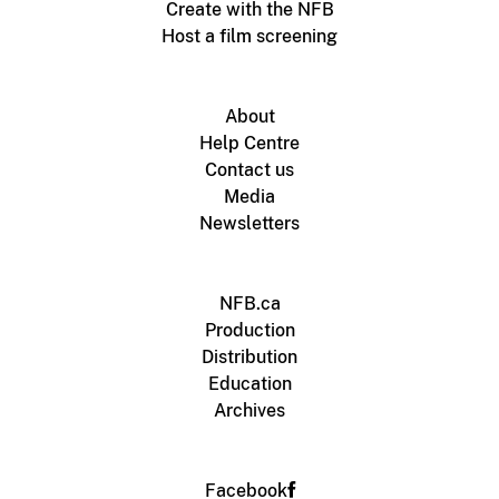
Create with the NFB
Host a film screening
About
Help Centre
Contact us
Media
Newsletters
NFB.ca
Production
Distribution
Education
Archives
Facebook