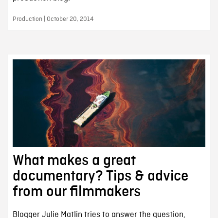
Production | October 20, 2014
What makes a great
documentary? Tips & advice
from our filmmakers
Blogger Julie Matlin tries to answer the question,