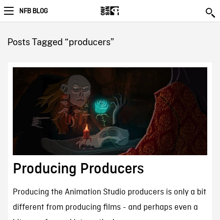
NFB BLOG
Posts Tagged “producers”
Producing Producers
Producing the Animation Studio producers is only a bit
different from producing films - and perhaps even a