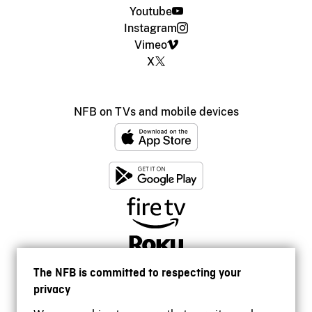
Youtube
Instagram
Vimeo
X
NFB on TVs and mobile devices
The NFB is committed to respecting your
privacy