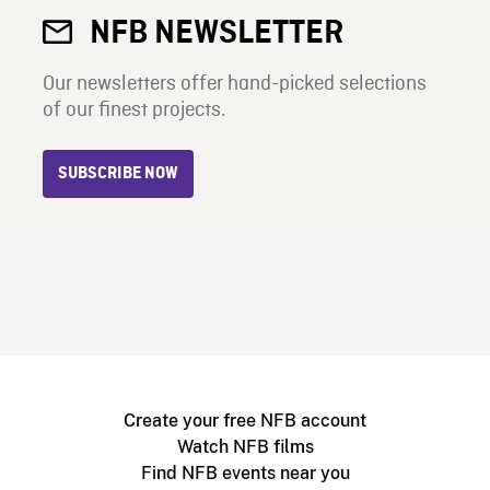
NFB NEWSLETTER
Our newsletters offer hand-picked selections
of our finest projects.
SUBSCRIBE NOW
Create your free NFB account
Watch NFB films
Find NFB events near you