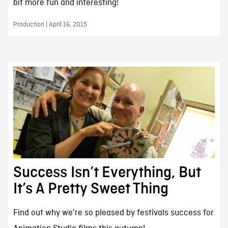
bit more fun and interesting!
Production | April 16, 2015
Success Isn’t Everything, But
It’s A Pretty Sweet Thing
Find out why we're so pleased by festivals success for