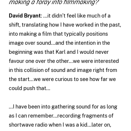
making a foray into filmmaking?
David Bryant
: …it didn’t feel like much of a
shift, translating how I have worked in the past,
into making a film that typically positions
image over sound…and the intention in the
beginning was that Karl and I would never
favour one over the other…we were interested
in this collision of sound and image right from
the start…we were curious to see how far we
could push that…
…I have been into gathering sound for as long
as I can remember…recording fragments of
shortwave radio when I was a kid…later on,