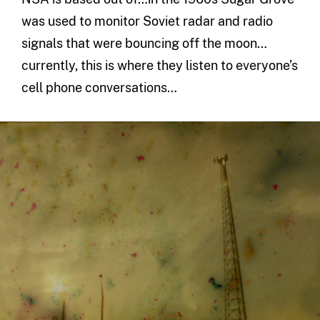
was used to monitor Soviet radar and radio
signals that were bouncing off the moon…
currently, this is where they listen to everyone’s
cell phone conversations…