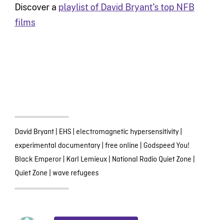
Discover a
playlist of David Bryant’s top NFB
films
David Bryant
|
EHS
|
electromagnetic hypersensitivity
|
experimental documentary
|
free online
|
Godspeed You!
Black Emperor
|
Karl Lemieux
|
National Radio Quiet Zone
|
Quiet Zone
|
wave refugees