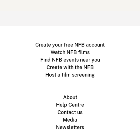
Create your free NFB account
Watch NFB films
Find NFB events near you
Create with the NFB
Host a film screening
About
Help Centre
Contact us
Media
Newsletters