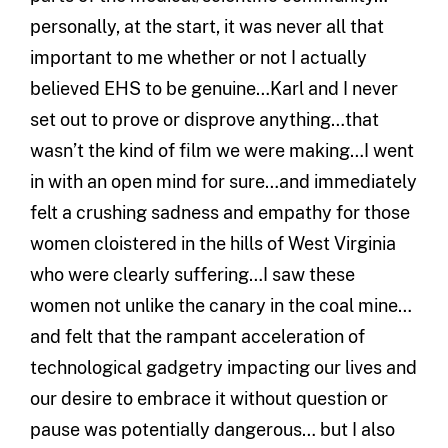
personally, at the start, it was never all that
important to me whether or not I actually
believed EHS to be genuine…Karl and I never
set out to prove or disprove anything…that
wasn’t the kind of film we were making…I went
in with an open mind for sure…and immediately
felt a crushing sadness and empathy for those
women cloistered in the hills of West Virginia
who were clearly suffering…I saw these
women not unlike the canary in the coal mine…
and felt that the rampant acceleration of
technological gadgetry impacting our lives and
our desire to embrace it without question or
pause was potentially dangerous… but I also