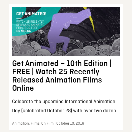
Get Animated – 10th Edition |
FREE | Watch 25 Recently
Released Animation Films
Online
Celebrate the upcoming International Animation
Day (celebrated October 28) with over two dozen...
Animation, Films, On Film | October 19, 2016