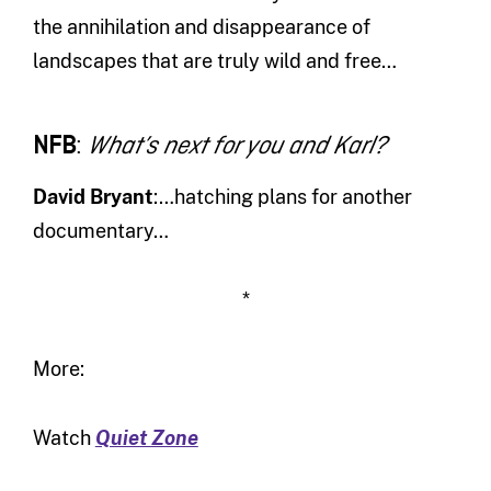
the annihilation and disappearance of
landscapes that are truly wild and free…
NFB
:
What’s next for you and Karl?
David Bryant
:…hatching plans for another
documentary…
*
More:
Watch
Quiet Zone