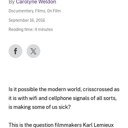
By
Carolyne Weldon
Documentary
,
Films
,
On Film
September 16, 2016
Reading time:
4
minutes
Is it possible the modern world, crisscrossed as
it is with wifi and cellphone signals of all sorts,
is making some of us sick?
This is the question filmmakers Karl Lemieux