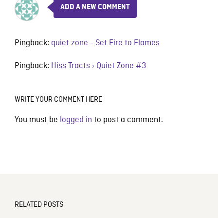
ADD A NEW COMMENT
Pingback:
quiet zone - Set Fire to Flames
Pingback:
Hiss Tracts › Quiet Zone #3
WRITE YOUR COMMENT HERE
You must be
logged in
to post a comment.
RELATED POSTS