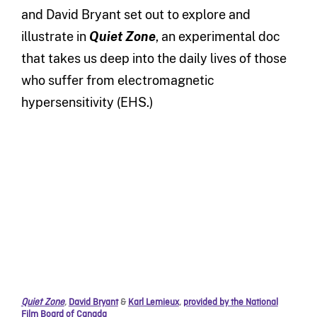
and David Bryant set out to explore and
illustrate in
Quiet Zone
, an experimental doc
that takes us deep into the daily lives of those
who suffer from electromagnetic
hypersensitivity (EHS.)
Quiet Zone
,
David Bryant
&
Karl Lemieux
,
provided by the National
Film Board of Canada