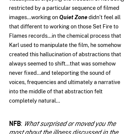
restricted by a particular sequence of filmed
images…working on
Quiet Zone
didn’t feel all
that different to working on those Set Fire to
Flames records…in the chemical process that
Karl used to manipulate the film, he somehow
created this hallucination of abstractions that
always seemed to shift…that was somehow
never fixed…and teleporting the sound of
voices, frequencies and ultimately a narrative
into the middle of that abstraction felt
completely natural…
NFB
:
What surprised or moved you the
most about the illness discussed in the