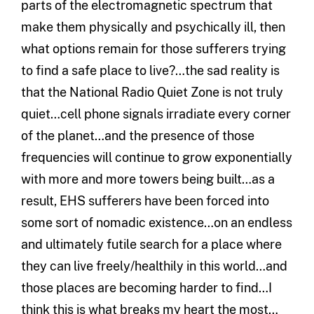
parts of the electromagnetic spectrum that
make them physically and psychically ill, then
what options remain for those sufferers trying
to find a safe place to live?…the sad reality is
that the National Radio Quiet Zone is not truly
quiet…cell phone signals irradiate every corner
of the planet…and the presence of those
frequencies will continue to grow exponentially
with more and more towers being built…as a
result, EHS sufferers have been forced into
some sort of nomadic existence…on an endless
and ultimately futile search for a place where
they can live freely/healthily in this world…and
those places are becoming harder to find…I
think this is what breaks my heart the most…