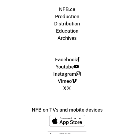
NFB.ca
Production
Distribution
Education
Archives
Facebook
Youtube
Instagram
Vimeo
X
NFB on TVs and mobile devices