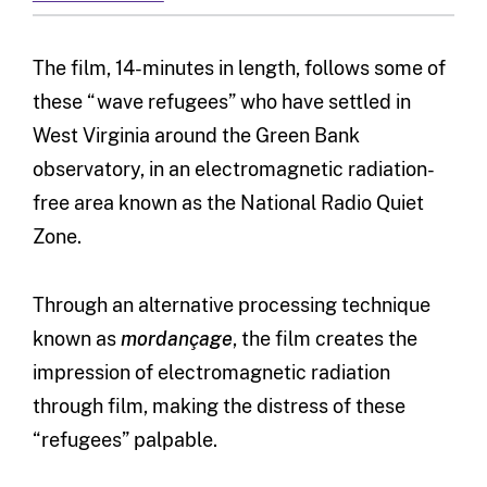
The film, 14-minutes in length, follows some of
these “wave refugees” who have settled in
West Virginia around the Green Bank
observatory, in an electromagnetic radiation-
free area known as the National Radio Quiet
Zone.
Through an alternative processing technique
known as
mordançage
, the film creates the
impression of electromagnetic radiation
through film, making the distress of these
“refugees” palpable.