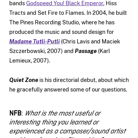
bands
Godspeed You! Black Emperor
, Hiss
Tracts and Set Fire to Flames. In 2004, he built
The Pines Recording Studio, where he has
produced the music and sound design for
Madame Tutli-Putli
(Chris Lavis and Maciek
Szczerbowski, 2007) and
Passage
(Karl
Lemieux, 2007).
Quiet Zone
is his directorial debut, about which
he gracefully answered some of our questions.
NFB
:
What is the most useful or
interesting thing you learned or
experienced as a composer/sound artist