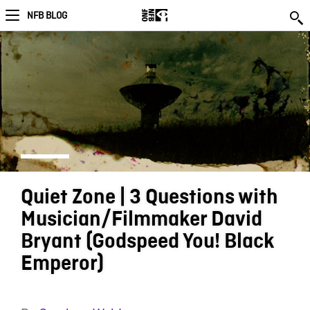
NFB BLOG
Quiet Zone | 3 Questions with
Musician/Filmmaker David
Bryant (Godspeed You! Black
Emperor)