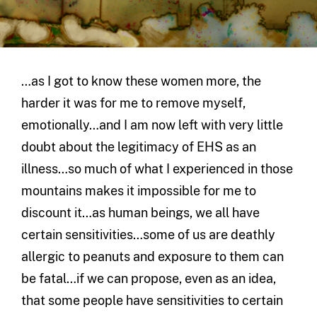
…as I got to know these women more, the
harder it was for me to remove myself,
emotionally…and I am now left with very little
doubt about the legitimacy of EHS as an
illness…so much of what I experienced in those
mountains makes it impossible for me to
discount it…as human beings, we all have
certain sensitivities…some of us are deathly
allergic to peanuts and exposure to them can
be fatal…if we can propose, even as an idea,
that some people have sensitivities to certain