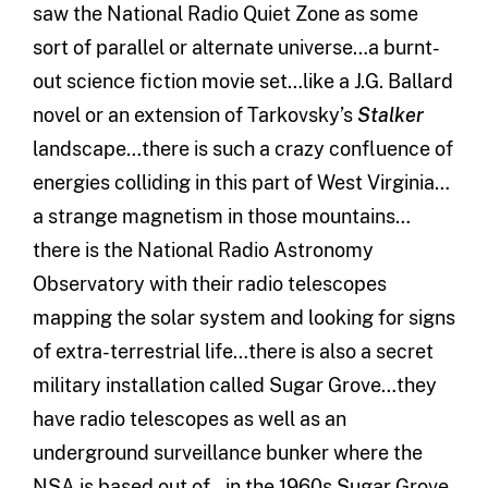
saw the National Radio Quiet Zone as some
sort of parallel or alternate universe…a burnt-
out science fiction movie set…like a J.G. Ballard
novel or an extension of Tarkovsky’s
Stalker
landscape…there is such a crazy confluence of
energies colliding in this part of West Virginia…
a strange magnetism in those mountains…
there is the National Radio Astronomy
Observatory with their radio telescopes
mapping the solar system and looking for signs
of extra-terrestrial life…there is also a secret
military installation called Sugar Grove…they
have radio telescopes as well as an
underground surveillance bunker where the
NSA is based out of…in the 1960s Sugar Grove