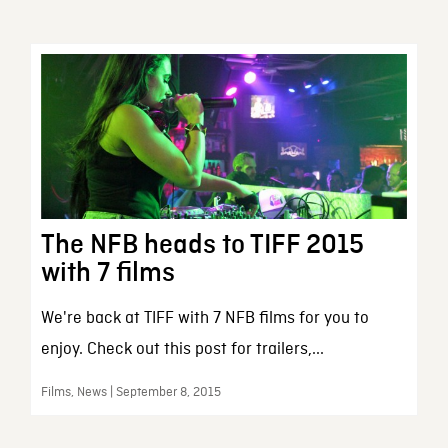
The NFB heads to TIFF 2015
with 7 films
We're back at TIFF with 7 NFB films for you to
enjoy. Check out this post for trailers,...
Films, News | September 8, 2015