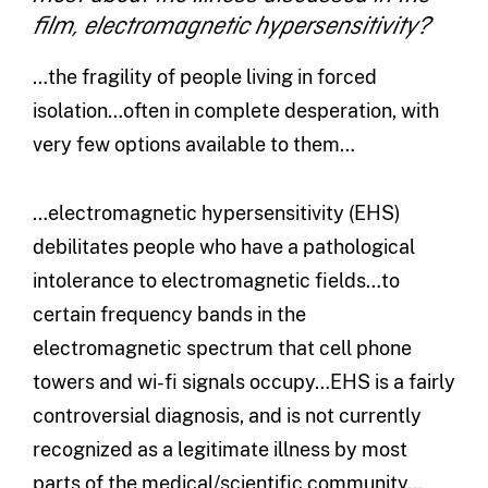
film, electromagnetic hypersensitivity?
…the fragility of people living in forced
isolation…often in complete desperation, with
very few options available to them…
…electromagnetic hypersensitivity (EHS)
debilitates people who have a pathological
intolerance to electromagnetic fields…to
certain frequency bands in the
electromagnetic spectrum that cell phone
towers and wi-fi signals occupy…EHS is a fairly
controversial diagnosis, and is not currently
recognized as a legitimate illness by most
parts of the medical/scientific community…