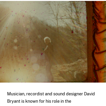
Musician, recordist and sound designer David
Bryant is known for his role in the