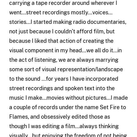
carrying a tape recorder around wherever I
went…street recordings mostly…voices…
stories…I started making radio documentaries,
not just because I couldn’t afford film, but
because I liked that action of creating the
visual component in my head…we all do it…in
the act of listening, we are always marrying
some sort of visual representation/landscape
to the sound …for years I have incorporated
street recordings and spoken text into the
music I make…movies without pictures…I made
a couple of records under the name Set Fire to
Flames, and obsessively edited those as
though I was editing a film…always thinking
visually…but enjoying the freedom of not being