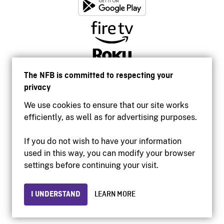
The NFB is committed to respecting your
privacy
We use cookies to ensure that our site works
efficiently, as well as for advertising purposes.
If you do not wish to have your information
used in this way, you can modify your browser
Accessibility
settings before continuing your visit.
Institutional website
Terms of use
Privacy
I UNDERSTAND
LEARN MORE
© 2026 National Film Board of Canada