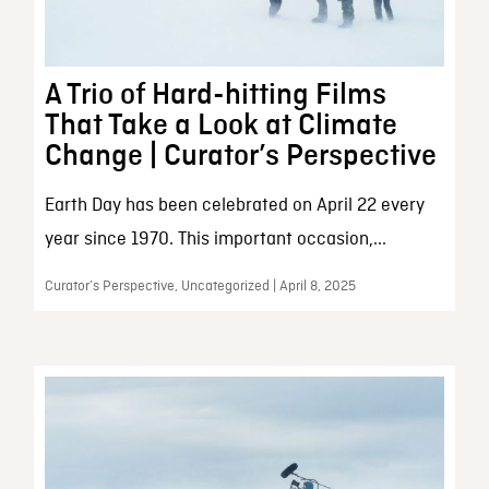
A Trio of Hard-hitting Films
That Take a Look at Climate
Change | Curator’s Perspective
Earth Day has been celebrated on April 22 every
year since 1970. This important occasion,...
Curator’s Perspective, Uncategorized | April 8, 2025