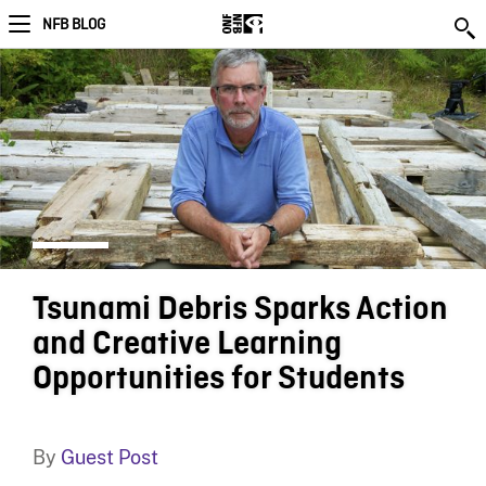
NFB BLOG
Tsunami Debris Sparks Action
and Creative Learning
Opportunities for Students
By
Guest Post