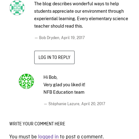
The blog describes wonderful ways to help
students appreciate our environment through
experiential learning. Every elementary science
teacher should read this.
— Bob Dryden,
April 19, 2017
LOG IN TO REPLY
Hi Bob,
Very glad you liked it!
NFB Education team
— Stéphanie Lazure,
April 20, 2017
WRITE YOUR COMMENT HERE
You must be
logged in
to post a comment.