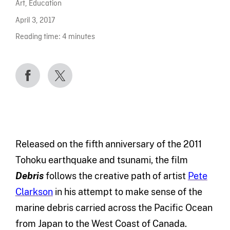
Art
,
Education
April 3, 2017
Reading time:
4
minutes
Released on the fifth anniversary of the 2011
Tohoku earthquake and tsunami, the film
Debris
follows the creative path of artist
Pete
Clarkson
in his attempt to make sense of the
marine debris carried across the Pacific Ocean
from Japan to the West Coast of Canada.