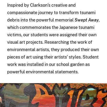
Inspired by Clarkson’s creative and
compassionate journey to transform tsunami
debris into the powerful memorial
Swept Away
,
which commemorates the Japanese tsunami
victims, our students were assigned their own
visual art projects. Researching the work of
environmental artists, they produced their own
pieces of art using their artists’ styles. Student
work was installed in our school garden as
powerful environmental statements.