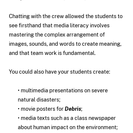
Chatting with the crew allowed the students to
see firsthand that media literacy involves
mastering the complex arrangement of
images, sounds, and words to create meaning,
and that team work is fundamental.
You could also have your students create:
• multimedia presentations on severe
natural disasters;
• movie posters for
Debris
;
• media texts such as a class newspaper
about human impact on the environment;