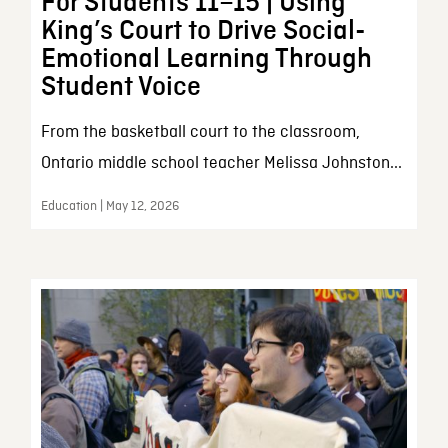
For Students 11–15 | Using
King’s Court to Drive Social-
Emotional Learning Through
Student Voice
From the basketball court to the classroom,
Ontario middle school teacher Melissa Johnston...
Education | May 12, 2026