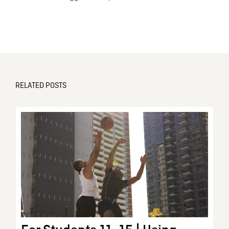
RELATED POSTS