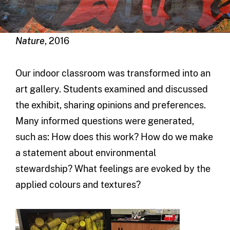
Nature
, 2016
Our indoor classroom was transformed into an
art gallery. Students examined and discussed
the exhibit, sharing opinions and preferences.
Many informed questions were generated,
such as: How does this work? How do we make
a statement about environmental
stewardship? What feelings are evoked by the
applied colours and textures?