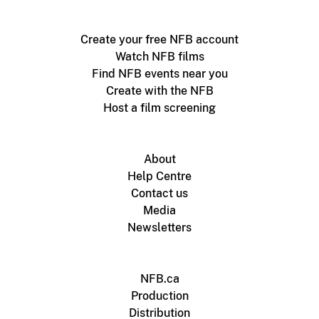
Create your free NFB account
Watch NFB films
Find NFB events near you
Create with the NFB
Host a film screening
About
Help Centre
Contact us
Media
Newsletters
NFB.ca
Production
Distribution