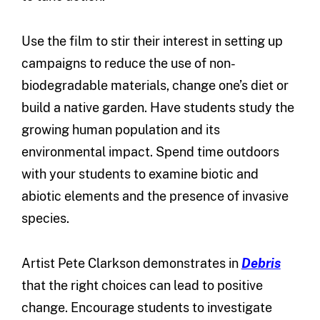
Use the film to stir their interest in setting up
campaigns to reduce the use of non-
biodegradable materials, change one’s diet or
build a native garden. Have students study the
growing human population and its
environmental impact. Spend time outdoors
with your students to examine biotic and
abiotic elements and the presence of invasive
species.
Artist Pete Clarkson demonstrates in
Debris
that the right choices can lead to positive
change. Encourage students to investigate