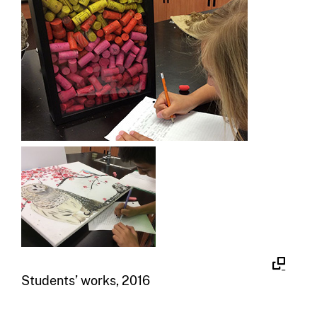
Students’ works, 2016