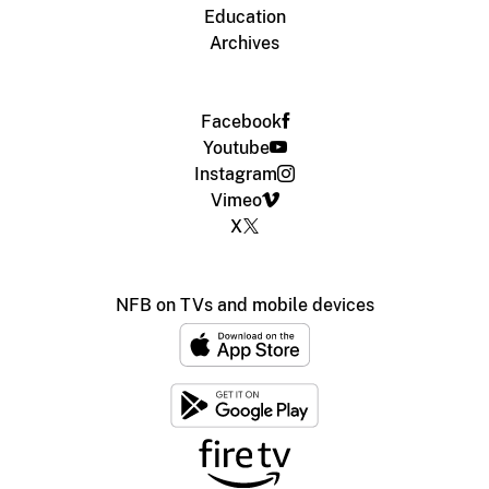
Education
Archives
Facebook
Youtube
Instagram
Vimeo
X
NFB on TVs and mobile devices