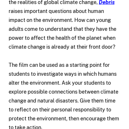
the realities of global climate change,
Debris
raises important questions about human
impact on the environment. How can young
adults come to understand that they have the
power to affect the health of the planet when
climate change is already at their front door?
The film can be used as a starting point for
students to investigate ways in which humans
alter the environment. Ask your students to
explore possible connections between climate
change and natural disasters. Give them time
to reflect on their personal responsibility to
protect the environment, then encourage them
to take action.