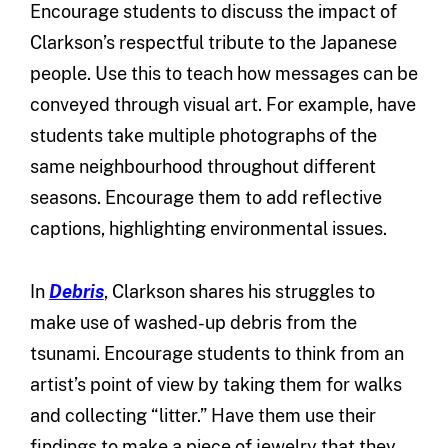
Encourage students to discuss the impact of
Clarkson’s respectful tribute to the Japanese
people. Use this to teach how messages can be
conveyed through visual art. For example, have
students take multiple photographs of the
same neighbourhood throughout different
seasons. Encourage them to add reflective
captions, highlighting environmental issues.
In
Debris
, Clarkson shares his struggles to
make use of washed-up debris from the
tsunami. Encourage students to think from an
artist’s point of view by taking them for walks
and collecting “litter.” Have them use their
findings to make a piece of jewelry that they