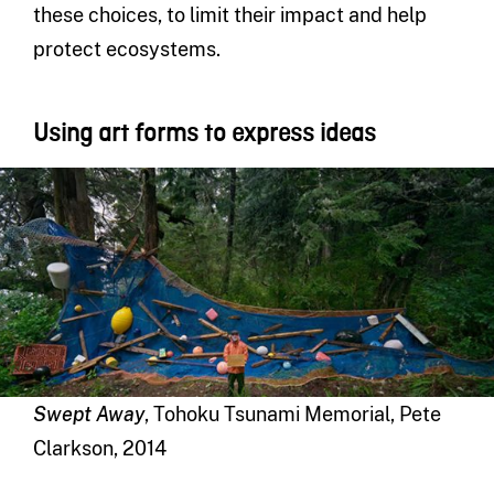
these choices, to limit their impact and help
protect ecosystems.
Using art forms to express ideas
Swept Away
, Tohoku Tsunami Memorial, Pete
Clarkson, 2014