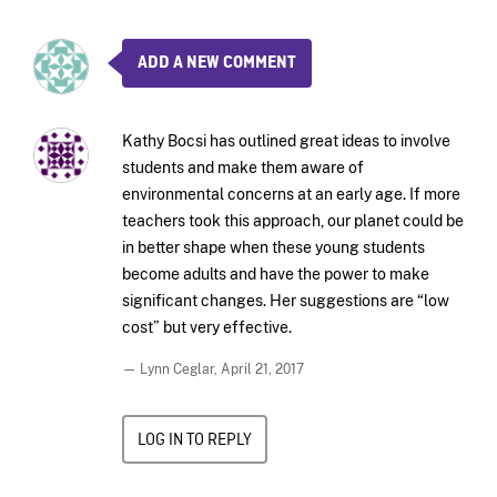
ADD A NEW COMMENT
Kathy Bocsi has outlined great ideas to involve
students and make them aware of
environmental concerns at an early age. If more
teachers took this approach, our planet could be
in better shape when these young students
become adults and have the power to make
significant changes. Her suggestions are “low
cost” but very effective.
— Lynn Ceglar,
April 21, 2017
LOG IN TO REPLY