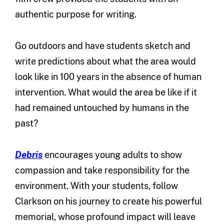
authentic purpose for writing.
Go outdoors and have students sketch and
write predictions about what the area would
look like in 100 years in the absence of human
intervention. What would the area be like if it
had remained untouched by humans in the
past?
Debris
encourages young adults to show
compassion and take responsibility for the
environment. With your students, follow
Clarkson on his journey to create his powerful
memorial, whose profound impact will leave