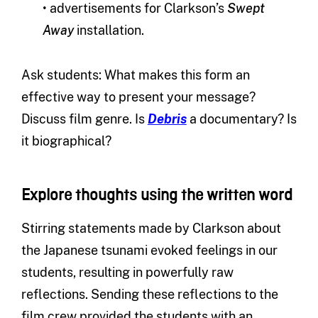
• advertisements for Clarkson’s
Swept
Away
installation.
Ask students: What makes this form an
effective way to present your message?
Discuss film genre. Is
Debris
a documentary? Is
it biographical?
Explore thoughts using the written word
Stirring statements made by Clarkson about
the Japanese tsunami evoked feelings in our
students, resulting in powerfully raw
reflections. Sending these reflections to the
film crew provided the students with an