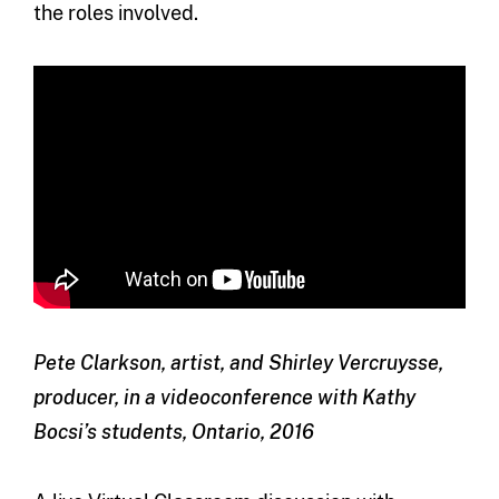
the roles involved.
Pete Clarkson, artist, and Shirley Vercruysse,
producer, in a videoconference with Kathy
Bocsi’s students, Ontario, 2016