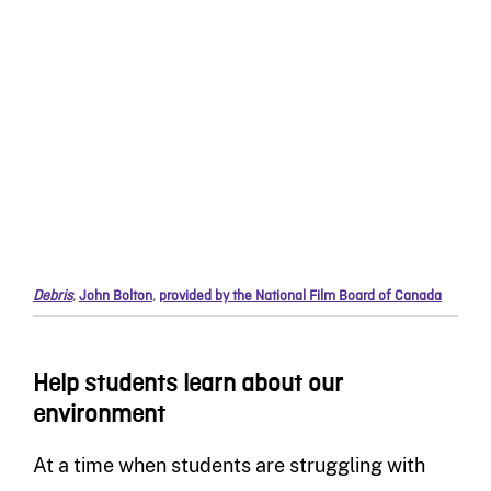
Debris
,
John Bolton
,
provided by the National Film Board of Canada
Help students learn about our
environment
At a time when students are struggling with