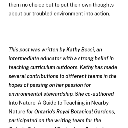
them no choice but to put their own thoughts
about our troubled environment into action.
This post was written by Kathy Bocsi, an
intermediate educator with a strong belief in
teaching curriculum outdoors. Kathy has made
several contributions to different teams in the
hopes of passing on her passion for
environmental stewardship. She co-authored
Into Nature: A Guide to Teaching in Nearby
Nature
for Ontario’s Royal Botanical Gardens,
participated on the writing team for the