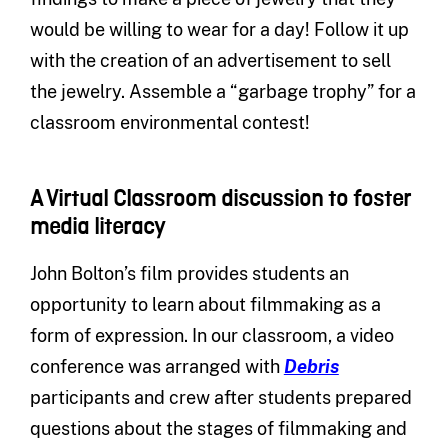
would be willing to wear for a day! Follow it up
with the creation of an advertisement to sell
the jewelry. Assemble a “garbage trophy” for a
classroom environmental contest!
A Virtual Classroom discussion to foster
media literacy
John Bolton’s film provides students an
opportunity to learn about filmmaking as a
form of expression. In our classroom, a video
conference was arranged with
Debris
participants and crew after students prepared
questions about the stages of filmmaking and