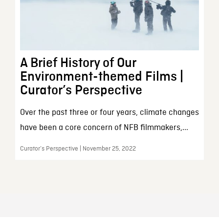
A Brief History of Our
Environment-themed Films |
Curator’s Perspective
Over the past three or four years, climate changes
have been a core concern of NFB filmmakers,...
Curator’s Perspective | November 25, 2022