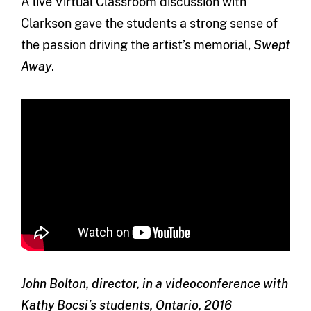
A live Virtual Classroom discussion with
Clarkson gave the students a strong sense of
the passion driving the artist’s memorial,
Swept
Away
.
John Bolton, director, in a videoconference with
Kathy Bocsi’s students, Ontario, 2016