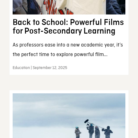
Back to School: Powerful Films
for Post-Secondary Learning
As professors ease into a new academic year, it’s
the perfect time to explore powerful film...
Education | September 12, 2025