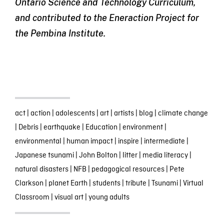
Ontario Science and Technology Curriculum,
and contributed to the Eneraction Project for
the Pembina Institute.
act
|
action
|
adolescents
|
art
|
artists
|
blog
|
climate change
|
Debris
|
earthquake
|
Education
|
environment
|
environmental
|
human impact
|
inspire
|
intermediate
|
Japanese tsunami
|
John Bolton
|
litter
|
media literacy
|
natural disasters
|
NFB
|
pedagogical resources
|
Pete
Clarkson
|
planet Earth
|
students
|
tribute
|
Tsunami
|
Virtual
Classroom
|
visual art
|
young adults