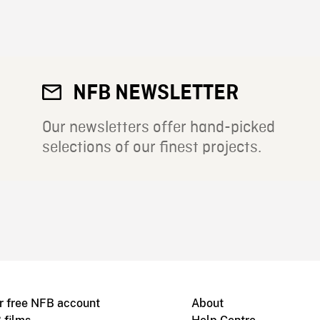
NFB NEWSLETTER
Our newsletters offer hand-picked
selections of our finest projects.
r free NFB account
About