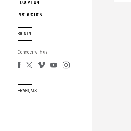
EDUCATION
PRODUCTION
SIGN IN
Connect with us
FRANÇAIS