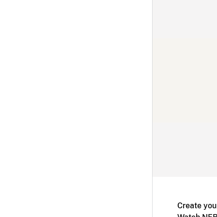
Create you