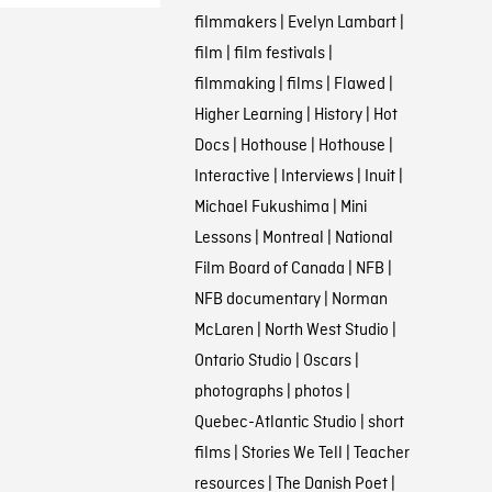
filmmakers
|
Evelyn Lambart
|
film
|
film festivals
|
filmmaking
|
films
|
Flawed
|
Higher Learning
|
History
|
Hot
Docs
|
Hothouse
|
Hothouse
|
Interactive
|
Interviews
|
Inuit
|
Michael Fukushima
|
Mini
Lessons
|
Montreal
|
National
Film Board of Canada
|
NFB
|
NFB documentary
|
Norman
McLaren
|
North West Studio
|
Ontario Studio
|
Oscars
|
photographs
|
photos
|
Quebec-Atlantic Studio
|
short
films
|
Stories We Tell
|
Teacher
resources
|
The Danish Poet
|