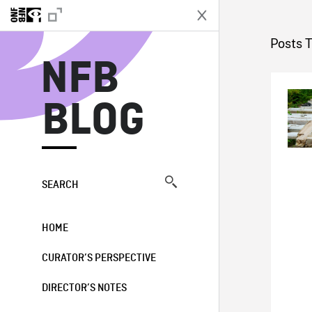
N
Posts T
NFB
BLOG
SEARCH
HOME
CURATOR’S PERSPECTIVE
DIRECTOR’S NOTES