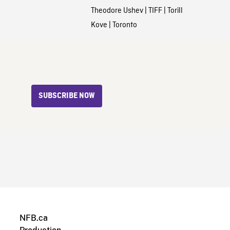
Theodore Ushev
|
TIFF
|
Torill
Kove
|
Toronto
SUBSCRIBE NOW
NFB.ca