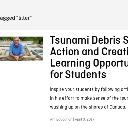
FB BLOG
agged “litter”
Tsunami Debris 
Action and Creat
Learning Opportu
for Students
Inspire your students by following art
in his effort to make sense of the ts
washing up on the shores of Canada.
Art, Education | April 3, 2017