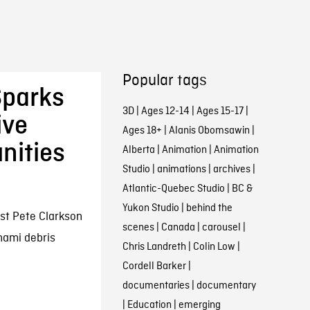
Popular tags
Sparks
3D
|
Ages 12-14
|
Ages 15-17
|
ive
Ages 18+
|
Alanis Obomsawin
|
nities
Alberta
|
Animation
|
Animation
Studio
|
animations
|
archives
|
Atlantic-Quebec Studio
|
BC &
Yukon Studio
|
behind the
ist Pete Clarkson
scenes
|
Canada
|
carousel
|
unami debris
Chris Landreth
|
Colin Low
|
Cordell Barker
|
documentaries
|
documentary
|
Education
|
emerging