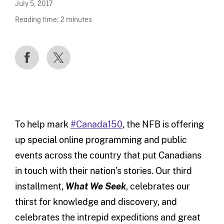
July 5, 2017
Reading time:
2
minutes
To help mark
#Canada150
, the NFB is offering
up special online programming and public
events across the country that put Canadians
in touch with their nation’s stories. Our third
installment,
What We Seek
,
celebrates our
thirst for knowledge and discovery, and
celebrates the intrepid expeditions and great