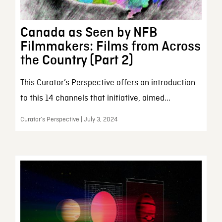
Canada as Seen by NFB
Filmmakers: Films from Across
the Country (Part 2)
This Curator’s Perspective offers an introduction
to this 14 channels that initiative, aimed...
Curator’s Perspective | July 3, 2024