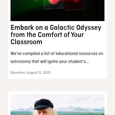
Embark on a Galactic Odyssey
from the Comfort of Your
Classroom
We've compiled a list of educational resources on
astronomy that will ignite your student's...
Education | August 21, 2023