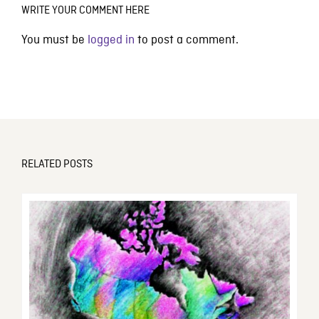
WRITE YOUR COMMENT HERE
You must be
logged in
to post a comment.
RELATED POSTS