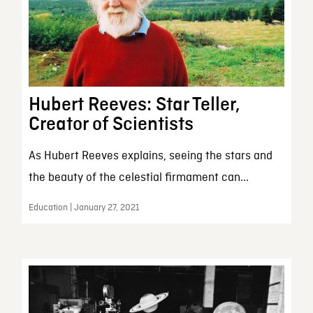
Hubert Reeves: Star Teller,
Creator of Scientists
As Hubert Reeves explains, seeing the stars and
the beauty of the celestial firmament can...
Education | January 27, 2021