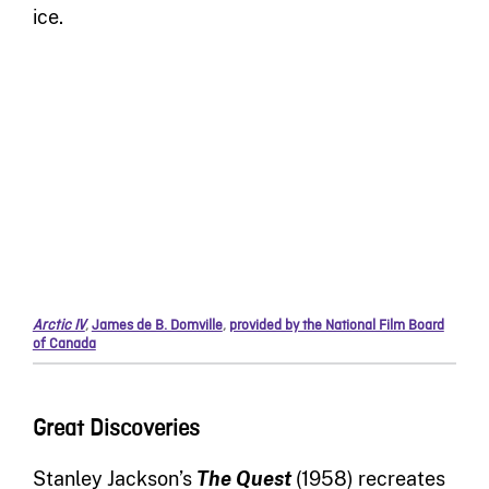
ice.
Arctic IV
,
James de B. Domville
,
provided by the National Film Board
of Canada
Great Discoveries
Stanley Jackson’s
The Quest
(1958) recreates