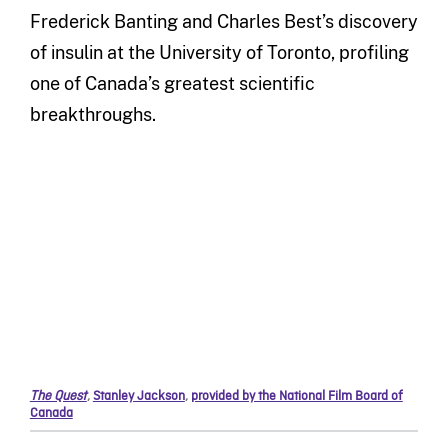
Frederick Banting and Charles Best’s discovery
of insulin at the University of Toronto, profiling
one of Canada’s greatest scientific
breakthroughs.
The Quest
,
Stanley Jackson
,
provided by the National Film Board of
Canada