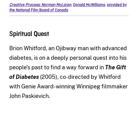
Creative Process: Norman McLaren
,
Donald McWilliams
,
provided by
the National Film Board of Canada
Spiritual Quest
Brion Whitford, an Ojibway man with advanced
diabetes, is on a deeply personal quest into his
people’s past to find a way forward in
The Gift
of Diabetes
(2005), co-directed by Whitford
with Genie Award-winning Winnipeg filmmaker
John Paskievich.