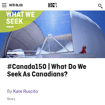
NFB BLOG
#Canada150 | What Do We
Seek As Canadians?
By
Kate Ruscito
News