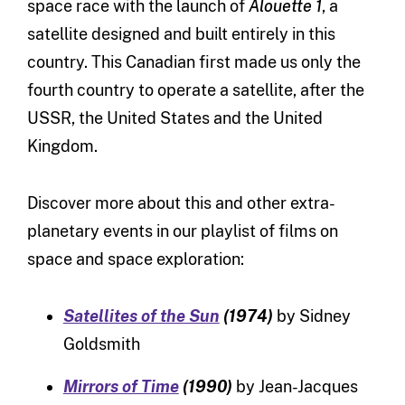
space race with the launch of
Alouette 1
, a
satellite designed and built entirely in this
country. This Canadian first made us only the
fourth country to operate a satellite, after the
USSR, the United States and the United
Kingdom.
Discover more about this and other extra-
planetary events in our playlist of films on
space and space exploration:
Satellites of the Sun
(1974)
by Sidney
Goldsmith
Mirrors of Time
(1990)
by Jean-Jacques