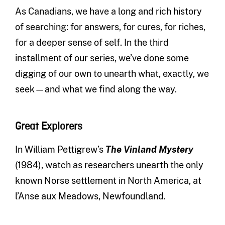
As Canadians, we have a long and rich history
of searching: for answers, for cures, for riches,
for a deeper sense of self. In the third
installment of our series, we’ve done some
digging of our own to unearth what, exactly, we
seek—and what we find along the way.
Great Explorers
In William Pettigrew’s
The Vinland Mystery
(1984), watch as researchers unearth the only
known Norse settlement in North America, at
l’Anse aux Meadows, Newfoundland.