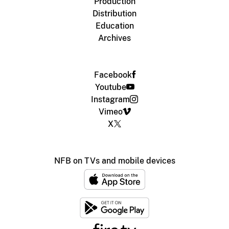
Production
Distribution
Education
Archives
Facebook
Youtube
Instagram
Vimeo
X
NFB on TVs and mobile devices