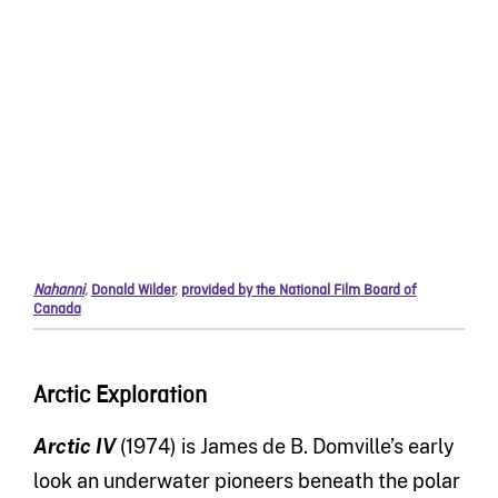
Nahanni
,
Donald Wilder
,
provided by the National Film Board of
Canada
Arctic Exploration
Arctic IV
(1974) is James de B. Domville’s early
look an underwater pioneers beneath the polar