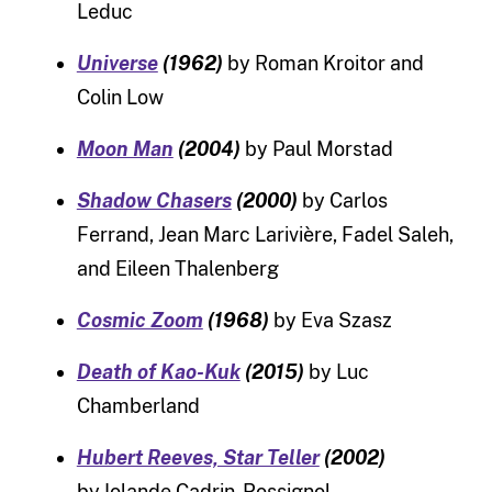
Leduc
Universe
(1962)
by Roman Kroitor and
Colin Low
Moon Man
(2004)
by Paul Morstad
Shadow Chasers
(2000)
by Carlos
Ferrand, Jean Marc Larivière, Fadel Saleh,
and Eileen Thalenberg
Cosmic Zoom
(1968)
by Eva Szasz
Death of Kao-Kuk
(2015)
by Luc
Chamberland
Hubert Reeves, Star Teller
(2002)
by Iolande Cadrin-Rossignol