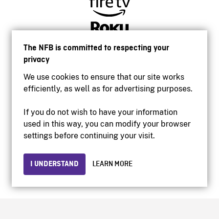
The NFB is committed to respecting your
privacy
We use cookies to ensure that our site works
efficiently, as well as for advertising purposes.
If you do not wish to have your information
used in this way, you can modify your browser
Accessibility
settings before continuing your visit.
Institutional website
Terms of use
Privacy
I UNDERSTAND
LEARN MORE
© 2026 National Film Board of Canada