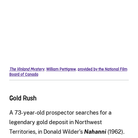
The Vinland Mystery
,
William Pettigrew
,
provided by the National Film
Board of Canada
Gold Rush
A 73-year-old prospector searches for a
legendary gold deposit in Northwest
Territories, in Donald Wilder’s
Nahanni
(1962).