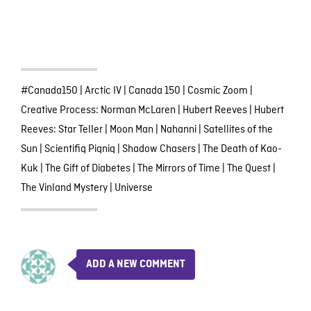
#Canada150
|
Arctic IV
|
Canada 150
|
Cosmic Zoom
|
Creative Process: Norman McLaren
|
Hubert Reeves
|
Hubert
Reeves: Star Teller
|
Moon Man
|
Nahanni
|
Satellites of the
Sun
|
Scientifiq Piqniq
|
Shadow Chasers
|
The Death of Kao-
Kuk
|
The Gift of Diabetes
|
The Mirrors of Time
|
The Quest
|
The Vinland Mystery
|
Universe
ADD A NEW COMMENT