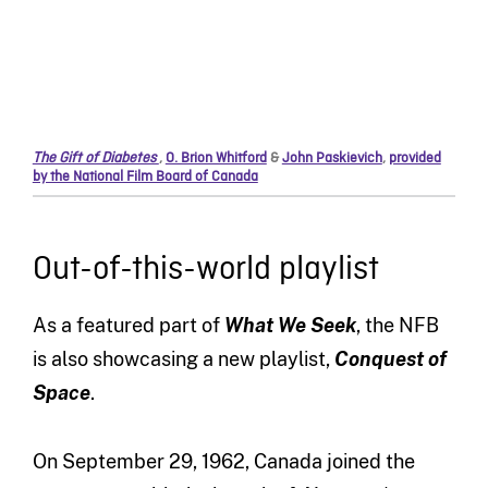
The Gift of Diabetes
,
O. Brion Whitford
&
John Paskievich
,
provided
by the National Film Board of Canada
Out-of-this-world playlist
As a featured part of
What We Seek
, the NFB
is also showcasing a new playlist,
Conquest of
Space
.
On September 29, 1962, Canada joined the