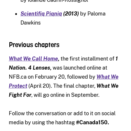
Scientifiq Piqniq
(2013)
by Paloma
Dawkins
Previous chapters
What We Call Home
,
the first installment of
1
Nation. 4 Lenses
,
was launched online at
NFB.ca on February 20, followed by
What We
Protect
(April 20). The final chapter,
What We
Fight For
, will go online in September.
Follow the conversation or add to it on social
media by using the hashtag
#Canada150.