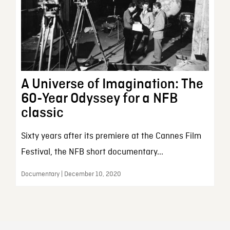
A Universe of Imagination: The
60-Year Odyssey for a NFB
classic
Sixty years after its premiere at the Cannes Film
Festival, the NFB short documentary...
Documentary | December 10, 2020