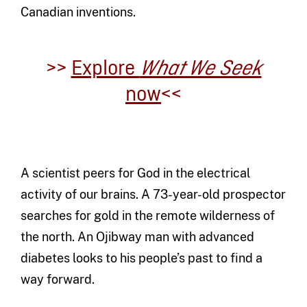
Canadian inventions.
>>
Explore
What We Seek
now
<<
A scientist peers for God in the electrical
activity of our brains. A 73-year-old prospector
searches for gold in the remote wilderness of
the north. An Ojibway man with advanced
diabetes looks to his people’s past to find a
way forward.