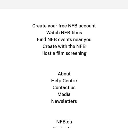
Create your free NFB account
Watch NFB films
Find NFB events near you
Create with the NFB
Host a film screening
About
Help Centre
Contact us
Media
Newsletters
NFB.ca