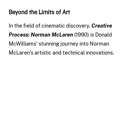
Beyond the Limits of Art
In the field of cinematic discovery,
Creative
Process: Norman McLaren
(1990) is Donald
McWilliams’ stunning journey into Norman
McLaren’s artistic and technical innovations.