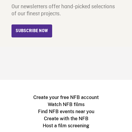
Our newsletters offer hand-picked selections
of our finest projects.
SUBSCRIBE NOW
Create your free NFB account
Watch NFB films
Find NFB events near you
Create with the NFB
Host a film screening