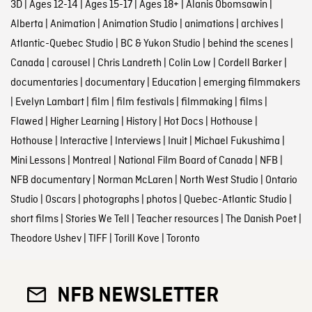
3D
|
Ages 12-14
|
Ages 15-17
|
Ages 18+
|
Alanis Obomsawin
|
Alberta
|
Animation
|
Animation Studio
|
animations
|
archives
|
Atlantic-Quebec Studio
|
BC & Yukon Studio
|
behind the scenes
|
Canada
|
carousel
|
Chris Landreth
|
Colin Low
|
Cordell Barker
|
documentaries
|
documentary
|
Education
|
emerging filmmakers
|
Evelyn Lambart
|
film
|
film festivals
|
filmmaking
|
films
|
Flawed
|
Higher Learning
|
History
|
Hot Docs
|
Hothouse
|
Hothouse
|
Interactive
|
Interviews
|
Inuit
|
Michael Fukushima
|
Mini Lessons
|
Montreal
|
National Film Board of Canada
|
NFB
|
NFB documentary
|
Norman McLaren
|
North West Studio
|
Ontario
Studio
|
Oscars
|
photographs
|
photos
|
Quebec-Atlantic Studio
|
short films
|
Stories We Tell
|
Teacher resources
|
The Danish Poet
|
Theodore Ushev
|
TIFF
|
Torill Kove
|
Toronto
NFB NEWSLETTER