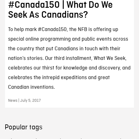
#Canada150 | What Do We
Seek As Canadians?
To help mark #Canada150, the NFB is offering up
special online programming and public events across
the country that put Canadians in touch with their
nation’s stories. Our third installment, What We Seek,
celebrates our thirst for knowledge and discovery, and
celebrates the intrepid expeditions and great
Canadian inventions.
News | July 5, 2017
Popular tags