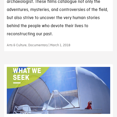
archaeologist. These films catalogue not only the
adventures, mysteries, and controversies of the field,
but also strive to uncover the very human stories
behind the people who devote their lives to
reconstructing our past.
Arts & Culture, Documentary | March 1, 2018