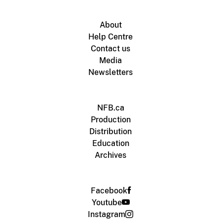
About
Help Centre
Contact us
Media
Newsletters
NFB.ca
Production
Distribution
Education
Archives
Facebook
Youtube
Instagram