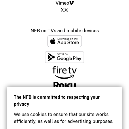
Vimeo
X
NFB on TVs and mobile devices
The NFB is committed to respecting your
privacy
We use cookies to ensure that our site works
efficiently, as well as for advertising purposes.