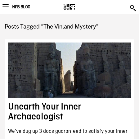
NFB BLOG
Posts Tagged “The Vinland Mystery”
Unearth Your Inner
Archaeologist
We’ve dug up 3 docs guaranteed to satisfy your inner