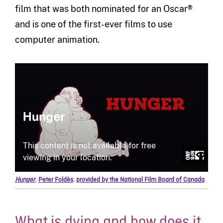
film that was both nominated for an Oscar®
and is one of the first-ever films to use
computer animation.
Hunger
,
Peter Foldès
,
provided by the National Film Board of Canada
What is dying and how does it