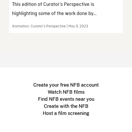
This edition of Curator’s Perspective is
highlighting some of the work done by...
Animation, Curator’s Perspective | May 9, 2023
Create your free NFB account
Watch NFB films
Find NFB events near you
Create with the NFB
Host a film screening