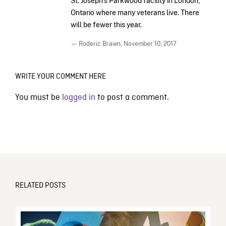
St. Joseph’s Parkwood facility in London,
Ontario where many veterans live. There
will be fewer this year.
— Roderic Brawn,
November 10, 2017
WRITE YOUR COMMENT HERE
You must be
logged in
to post a comment.
RELATED POSTS