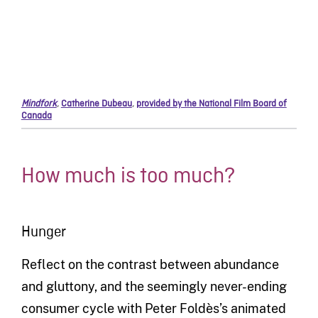
Mindfork
,
Catherine Dubeau
,
provided by the National Film Board of
Canada
How much is too much?
Hunger
Reflect on the contrast between abundance
and gluttony, and the seemingly never-ending
consumer cycle with Peter Foldès’s animated