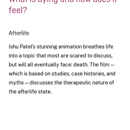
feel?
Afterlife
Ishu Patel’s stunning animation breathes life
into a topic that most are scared to discuss,
but will all eventually face: death. The film—
which is based on studies, case histories, and
myths—discusses the therapeutic nature of
the afterlife state.