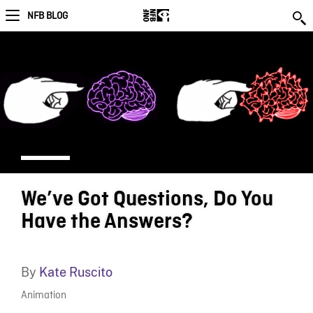
NFB BLOG
We’ve Got Questions, Do You
Have the Answers?
By
Kate Ruscito
Animation