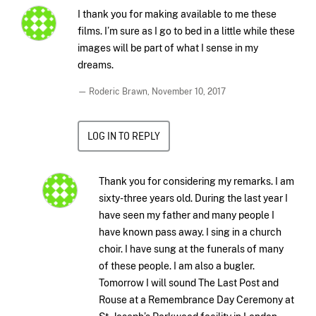
I thank you for making available to me these
films. I’m sure as I go to bed in a little while these
images will be part of what I sense in my
dreams.
— Roderic Brawn,
November 10, 2017
LOG IN TO REPLY
Thank you for considering my remarks. I am
sixty-three years old. During the last year I
have seen my father and many people I
have known pass away. I sing in a church
choir. I have sung at the funerals of many
of these people. I am also a bugler.
Tomorrow I will sound The Last Post and
Rouse at a Remembrance Day Ceremony at