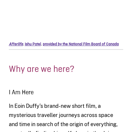
Afterlife
,
Ishu Patel
,
provided by the National Film Board of Canada
Why are we here?
I Am Here
In Eoin Duffy’s brand-new short film, a
mysterious traveller journeys across space
and time in search of the origin of everything,