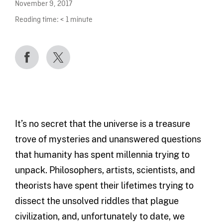
November 9, 2017
Reading time:
< 1
minute
It’s no secret that the universe is a treasure
trove of mysteries and unanswered questions
that humanity has spent millennia trying to
unpack. Philosophers, artists, scientists, and
theorists have spent their lifetimes trying to
dissect the unsolved riddles that plague
civilization, and, unfortunately to date, we