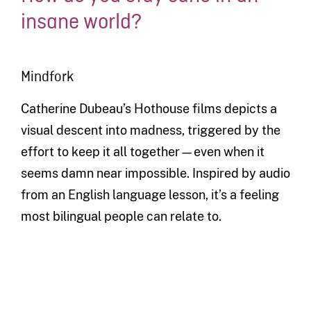
insane world?
Mindfork
Catherine Dubeau’s Hothouse films depicts a
visual descent into madness, triggered by the
effort to keep it all together—even when it
seems damn near impossible. Inspired by audio
from an English language lesson, it’s a feeling
most bilingual people can relate to.