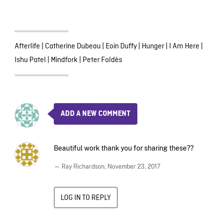
Afterlife
|
Catherine Dubeau
|
Eoin Duffy
|
Hunger
|
I Am Here
|
Ishu Patel
|
Mindfork
|
Peter Foldès
ADD A NEW COMMENT
Beautiful work thank you for sharing these??
— Ray Richardson,
November 23, 2017
LOG IN TO REPLY