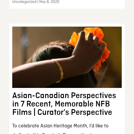
Uncategorized | May 8, 2025
Asian-Canadian Perspectives
in 7 Recent, Memorable NFB
Films | Curator’s Perspective
To celebrate Asian Heritage Month, I’d like to