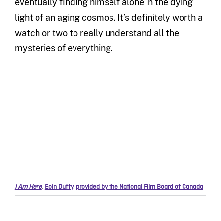
eventually finding himself alone in the dying
light of an aging cosmos. It’s definitely worth a
watch or two to really understand all the
mysteries of everything.
I Am Here
,
Eoin Duffy
,
provided by the National Film Board of Canada