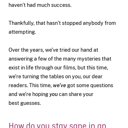
haven’t had much success.
Thankfully, that hasn’t stopped anybody from
attempting.
Over the years, we’ve tried our hand at
answering a few of the many mysteries that
exist in life through our films, but this time,
we’re turning the tables on you, our dear
readers. This time,
we’ve
got some questions
and we’re hoping
you
can share your
best guesses.
How do you stay sane in an