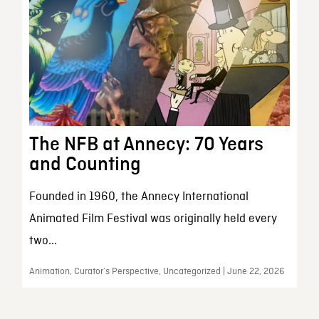
The NFB at Annecy: 70 Years
and Counting
Founded in 1960, the Annecy International
Animated Film Festival was originally held every
two...
Animation, Curator’s Perspective, Uncategorized | June 22, 2026