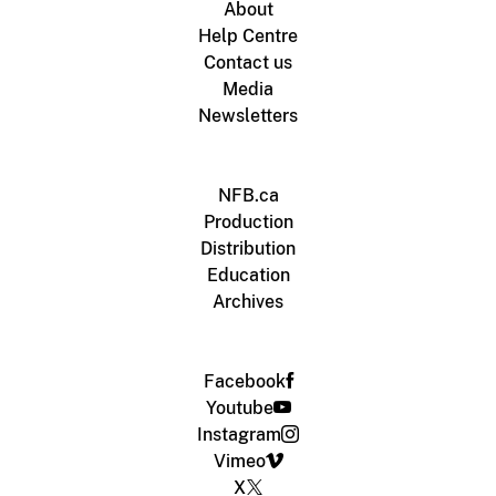
About
Help Centre
Contact us
Media
Newsletters
NFB.ca
Production
Distribution
Education
Archives
Facebook
Youtube
Instagram
Vimeo
X