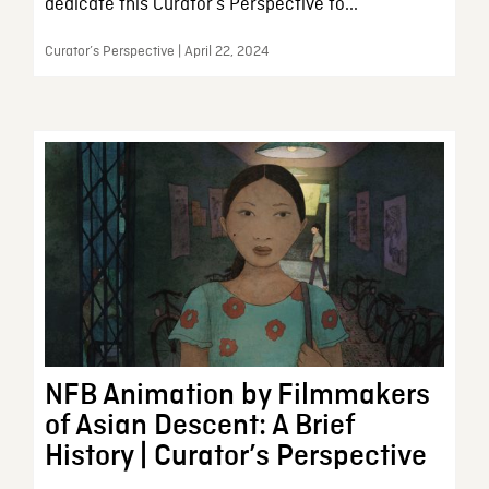
dedicate this Curator’s Perspective to...
Curator’s Perspective | April 22, 2024
NFB Animation by Filmmakers
of Asian Descent: A Brief
History | Curator’s Perspective