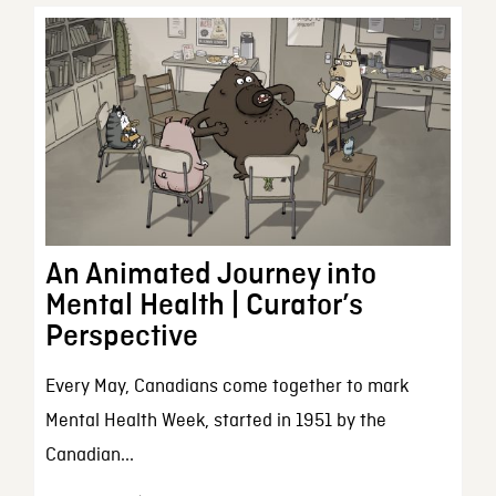
An Animated Journey into
Mental Health | Curator’s
Perspective
Every May, Canadians come together to mark
Mental Health Week, started in 1951 by the
Canadian...