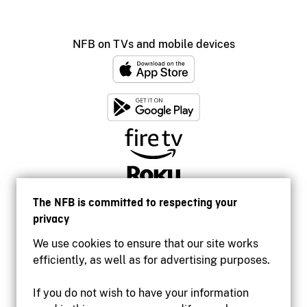
NFB on TVs and mobile devices
The NFB is committed to respecting your
privacy
We use cookies to ensure that our site works
efficiently, as well as for advertising purposes.
If you do not wish to have your information