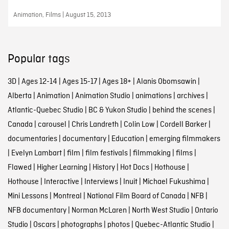
Animation, Films | August 15, 2013
Popular tags
3D
|
Ages 12-14
|
Ages 15-17
|
Ages 18+
|
Alanis Obomsawin
|
Alberta
|
Animation
|
Animation Studio
|
animations
|
archives
|
Atlantic-Quebec Studio
|
BC & Yukon Studio
|
behind the scenes
|
Canada
|
carousel
|
Chris Landreth
|
Colin Low
|
Cordell Barker
|
documentaries
|
documentary
|
Education
|
emerging filmmakers
|
Evelyn Lambart
|
film
|
film festivals
|
filmmaking
|
films
|
Flawed
|
Higher Learning
|
History
|
Hot Docs
|
Hothouse
|
Hothouse
|
Interactive
|
Interviews
|
Inuit
|
Michael Fukushima
|
Mini Lessons
|
Montreal
|
National Film Board of Canada
|
NFB
|
NFB documentary
|
Norman McLaren
|
North West Studio
|
Ontario
Studio
|
Oscars
|
photographs
|
photos
|
Quebec-Atlantic Studio
|