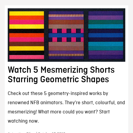
Watch 5 Mesmerizing Shorts
Starring Geometric Shapes
Check out these 5 geometry-inspired works by
renowned NFB animators. They're short, colourful, and
mesmerizing! What more could you want? Start
watching now.