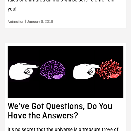
tales of animated animals will be sure to entertain
you!
Animation | January 9, 2019
We’ve Got Questions, Do You
Have the Answers?
It's no secret that the universe is a treasure trove of