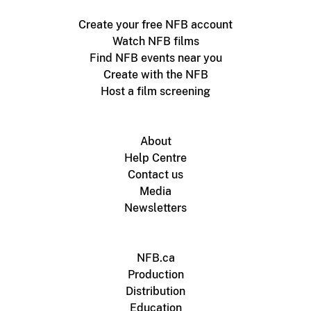
Create your free NFB account
Watch NFB films
Find NFB events near you
Create with the NFB
Host a film screening
About
Help Centre
Contact us
Media
Newsletters
NFB.ca
Production
Distribution
Education