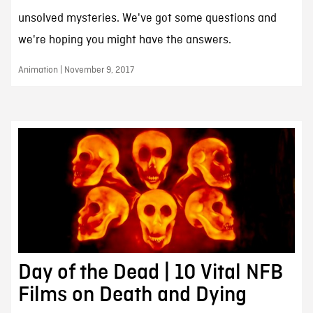
unsolved mysteries. We've got some questions and
we're hoping you might have the answers.
Animation | November 9, 2017
Day of the Dead | 10 Vital NFB
Films on Death and Dying