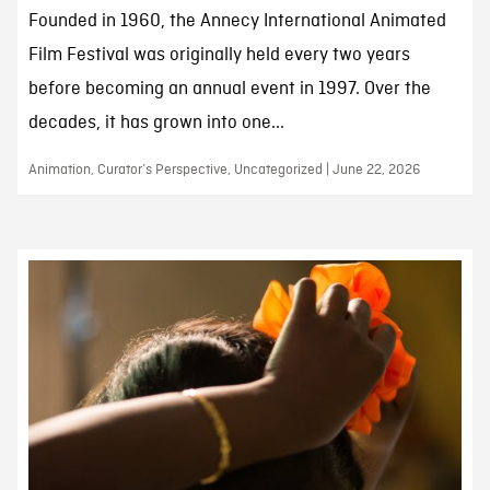
Founded in 1960, the Annecy International Animated
Film Festival was originally held every two years
before becoming an annual event in 1997. Over the
decades, it has grown into one...
Animation, Curator’s Perspective, Uncategorized | June 22, 2026