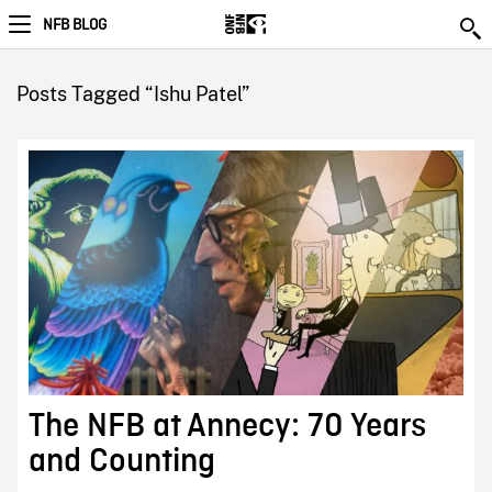
NFB BLOG
Posts Tagged “Ishu Patel”
The NFB at Annecy: 70 Years
and Counting