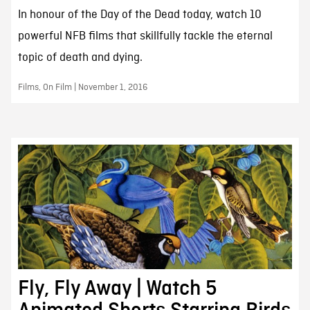
In honour of the Day of the Dead today, watch 10
powerful NFB films that skillfully tackle the eternal
topic of death and dying.
Films, On Film | November 1, 2016
Fly, Fly Away | Watch 5