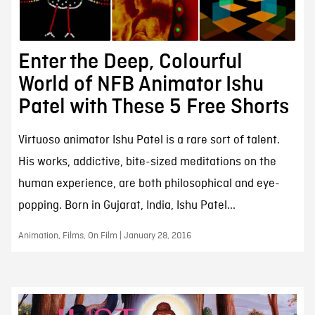
Enter the Deep, Colourful
World of NFB Animator Ishu
Patel with These 5 Free Shorts
Virtuoso animator Ishu Patel is a rare sort of talent.
His works, addictive, bite-sized meditations on the
human experience, are both philosophical and eye-
popping. Born in Gujarat, India, Ishu Patel...
Animation, Films, On Film | January 28, 2016