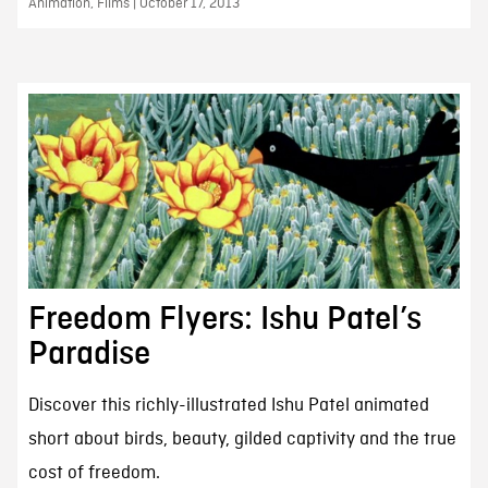
Animation, Films | October 17, 2013
Freedom Flyers: Ishu Patel’s
Paradise
Discover this richly-illustrated Ishu Patel animated
short about birds, beauty, gilded captivity and the true
cost of freedom.