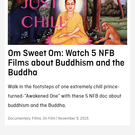
Om Sweet Om: Watch 5 NFB
Films about Buddhism and the
Buddha
Walk in the footsteps of one extremely chill prince-
turned-“Awakened One” with these 5 NFB doc about
buddhism and the Buddha.
Documentary, Films, On Film | November 9, 2015