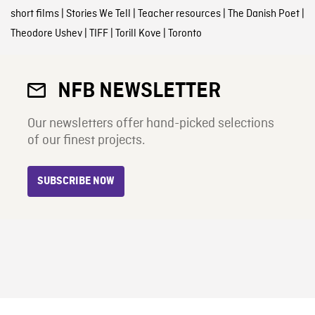
short films
|
Stories We Tell
|
Teacher resources
|
The Danish Poet
|
Theodore Ushev
|
TIFF
|
Torill Kove
|
Toronto
NFB NEWSLETTER
Our newsletters offer hand-picked selections
of our finest projects.
SUBSCRIBE NOW