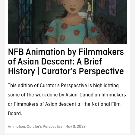
NFB Animation by Filmmakers
of Asian Descent: A Brief
History | Curator’s Perspective
This edition of Curator’s Perspective is highlighting
some of the work done by Asian-Canadian filmmakers
or filmmakers of Asian descent at the National Film
Board.
Animation, Curator’s Perspective | May 9, 2023