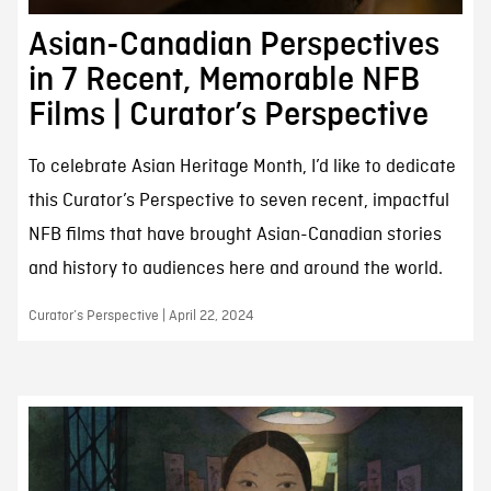
Asian-Canadian Perspectives
in 7 Recent, Memorable NFB
Films | Curator’s Perspective
To celebrate Asian Heritage Month, I’d like to dedicate
this Curator’s Perspective to seven recent, impactful
NFB films that have brought Asian-Canadian stories
and history to audiences here and around the world.
Curator’s Perspective | April 22, 2024