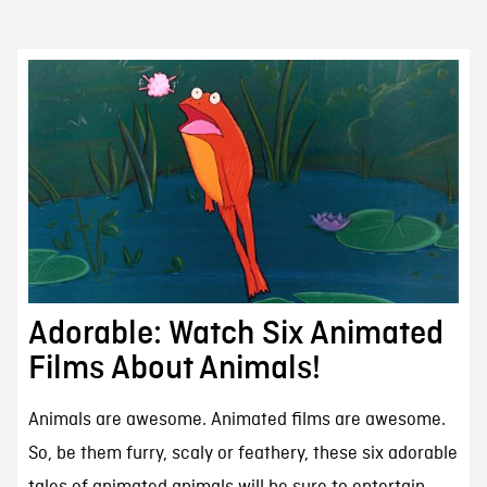
Adorable: Watch Six Animated
Films About Animals!
Animals are awesome. Animated films are awesome.
So, be them furry, scaly or feathery, these six adorable