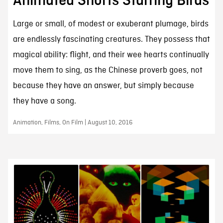
Animated Shorts Starring Birds
Large or small, of modest or exuberant plumage, birds
are endlessly fascinating creatures. They possess that
magical ability: flight, and their wee hearts continually
move them to sing, as the Chinese proverb goes, not
because they have an answer, but simply because
they have a song.
Animation, Films, On Film | August 10, 2016