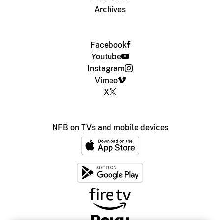
Archives
Facebook
Youtube
Instagram
Vimeo
X
NFB on TVs and mobile devices