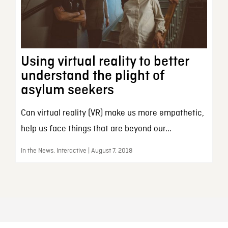
Using virtual reality to better
understand the plight of
asylum seekers
Can virtual reality (VR) make us more empathetic,
help us face things that are beyond our...
In the News, Interactive | August 7, 2018