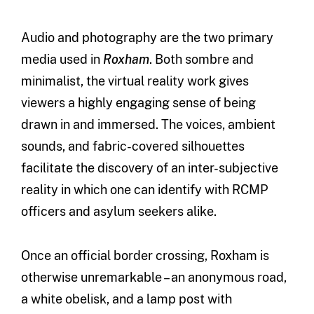
Audio and photography are the two primary
media used in
Roxham
. Both sombre and
minimalist, the virtual reality work gives
viewers a highly engaging sense of being
drawn in and immersed. The voices, ambient
sounds, and fabric-covered silhouettes
facilitate the discovery of an inter-subjective
reality in which one can identify with RCMP
officers and asylum seekers alike.
Once an official border crossing, Roxham is
otherwise unremarkable – an anonymous road,
a white obelisk, and a lamp post with