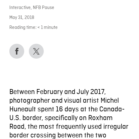
Interactive
,
NFB Pause
May 31, 2018
Reading time:
< 1
minute
Between February and July 2017,
photographer and visual artist Michel
Huneault spent 16 days at the Canada-
U.S. border, specifically on Roxham
Road, the most frequently used irregular
border crossing between the two