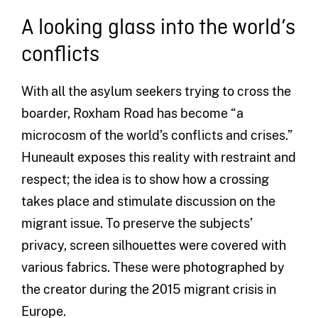
A looking glass into the world’s
conflicts
With all the asylum seekers trying to cross the
boarder, Roxham Road has become “a
microcosm of the world’s conflicts and crises.”
Huneault exposes this reality with restraint and
respect; the idea is to show how a crossing
takes place and stimulate discussion on the
migrant issue. To preserve the subjects’
privacy, screen silhouettes were covered with
various fabrics. These were photographed by
the creator during the 2015 migrant crisis in
Europe.