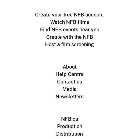
Create your free NFB account
Watch NFB films
Find NFB events near you
Create with the NFB
Host a film screening
About
Help Centre
Contact us
Media
Newsletters
NFB.ca
Production
Distribution