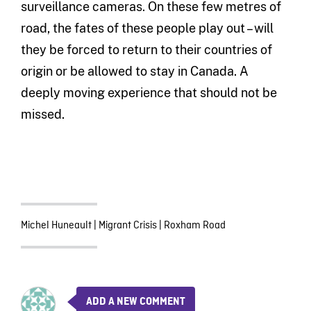
surveillance cameras. On these few metres of
road, the fates of these people play out – will
they be forced to return to their countries of
origin or be allowed to stay in Canada. A
deeply moving experience that should not be
missed.
Michel Huneault
|
Migrant Crisis
|
Roxham Road
ADD A NEW COMMENT