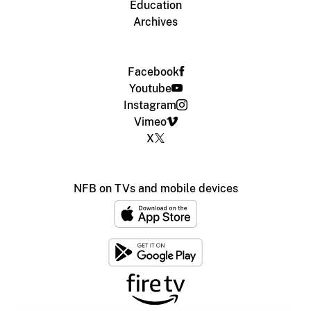
Education
Archives
Facebook
Youtube
Instagram
Vimeo
X
NFB on TVs and mobile devices