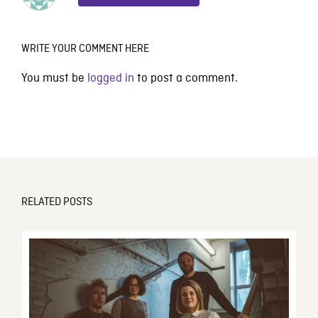
WRITE YOUR COMMENT HERE
You must be
logged in
to post a comment.
RELATED POSTS