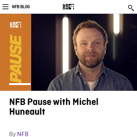
NFB BLOG
NFB Pause with Michel
Huneault
By
NFB