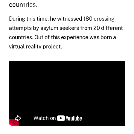
countries.
During this time, he witnessed 180 crossing
attempts by asylum seekers from 20 different
countries. Out of this experience was born a
virtual reality project.