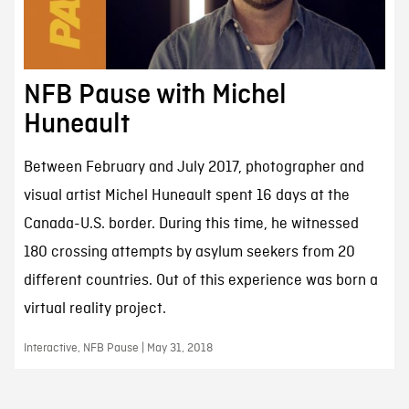
NFB Pause with Michel
Huneault
Between February and July 2017, photographer and
visual artist Michel Huneault spent 16 days at the
Canada-U.S. border. During this time, he witnessed
180 crossing attempts by asylum seekers from 20
different countries. Out of this experience was born a
virtual reality project.
Interactive, NFB Pause | May 31, 2018