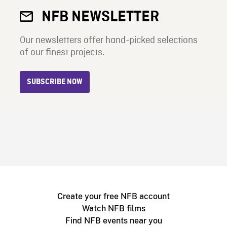
NFB NEWSLETTER
Our newsletters offer hand-picked selections
of our finest projects.
SUBSCRIBE NOW
Create your free NFB account
Watch NFB films
Find NFB events near you