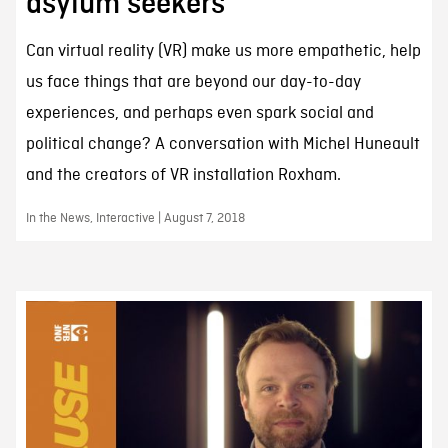
asylum seekers
Can virtual reality (VR) make us more empathetic, help
us face things that are beyond our day-to-day
experiences, and perhaps even spark social and
political change? A conversation with Michel Huneault
and the creators of VR installation Roxham.
In the News, Interactive | August 7, 2018