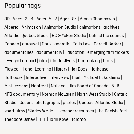
Popular tags
3D
|
Ages 12-14
|
Ages 15-17
|
Ages 18+
|
Alanis Obomsawin
|
Alberta
|
Animation
|
Animation Studio
|
animations
|
archives
|
Atlantic-Quebec Studio
|
BC & Yukon Studio
|
behind the scenes
|
Canada
|
carousel
|
Chris Landreth
|
Colin Low
|
Cordell Barker
|
documentaries
|
documentary
|
Education
|
emerging filmmakers
|
Evelyn Lambart
|
film
|
film festivals
|
filmmaking
|
films
|
Flawed
|
Higher Learning
|
History
|
Hot Docs
|
Hothouse
|
Hothouse
|
Interactive
|
Interviews
|
Inuit
|
Michael Fukushima
|
Mini Lessons
|
Montreal
|
National Film Board of Canada
|
NFB
|
NFB documentary
|
Norman McLaren
|
North West Studio
|
Ontario
Studio
|
Oscars
|
photographs
|
photos
|
Quebec-Atlantic Studio
|
short films
|
Stories We Tell
|
Teacher resources
|
The Danish Poet
|
Theodore Ushev
|
TIFF
|
Torill Kove
|
Toronto