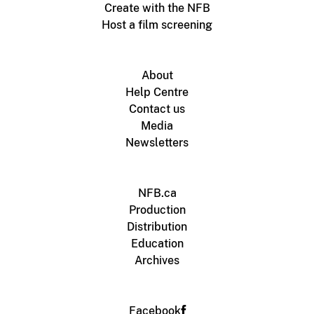
Create with the NFB
Host a film screening
About
Help Centre
Contact us
Media
Newsletters
NFB.ca
Production
Distribution
Education
Archives
Facebook