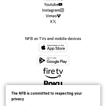
Youtube
Instagram
Vimeo
X
NFB on TVs and mobile devices
The NFB is committed to respecting your
privacy