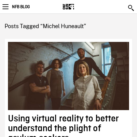
NFB BLOG
Posts Tagged “Michel Huneault”
Using virtual reality to better
understand the plight of