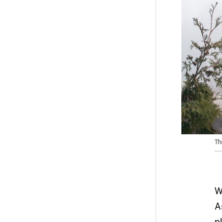
Th
W
A
p