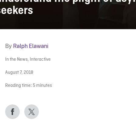
seekers
By
Ralph Elawani
In the News
,
Interactive
August 7, 2018
Reading time:
5
minutes