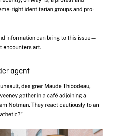
eme-right identitarian groups and pro-
nd information can bring to this issue—
t encounters art.
der agent
 Huneault, designer Maude Thibodeau,
eney gather in a café adjoining a
am Notman. They react cautiously to an
athetic?”