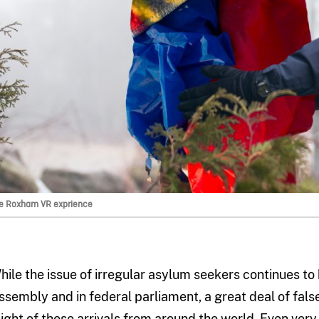
e Roxham VR exprience
hile the issue of irregular asylum seekers continues t
ssembly and in federal parliament, a great deal of fals
light of these arrivals from around the world. Even very