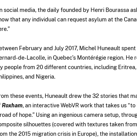
n social media, the daily founded by Henri Bourassa ask
now that any individual can request asylum at the Canad
ere.”
etween February and July 2017, Michel Huneault spent
ernard-de-Lacolle, in Quebec’s Montérégie region. He 
y people from 20 different countries, including Eritrea,
hilippines, and Nigeria.
rom these events, Huneault drew the 32 stories that ma
f
Roxham
, an interactive WebVR work that takes us “to
 road of hope.” Using an ingenious camera setup, thro
omposite silhouettes (covered with textures taken from
rom the 2015 migration crisis in Europe), the installat