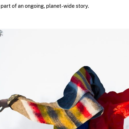
s part of an ongoing, planet-wide story.