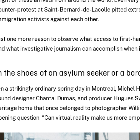
ounter-protest at Saint-Bernard-de-Lacolle pitted extr
mmigration activists against each other.
ust one more reason to observe what access to first-ha
nd what investigative journalism can accomplish when i
n the shoes of an asylum seeker or a bor
n a strikingly ordinary spring day in Montreal, Michel
ound designer Chantal Dumas, and producer Hugues Swe
eritage home that once belonged to photographer Willi
pening question: “Can virtual reality make us more emp