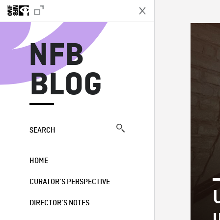
N
NFB
BLOG
SEARCH
HOME
CURATOR’S PERSPECTIVE
U
DIRECTOR’S NOTES