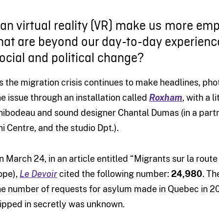
an virtual reality (VR) make us more emp
hat are beyond our day-to-day experienc
ocial and political change?
s the migration crisis continues to make headlines, ph
he issue through an installation called
Roxham
, with a 
hibodeau and sound designer Chantal Dumas (in a partn
hi Centre, and the studio Dpt.).
n March 24, in an article entitled “Migrants sur la route
ope),
Le Devoir
cited the following number:
24,980
. Th
he number of requests for asylum made in Quebec in 20
lipped in secretly was unknown.