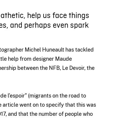
athetic, help us face things
es, and perhaps even spark
otographer Michel Huneault has tackled
little help from designer Maude
ership between the NFB, Le Devoir, the
 de l’espoir” (migrants on the road to
e article went on to specify that this was
17, and that the number of people who