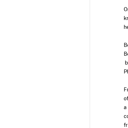
O
k
h
B
B
b
P
F
o
a
c
f