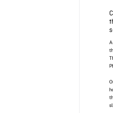
C
t
s
A
t
T
P
O
h
t
s