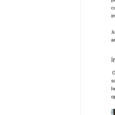
c
i
J
a
I
O
s
h
o