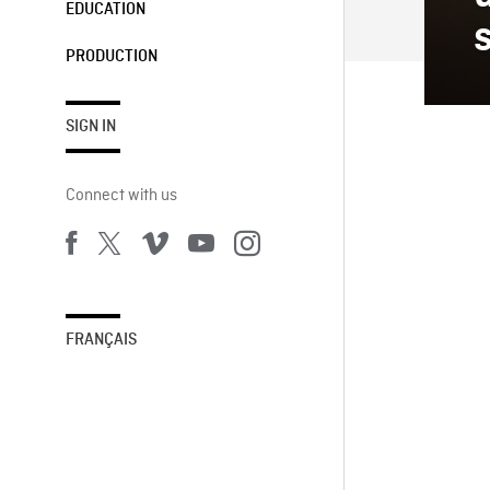
EDUCATION
PRODUCTION
SIGN IN
Connect with us
FRANÇAIS