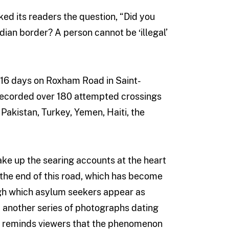
ed its readers the question, “Did you
ian border? A person cannot be ‘illegal’
 16 days on Roxham Road in Saint-
recorded over 180 attempted crossings
 Pakistan, Turkey, Yemen, Haiti, the
ke up the searing accounts at the heart
 the end of this road, which has become
ugh which asylum seekers appear as
 another series of photographs dating
ion reminds viewers that the phenomenon