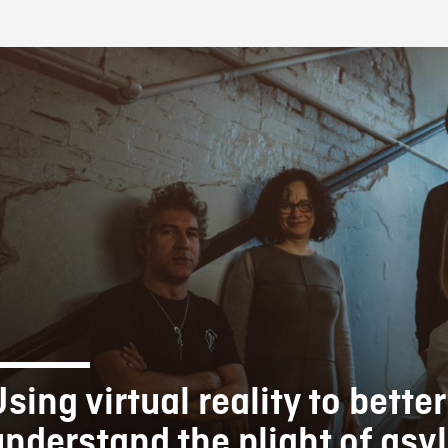
FB BLOG
sing virtual reality to better
understand the plight of as