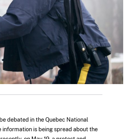
o be debated in the Quebec National
e information is being spread about the
 recently, on May 19, a protest and