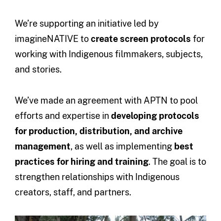
We’re supporting an initiative led by
imagineNATIVE to
create screen protocols
for
working with Indigenous filmmakers, subjects,
and stories.
We’ve made an agreement with APTN to pool
efforts and expertise in
developing protocols
for production, distribution, and archive
management
, as well as implementing
best
practices for hiring and training
. The goal is to
strengthen relationships with Indigenous
creators, staff, and partners.