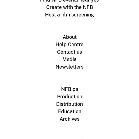
Create with the NFB
Host a film screening
About
Help Centre
Contact us
Media
Newsletters
NFB.ca
Production
Distribution
Education
Archives