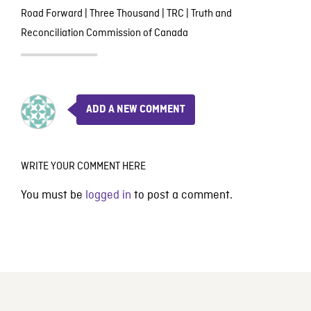
Road Forward
|
Three Thousand
|
TRC
|
Truth and
Reconciliation Commission of Canada
ADD A NEW COMMENT
WRITE YOUR COMMENT HERE
You must be
logged in
to post a comment.