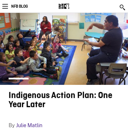
NFB BLOG
Indigenous Action Plan: One
Year Later
By
Julie Matlin