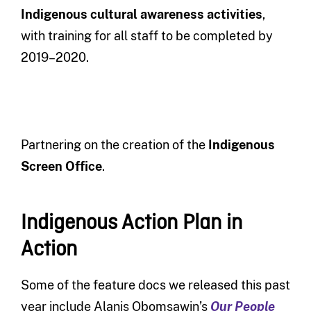
Indigenous
cultural awareness
activities
,
with training for all staff to be completed by
2019–2020.
Partnering on the creation of the
Indigenous
Screen Office
.
Indigenous Action Plan in
Action
Some of the feature docs we released this past
year include Alanis Obomsawin’s
Our People