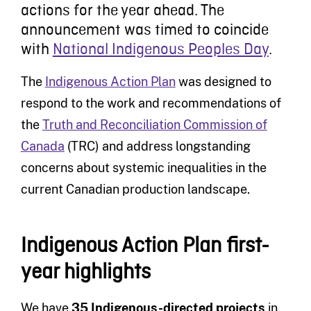
actions for the year ahead. The
announcement was timed to coincide
with
National Indigenous Peoples Day
.
The
Indigenous Action Plan
was designed to
respond to the work and recommendations of
the
Truth and Reconciliation Commission of
Canada
(TRC) and address longstanding
concerns about systemic inequalities in the
current Canadian production landscape.
Indigenous Action Plan first-
year highlights
We have
35 Indigenous-directed projects
in