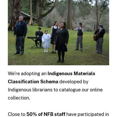
We’re adopting an
Indigenous Materials
Classification Schema
developed by
Indigenous librarians to catalogue our online
collection.
Close to
50% of NFB staff
have participated in