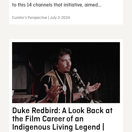
to this 14 channels that initiative, aimed...
Curator’s Perspective | July 3, 2024
Duke Redbird: A Look Back at
the Film Career of an
Indigenous Living Legend |