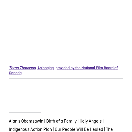
Three Thousand
,
Asinnajaq
,
provided by the National Film Board of
Canada
Alanis Obomsawin
|
Birth of a Family
|
Holy Angels
|
Indigenous Action Plan
|
Our People Will Be Healed
|
The