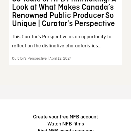
Look at What Makes Canada’s
Renowned Public Producer So
Unique | Curator’s Perspective
This Curator’s Perspective as an opportunity to
reflect on the distinctive characteristics...
Curator’s Perspective | April 12, 2024
Create your free NFB account
Watch NFB films
Find NFB events near you