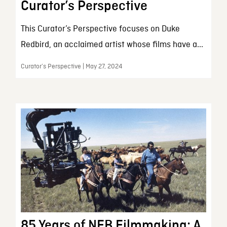
Curator’s Perspective
This Curator’s Perspective focuses on Duke
Redbird, an acclaimed artist whose films have a...
Curator’s Perspective | May 27, 2024
85 Years of NFB Filmmaking: A