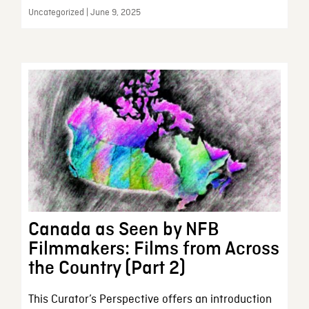
Uncategorized | June 9, 2025
Canada as Seen by NFB
Filmmakers: Films from Across
the Country (Part 2)
This Curator’s Perspective offers an introduction