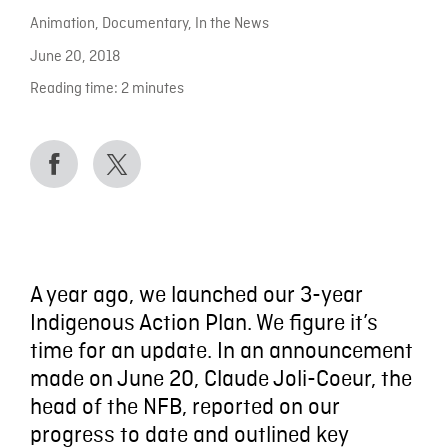
Animation
,
Documentary
,
In the News
June 20, 2018
Reading time:
2
minutes
A year ago, we launched our 3-year
Indigenous Action Plan. We figure it’s
time for an update. In an announcement
made on June 20, Claude Joli-Coeur, the
head of the NFB, reported on our
progress to date and outlined key