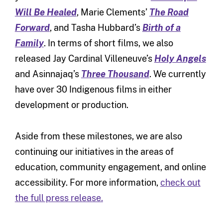
Will Be Healed
, Marie Clements’
The Road
Forward
, and Tasha Hubbard’s
Birth of a
Family
. In terms of short films, we also
released Jay Cardinal Villeneuve’s
Holy Angels
and Asinnajaq’s
Three Thousand
. We currently
have over 30 Indigenous films in either
development or production.
Aside from these milestones, we are also
continuing our initiatives in the areas of
education, community engagement, and online
accessibility. For more information,
check out
the full press release.