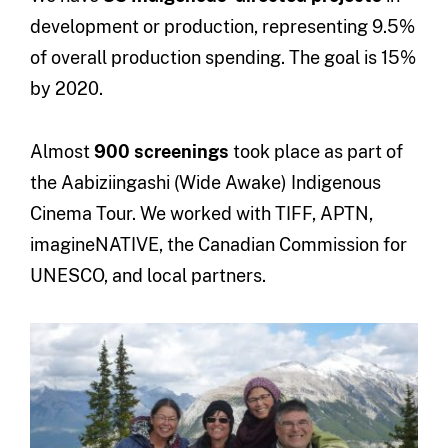
development or production, representing 9.5%
of overall production spending. The goal is 15%
by 2020.
Almost
900 screenings
took place as part of
the Aabiziingashi (Wide Awake) Indigenous
Cinema Tour. We worked with TIFF, APTN,
imagineNATIVE, the Canadian Commission for
UNESCO, and local partners.