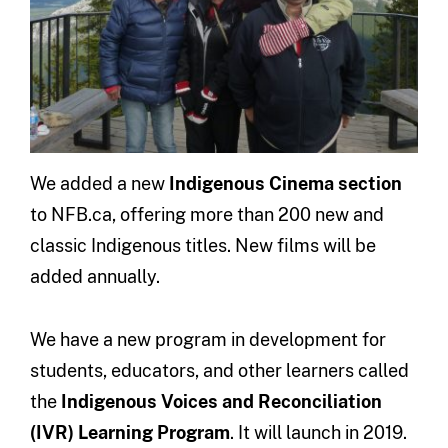
We added a new
Indigenous Cinema section
to NFB.ca, offering more than 200 new and
classic Indigenous titles. New films will be
added annually.
We have a new program in development for
students, educators, and other learners called
the
Indigenous Voices and Reconciliation
(IVR) Learning Program
. It will launch in 2019.