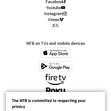
Facebook
Youtube
Instagram
Vimeo
X
NFB on TVs and mobile devices
The NFB is committed to respecting your
privacy