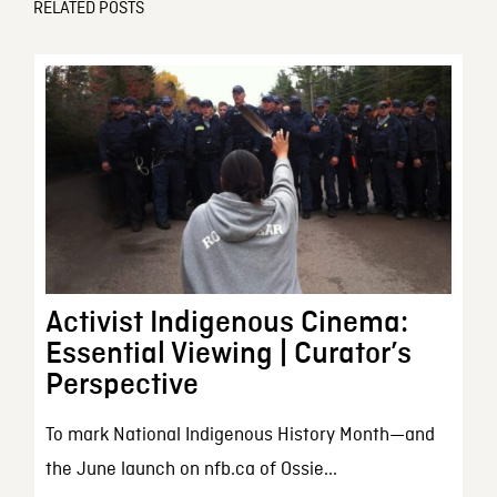
RELATED POSTS
Activist Indigenous Cinema:
Essential Viewing | Curator’s
Perspective
To mark National Indigenous History Month—and
the June launch on nfb.ca of Ossie...