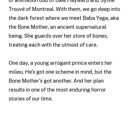
of animation duo of Dale Hayward and Sylvie
Trouvé of Montreal. With them, we go deep into
the dark forest where we meet Baba Yaga, aka
the Bone Mother, an ancient supernatural
being. She guards over her store of bones,
treating each with the utmost of care.
One day, a young arrogant prince enters her
milieu. He’s got one scheme in mind, but the
Bone Mother’s got another. And her plan
results in one of the most enduring horror
stories of our time.