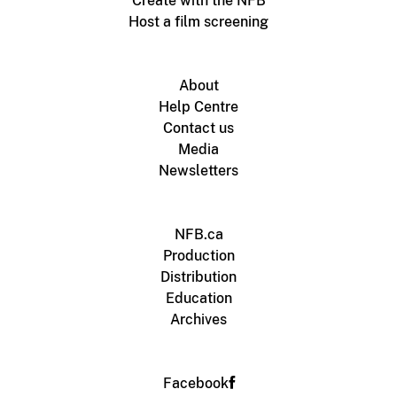
Create with the NFB
Host a film screening
About
Help Centre
Contact us
Media
Newsletters
NFB.ca
Production
Distribution
Education
Archives
Facebook