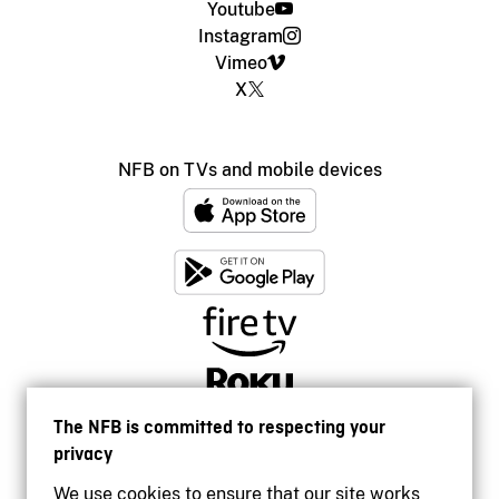
Youtube
Instagram
Vimeo
X
NFB on TVs and mobile devices
The NFB is committed to respecting your
privacy
We use cookies to ensure that our site works