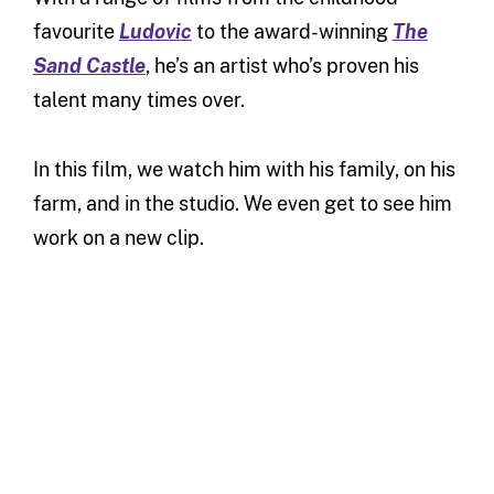
favourite
Ludovic
to the award-winning
The
Sand Castle
, he’s an artist who’s proven his
talent many times over.
In this film, we watch him with his family, on his
farm, and in the studio. We even get to see him
work on a new clip.