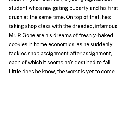
student who’s navigating puberty and his first
crush at the same time. On top of that, he’s
taking shop class with the dreaded, infamous
Mr. P. Gone are his dreams of freshly-baked
cookies in home economics, as he suddenly
tackles shop assignment after assignment,
each of which it seems he’s destined to fail.
Little does he know, the worst is yet to come.