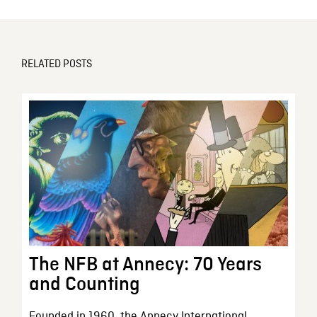
RELATED POSTS
The NFB at Annecy: 70 Years
and Counting
Founded in 1960, the Annecy International