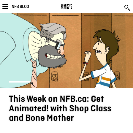
NFB BLOG
This Week on NFB.ca: Get
Animated! with Shop Class
and Bone Mother