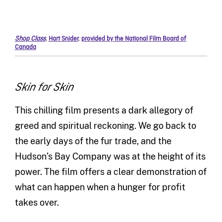
Shop Class
,
Hart Snider
,
provided by the National Film Board of
Canada
Skin for Skin
This chilling film presents a dark allegory of
greed and spiritual reckoning. We go back to
the early days of the fur trade, and the
Hudson’s Bay Company was at the height of its
power. The film offers a clear demonstration of
what can happen when a hunger for profit
takes over.