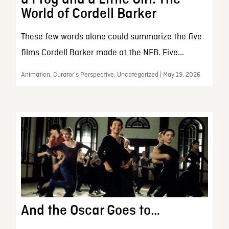
World of Cordell Barker
These few words alone could summarize the five
films Cordell Barker made at the NFB. Five...
Animation, Curator’s Perspective, Uncategorized | May 19, 2026
And the Oscar Goes to…