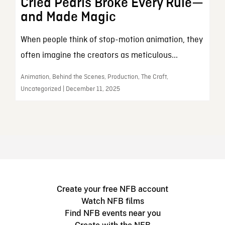
Cried Pearls Broke Every Rule—
and Made Magic
When people think of stop-motion animation, they
often imagine the creators as meticulous...
Animation, Behind the Scenes, Production, The Craft,
Uncategorized | December 11, 2025
Create your free NFB account
Watch NFB films
Find NFB events near you