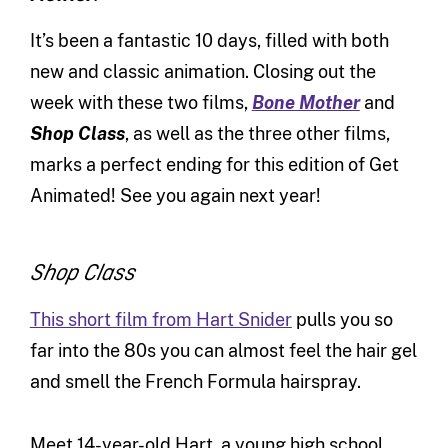
It’s been a fantastic 10 days, filled with both
new and classic animation. Closing out the
week with these two films,
Bone Mother
and
Shop Class
, as well as the three other films,
marks a perfect ending for this edition of Get
Animated! See you again next year!
Shop Class
This short film from Hart Snider
pulls you so
far into the 80s you can almost feel the hair gel
and smell the French Formula hairspray.
Meet 14-year-old Hart, a young high school