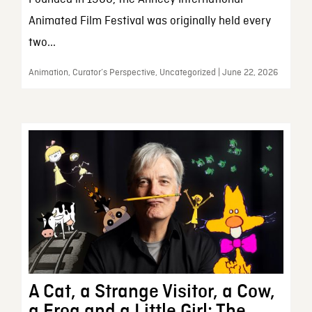
Animated Film Festival was originally held every
two...
Animation, Curator’s Perspective, Uncategorized | June 22, 2026
A Cat, a Strange Visitor, a Cow,
a Frog and a Little Girl: The