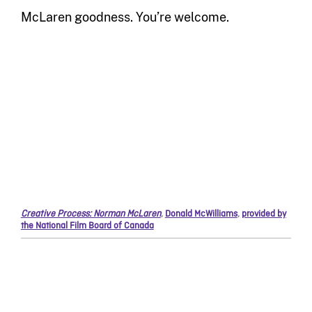
McLaren goodness. You’re welcome.
Creative Process: Norman McLaren
,
Donald McWilliams
,
provided by
the National Film Board of Canada