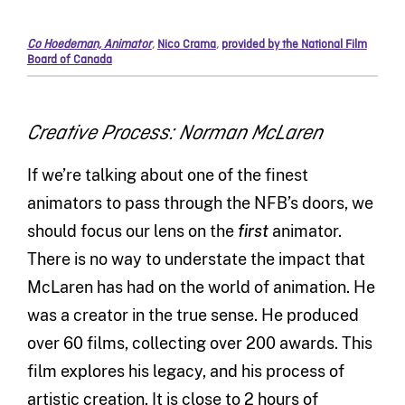
Co Hoedeman, Animator
,
Nico Crama
,
provided by the National Film
Board of Canada
Creative Process: Norman McLaren
If we’re talking about one of the finest
animators to pass through the NFB’s doors, we
should focus our lens on the
first
animator.
There is no way to understate the impact that
McLaren has had on the world of animation. He
was a creator in the true sense. He produced
over 60 films, collecting over 200 awards. This
film explores his legacy, and his process of
artistic creation. It is close to 2 hours of