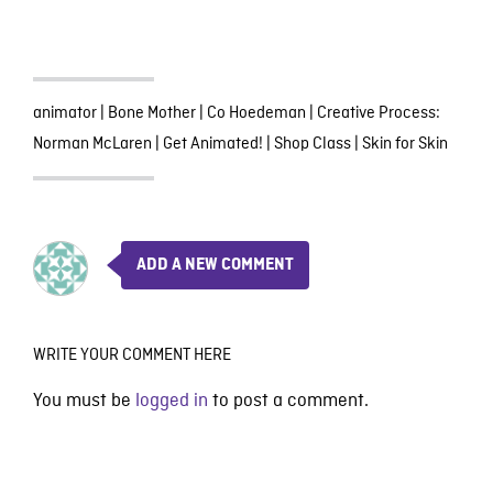
animator
|
Bone Mother
|
Co Hoedeman
|
Creative Process:
Norman McLaren
|
Get Animated!
|
Shop Class
|
Skin for Skin
ADD A NEW COMMENT
WRITE YOUR COMMENT HERE
You must be
logged in
to post a comment.