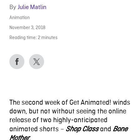
By
Julie Matlin
Animation
November 3, 2018
Reading time:
2
minutes
The second week of Get Animated! winds
down, but not without seeing the online
release of two highly-anticipated
animated shorts –
and
Shop Class
Bone
.
Mother