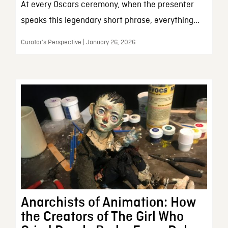
At every Oscars ceremony, when the presenter
speaks this legendary short phrase, everything...
Curator’s Perspective | January 26, 2026
Anarchists of Animation: How
the Creators of The Girl Who