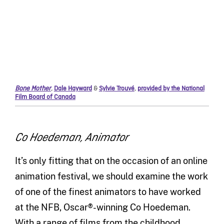
Bone Mother
,
Dale Hayward
&
Sylvie Trouvé
,
provided by the National
Film Board of Canada
Co Hoedeman, Animator
It’s only fitting that on the occasion of an online
animation festival, we should examine the work
of one of the finest animators to have worked
at the NFB, Oscar®-winning Co Hoedeman.
With a range of films from the childhood