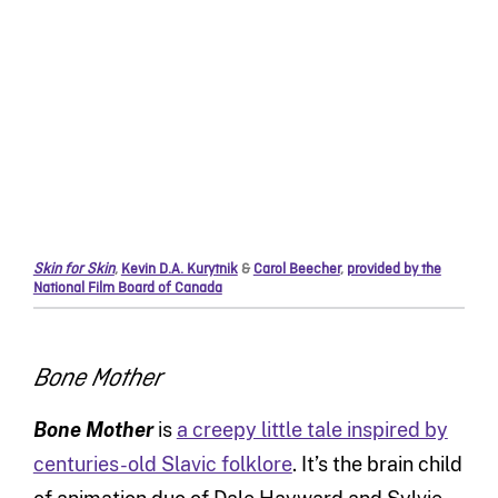
Skin for Skin
,
Kevin D.A. Kurytnik
&
Carol Beecher
,
provided by the
National Film Board of Canada
Bone Mother
Bone Mother
is
a creepy little tale inspired by
centuries-old Slavic folklore
. It’s the brain child