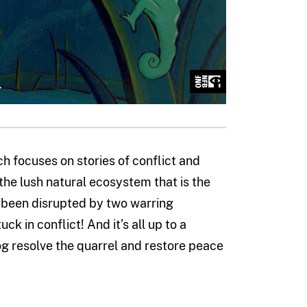
ch focuses on stories of conflict and
o the lush natural ecosystem that is the
s been disrupted by two warring
k in conflict! And it’s all up to a
og resolve the quarrel and restore peace