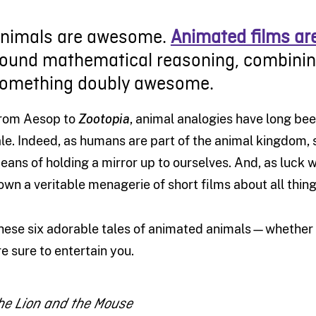
nimals are awesome.
Animated films a
ound mathematical reasoning, combining
omething doubly awesome.
rom Aesop to
Zootopia
, animal analogies have long bee
ale. Indeed, as humans are part of the animal kingdom, 
eans of holding a mirror up to ourselves. And, as luck 
own a veritable menagerie of short films about all thin
hese six adorable tales of animated animals—whether th
re sure to entertain you.
he Lion and the Mouse