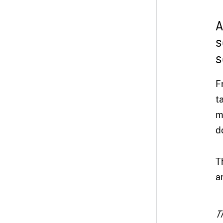
A
s
s
F
t
m
d
T
a
T