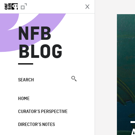
N
NFB
BLOG
SEARCH
HOME
CURATOR’S PERSPECTIVE
DIRECTOR’S NOTES