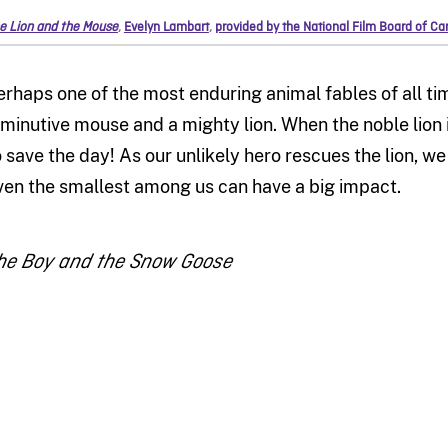
e Lion and the Mouse
,
Evelyn Lambart
,
provided by the National Film Board of C
erhaps one of the most enduring animal fables of all time,
iminutive mouse and a mighty lion. When the noble lion i
o save the day! As our unlikely hero rescues the lion, w
ven the smallest among us can have a big impact.
he Boy and the Snow Goose