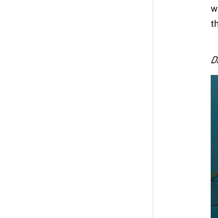
w
t
D