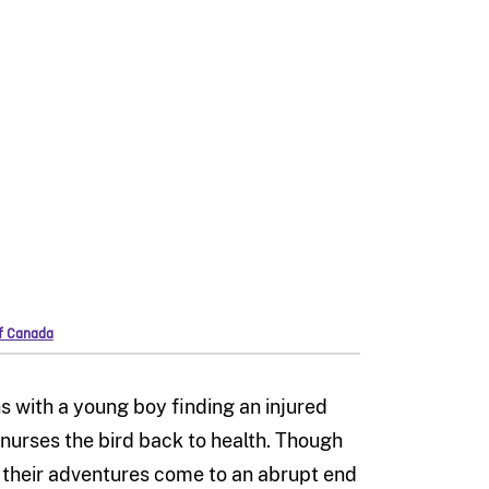
of Canada
ns with a young boy finding an injured
nurses the bird back to health. Though
 their adventures come to an abrupt end