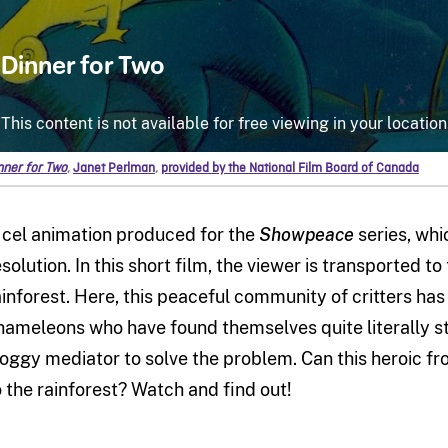
nner for Two
,
Janet Perlman
,
provided by the National Film Board of Canada
 cel animation produced for the
Showpeace
series, whi
esolution. In this short film, the viewer is transported t
ainforest. Here, this peaceful community of critters ha
hameleons who have found themselves quite literally stuc
roggy mediator to solve the problem. Can this heroic fr
o the rainforest? Watch and find out!