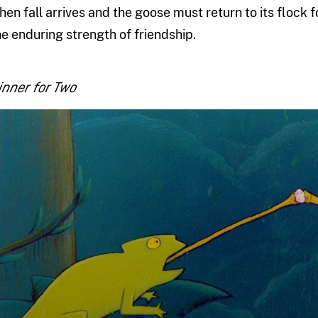
hen fall arrives and the goose must return to its flock f
he enduring strength of friendship.
inner for Two