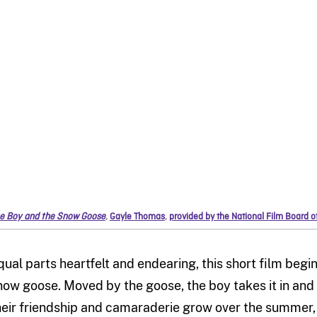
e Boy and the Snow Goose
,
Gayle Thomas
,
provided by the National Film Board 
qual parts heartfelt and endearing, this short film begi
now goose. Moved by the goose, the boy takes it in and 
heir friendship and camaraderie grow over the summer,