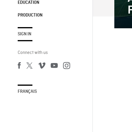
EDUCATION
PRODUCTION
SIGN IN
Connect with us
FRANÇAIS