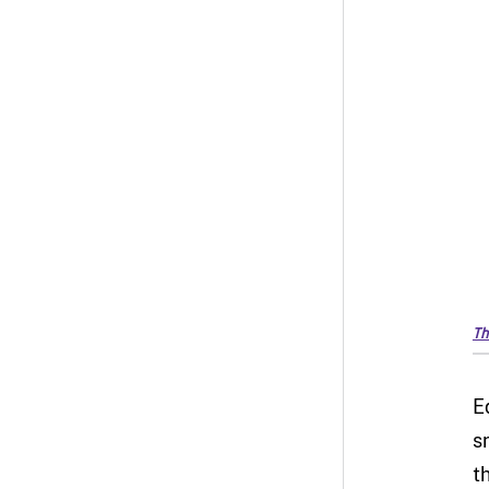
Th
E
s
t