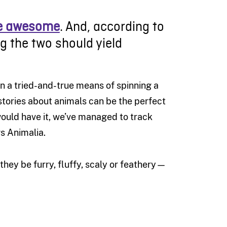
re awesome
. And, according to
 the two should yield
n a tried-and-true means of spinning a
stories about animals can be the perfect
would have it, we’ve managed to track
gs Animalia.
ey be furry, fluffy, scaly or feathery—