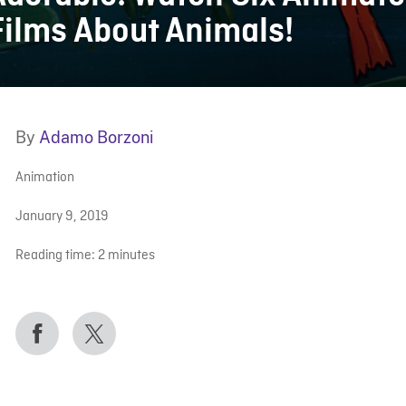
Films About Animals!
By
Adamo Borzoni
Animation
January 9, 2019
Reading time:
2
minutes