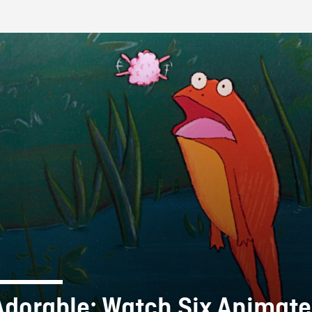
FB BLOG
Adorable: Watch Six Animat