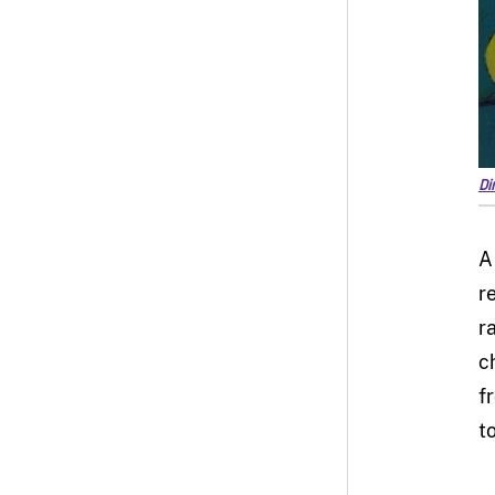
Di
A
r
r
c
f
t