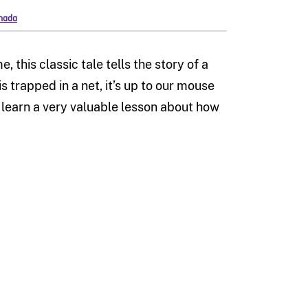
anada
 this classic tale tells the story of a
s trapped in a net, it’s up to our mouse
e learn a very valuable lesson about how