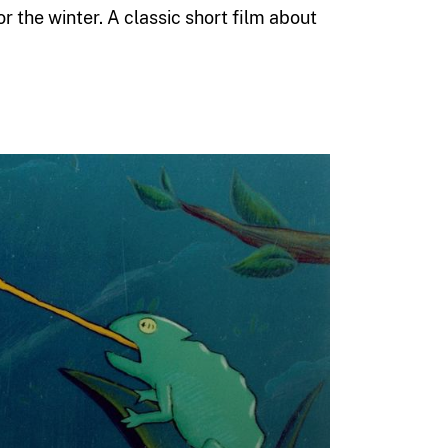
or the winter. A classic short film about